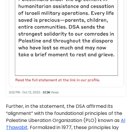
Further, in the statement, the DSA affirmed its
“alignment” with the foundational principles of the
Palestine Liberation Organization (PLO) known as
Al
Thawabit
. Formalized in 1977, these principles lay