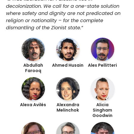
decolonization. We call for a one-state solution
where safety and dignity are not predicated on
religion or nationality – for the complete
dismantling of the Zionist state.”
Abdullah
Ahmed Husain
Alex Pellitteri
Farooq
Alexa Avilés
Alexandra
Alicia
Melinchok
Singham
Goodwin