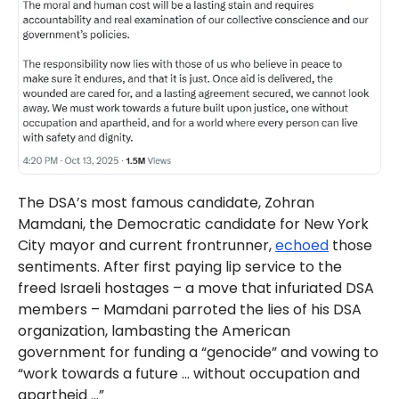
The DSA’s most famous candidate, Zohran
Mamdani, the Democratic candidate for New York
City mayor and current frontrunner,
echoed
those
sentiments. After first paying lip service to the
freed Israeli hostages – a move that infuriated DSA
members – Mamdani parroted the lies of his DSA
organization, lambasting the American
government for funding a “genocide” and vowing to
“work towards a future … without occupation and
apartheid …”