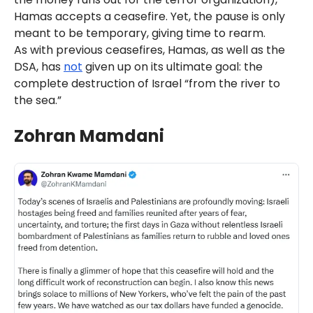
Hamas accepts a ceasefire. Yet, the pause is only
meant to be temporary, giving time to rearm.
As with previous ceasefires, Hamas, as well as the
DSA, has
not
given up on its ultimate goal: the
complete destruction of Israel “from the river to
the sea.”
Zohran Mamdani