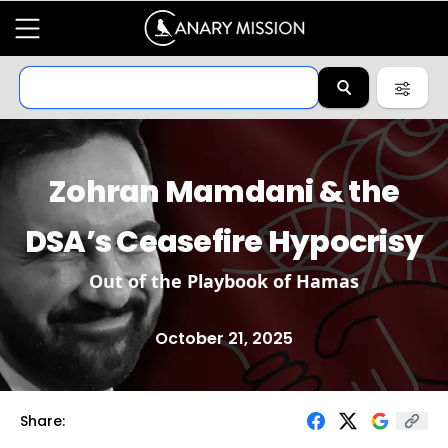
Zohran Mamdani & the
DSA’s Ceasefire Hypocrisy
Out of the Playbook of Hamas
October 21, 2025
Share: