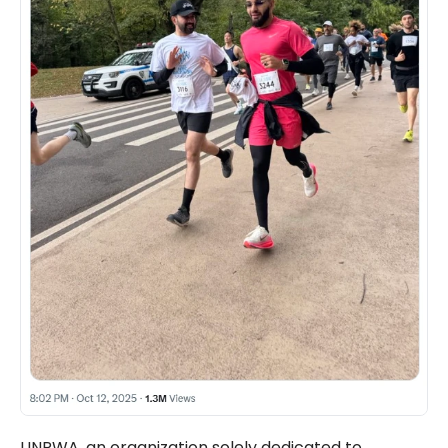
UNRWA, an organization solely dedicated to