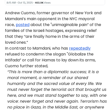
Andrew Cuomo, former governor of New York and
Mamdani’s main opponent in the NYC mayoral
race,
posted
about the "unimaginable pain” of the
families of the Israeli hostages, expressing relief
that they “are finally home in the arms of their
loved ones.”
In contrast to Mamdani, who has
repeatedly
refused to condemn the slogan "Globalize the
Intifada” or call for Hamas to lay down its arms,
Cuomo further stated,
“This is more than a diplomatic success; it is a
moral moment, a reminder of our shared
humanity and the sacred value of every life. We
must never forget the terrorist act that brought us
here, and we must stand together to say, with one
voice: never forget and never again. Terrorism has
no place in Gaza, in the Middle East, or anywhere