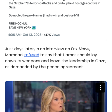
Just days later, in an interview on
Fox News
,
Mamdani
refused
to say that Hamas should lay
down its weapons and leave the leadership in Gaza,
as demanded by the peace agreement.