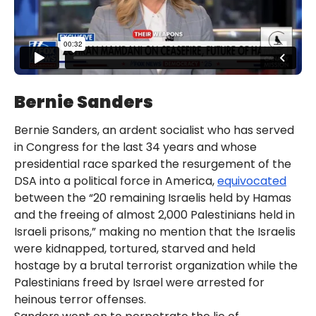
Bernie Sanders
Bernie Sanders, an ardent socialist who has served
in Congress for the last 34 years and whose
presidential race sparked the resurgement of the
DSA into a political force in America,
equivocated
between the “20 remaining Israelis held by Hamas
and the freeing of almost 2,000 Palestinians held in
Israeli prisons,” making no mention that the Israelis
were kidnapped, tortured, starved and held
hostage by a brutal terrorist organization while the
Palestinians freed by Israel were arrested for
heinous terror offenses.