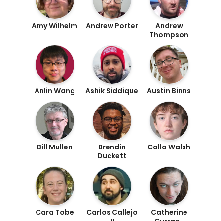
Amy Wilhelm
Andrew Porter
Andrew
Thompson
Anlin Wang
Ashik Siddique
Austin Binns
Bill Mullen
Brendin
Calla Walsh
Duckett
Cara Tobe
Carlos Callejo
Catherine
III
Curran-