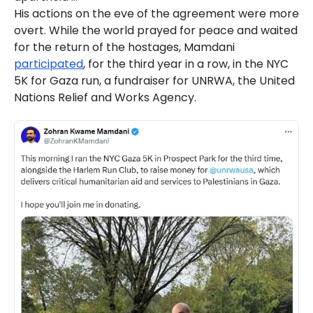
His actions on the eve of the agreement were more
overt. While the world prayed for peace and waited
for the return of the hostages, Mamdani
participated
, for the third year in a row, in the NYC
5K for Gaza run, a fundraiser for UNRWA, the United
Nations Relief and Works Agency.