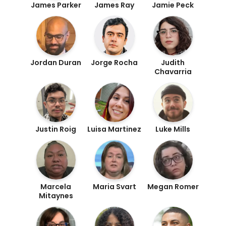
James Parker
James Ray
Jamie Peck
Jordan Duran
Jorge Rocha
Judith
Chavarria
Justin Roig
Luisa Martinez
Luke Mills
Marcela
Maria Svart
Megan Romer
Mitaynes