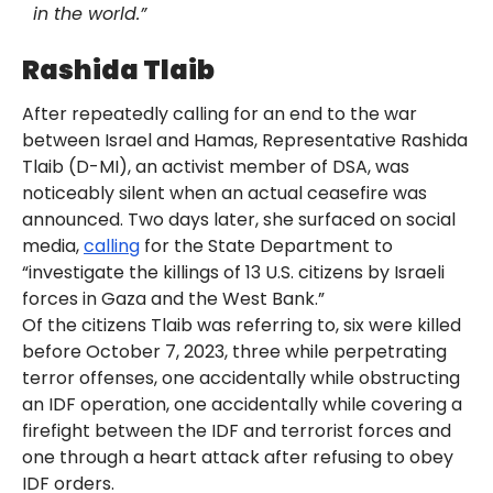
in the world.”
Rashida Tlaib
After repeatedly calling for an end to the war
between Israel and Hamas, Representative Rashida
Tlaib (D-MI), an activist member of DSA, was
noticeably silent when an actual ceasefire was
announced. Two days later, she surfaced on social
media,
calling
for the State Department to
“investigate the killings of 13 U.S. citizens by Israeli
forces in Gaza and the West Bank.”
Of the citizens Tlaib was referring to, six were killed
before October 7, 2023, three while perpetrating
terror offenses, one accidentally while obstructing
an IDF operation, one accidentally while covering a
firefight between the IDF and terrorist forces and
one through a heart attack after refusing to obey
IDF orders.