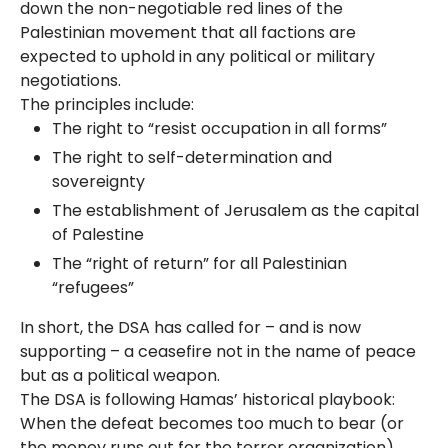
down the non-negotiable red lines of the
Palestinian movement that all factions are
expected to uphold in any political or military
negotiations.
The principles include:
The right to “resist occupation in all forms”
The right to self-determination and
sovereignty
The establishment of Jerusalem as the capital
of Palestine​
The “right of return” for all Palestinian
“refugees”​
In short, the DSA has called for – and is now
supporting – a ceasefire not in the name of peace
but as a political weapon.
The DSA is following Hamas’ historical playbook:
When the defeat becomes too much to bear (or
the money runs out for the terror organization),