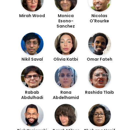
Mirah Wood
Monica
Nicolas
Esono-
O'Rourke
Sanchez
Nikil Saval
Olivia Katbi
Omar Fateh
Rabab
Rana
Rashida Tlaib
Abdulhadi
Abdelhamid