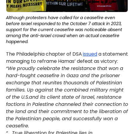
Although protesters have called for a ceasefire even
before Israel responded to the October 7 attack in 2023,
support for the current ceasefire was noticeable absent
among the anti-Israel crowd when an actual ceasefire
happened.
The Philadelphia chapter of DSA
issued
a statement
managing to reframe Hamas’ defeat as victory:
“We proudly celebrate the resistance that won a
hard-fought ceasefire in Gaza and the prisoner
exchange that reunites thousands of Palestinian
families. Up against the combined military might
of the U.S.and its client state of Israel, resistance
factions in Palestine channeled their connection to
the land and their commitment to the liberation of
the Palestinian people, and successfully won a
ceasefire.
“… True liberation for Palestine lies in