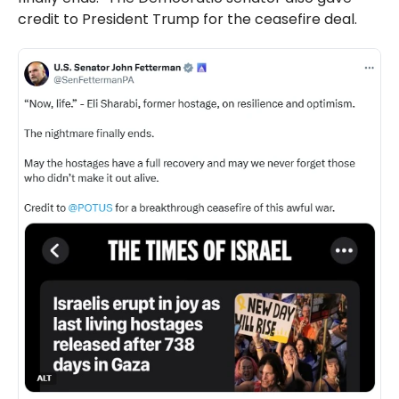
credit to President Trump for the ceasefire deal.