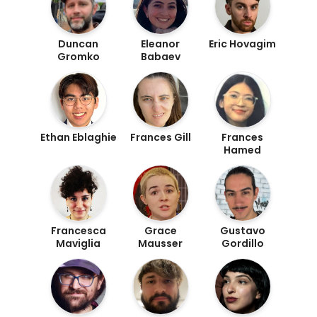
Duncan
Eleanor
Eric Hovagim
Gromko
Babaev
Ethan Eblaghie
Frances Gill
Frances
Hamed
Francesca
Grace
Gustavo
Maviglia
Mausser
Gordillo