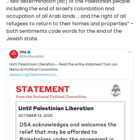
… self determination [sic] of the Palestinian people
including the end of Israel’s colonization and
occupation of all Arab lands … and the right of all
refugees to return to their homes and properties“ –
both sentiments code words for the end of the
Jewish state.