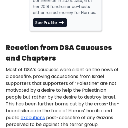
conference in 2024. Also, 6 of
her 2018 fundraiser co-hosts
either raised money for Hamas.
See Profile
Reaction from DSA Caucuses
and Chapters
Most of DSA’s caucuses were silent on the news of
a ceasefire, proving accusations from Israel
supporters that supporters of “Palestine” are not
motivated by a desire to help the Palestinian
people but rather by the desire to destroy Israel.
This has been further borne out by the cross-the-
board silence in the face of Hamas’ horrific and
public
executions
post-ceasefire of any Gazans
perceived to be against the terror group.