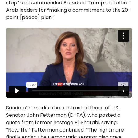
step” and commended President Trump and other
Arab leaders for “making a commitment to the 20-
point [peace] plan.”
Sanders’ remarks also contrasted those of U.S.
Senator John Fetterman (D-PA), who posted a
quote from former hostage Eli Sharabi, saying,
“Now, life.” Fetterman continued, “The nightmare
finally ends.” The Democratic senator also gave