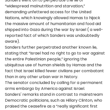
Sanders went on to perpetrate the lie of
“widespread malnutrition and starvation,”
demanding unfettered access for the United
Nations, which knowingly allowed Hamas to hijack
the massive amount of humanitarian and food aid
shipped into Gaza during the war by Israel ( a well-
reported fact of which Sanders was undoubtedly
aware).
Sanders further perpetrated another known lie,
stating that “Israel had no right to go to war against
the entire Palestinian people,” ignoring the
ubiquitous use of human shields by Hamas and the
fact that Israel killed fewer civilians per combatant
than in any other urban war in history.
The senator concluded by calling for a permanent
arms embargo by America against Israel.
Sanders' remarks stand in contrast to mainstream
Democratic politicians, such as Hillary Clinton, who
praised the ceasefire as a “really significant first