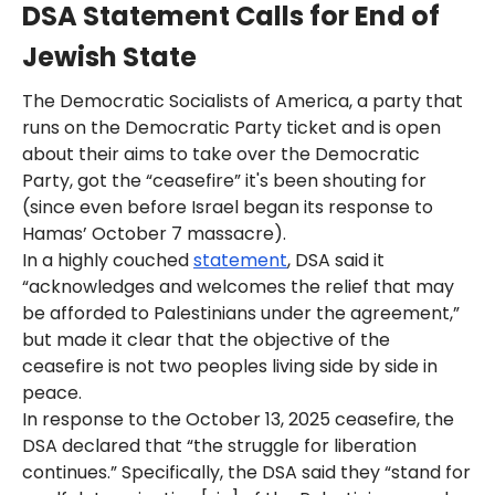
DSA Statement Calls for End of
Jewish State
The Democratic Socialists of America, a party that
runs on the Democratic Party ticket and is open
about their aims to take over the Democratic
Party, got the “ceasefire” it's been shouting for
(since even before Israel began its response to
Hamas’ October 7 massacre).
In a highly couched
statement
, DSA said it
“acknowledges and welcomes the relief that may
be afforded to Palestinians under the agreement,”
but made it clear that the objective of the
ceasefire is not two peoples living side by side in
peace.
In response to the October 13, 2025 ceasefire, the
DSA declared that “the struggle for liberation
continues.” Specifically, the DSA said they “stand for