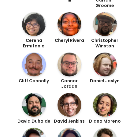
Groome
Cerena
Cheryl Rivera
Christopher
Ermitanio
Winston
Cliff Connolly
Connor
Daniel Joslyn
Jordan
David Duhalde
David Jenkins
Diana Moreno