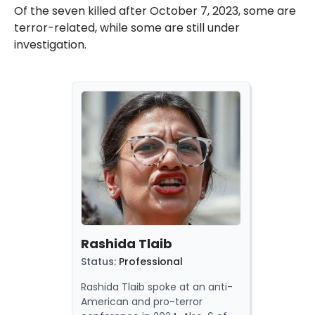
Of the seven killed after October 7, 2023, some are
terror-related, while some are still under
investigation.
Rashida Tlaib
Status
:
Professional
Rashida Tlaib spoke at an anti-
American and pro-terror