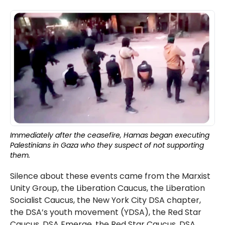
Immediately after the ceasefire, Hamas began executing
Palestinians in Gaza who they suspect of not supporting
them.
Silence about these events came from the Marxist
Unity Group, the Liberation Caucus, the Liberation
Socialist Caucus, the New York City DSA chapter,
the DSA’s youth movement (YDSA), the Red Star
Caucus, DSA Emerge, the Red Star Caucus, DSA