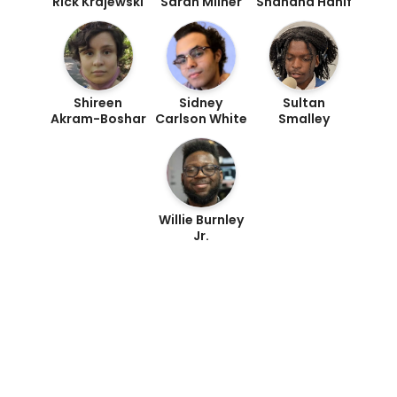
Rick Krajewski
Sarah Milner
Shahana Hanif
Shireen
Sidney
Sultan
Akram-Boshar
Carlson White
Smalley
Willie Burnley
Jr.