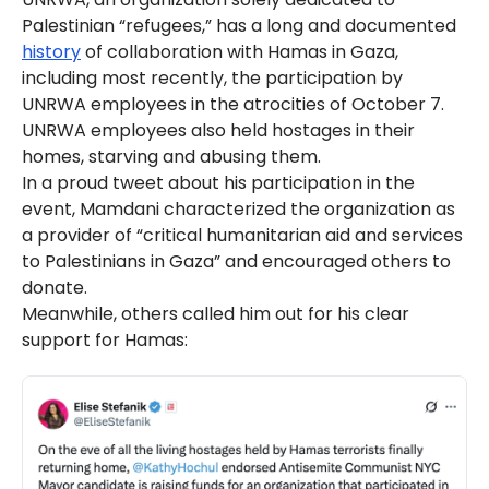
Palestinian “refugees,” has a long and documented
history
of collaboration with Hamas in Gaza,
including most recently, the participation by
UNRWA employees in the atrocities of October 7.
UNRWA employees also held hostages in their
homes, starving and abusing them.
In a proud tweet about his participation in the
event, Mamdani characterized the organization as
a provider of “critical humanitarian aid and services
to Palestinians in Gaza” and encouraged others to
donate.
Meanwhile, others called him out for his clear
support for Hamas: