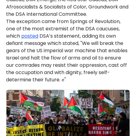
Afrosocialists & Socialists of Color, Groundwork and
the DSA International Committee.
The exception came from Springs of Revolution,
one of the most extremist of the DSA caucuses,
which
posted
DSA’s statement, adding its own
defiant message which stated, "We will break the
gears of the US imperial war machine that enables
Israel and halt the flow of arms and oil to ensure
our comrades may resist their oppression, cast off
the occupation and with dignity, freely self-
determine their future. ✊"