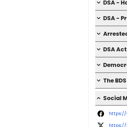
DSA - H
DSA - P
Arrested
DSA Act
Democra
The BD
Social 
https:/
https:/