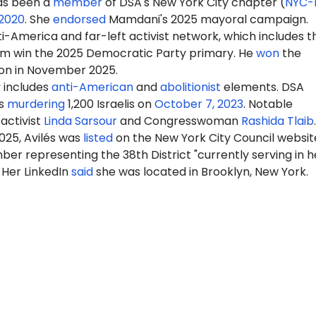
has been a
member
of DSA's New York City chapter (
NYC-
2020
. She
endorsed
Mamdani's 2025 mayoral campaign.
-America and far-left activist network, which includes t
m win the 2025 Democratic Party primary. He
won
the
ion in November 2025.
y
includes
anti-American
and
abolitionist
elements. DSA
s
murdering
1,200 Israelis on
October 7, 2023
. Notable
activist
Linda Sarsour
and Congresswoman
Rashida Tlaib
.
025, Avilés was
listed
on the New York City Council websit
er representing the 38th District "currently serving in h
 Her LinkedIn
said
she was located in Brooklyn, New York.