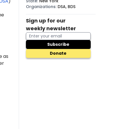
DSA
)
State
:
New York
Organizations
:
DSA, BDS
he
Sign up for our
weekly newsletter
Subscribe
Donate
e as
er