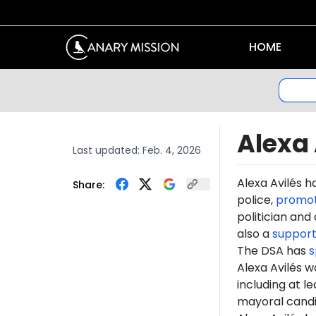
HOME
Alexa 
Last updated:
Feb. 4, 2026
Alexa Avilés h
Share:
police,
promo
politician and 
also a
support
The DSA has
s
Alexa Avilés 
including at l
mayoral cand