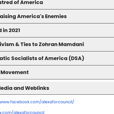
atred of America
raising America's Enemies
 in 2021
ivism & Ties to Zohran Mamdani
tic Socialists of America (DSA)
S Movement
Media and Weblinks
/www.facebook.com/alexaforcouncil/
/x.com/alexaforcouncil