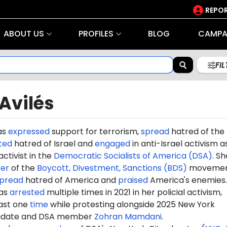
REPOR
ABOUT US
PROFILES
BLOG
CAMPA
FI
Avilés
as
expressed
support for terrorism,
spread
hatred of the
ted
hatred of Israel and
engaged
in anti-Israel activism a
activist in the
Democratic Socialists of America (DSA)
. Sh
er
of the
Boycott, Divestment, Sanctions (BDS)
movemen
pread
hatred of America and
praised
America's enemies.
was
arrested
multiple times in 2021 in her policial activism,
east one
time
while protesting alongside 2025 New York
idate and DSA member
Zohran Mamdani
.