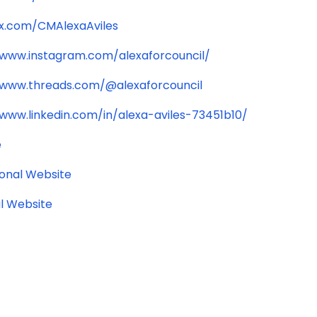
/x.com/CMAlexaAviles
/www.instagram.com/alexaforcouncil/
/www.threads.com/@alexaforcouncil
/www.linkedin.com/in/alexa-aviles-73451b10/
e
ional Website
l Website