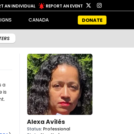
T AN INDIVIDUAL
REPORT AN EVENT
IGNS
CANADA
DONATE
LTERS
s a
e is
t.
Alexa Avilés
Status
:
Professional