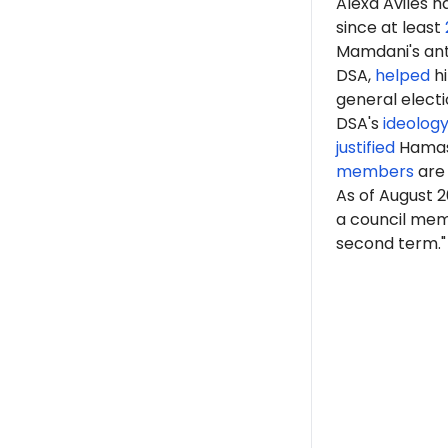
Alexa Avilés 
since at least
Mamdani's anti
DSA,
helped
hi
general elect
DSA's
ideolog
justified
Hama
members
are 
As of August 2
a council memb
second term."