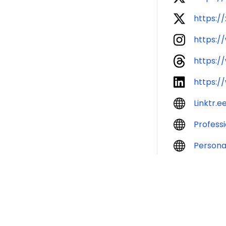
https:/
https:/
https:/
https:/
Linktr.e
Profess
Persona