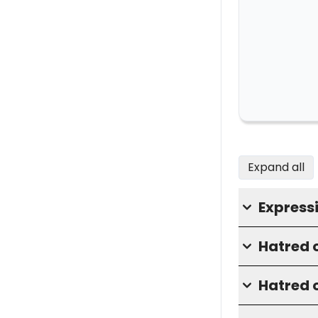
Expand all
Express
Hatred o
Hatred o