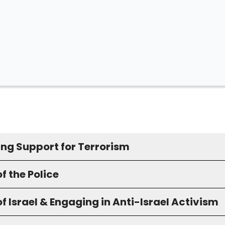
ing Support for Terrorism
f the Police
f Israel & Engaging in Anti-Israel Activism