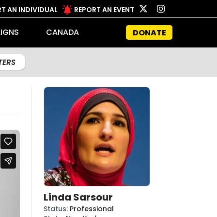
T AN INDIVIDUAL
REPORT AN EVENT
IGNS
CANADA
DONATE
LTERS
Linda Sarsour
Status
:
Professional