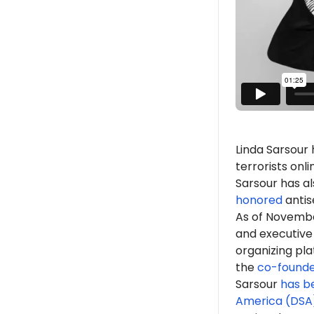
Linda Sarsour
terrorists onl
Sarsour has a
honored
antis
As of
Novemb
and executive
organizing pla
the
co-found
Sarsour
has b
America (DSA