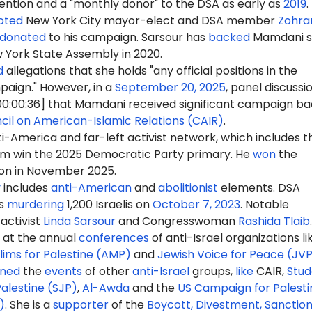
ention and a "monthly donor" to the DSA as early as
2019
.
oted
New York City mayor-elect
and DSA member
Zohra
donated
to his campaign. Sarsour has
backed
Mamdani s
w York State Assembly in 2020.
d
allegations that she holds "any official positions in the
aign." However, in a
September 20, 2025
, panel discussio
0:00:36] that Mamdani received significant campaign ba
cil on American-Islamic Relations (CAIR)
.
-America and far-left activist network, which includes t
m win the 2025 Democratic Party primary. He
won
the
ion in November 2025.
y
includes
anti-American
and
abolitionist
elements. DSA
s
murdering
1,200 Israelis on
October 7, 2023
. Notable
activist
Linda Sarsour
and Congresswoman
Rashida Tlaib
.
at the annual
conferences
of anti-Israel organizations li
ims for Palestine (AMP)
and
Jewish Voice for Peace (JV
ined
the
events
of other
anti-Israel
groups,
like
CAIR
,
Stud
Palestine (SJP)
,
Al-Awda
and the
US Campaign for Palesti
)
. She is a
supporter
of the
Boycott, Divestment, Sanctio