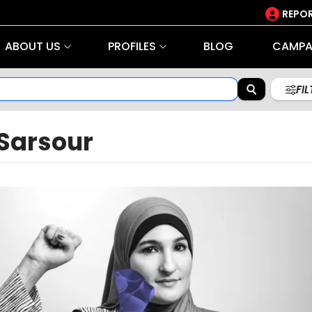
REPOR
ABOUT US
PROFILES
BLOG
CAMPA
FI
 Sarsour