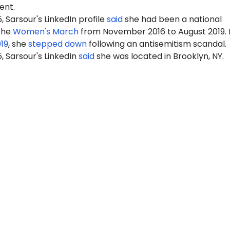
nt.
, Sarsour's LinkedIn profile
said
she had been a national
 the
Women's March
from November 2016 to August 2019. 
19
, she
stepped down
following an antisemitism scandal.
5, Sarsour's LinkedIn
said
she was located in Brooklyn, NY.