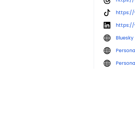
https:/
https:/
Bluesky
Persona
Persona