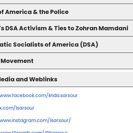
f America & the Police
's DSA Activism & Ties to Zohran Mamdani
tic Socialists of America (DSA)
S Movement
Media and Weblinks
/www.facebook.com/linda.sarsour
/x.com/lsarsour
/www.instagram.com/lsarsour/
/www.threads.com/@lsarsour