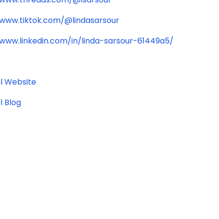
/www.tiktok.com/@lindasarsour
/www.linkedin.com/in/linda-sarsour-61449a5/
l Website
l Blog