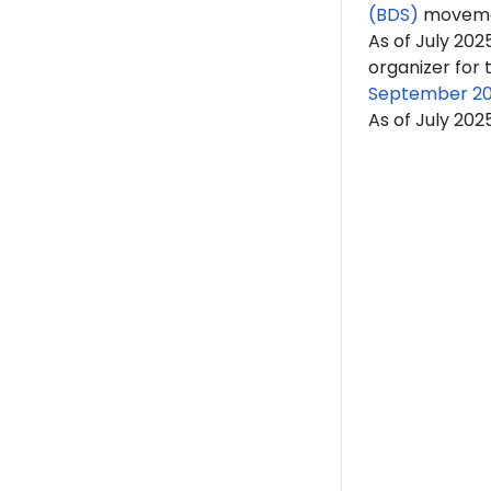
(BDS)
moveme
As of July 2025
organizer for
September 20
As of July 202