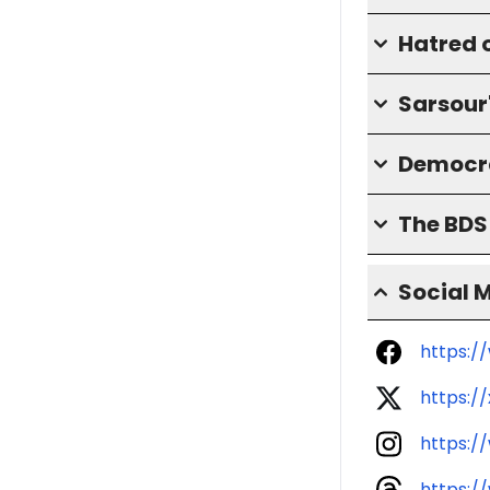
Hatred o
Sarsour
Democra
The BD
Social 
https:/
https:/
https:/
https:/