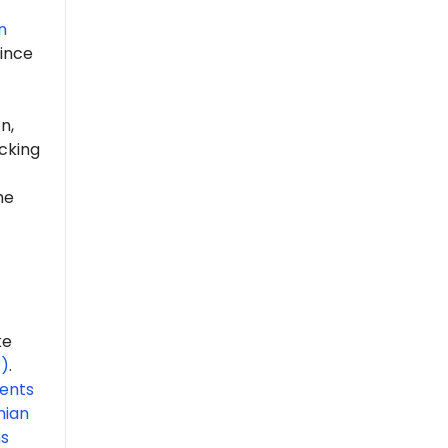
n
ince
n,
cking
he
ke
P)
.
ents
nian
ns