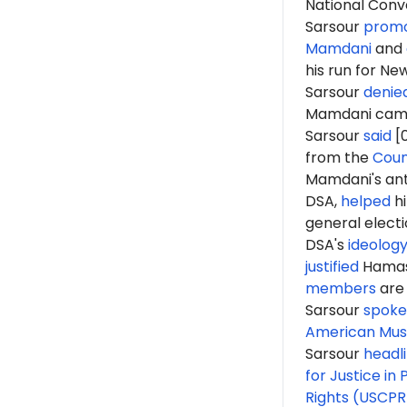
National Conv
Sarsour
prom
Mamdani
and
his run for Ne
Sarsour
denie
Mamdani camp
Sarsour
said
[0
from the
Coun
Mamdani's anti
DSA,
helped
hi
general elect
DSA's
ideolog
justified
Hama
members
are 
Sarsour
spoke
American Musl
Sarsour
headl
for Justice in 
Rights (USCPR