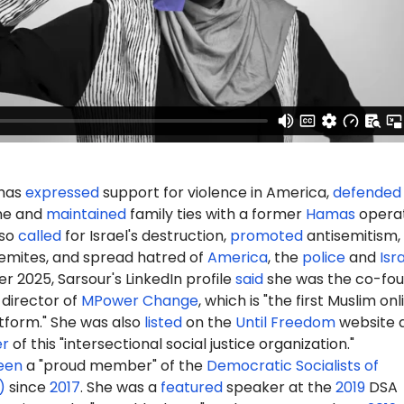
 has
expressed
support for violence in America,
defended
ine and
maintained
family ties with a former
Hamas
operat
lso
called
for Israel's destruction,
promoted
antisemitism,
emites, and spread hatred of
America
, the
police
and
Isr
er
2025, Sarsour's LinkedIn profile
said
she was the co-fo
 director of
MPower Change
, which is "the first
Muslim onl
tform.
" She was also
listed
on the
Until Freedom
website 
er
of this "intersectional social justice organization."
een
a "proud member" of the
Democratic Socialists of
)
since
2017
.
She was
a
featured
speaker at the
2019
DSA