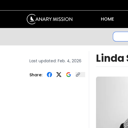
HOME
Linda
Last updated:
Feb. 4, 2026
Share: