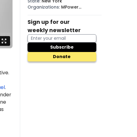
State
:
New York
Organizations
:
MPower
Change, DSA, BDS
Sign up for our
weekly newsletter
Subscribe
Donate
ive.
ael
.
under
ine
as