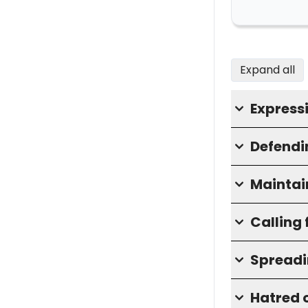
Expand all
Express
Defendin
Maintai
Calling 
Spreadi
Hatred o