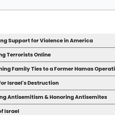
ing Support for Violence in America
g Terrorists Online
ning Family Ties to a Former Hamas Operat
for Israel's Destruction
ng Antisemitism & Honoring Antisemites
f Israel