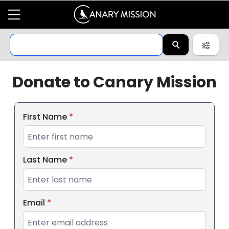
Donate to
Canary Mission
First Name
*
Last Name
*
Email
*