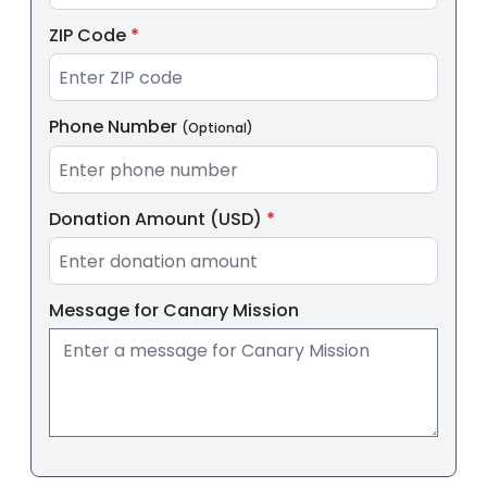
ZIP Code
*
Phone Number
(Optional)
Donation Amount (USD)
*
Message for
Canary Mission