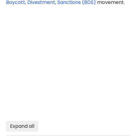
Boycott, Divestment, Sanctions (BDS)
movement.
Expand all