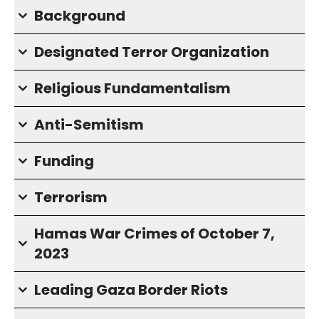
Background
Designated Terror Organization
Religious Fundamentalism
Anti-Semitism
Funding
Terrorism
Hamas War Crimes of October 7,
2023
Leading Gaza Border Riots