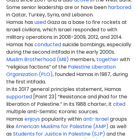
Some senior leadership are or have been
harbored
in Qatar, Turkey, Syria, and Lebanon.
Hamas has
used
Gaza as a base to fire rockets at
Israeli civilians, which Israel responded to with
military operations in 2008-2009, 2012, and 2014.
Hamas has
conducted
suicide bombings, especially
during the second intifada in the early 2000s.
Muslim Brotherhood (MB)
members,
together
with
“religious factions” of the
Palestine Liberation
Organization (PLO)
, founded Hamas in 1987, during
the first intifada.
In its 2017 general principles statement, Hamas
supported
[Point 23] “Resistance and jihad for the
liberation of Palestine.” In its 1988 charter, it
cited
multiple anti-Semitic Koranic sources.
Hamas
enjoys
popularity within
anti-Israel
groups
like
American Muslims for Palestine (AMP)
as well
as
Students for Justice in Palestine (SJP)
and the