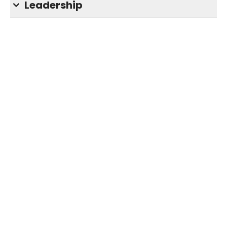
Leadership