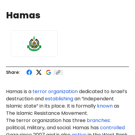
Hamas
Share:
Hamas is a
terror organization
dedicated to Israel’s
destruction and
establishing
an “independent
Islamic state” in its place. It is formally
known
as
The Islamic Resistance Movement.
The terror organization has three
branches
:
political, military, and social. Hamas has
controlled
Gaza since 2007 and is also
active
in the West Bank.