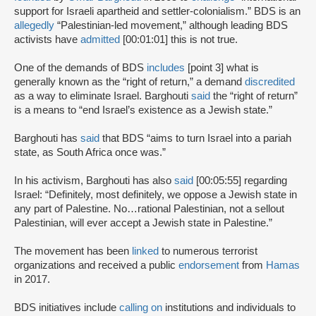
support for Israeli apartheid and settler-colonialism.” BDS is an
allegedly
“Palestinian-led movement,” although leading BDS
activists have
admitted
[00:01:01] this is not true.
One of the demands of BDS
includes
[point 3] what is
generally known as the “right of return,” a demand
discredited
as a way to eliminate Israel. Barghouti
said
the “right of return”
is a means to “end Israel’s existence as a Jewish state.”
Barghouti has
said
that BDS “aims to turn Israel into a pariah
state, as South Africa once was.”
In his activism, Barghouti has also
said
[00:05:55] regarding
Israel: “Definitely, most definitely, we oppose a Jewish state in
any part of Palestine. No…rational Palestinian, not a sellout
Palestinian, will ever accept a Jewish state in Palestine.”
The movement has been
linked
to numerous terrorist
organizations and received a public
endorsement
from
Hamas
in 2017.
BDS initiatives include
calling on
institutions and individuals to