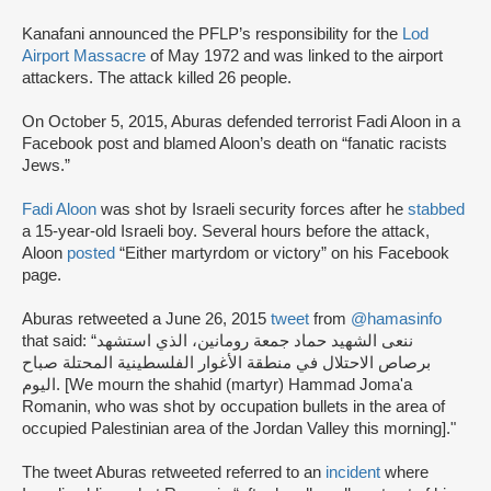
Kanafani announced the PFLP’s responsibility for the
Lod
Airport Massacre
of May 1972 and was linked to the airport
attackers. The attack killed 26 people.
On October 5, 2015, Aburas defended terrorist Fadi Aloon in a
Facebook post and blamed Aloon’s death on “fanatic racists
Jews.”
Fadi Aloon
was shot by Israeli security forces after he
stabbed
a 15-year-old Israeli boy. Several hours before the attack,
Aloon
posted
“Either martyrdom or victory” on his Facebook
page.
Aburas retweeted a June 26, 2015
tweet
from
@hamasinfo
that said: “ننعى الشهيد حماد جمعة رومانين، الذي استشهد
برصاص الاحتلال في منطقة الأغوار الفلسطينية المحتلة صباح
اليوم. [We mourn the shahid (martyr) Hammad Joma'a
Romanin, who was shot by occupation bullets in the area of
occupied Palestinian area of ​​the Jordan Valley this morning]."
The tweet Aburas retweeted referred to an
incident
where