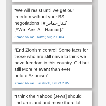
“We will resist until we get our
freedom without your BS
negotiations ! #كلنا_حماس
[#We_Are_All_Hamas].”
Ahmad Aburas, Twitter, Aug 20 2014
“End Zionism control! Some facts for
those who are still naive to think we
have freedom in this country. Old but
still More relevant than ever
before.‪#‎zionism”
Ahmad Aburas, Facebook, Feb 24 2015
“I think the Yahood [Jews] should
find an island and move there lol