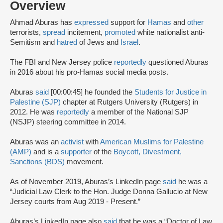
Overview
Ahmad Aburas has
expressed
support for
Hamas
and
other
terrorists,
spread
incitement,
promoted
white nationalist anti-
Semitism and
hatred
of Jews and
Israel
.
The FBI and New Jersey police
reportedly
questioned Aburas
in 2016 about his pro-Hamas social media posts.
Aburas
said
[00:00:45] he founded the
Students for Justice in
Palestine (SJP)
chapter at Rutgers University (Rutgers) in
2012. He was
reportedly
a member of the National SJP
(NSJP) steering committee in 2014.
Aburas was an
activist
with
American Muslims for Palestine
(AMP)
and is a
supporter
of the
Boycott, Divestment,
Sanctions (BDS)
movement.
As of November 2019, Aburas’s LinkedIn page
said
he was a
“Judicial Law Clerk to the Hon. Judge Donna Gallucio at New
Jersey courts from Aug 2019 - Present.”
Aburas’s LinkedIn page also
said
that he was a “Doctor of Law