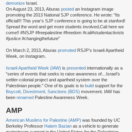
demonize
Israel.
On August 23, 2013, Aburas
posted
an Instagram image
promoting the 2013 National SJP conference. He wrote: “Its
official!!! This year's SJP conference is going to be at stanford!
Spread the word and get more students involved,Cali here we
come!! #NSJP #freepalestine #freedom #cali#studentactivists
#justice #changingthefuture”
On March 2, 2013, Aburas
promoted
RSJP’s Israeli Apartheid
Week, on Instagram.
Israeli Apartheid Week (IAW)
is
presented
internationally as a
“series of events that seeks to raise awareness of…Israel’s
settler-colonial project and apartheid system over the
Palestinian people.” One of its goals is to
build
support for the
Boycott, Divestment, Sanctions (BDS)
movement. IAW has
been
renamed
Palestine Awareness Week.
AMP
American Muslims for Palestine (AMP)
was founded by UC
Berkeley Professor
Hatem Bazian
as a vehicle to generate