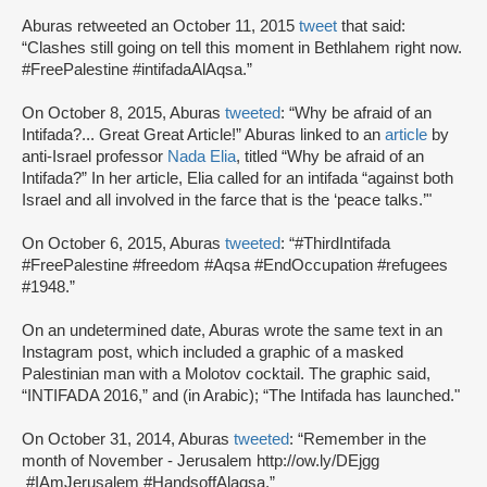
Aburas retweeted an October 11, 2015
tweet
that said:
“Clashes still going on tell this moment in Bethlahem right now.
#FreePalestine #intifadaAlAqsa.”
On October 8, 2015, Aburas
tweeted
: “Why be afraid of an
Intifada?... Great Great Article!” Aburas linked to an
article
by
anti-Israel professor
Nada Elia
, titled “Why be afraid of an
Intifada?” In her article, Elia called for an intifada “against both
Israel and all involved in the farce that is the ‘peace talks.’"
On October 6, 2015, Aburas
tweeted
: “#ThirdIntifada
#FreePalestine #freedom #Aqsa #EndOccupation #refugees
#1948.”
On an undetermined date, Aburas wrote the same text in an
Instagram post, which included a graphic of a masked
Palestinian man with a Molotov cocktail. The graphic said,
“INTIFADA 2016,” and (in Arabic); “The Intifada has launched."
On October 31, 2014, Aburas
tweeted
: “Remember in the
month of November - Jerusalem http://ow.ly/DEjgg
#IAmJerusalem #HandsoffAlaqsa.”