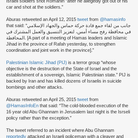
Israeli soldiers shot Romanin “after he allegedly got out of his
car and shot at the soldiers.”
Aburas retweeted an April 12, 2015
tweet
from
@hamasinfo
that said: “جانب من لقاء جمع قادة حركة حماس والجهاد الإسلامي
في محافظة رفح مساء أمس، لتعزيز التنسيق والعمل المشترك في
المحافظة. [A part of a meeting of Hamas leaders and Islamic
Jihad in the province of Rafah yesterday, to strengthen
coordination and joint work in the province].”
Palestinian Islamic Jihad (PIJ)
is a terror group “whose
objective is the destruction of the State of Israel and the
establishment of a sovereign, Islamic Palestinian state.” PIJ is
backed by Iran and has killed dozens of Israelis in suicide
bombings and other attacks.
Aburas retweeted an April 25, 2015
tweet
from
@HamasInfoEn
that said: “The cold-blooded execution of the
16 year old Abu Ghannam in Jerusalem last night is the Isrseli
policy rather than the exception.”
The tweet referred to an incident where Abu Ghannam
reportedly
attacked an Israeli policeman with a cleaver and