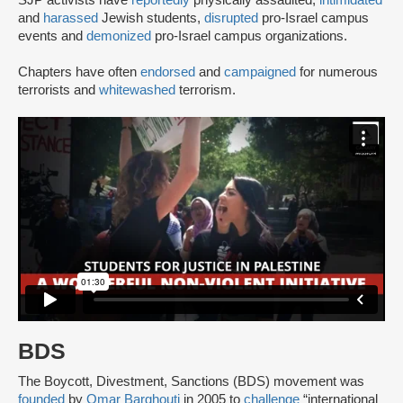
SJP activists have
reportedly
physically assaulted,
intimidated
and
harassed
Jewish students,
disrupted
pro-Israel campus
events and
demonized
pro-Israel campus organizations.
Chapters have often
endorsed
and
campaigned
for numerous
terrorists and
whitewashed
terrorism.
BDS
The Boycott, Divestment, Sanctions (BDS) movement was
founded
by
Omar Barghouti
in 2005 to
challenge
“international