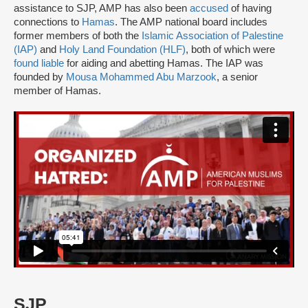
assistance to SJP, AMP has also been
accused
of having
connections to
Hamas
. The AMP national board includes
former members of both the
Islamic Association of Palestine
(IAP)
and
Holy Land Foundation (HLF)
, both of which were
found liable
for aiding and abetting Hamas. The IAP was
founded by
Mousa Mohammed Abu Marzook
, a senior
member of Hamas.
SJP