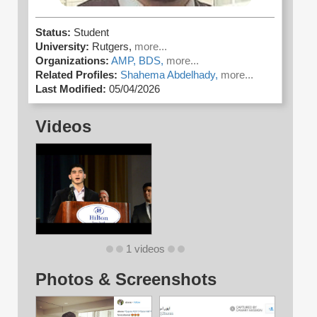
Status:
Student
University:
Rutgers,
more...
Organizations:
AMP,
BDS,
more...
Related Profiles:
Shahema Abdelhady,
more...
Last Modified:
05/04/2026
Videos
1 videos
Photos & Screenshots