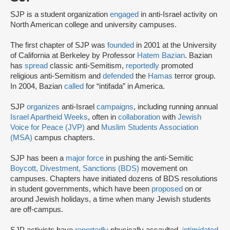
SJP is a student organization
engaged
in anti-Israel activity on
North American college and university campuses.
The first chapter of SJP was
founded
in 2001 at the University
of California at Berkeley by Professor
Hatem Bazian
. Bazian
has
spread
classic anti-Semitism,
reportedly
promoted
religious anti-Semitism and
defended
the
Hamas
terror group.
In 2004, Bazian
called
for “intifada” in America.
SJP
organizes
anti-Israel
campaigns
, including running annual
Israel Apartheid Weeks
, often in
collaboration
with
Jewish
Voice for Peace (JVP)
and
Muslim Students Association
(MSA)
campus chapters.
SJP has been a
major force
in pushing the anti-Semitic
Boycott, Divestment, Sanctions (BDS)
movement on
campuses. Chapters have initiated dozens of BDS resolutions
in student governments, which have been
proposed
on or
around Jewish holidays, a time when many Jewish students
are off-campus.