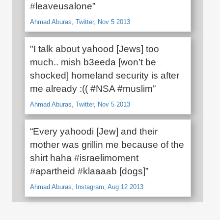
#leaveusalone”
Ahmad Aburas, Twitter, Nov 5 2013
"I talk about yahood [Jews] too
much.. mish b3eeda [won’t be
shocked] homeland security is after
me already :(( #NSA #muslim”
Ahmad Aburas, Twitter, Nov 5 2013
“Every yahoodi [Jew] and their
mother was grillin me because of the
shirt haha #israelimoment
#apartheid #klaaaab [dogs]”
Ahmad Aburas, Instagram, Aug 12 2013