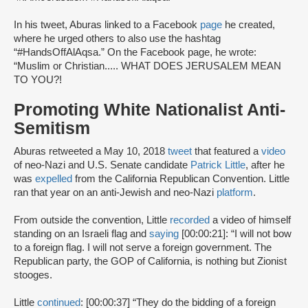
In his tweet, Aburas linked to a Facebook
page
he created,
where he urged others to also use the hashtag
“#HandsOffAlAqsa.” On the Facebook page, he wrote:
“Muslim or Christian..... WHAT DOES JERUSALEM MEAN
TO YOU?!
Promoting White Nationalist Anti-
Semitism
Aburas retweeted a May 10, 2018
tweet
that featured a
video
of neo-Nazi and U.S. Senate candidate
Patrick Little
, after he
was
expelled
from the California Republican Convention. Little
ran that year on an anti-Jewish and neo-Nazi
platform
.
From outside the convention, Little
recorded
a video of himself
standing on an Israeli flag and
saying
[00:00:21]: “I will not bow
to a foreign flag. I will not serve a foreign government. The
Republican party, the GOP of California, is nothing but Zionist
stooges.
Little
continued
: [00:00:37] “They do the bidding of a foreign