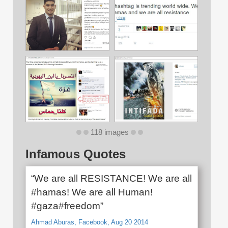
118 images
Infamous Quotes
“We are all RESISTANCE! We are all
#hamas! We are all Human!
#gaza#freedom”
Ahmad Aburas, Facebook, Aug 20 2014