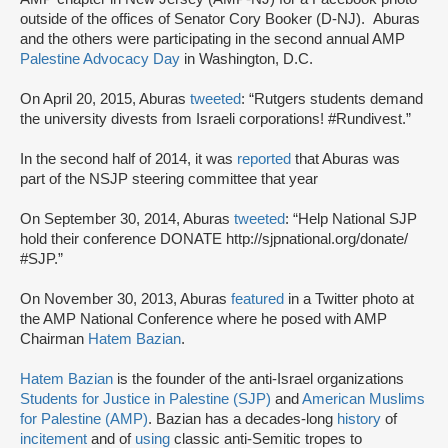
outside of the offices of Senator Cory Booker (D-NJ). Aburas
and the others were participating in the second annual AMP
Palestine Advocacy Day
in Washington, D.C.
On April 20, 2015, Aburas
tweeted
: “Rutgers students demand
the university divests from Israeli corporations! #Rundivest.”
In the second half of 2014, it was
reported
that Aburas was
part of the NSJP steering committee that year
On September 30, 2014, Aburas
tweeted
: “Help National SJP
hold their conference DONATE http://sjpnational.org/donate/
#SJP.”
On November 30, 2013, Aburas
featured
in a Twitter photo at
the AMP National Conference where he posed with AMP
Chairman
Hatem Bazian
.
Hatem Bazian
is the founder of the anti-Israel organizations
Students for Justice in Palestine (SJP)
and
American Muslims
for Palestine (AMP)
. Bazian has a decades-long
history
of
incitement
and of
using
classic anti-Semitic tropes to