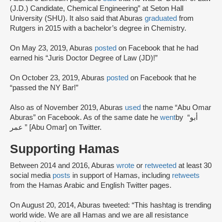
(J.D.) Candidate, Chemical Engineering” at Seton Hall
University (SHU). It also said that Aburas
graduated
from
Rutgers in 2015 with a bachelor’s degree in Chemistry.
On May 23, 2019, Aburas
posted
on Facebook that he had
earned his “Juris Doctor Degree of Law (JD)!”
On October 23, 2019, Aburas
posted
on Facebook that he
“passed the NY Bar!”
Also as of November 2019, Aburas
used
the name “Abu Omar
Aburas” on Facebook. As of the same date he
went
by “أبو
عمر ” [Abu Omar] on Twitter.
Supporting Hamas
Between 2014 and 2016, Aburas
wrote
or
retweeted
at least 30
social media
posts
in support of Hamas, including
retweets
from the Hamas Arabic and English Twitter pages.
On August 20, 2014, Aburas tweeted: “This hashtag is trending
world wide. We are all Hamas and we are all resistance