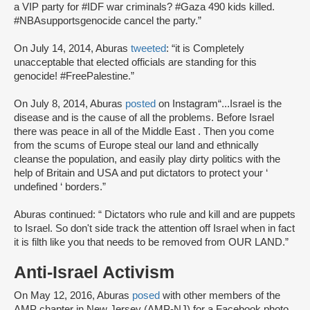
a VIP party for #IDF war criminals? #Gaza 490 kids killed.
#NBAsupportsgenocide cancel the party.”
On July 14, 2014, Aburas
tweeted
: “it is Completely
unacceptable that elected officials are standing for this
genocide! #FreePalestine.”
On July 8, 2014, Aburas
posted
on Instagram“...Israel is the
disease and is the cause of all the problems. Before Israel
there was peace in all of the Middle East . Then you come
from the scums of Europe steal our land and ethnically
cleanse the population, and easily play dirty politics with the
help of Britain and USA and put dictators to protect your ‘
undefined ‘ borders.”
Aburas continued: “ Dictators who rule and kill and are puppets
to Israel. So don't side track the attention off Israel when in fact
it is filth like you that needs to be removed from OUR LAND.”
Anti-Israel Activism
On May 12, 2016, Aburas
posed
with other members of the
AMP chapter in New Jersey (AMP-NJ) for a Facebook photo