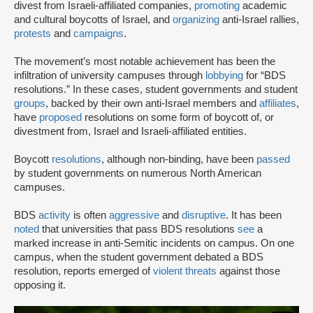
divest from Israeli-affiliated companies,
promoting
academic
and cultural boycotts of Israel, and
organizing
anti-Israel rallies,
protests
and
campaigns
.
The movement’s most notable achievement has been the
infiltration of university campuses through
lobbying
for “BDS
resolutions.” In these cases, student governments and student
groups
, backed by their own anti-Israel members and
affiliates
,
have
proposed
resolutions on some form of boycott of, or
divestment from, Israel and Israeli-affiliated entities.
Boycott
resolutions
, although non-binding, have been
passed
by student governments on numerous North American
campuses.
BDS
activity
is often
aggressive
and
disruptive
. It has been
noted
that universities that pass BDS resolutions
see
a
marked increase in anti-Semitic incidents on campus. On one
campus, when the student government debated a BDS
resolution, reports emerged of
violent threats
against those
opposing it.