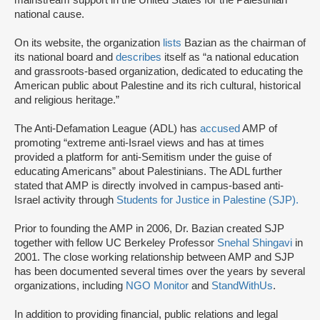
mainstream support in the United States for the Palestinian
national cause.
On its website, the organization
lists
Bazian as the chairman of
its national board and
describes
itself as “a national education
and grassroots-based organization, dedicated to educating the
American public about Palestine and its rich cultural, historical
and religious heritage.”
The Anti-Defamation League (ADL) has
accused
AMP of
promoting “extreme anti-Israel views and has at times
provided a platform for anti-Semitism under the guise of
educating Americans” about Palestinians. The ADL further
stated that AMP is directly involved in campus-based anti-
Israel activity through
Students for Justice in Palestine (SJP).
Prior to founding the AMP in 2006, Dr. Bazian created SJP
together with fellow UC Berkeley Professor
Snehal Shingavi
in
2001. The close working relationship between AMP and SJP
has been documented several times over the years by several
organizations, including
NGO Monitor
and
StandWithUs
.
In addition to providing financial, public relations and legal