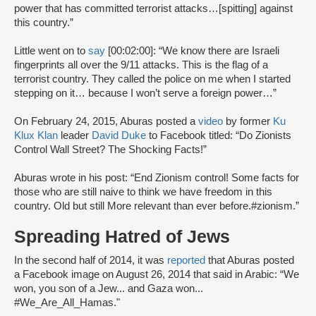
power that has committed terrorist attacks…[spitting] against
this country.”
Little went on to
say
[00:02:00]: “We know there are Israeli
fingerprints all over the 9/11 attacks. This is the flag of a
terrorist country. They called the police on me when I started
stepping on it… because I won’t serve a foreign power…”
On February 24, 2015, Aburas posted a
video
by former
Ku
Klux Klan
leader
David Duke
to Facebook titled: “Do Zionists
Control Wall Street? The Shocking Facts!”
Aburas wrote in his post: “End Zionism control! Some facts for
those who are still naive to think we have freedom in this
country. Old but still More relevant than ever before.‪#‎zionism.”
Spreading Hatred of Jews
In the second half of 2014, it was
reported
that Aburas posted
a Facebook image on August 26, 2014 that said in Arabic: “We
won, you son of a Jew... and Gaza won...
#We_Are_All_Hamas."