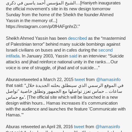
الشيخ المؤسس أحمد ياسين في ذكرى…
[Haniyeh inaugurates
the official movement's site in its new design tomorrow
Sunday from the home of the Sheikh the founder Ahmed
Yassin in the memory of...]
https://instagram.com/p/0fHAFgnhrZ/.”
Sheikh Ahmed Yassin has been
described
as the “mastermind
of Palestinian terror” behind many suicide bombings against
Israeli civilians on buses and in cafes during the
second
intifada
. In January 2003, Yassin
said
in an interview: “Suicide
attacks and jihad reinforce national unity in the ranks…Our
voice is one of struggle, of jihad and of suicide…”
Aburas
retweeted a March 22, 2015
tweet
from
@hamasinfo
that said: “في الموقع الرسمي الذي سينطلق بحلته الجديدة خلال
ساعات .. حماس تعزز تواصلها مع الجمهور وتطلق خاصية "تواصل
مع حماس’. [The official site which will be launched in a new
design within hours.. Hamas increases it's communication
with the audience and launches the feature 'Communicate with
Hamas.'”
Aburas retweeted an April 28, 2016
tweet
from
@hamasinfo