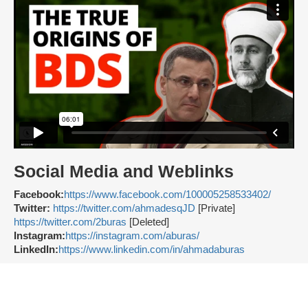
Social Media and Weblinks
Facebook:
https://www.facebook.com/100005258533402/
Twitter:
https://twitter.com/ahmadesqJD
[Private]
https://twitter.com/2buras
[Deleted]
Instagram:
https://instagram.com/aburas/
LinkedIn:
https://www.linkedin.com/in/ahmadaburas