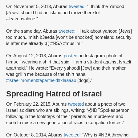
On November 5, 2013, Aburas
tweeted
: “I think the Yahood
[Jews] should find an island and move there lol
#leaveusalone.”
On the same day, Aburas
tweeted
: “ I talk about yahood [Jews]
too much.. mish b3eeda [won’t be shocked] homeland security
is after me already :(( #NSA #muslim.”
On August 12, 2013, Aburas
posted
an Instagram photo of
himself wearing a shirt that said: “I am a student against Israeli
apartheid.” He wrote: “Every yahoodi [Jew] and their mother
was grillin me because of the shirt haha
#israelimoment
#apartheid
#klaaaab
[dogs].”
Spreading Hatred of Israel
On February 22, 2015, Aburas
tweeted
about a photo of two
Israeli soldiers who are siblings, writing: “@IDFSpokesperson
following in the footsteps of their parents as murderers and
soon to raise a new generation of racist occupation forces.”
On October 8, 2014, Aburas
tweeted
: “Why is #NBA throwing