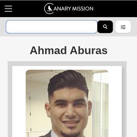
Ahmad Aburas