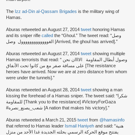
The
Izz ad-Din al-Qassam Brigades
is the military wing of
Hamas.
Aburas retweeted an August 27, 2014
tweet
honoring Hamas
and its sniper rifle
called
the “Ghoul.” The tweet read: “وصل
الغووووووووووووول وصل [Arrived, the ghoul has arrived].”
Aburas retweeted an August 27, 2014
tweet
showing multiple
Hamas terrorists that read: “ وصول أبطال المقاومة الاااان نحن
على مسافة صفر مع من كانوا تحت الأنفاق [The resistance
heroes have arrived. Now we are at zero distance from whom
were under the tunnels].”
Aburas retweeted an August 28, 2014
tweet
showing a man
kissing the forehead of a Hamas sniper. The tweet said: “شكرا
للمقاومة [Thank you to the resistance] #VictoryForGaza
#شعب_يصنع_نصره [A nation that makes his victory].”
Aburas retweeted a March 21, 2015
tweet
from
@hamasinfo
that referred to Hamas leader
Ismail Haniyeh
and said: “هنية
يفتتح موقع الحركة الرسمي بحلته الجديدة غدا الأحد من منزل