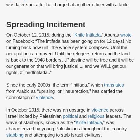
was later shot after he charged at another officer with a knife.
Spreading Incitement
On October 12, 2015, during the “
Knife Intifada
,” Aburas
wrote
on Facebook: “The intifada has been going on for 12 days! No
turning back now until the whole system collapses. Until the
occupation is removed. Until the refugees return and the land
is back to the 1948 borders…Palestine will be free and it will be
our generation that will bring justice! ... and we WILL get our
rights. ‪#‎ThirdIntifada‬..”
Since the early 2000s, the term “intifada,” which
translates
from Arabic as “uprising” or “insurrection,” has carried the
connotation of
violence
.
In October 2015, there was an upsurge in
violence
across
Israel incited by Palestinian
political
and
religious
leaders. The
wave of stabbings, known as the “
Knife Intifada
,” was
characterized by young Palestinians throughout the country
stabbing
and attempting to stab Israeli civilians.