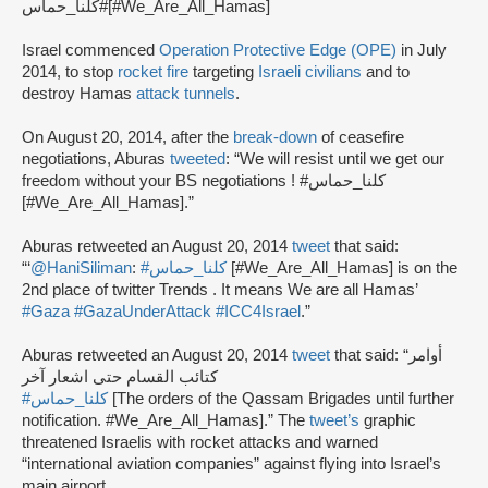
كلنا_حماس#[#We_Are_All_Hamas]
Israel commenced
Operation Protective Edge (OPE)
in July
2014, to stop
rocket fire
targeting
Israeli civilians
and to
destroy Hamas
attack tunnels
.
On August 20, 2014, after the
break-down
of ceasefire
negotiations, Aburas
tweeted
: “We will resist until we get our
freedom without your BS negotiations ! #كلنا_حماس
[#We_Are_All_Hamas].”
Aburas retweeted an August 20, 2014
tweet
that said:
“‘
@HaniSiliman
:
#كلنا_حماس
[#We_Are_All_Hamas] is on the
2nd place of twitter Trends . It means We are all Hamas’
#Gaza
#GazaUnderAttack
#ICC4Israel
.”
Aburas retweeted an August 20, 2014
tweet
that said: “أوامر
كتائب القسام حتى اشعار آخر
#كلنا_حماس
[The orders of the Qassam Brigades until further
notification. #We_Are_All_Hamas].” The
tweet’s
graphic
threatened Israelis with rocket attacks and warned
“international aviation companies” against flying into Israel’s
main airport.