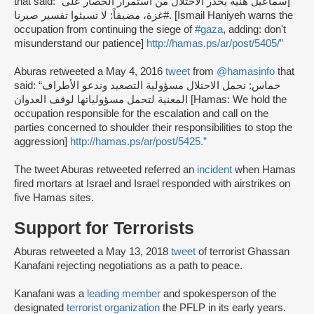
that said: “إسماعيل هنية يحذر الاحتلال من استمرار الحصار على
#غزة، مضيفاً: لا تسيئوا تفسير صبرنا. [Ismail Haniyeh warns the
occupation from continuing the siege of
#gaza
, adding: don't
misunderstand our patience]
http://hamas.ps/ar/post/5405/”
Aburas retweeted a May 4, 2016
tweet
from
@hamasinfo
that
said: “حماس: نحمل الاحتلال مسؤولية التصعيد وندعو الأطراف
المعنية لتحمل مسؤولياتها لوقف العدوان [Hamas: We hold the
occupation responsible for the escalation and call on the
parties concerned to shoulder their responsibilities to stop the
aggression]
http://hamas.ps/ar/post/5425.”
The tweet Aburas retweeted referred an
incident
when Hamas
fired mortars at Israel and Israel responded with airstrikes on
five Hamas sites.
Support for Terrorists
Aburas retweeted a May 13, 2018
tweet
of terrorist Ghassan
Kanafani rejecting negotiations as a path to peace.
Kanafani was a
leading member
and spokesperson of the
designated
terrorist organization
the PFLP in its early years.