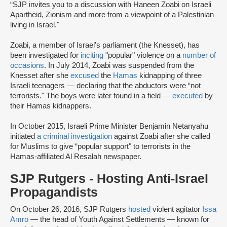
“SJP invites you to a discussion with Haneen Zoabi on Israeli
Apartheid, Zionism and more from a viewpoint of a Palestinian
living in Israel."
Zoabi, a member of Israel’s parliament (the Knesset), has
been investigated for
inciting
"popular" violence on a
number of
occasions
. In July 2014, Zoabi was suspended from the
Knesset after she
excused
the
Hamas
kidnapping of three
Israeli teenagers — declaring that the abductors were “not
terrorists." The boys were later found in a field —
executed
by
their Hamas kidnappers.
In October 2015, Israeli Prime Minister Benjamin Netanyahu
initiated
a criminal investigation
against Zoabi after she called
for Muslims to give “popular support" to terrorists in the
Hamas-affiliated Al Resalah newspaper.
SJP Rutgers - Hosting Anti-Israel
Propagandists
On October 26, 2016, SJP Rutgers
hosted
violent agitator
Issa
Amro
— the head of Youth Against Settlements — known for