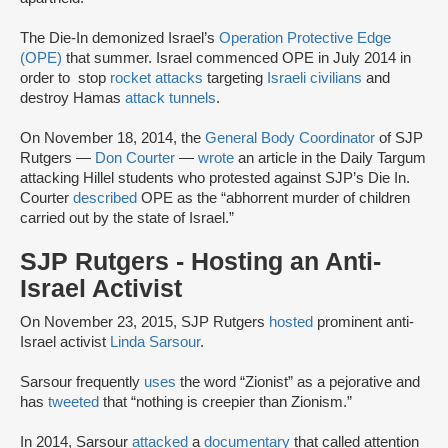
The Die-In demonized Israel’s
Operation Protective Edge
(OPE)
that summer. Israel commenced OPE in July 2014 in
order to stop
rocket attacks
targeting
Israeli civilians
and
destroy Hamas
attack tunnels
.
On November 18, 2014, the
General Body Coordinator
of SJP
Rutgers —
Don Courter
—
wrote
an article in the Daily Targum
attacking Hillel students who protested against SJP’s Die In.
Courter
described
OPE as the “abhorrent murder of children
carried out by the state of Israel.”
SJP Rutgers - Hosting an Anti-
Israel Activist
On November 23, 2015, SJP Rutgers
hosted
prominent anti-
Israel activist
Linda Sarsour
.
Sarsour frequently
uses
the word “Zionist” as a pejorative and
has
tweeted
that “nothing is creepier than Zionism.”
In 2014, Sarsour
attacked
a
documentary
that called attention