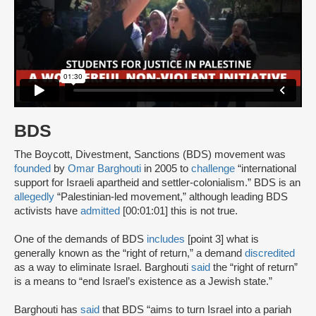
BDS
The Boycott, Divestment, Sanctions (BDS) movement was
founded
by
Omar Barghouti
in 2005 to
challenge
“international
support for Israeli apartheid and settler-colonialism.” BDS is an
allegedly
“Palestinian-led movement,” although leading BDS
activists have
admitted
[00:01:01] this is not true.
One of the demands of BDS
includes
[point 3] what is
generally known as the “right of return,” a demand
discredited
as a way to eliminate Israel. Barghouti
said
the “right of return”
is a means to “end Israel’s existence as a Jewish state.”
Barghouti has
said
that BDS “aims to turn Israel into a pariah