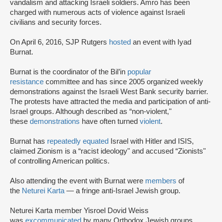
vandalism and attacking Israeli soldiers. Amro has been
charged with numerous acts of violence against Israeli
civilians and security forces.
On April 6, 2016, SJP Rutgers
hosted
an event with Iyad
Burnat.
Burnat is the coordinator of the Bil’in
popular
resistance
committee and has since 2005 organized weekly
demonstrations against the Israeli West Bank security barrier.
The protests have attracted the media and participation of anti-
Israel groups. Although described as “non-violent,"
these
demonstrations
have often turned
violent
.
Burnat has
repeatedly equated
Israel with Hitler and ISIS,
claimed Zionism is a “racist ideology" and accused “Zionists"
of controlling American politics.
Also attending the event with Burnat were
members
of
the
Neturei Karta
— a fringe anti-Israel Jewish group.
Neturei Karta member Yisroel Dovid Weiss
was
excommunicated
by many Orthodox Jewish groups