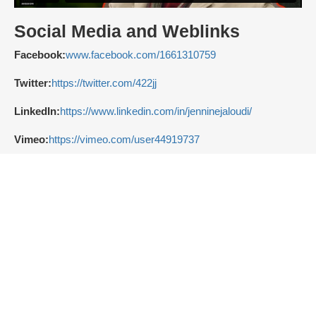
Social Media and Weblinks
Facebook:
www.facebook.com/1661310759
Twitter:
https://twitter.com/422jj
LinkedIn:
https://www.linkedin.com/in/jenninejaloudi/
Vimeo:
https://vimeo.com/user44919737