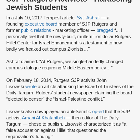
Jewish Students
In a July 10, 2017 Tempest article,
Syjil Ashraf
— a
founding
executive board
member of SJP Rutgers and
former
public relations
- marketing officer —
bragged
“... I
personally feel that the newly-built, multi-million dollar Rutgers
Hillel Center for Israel Engagement is a testament to how
badly we freaked out campus Zionists…"
Ashraf claimed: “At Rutgers, we single-handedly changed
campus dialogue regarding Middle Eastern policy…"
On February 18, 2014, Rutgers SJP activist John
Lisowski
wrote
an article attacking the Board of Trustees of the
Daily Targum, Rutgers’ student newspaper, claiming the board
“elected to censor" the “Israel-Palestine conflict."
Lisowski also downplayed an anti-Semitic
op-ed
that the SJP
activist
Amani Al-Khatahtbeh
— then editor of The Daily
Targum — chose to publish. Lisowski characterized it as “a
false accusation against Hillel that questioned the
organization’s funding."