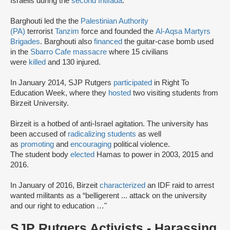
Israelis during the
second Intifada
.
Barghouti led the the
Palestinian Authority
(PA)
terrorist
Tanzim
force and founded the
Al-Aqsa Martyrs
Brigades
. Barghouti also
financed
the guitar-case bomb used
in the
Sbarro Cafe massacre
where 15 civilians
were
killed
and 130 injured.
In January 2014, SJP Rutgers
participated
in Right To
Education Week, where they
hosted
two visiting students from
Birzeit University.
Birzeit is a hotbed of anti-Israel agitation. The university has
been accused of
radicalizing students
as well
as
promoting
and
encouraging
political violence.
The student body
elected
Hamas to power in 2003, 2015 and
2016.
In January of 2016, Birzeit
characterized
an IDF raid to arrest
wanted militants as a “belligerent ... attack on the university
and our right to education …"
SJP Rutgers Activists - Harassing