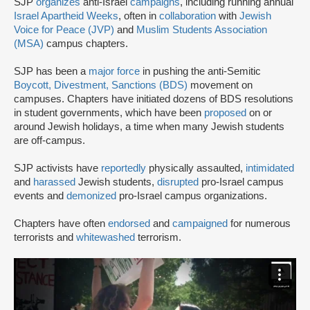
SJP
organizes
anti-Israel
campaigns
, including running annual
Israel Apartheid Weeks
, often in
collaboration
with
Jewish
Voice for Peace (JVP)
and
Muslim Students Association
(MSA)
campus chapters.
SJP has been a
major force
in pushing the anti-Semitic
Boycott, Divestment, Sanctions (BDS)
movement on
campuses. Chapters have initiated dozens of BDS resolutions
in student governments, which have been
proposed
on or
around Jewish holidays, a time when many Jewish students
are off-campus.
SJP activists have
reportedly
physically assaulted,
intimidated
and
harassed
Jewish students,
disrupted
pro-Israel campus
events and
demonized
pro-Israel campus organizations.
Chapters have often
endorsed
and
campaigned
for numerous
terrorists and
whitewashed
terrorism.