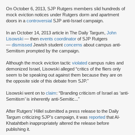
On October 6, 2013, SJP Rutgers members slid hundreds of
mock eviction notices under Rutgers dorm and apartment
doors in a
controversial
SJP anti-Israel campaign.
In an October 14, 2013 article in The Daily Targum,
John
Lisowski
— then
events coordinator
of SJP Rutgers
—
dismissed
Jewish student
concerns
about campus anti-
Semitism prompted by the campaign.
Although the mock eviction tactic
violated
campus rules and
demonized Israel, Lisowski alleged “critics of the fliers only
seem to be speaking out against them because they are on
the opposite side of this debate from SJP."
Lisowski went on to
claim
: “Branding criticism of Israel as ‘anti-
Semitism’ is inherently anti-Semitic..."
After Rutgers’ Hillel submitted a press release to the Daily
Targum criticizing SJP’s campaign, it was
reported
that Al-
Khatahtbeh inappropriately altered the release before
publishing it.