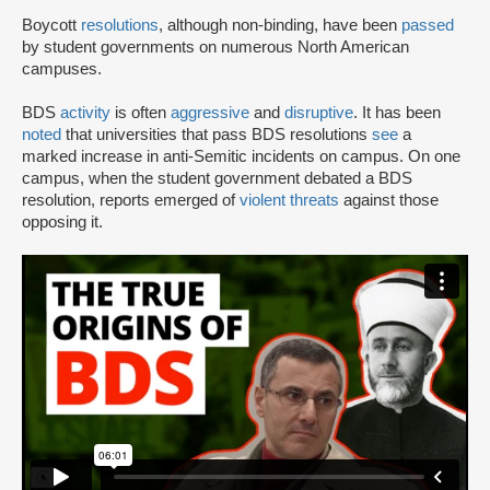
Boycott
resolutions
, although non-binding, have been
passed
by student governments on numerous North American
campuses.
BDS
activity
is often
aggressive
and
disruptive
. It has been
noted
that universities that pass BDS resolutions
see
a
marked increase in anti-Semitic incidents on campus. On one
campus, when the student government debated a BDS
resolution, reports emerged of
violent threats
against those
opposing it.