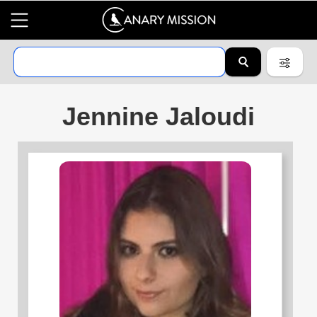
Jennine Jaloudi