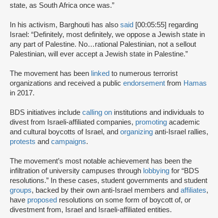
state, as South Africa once was.”
In his activism, Barghouti has also
said
[00:05:55] regarding
Israel: “Definitely, most definitely, we oppose a Jewish state in
any part of Palestine. No…rational Palestinian, not a sellout
Palestinian, will ever accept a Jewish state in Palestine.”
The movement has been
linked
to numerous terrorist
organizations and received a public
endorsement
from
Hamas
in 2017.
BDS initiatives include
calling on
institutions and individuals to
divest from Israeli-affiliated companies,
promoting
academic
and cultural boycotts of Israel, and
organizing
anti-Israel rallies,
protests
and
campaigns
.
The movement’s most notable achievement has been the
infiltration of university campuses through
lobbying
for “BDS
resolutions.” In these cases, student governments and student
groups
, backed by their own anti-Israel members and
affiliates
,
have
proposed
resolutions on some form of boycott of, or
divestment from, Israel and Israeli-affiliated entities.