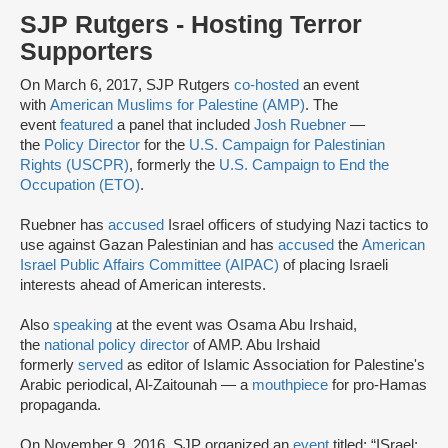
SJP Rutgers - Hosting Terror
Supporters
On March 6, 2017, SJP Rutgers
co-hosted
an event
with
American Muslims for Palestine (AMP)
. The
event
featured
a panel that included
Josh Ruebner
—
the
Policy Director
for the
U.S. Campaign for Palestinian
Rights (USCPR)
, formerly the
U.S. Campaign to End the
Occupation (ETO)
.
Ruebner has
accused
Israel officers of studying Nazi tactics to
use against Gazan Palestinian and has
accused
the
American
Israel Public Affairs Committee (AIPAC)
of placing Israeli
interests ahead of American interests.
Also
speaking
at the event was Osama Abu Irshaid,
the
national policy director
of AMP. Abu Irshaid
formerly
served
as editor of Islamic Association for Palestine's
Arabic periodical, Al-Zaitounah — a
mouthpiece
for pro-Hamas
propaganda.
On November 9, 2016, SJP organized an
event
titled: “ISrael: