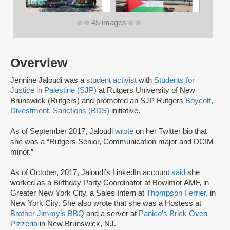
45 images
Overview
Jennine Jaloudi was a
student activist
with
Students for
Justice in Palestine (SJP)
at Rutgers University of New
Brunswick (Rutgers) and promoted an SJP Rutgers
Boycott,
Divestment, Sanctions (BDS)
initiative.
As of September 2017, Jaloudi
wrote
on her Twitter bio that
she was a “Rutgers Senior, Communication major and DCIM
minor.”
As of October, 2017, Jaloudi’s LinkedIn account
said
she
worked as a Birthday Party Coordinator at Bowlmor AMF, in
Greater New York City, a Sales Intern at
Thompson Ferrier
, in
New York City. She also wrote that she was a Hostess at
Brother Jimmy’s BBQ
and a server at
Panico’s Brick Oven
Pizzeria
in New Brunswick, NJ.