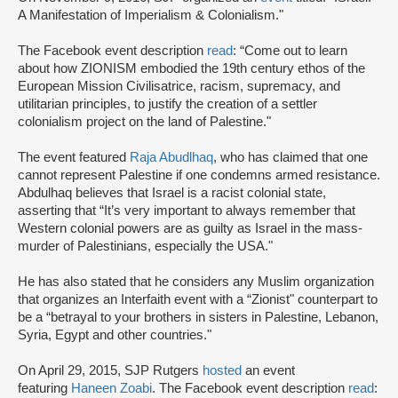
A Manifestation of Imperialism & Colonialism."
The Facebook event description
read
: “Come out to learn
about how ZIONISM embodied the 19th century ethos of the
European Mission Civilisatrice, racism, supremacy, and
utilitarian principles, to justify the creation of a settler
colonialism project on the land of Palestine."
The event featured
Raja Abudlhaq
, who has claimed that one
cannot represent Palestine if one condemns armed resistance.
Abdulhaq believes that Israel is a racist colonial state,
asserting that “It’s very important to always remember that
Western colonial powers are as guilty as Israel in the mass-
murder of Palestinians, especially the USA."
He has also stated that he considers any Muslim organization
that organizes an Interfaith event with a “Zionist" counterpart to
be a “betrayal to your brothers in sisters in Palestine, Lebanon,
Syria, Egypt and other countries."
On April 29, 2015, SJP Rutgers
hosted
an event
featuring
Haneen Zoabi
. The Facebook event description
read
: