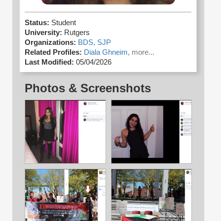
Status:
Student
University:
Rutgers
Organizations:
BDS,
SJP
Related Profiles:
Diala Ghneim,
more...
Last Modified:
05/04/2026
Photos & Screenshots