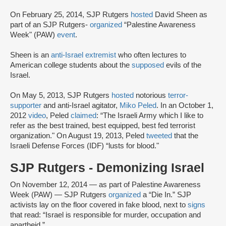
On February 25, 2014, SJP Rutgers
hosted
David Sheen as
part of an SJP Rutgers-
organized
“Palestine Awareness
Week" (PAW)
event
.
Sheen is an
anti-Israel extremist
who often lectures to
American college students about the
supposed
evils of the
Israel.
On May 5, 2013, SJP Rutgers
hosted
notorious
terror-
supporter
and anti-Israel agitator,
Miko Peled
. In an October 1,
2012
video
, Peled
claimed
: “The Israeli Army which I like to
refer as the best trained, best equipped, best fed terrorist
organization." On August 19, 2013, Peled
tweeted
that the
Israeli Defense Forces (IDF) “lusts for blood."
SJP Rutgers - Demonizing Israel
On November 12, 2014 — as part of Palestine Awareness
Week (PAW) — SJP Rutgers
organized
a “Die In.” SJP
activists lay on the floor covered in fake blood, next to
signs
that read: “Israel is responsible for murder, occupation and
apartheid.”