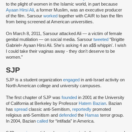
to the plight of women in the Islamic world, in part because
Ayaan Hirsi Ali
, a former Muslim, was an executive producer
of the film. Sarsour
worked
together with CAIR to ban the film
from being screened at American universities.
On March 8, 2011, Sarsour attacked Ali — a victim of female
genital mutilation — on social media. Sarsour
tweeted
“Brigitte
Gabriel= Ayaan Hirsi Ali. She's asking 4 an a$$ whippin'. I wish
I could take their vaginas away - they don't deserve to be
women.”
SJP
SJP is a student organization
engaged
in anti-Israel activity on
North American college and university campuses.
The first chapter of SJP was
founded
in 2001 at the University
of California at Berkeley by Professor
Hatem Bazian
. Bazian
has
spread
classic anti-Semitism,
reportedly
promoted
religious anti-Semitism and
defended
the
Hamas
terror group.
In 2004, Bazian
called
for “intifada” in America.