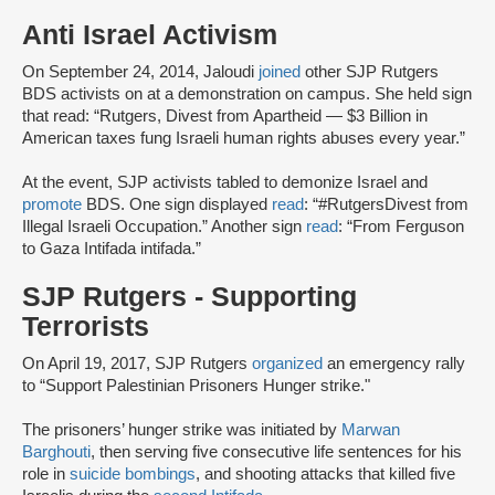
Anti Israel Activism
On September 24, 2014, Jaloudi
joined
other SJP Rutgers
BDS activists on at a demonstration on campus. She held sign
that read: “Rutgers, Divest from Apartheid — $3 Billion in
American taxes fung Israeli human rights abuses every year.”
At the event, SJP activists tabled to demonize Israel and
promote
BDS. One sign displayed
read
: “#RutgersDivest from
Illegal Israeli Occupation.” Another sign
read
: “From Ferguson
to Gaza Intifada intifada.”
SJP Rutgers - Supporting
Terrorists
On April 19, 2017, SJP Rutgers
organized
an emergency rally
to “Support Palestinian Prisoners Hunger strike."
The prisoners’ hunger strike was initiated by
Marwan
Barghouti
, then serving five consecutive life sentences for his
role in
suicide bombings
, and shooting attacks that killed five