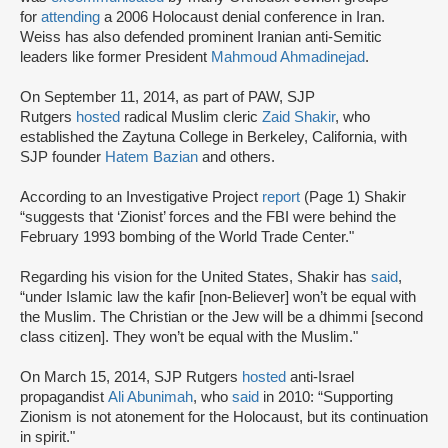
for
attending
a 2006 Holocaust denial conference in Iran.
Weiss has also defended prominent Iranian anti-Semitic
leaders like former President
Mahmoud Ahmadinejad
.
On September 11, 2014, as part of PAW, SJP
Rutgers
hosted
radical Muslim cleric
Zaid Shakir
, who
established the Zaytuna College in Berkeley, California, with
SJP founder
Hatem Bazian
and others.
According to an Investigative Project
report
(Page 1) Shakir
“suggests that ‘Zionist’ forces and the FBI were behind the
February 1993 bombing of the World Trade Center."
Regarding his vision for the United States, Shakir has
said
,
“under Islamic law the kafir [non-Believer] won’t be equal with
the Muslim. The Christian or the Jew will be a dhimmi [second
class citizen]. They won’t be equal with the Muslim."
On March 15, 2014, SJP Rutgers
hosted
anti-Israel
propagandist
Ali Abunimah
, who
said
in 2010: “Supporting
Zionism is not atonement for the Holocaust, but its continuation
in spirit."