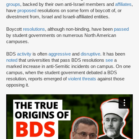
groups
, backed by their own anti-Israel members and
affiliates
,
have
proposed
resolutions on some form of boycott of, or
divestment from, Israel and Israeli-affiliated entities.
Boycott
resolutions
, although non-binding, have been
passed
by student governments on numerous North American
campuses.
BDS
activity
is often
aggressive
and
disruptive
. It has been
noted
that universities that pass BDS resolutions
see
a
marked increase in anti-Semitic incidents on campus. On one
campus, when the student government debated a BDS
resolution, reports emerged of
violent threats
against those
opposing it.