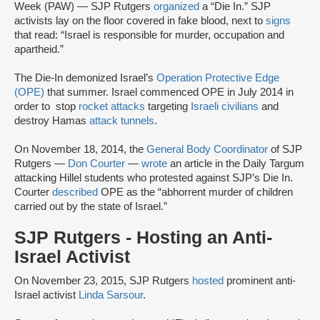
Week (PAW) — SJP Rutgers
organized
a “Die In.” SJP
activists lay on the floor covered in fake blood, next to
signs
that read: “Israel is responsible for murder, occupation and
apartheid.”
The Die-In demonized Israel’s
Operation Protective Edge
(OPE)
that summer. Israel commenced OPE in July 2014 in
order to stop
rocket attacks
targeting
Israeli civilians
and
destroy Hamas
attack tunnels
.
On November 18, 2014, the
General Body Coordinator
of SJP
Rutgers —
Don Courter
—
wrote
an article in the Daily Targum
attacking Hillel students who protested against SJP’s Die In.
Courter
described
OPE as the “abhorrent murder of children
carried out by the state of Israel.”
SJP Rutgers - Hosting an Anti-
Israel Activist
On November 23, 2015, SJP Rutgers
hosted
prominent anti-
Israel activist
Linda Sarsour
.