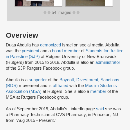
54 images
Overview
Duaa Abdulla has
demonized
Israel on social media. Abdulla
was the
president
and a
board member
of
Students for Justice
in Palestine (SJP)
at Rutgers University of New Brunswick
(Rutgers) from 2015 to 2018. Abdulla is also an
administrator
of the SJP Rutgers Facebook group.
Abdulla is a
supporter
of the
Boycott, Divestment, Sanctions
(BDS)
movement and is
affiliated
with the
Muslim Students
Association (MSA)
at Rutgers. She is also a
member
of the
MSA at Rutgers Facebook group.
As of September 2019, Abdulla’s LinkedIn page
said
she was
a Pharmacy Technician at CVS Pharmacy, in Princeton, NJ
from “Aug 2015 - Present.”