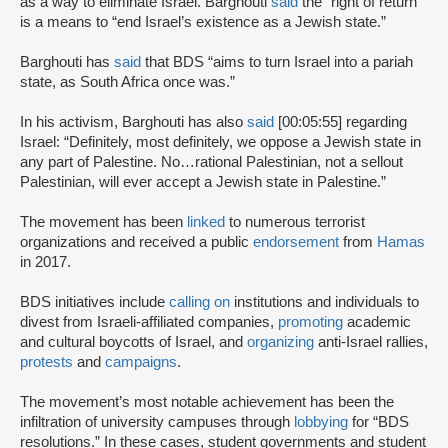
as a way to eliminate Israel. Barghouti
said
the “right of return”
is a means to “end Israel’s existence as a Jewish state.”
Barghouti has
said
that BDS “aims to turn Israel into a pariah
state, as South Africa once was.”
In his activism, Barghouti has also
said
[00:05:55] regarding
Israel: “Definitely, most definitely, we oppose a Jewish state in
any part of Palestine. No…rational Palestinian, not a sellout
Palestinian, will ever accept a Jewish state in Palestine.”
The movement has been
linked
to numerous terrorist
organizations and received a public
endorsement
from
Hamas
in 2017.
BDS initiatives include
calling on
institutions and individuals to
divest from Israeli-affiliated companies,
promoting
academic
and cultural boycotts of Israel, and
organizing
anti-Israel rallies,
protests
and
campaigns
.
The movement’s most notable achievement has been the
infiltration of university campuses through
lobbying
for “BDS
resolutions.” In these cases, student governments and student