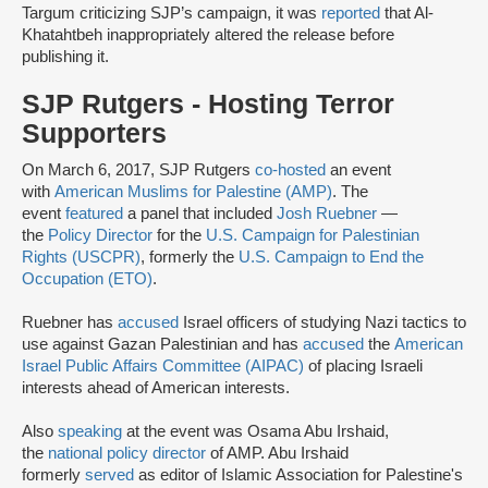
Targum criticizing SJP’s campaign, it was
reported
that Al-
Khatahtbeh inappropriately altered the release before
publishing it.
SJP Rutgers - Hosting Terror
Supporters
On March 6, 2017, SJP Rutgers
co-hosted
an event
with
American Muslims for Palestine (AMP)
. The
event
featured
a panel that included
Josh Ruebner
—
the
Policy Director
for the
U.S. Campaign for Palestinian
Rights (USCPR)
, formerly the
U.S. Campaign to End the
Occupation (ETO)
.
Ruebner has
accused
Israel officers of studying Nazi tactics to
use against Gazan Palestinian and has
accused
the
American
Israel Public Affairs Committee (AIPAC)
of placing Israeli
interests ahead of American interests.
Also
speaking
at the event was Osama Abu Irshaid,
the
national policy director
of AMP. Abu Irshaid
formerly
served
as editor of Islamic Association for Palestine's