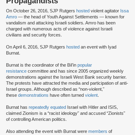
Propagandists
On October 26, 2016, SJP Rutgers
hosted
violent agitator
Issa
Amro
— the head of Youth Against Settlements — known for
vandalism and attacking Israeli soldiers. Amro has been
charged with numerous acts of violence against Israeli
civilians and security forces.
On April 6, 2016, SJP Rutgers
hosted
an event with Iyad
Burnat.
Burnat is the coordinator of the Bil’in
popular
resistance
committee and has since 2005 organized weekly
demonstrations against the Israeli West Bank security barrier.
The protests have attracted the media and participation of anti-
Israel groups. Although described as “non-violent,"
these
demonstrations
have often turned
violent
.
Burnat has
repeatedly equated
Israel with Hitler and ISIS,
claimed Zionism is a “racist ideology" and accused “Zionists"
of controlling American politics.
Also attending the event with Burnat were
members
of