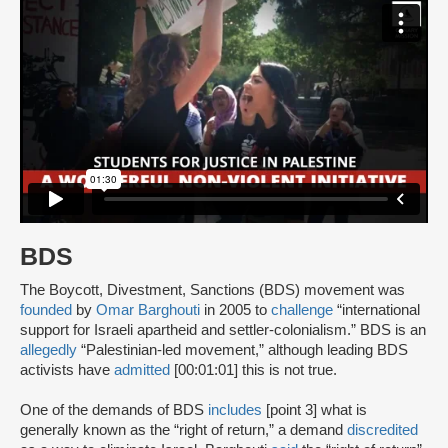
BDS
The Boycott, Divestment, Sanctions (BDS) movement was
founded
by
Omar Barghouti
in 2005 to
challenge
“international
support for Israeli apartheid and settler-colonialism.” BDS is an
allegedly
“Palestinian-led movement,” although leading BDS
activists have
admitted
[00:01:01] this is not true.
One of the demands of BDS
includes
[point 3] what is
generally known as the “right of return,” a demand
discredited