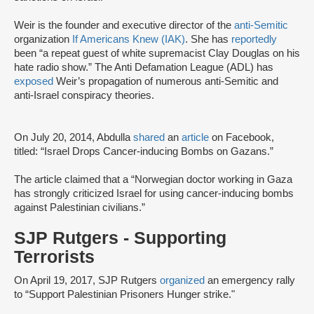
Weir is the founder and executive director of the
anti-Semitic
organization
If Americans Knew (IAK)
. She has
reportedly
been “a repeat guest of white supremacist Clay Douglas on his
hate radio show.” The Anti Defamation League (ADL) has
exposed
Weir’s propagation of numerous anti-Semitic and
anti-Israel conspiracy theories.
On July 20, 2014, Abdulla
shared
an
article
on Facebook,
titled: “Israel Drops Cancer-inducing Bombs on Gazans.”
The article claimed that a “Norwegian doctor working in Gaza
has strongly criticized Israel for using cancer-inducing bombs
against Palestinian civilians.”
SJP Rutgers - Supporting
Terrorists
On April 19, 2017, SJP Rutgers
organized
an emergency rally
to “Support Palestinian Prisoners Hunger strike."