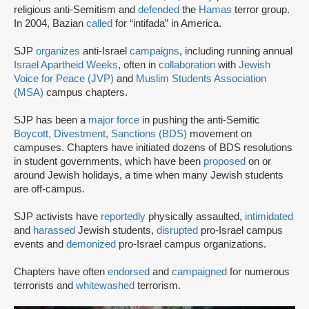
religious anti-Semitism and
defended
the
Hamas
terror group.
In 2004, Bazian
called
for “intifada” in America.
SJP
organizes
anti-Israel
campaigns
, including running annual
Israel Apartheid Weeks
, often in
collaboration
with
Jewish
Voice for Peace (JVP)
and
Muslim Students Association
(MSA)
campus chapters.
SJP has been a
major force
in pushing the anti-Semitic
Boycott, Divestment, Sanctions (BDS)
movement on
campuses. Chapters have initiated dozens of BDS resolutions
in student governments, which have been
proposed
on or
around Jewish holidays, a time when many Jewish students
are off-campus.
SJP activists have
reportedly
physically assaulted,
intimidated
and
harassed
Jewish students,
disrupted
pro-Israel campus
events and
demonized
pro-Israel campus organizations.
Chapters have often
endorsed
and
campaigned
for numerous
terrorists and
whitewashed
terrorism.