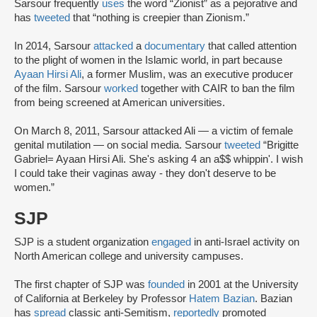
Sarsour frequently
uses
the word “Zionist” as a pejorative and
has
tweeted
that “nothing is creepier than Zionism.”
In 2014, Sarsour
attacked
a
documentary
that called attention
to the plight of women in the Islamic world, in part because
Ayaan Hirsi Ali
, a former Muslim, was an executive producer
of the film. Sarsour
worked
together with CAIR to ban the film
from being screened at American universities.
On March 8, 2011, Sarsour attacked Ali — a victim of female
genital mutilation — on social media. Sarsour
tweeted
“Brigitte
Gabriel= Ayaan Hirsi Ali. She's asking 4 an a$$ whippin'. I wish
I could take their vaginas away - they don't deserve to be
women.”
SJP
SJP is a student organization
engaged
in anti-Israel activity on
North American college and university campuses.
The first chapter of SJP was
founded
in 2001 at the University
of California at Berkeley by Professor
Hatem Bazian
. Bazian
has
spread
classic anti-Semitism,
reportedly
promoted