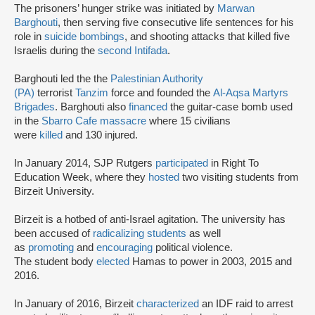
The prisoners’ hunger strike was initiated by
Marwan
Barghouti
, then serving five consecutive life sentences for his
role in
suicide bombings
, and shooting attacks that killed five
Israelis during the
second Intifada
.
Barghouti led the the
Palestinian Authority
(PA)
terrorist
Tanzim
force and founded the
Al-Aqsa Martyrs
Brigades
. Barghouti also
financed
the guitar-case bomb used
in the
Sbarro Cafe massacre
where 15 civilians
were
killed
and 130 injured.
In January 2014, SJP Rutgers
participated
in Right To
Education Week, where they
hosted
two visiting students from
Birzeit University.
Birzeit is a hotbed of anti-Israel agitation. The university has
been accused of
radicalizing students
as well
as
promoting
and
encouraging
political violence.
The student body
elected
Hamas to power in 2003, 2015 and
2016.
In January of 2016, Birzeit
characterized
an IDF raid to arrest