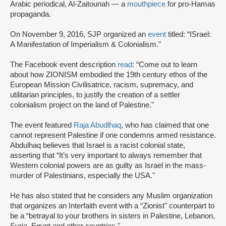
Arabic periodical, Al-Zaitounah — a
mouthpiece
for pro-Hamas
propaganda.
On November 9, 2016, SJP organized an
event
titled: “ISrael:
A Manifestation of Imperialism & Colonialism."
The Facebook event description
read
: “Come out to learn
about how ZIONISM embodied the 19th century ethos of the
European Mission Civilisatrice, racism, supremacy, and
utilitarian principles, to justify the creation of a settler
colonialism project on the land of Palestine."
The event featured
Raja Abudlhaq
, who has claimed that one
cannot represent Palestine if one condemns armed resistance.
Abdulhaq believes that Israel is a racist colonial state,
asserting that “It’s very important to always remember that
Western colonial powers are as guilty as Israel in the mass-
murder of Palestinians, especially the USA."
He has also stated that he considers any Muslim organization
that organizes an Interfaith event with a “Zionist" counterpart to
be a “betrayal to your brothers in sisters in Palestine, Lebanon,