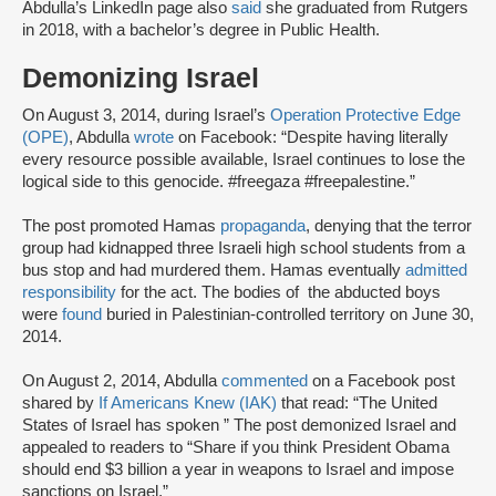
Abdulla’s LinkedIn page also
said
she graduated from Rutgers
in 2018, with a bachelor’s degree in Public Health.
Demonizing Israel
On August 3, 2014, during Israel’s
Operation Protective Edge
(OPE)
, Abdulla
wrote
on Facebook: “Despite having literally
every resource possible available, Israel continues to lose the
logical side to this genocide. #freegaza #freepalestine.”
The post promoted Hamas
propaganda
, denying that the terror
group had kidnapped three Israeli high school students from a
bus stop and had murdered them. Hamas eventually
admitted
responsibility
for the act. The bodies of the abducted boys
were
found
buried in Palestinian-controlled territory on June 30,
2014.
On August 2, 2014, Abdulla
commented
on a Facebook post
shared by
If Americans Knew (IAK)
that read: “The United
States of Israel has spoken ” The post demonized Israel and
appealed to readers to “Share if you think President Obama
should end $3 billion a year in weapons to Israel and impose
sanctions on Israel.”