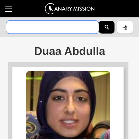
Duaa Abdulla