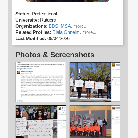
Status:
Professional
University:
Rutgers
Organizations:
BDS,
MSA,
more...
Related Profiles:
Diala Ghneim,
more...
Last Modified:
05/04/2026
Photos & Screenshots