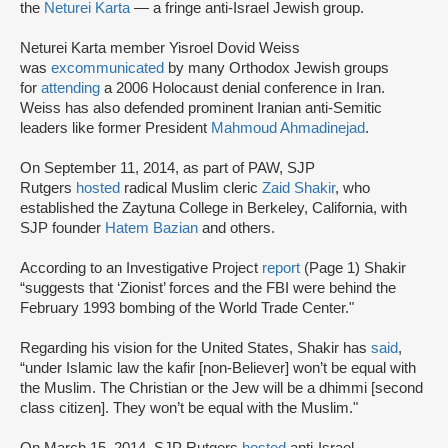
the
Neturei Karta
— a fringe anti-Israel Jewish group.
Neturei Karta member Yisroel Dovid Weiss
was
excommunicated
by many Orthodox Jewish groups
for
attending
a 2006 Holocaust denial conference in Iran.
Weiss has also defended prominent Iranian anti-Semitic
leaders like former President
Mahmoud Ahmadinejad
.
On September 11, 2014, as part of PAW, SJP
Rutgers
hosted
radical Muslim cleric
Zaid Shakir
, who
established the Zaytuna College in Berkeley, California, with
SJP founder
Hatem Bazian
and others.
According to an Investigative Project
report
(Page 1) Shakir
“suggests that ‘Zionist’ forces and the FBI were behind the
February 1993 bombing of the World Trade Center."
Regarding his vision for the United States, Shakir has
said
,
“under Islamic law the kafir [non-Believer] won’t be equal with
the Muslim. The Christian or the Jew will be a dhimmi [second
class citizen]. They won’t be equal with the Muslim."