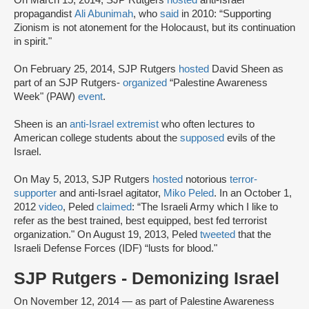
On March 15, 2014, SJP Rutgers
hosted
anti-Israel
propagandist
Ali Abunimah
, who
said
in 2010: “Supporting
Zionism is not atonement for the Holocaust, but its continuation
in spirit."
On February 25, 2014, SJP Rutgers
hosted
David Sheen as
part of an SJP Rutgers-
organized
“Palestine Awareness
Week" (PAW)
event
.
Sheen is an
anti-Israel extremist
who often lectures to
American college students about the
supposed
evils of the
Israel.
On May 5, 2013, SJP Rutgers
hosted
notorious
terror-
supporter
and anti-Israel agitator,
Miko Peled
. In an October 1,
2012
video
, Peled
claimed
: “The Israeli Army which I like to
refer as the best trained, best equipped, best fed terrorist
organization." On August 19, 2013, Peled
tweeted
that the
Israeli Defense Forces (IDF) “lusts for blood."
SJP Rutgers - Demonizing Israel
On November 12, 2014 — as part of Palestine Awareness