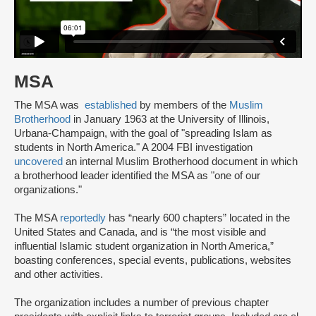
MSA
The MSA was
established
by members of the
Muslim
Brotherhood
in January 1963 at the University of Illinois,
Urbana-Champaign, with the goal of "spreading Islam as
students in North America." A 2004 FBI investigation
uncovered
an internal Muslim Brotherhood document in which
a brotherhood leader identified the MSA as "one of our
organizations."
The MSA
reportedly
has “nearly 600 chapters” located in the
United States and Canada, and is “the most visible and
influential Islamic student organization in North America,”
boasting conferences, special events, publications, websites
and other activities.
The organization includes a number of previous chapter