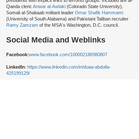
presidents with explicit links to terrorist groups. Included are al-
Qaeda cleric
Anwar al-Awlaki
(Colorado State University),
Somali al-Shabaab militant leader
Omar Shafik Hammami
(University of South Alabama) and Pakistani Taliban recruiter
Ramy Zamzam
of the MSA's Washington, D.C. council.
Social Media and Weblinks
Facebook:
www.facebook.com/100002186980807
LinkedIn
:
https://www.linkedin.com/in/duaa-abdulla-
425199129/