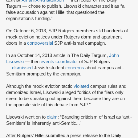
activist
Amani Al-Khatahtbeh
— then editor of The Daily
Targum — chose to publish. Lisowski characterized it as “a
false accusation against Hillel that questioned the
organization’s funding."
On October 6, 2013, SJP Rutgers members slid hundreds of
mock eviction notices under Rutgers dorm and apartment
doors in a
controversial
SJP anti-Israel campaign.
In an October 14, 2013 article in The Daily Targum,
John
Lisowski
— then
events coordinator
of SJP Rutgers
—
dismissed
Jewish student
concerns
about campus anti-
Semitism prompted by the campaign.
Although the mock eviction tactic
violated
campus rules and
demonized Israel, Lisowski alleged “critics of the fliers only
seem to be speaking out against them because they are on
the opposite side of this debate from SJP."
Lisowski went on to
claim
: “Branding criticism of Israel as ‘anti-
Semitism’ is inherently anti-Semitic..."
After Rutgers’ Hillel submitted a press release to the Daily