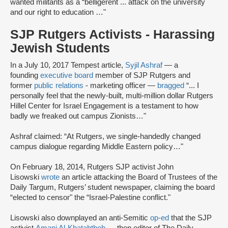
wanted militants as a “belligerent ... attack on the university
and our right to education …"
SJP Rutgers Activists - Harassing
Jewish Students
In a July 10, 2017 Tempest article,
Syjil Ashraf
— a
founding
executive board
member of SJP Rutgers and
former
public relations
- marketing officer —
bragged
“... I
personally feel that the newly-built, multi-million dollar Rutgers
Hillel Center for Israel Engagement is a testament to how
badly we freaked out campus Zionists…"
Ashraf claimed: “At Rutgers, we single-handedly changed
campus dialogue regarding Middle Eastern policy…"
On February 18, 2014, Rutgers SJP activist John
Lisowski
wrote
an article attacking the Board of Trustees of the
Daily Targum, Rutgers’ student newspaper, claiming the board
“elected to censor" the “Israel-Palestine conflict."
Lisowski also downplayed an anti-Semitic
op-ed
that the SJP