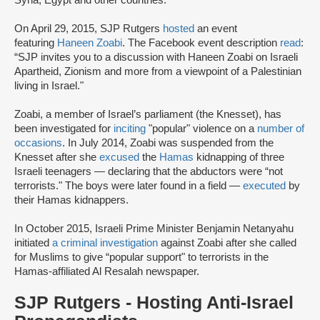
Syria, Egypt and other countries."
On April 29, 2015, SJP Rutgers
hosted
an event
featuring
Haneen Zoabi
. The Facebook event description
read
:
“SJP invites you to a discussion with Haneen Zoabi on Israeli
Apartheid, Zionism and more from a viewpoint of a Palestinian
living in Israel."
Zoabi, a member of Israel’s parliament (the Knesset), has
been investigated for
inciting
"popular" violence on a
number of
occasions
. In July 2014, Zoabi was suspended from the
Knesset after she
excused
the
Hamas
kidnapping of three
Israeli teenagers — declaring that the abductors were “not
terrorists." The boys were later found in a field —
executed
by
their Hamas kidnappers.
In October 2015, Israeli Prime Minister Benjamin Netanyahu
initiated
a criminal investigation
against Zoabi after she called
for Muslims to give “popular support" to terrorists in the
Hamas-affiliated Al Resalah newspaper.
SJP Rutgers - Hosting Anti-Israel