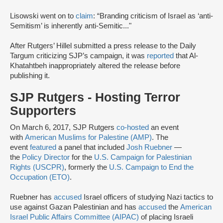
Lisowski went on to
claim
: “Branding criticism of Israel as ‘anti-
Semitism’ is inherently anti-Semitic..."
After Rutgers’ Hillel submitted a press release to the Daily
Targum criticizing SJP’s campaign, it was
reported
that Al-
Khatahtbeh inappropriately altered the release before
publishing it.
SJP Rutgers - Hosting Terror
Supporters
On March 6, 2017, SJP Rutgers
co-hosted
an event
with
American Muslims for Palestine (AMP)
. The
event
featured
a panel that included
Josh Ruebner
—
the
Policy Director
for the
U.S. Campaign for Palestinian
Rights (USCPR)
, formerly the
U.S. Campaign to End the
Occupation (ETO)
.
Ruebner has
accused
Israel officers of studying Nazi tactics to
use against Gazan Palestinian and has
accused
the
American
Israel Public Affairs Committee (AIPAC)
of placing Israeli