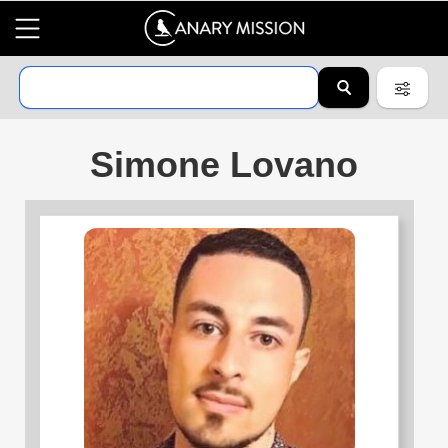
Simone Lovano