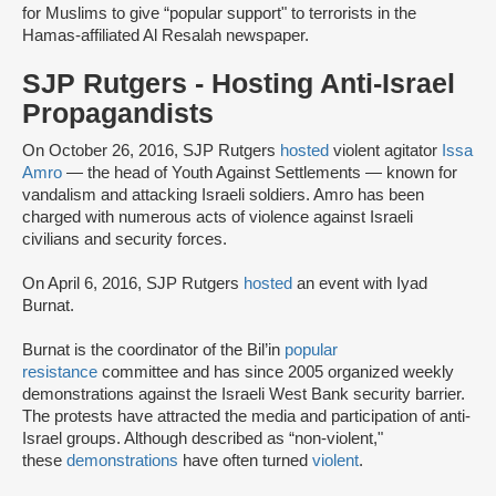
for Muslims to give “popular support" to terrorists in the
Hamas-affiliated Al Resalah newspaper.
SJP Rutgers - Hosting Anti-Israel
Propagandists
On October 26, 2016, SJP Rutgers
hosted
violent agitator
Issa
Amro
— the head of Youth Against Settlements — known for
vandalism and attacking Israeli soldiers. Amro has been
charged with numerous acts of violence against Israeli
civilians and security forces.
On April 6, 2016, SJP Rutgers
hosted
an event with Iyad
Burnat.
Burnat is the coordinator of the Bil’in
popular
resistance
committee and has since 2005 organized weekly
demonstrations against the Israeli West Bank security barrier.
The protests have attracted the media and participation of anti-
Israel groups. Although described as “non-violent,"
these
demonstrations
have often turned
violent
.