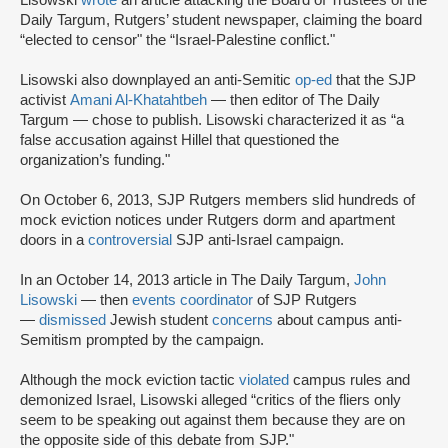
Daily Targum, Rutgers’ student newspaper, claiming the board
“elected to censor" the “Israel-Palestine conflict."
Lisowski also downplayed an anti-Semitic
op-ed
that the SJP
activist
Amani Al-Khatahtbeh
— then editor of The Daily
Targum — chose to publish. Lisowski characterized it as “a
false accusation against Hillel that questioned the
organization’s funding."
On October 6, 2013, SJP Rutgers members slid hundreds of
mock eviction notices under Rutgers dorm and apartment
doors in a
controversial
SJP anti-Israel campaign.
In an October 14, 2013 article in The Daily Targum,
John
Lisowski
— then
events coordinator
of SJP Rutgers
—
dismissed
Jewish student
concerns
about campus anti-
Semitism prompted by the campaign.
Although the mock eviction tactic
violated
campus rules and
demonized Israel, Lisowski alleged “critics of the fliers only
seem to be speaking out against them because they are on
the opposite side of this debate from SJP."