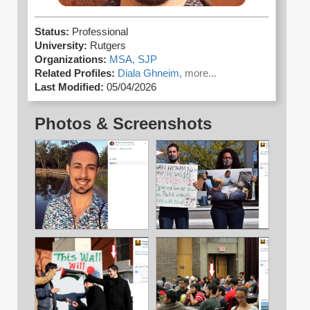
Status:
Professional
University:
Rutgers
Organizations:
MSA,
SJP
Related Profiles:
Diala Ghneim,
more...
Last Modified:
05/04/2026
Photos & Screenshots