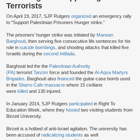
Terrorists
On April 19, 2017, SJP Rutgers
organized
an emergency rally
to “Support Palestinian Prisoners Hunger strike."
The prisoners’ hunger strike was initiated by
Marwan
Barghouti
, then serving five consecutive life sentences for his
role in
suicide bombings
, and shooting attacks that killed five
Israelis during the
second Intifada
.
Barghouti led the the
Palestinian Authority
(PA)
terrorist
Tanzim
force and founded the
Al-Aqsa Martyrs
Brigades
. Barghouti also
financed
the guitar-case bomb used
in the
Sbarro Cafe massacre
where 15 civilians
were
killed
and 130 injured.
In January 2014, SJP Rutgers
participated
in Right To
Education Week, where they
hosted
two visiting students from
Birzeit University.
Birzeit is a hotbed of anti-Israel agitation. The university has
been accused of
radicalizing students
as well