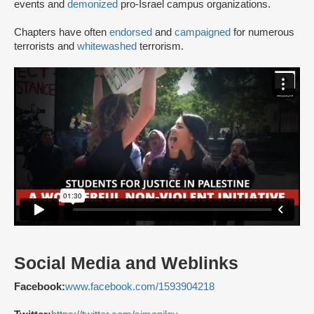
events and
demonized
pro-Israel campus organizations.
Chapters have often
endorsed
and
campaigned
for numerous
terrorists and
whitewashed
terrorism.
Social Media and Weblinks
Facebook:
www.facebook.com/1593904218