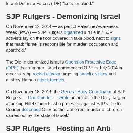
Israeli Defense Forces (IDF) “lusts for blood."
SJP Rutgers - Demonizing Israel
On November 12, 2014 — as part of Palestine Awareness
Week (PAW) — SJP Rutgers
organized
a “Die In.” SJP
activists lay on the floor covered in fake blood, next to
signs
that read: “Israel is responsible for murder, occupation and
apartheid.”
The Die-In demonized Israel’s
Operation Protective Edge
(OPE)
that summer. Israel commenced OPE in July 2014 in
order to stop
rocket attacks
targeting
Israeli civilians
and
destroy Hamas
attack tunnels
.
On November 18, 2014, the
General Body Coordinator
of SJP
Rutgers —
Don Courter
—
wrote
an article in the Daily Targum
attacking Hillel students who protested against SJP’s Die In.
Courter
described
OPE as the “abhorrent murder of children
carried out by the state of Israel.”
SJP Rutgers - Hosting an Anti-