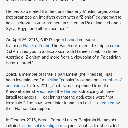
He has also stated that he considers any Muslim organization
that organizes an Interfaith event with a “Zionist" counterpart to
be a “betrayal to your brothers in sisters in Palestine, Lebanon,
Syria, Egypt and other countries."
On April 29, 2015, SJP Rutgers
hosted
an event
featuring
Haneen Zoabi
. The Facebook event description
read
:
“SJP invites you to a discussion with Haneen Zoabi on Israeli
Apartheid, Zionism and more from a viewpoint of a Palestinian
living in Israel."
Zoabi, a member of Israel’s parliament (the Knesset), has
been investigated for
inciting
"popular" violence on a
number of
occasions
. In July 2014, Zoabi was suspended from the
Knesset after she
excused
the
Hamas
kidnapping of three
Israeli teenagers — declaring that the abductors were “not
terrorists." The boys were later found in a field —
executed
by
their Hamas kidnappers.
In October 2015, Israeli Prime Minister Benjamin Netanyahu
initiated
a criminal investigation
against Zoabi after she called