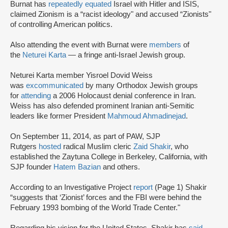
Burnat has
repeatedly equated
Israel with Hitler and ISIS,
claimed Zionism is a “racist ideology" and accused “Zionists"
of controlling American politics.
Also attending the event with Burnat were
members
of
the
Neturei Karta
— a fringe anti-Israel Jewish group.
Neturei Karta member Yisroel Dovid Weiss
was
excommunicated
by many Orthodox Jewish groups
for
attending
a 2006 Holocaust denial conference in Iran.
Weiss has also defended prominent Iranian anti-Semitic
leaders like former President
Mahmoud Ahmadinejad
.
On September 11, 2014, as part of PAW, SJP
Rutgers
hosted
radical Muslim cleric
Zaid Shakir
, who
established the Zaytuna College in Berkeley, California, with
SJP founder
Hatem Bazian
and others.
According to an Investigative Project
report
(Page 1) Shakir
“suggests that ‘Zionist’ forces and the FBI were behind the
February 1993 bombing of the World Trade Center."
Regarding his vision for the United States, Shakir has
said
,