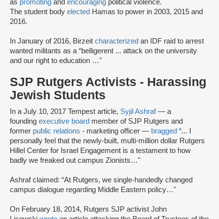
as
promoting
and
encouraging
political violence.
The student body
elected
Hamas to power in 2003, 2015 and
2016.
In January of 2016, Birzeit
characterized
an IDF raid to arrest
wanted militants as a “belligerent ... attack on the university
and our right to education …"
SJP Rutgers Activists - Harassing
Jewish Students
In a July 10, 2017 Tempest article,
Syjil Ashraf
— a
founding
executive board
member of SJP Rutgers and
former
public relations
- marketing officer —
bragged
“... I
personally feel that the newly-built, multi-million dollar Rutgers
Hillel Center for Israel Engagement is a testament to how
badly we freaked out campus Zionists…"
Ashraf claimed: “At Rutgers, we single-handedly changed
campus dialogue regarding Middle Eastern policy…"
On February 18, 2014, Rutgers SJP activist John
Lisowski
wrote
an article attacking the Board of Trustees of the