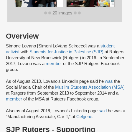
20 images
Overview
Simone Lovano [Simoni LoVano Scirocco] was a
student
activist
with
Students for Justice in Palestine (SJP)
at Rutgers
University of New Brunswick (Rutgers) in 2016. In September
2017, Lovano was a
member
of the SJP Rutgers Facebook
group.
As of August 2019, Lovano’s LinkedIn page said he
was
the
Social Media Chair of the
Muslim Students Association (MSA)
at Rutgers from September 2013 to September 2014 and a
member
of the MSA at Rutgers Facebook group.
Also as of August 2019, Lovano’s Linkedin page
said
he was a
“Manufacturing Associate, Car-T,” at
Celgene.
SJP Rutgers - Supporting