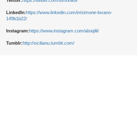
Twitter:
https://twitter.com/simonilov
LinkedIn:
https://www.linkedin.com/in/simone-lovano-
149b1b22/
Instagram:
https://www.instagram.com/alsiqilli/
Tumblr:
http://sicilianu.tumblr.com/