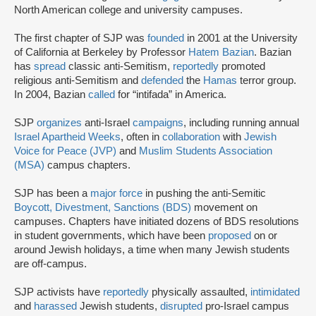
North American college and university campuses.
The first chapter of SJP was
founded
in 2001 at the University
of California at Berkeley by Professor
Hatem Bazian
. Bazian
has
spread
classic anti-Semitism,
reportedly
promoted
religious anti-Semitism and
defended
the
Hamas
terror group.
In 2004, Bazian
called
for “intifada” in America.
SJP
organizes
anti-Israel
campaigns
, including running annual
Israel Apartheid Weeks
, often in
collaboration
with
Jewish
Voice for Peace (JVP)
and
Muslim Students Association
(MSA)
campus chapters.
SJP has been a
major force
in pushing the anti-Semitic
Boycott, Divestment, Sanctions (BDS)
movement on
campuses. Chapters have initiated dozens of BDS resolutions
in student governments, which have been
proposed
on or
around Jewish holidays, a time when many Jewish students
are off-campus.
SJP activists have
reportedly
physically assaulted,
intimidated
and
harassed
Jewish students,
disrupted
pro-Israel campus