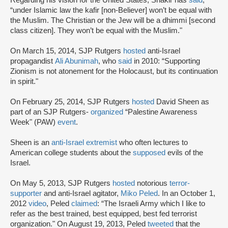
“under Islamic law the kafir [non-Believer] won’t be equal with
the Muslim. The Christian or the Jew will be a dhimmi [second
class citizen]. They won’t be equal with the Muslim."
On March 15, 2014, SJP Rutgers
hosted
anti-Israel
propagandist
Ali Abunimah
, who
said
in 2010: “Supporting
Zionism is not atonement for the Holocaust, but its continuation
in spirit."
On February 25, 2014, SJP Rutgers
hosted
David Sheen as
part of an SJP Rutgers-
organized
“Palestine Awareness
Week" (PAW)
event
.
Sheen is an
anti-Israel extremist
who often lectures to
American college students about the
supposed
evils of the
Israel.
On May 5, 2013, SJP Rutgers
hosted
notorious
terror-
supporter
and anti-Israel agitator,
Miko Peled
. In an October 1,
2012
video
, Peled
claimed
: “The Israeli Army which I like to
refer as the best trained, best equipped, best fed terrorist
organization." On August 19, 2013, Peled
tweeted
that the