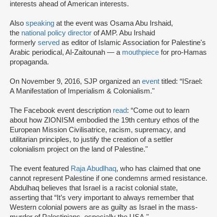
interests ahead of American interests.
Also
speaking
at the event was Osama Abu Irshaid,
the
national policy director
of AMP. Abu Irshaid
formerly
served
as editor of Islamic Association for Palestine's
Arabic periodical, Al-Zaitounah — a
mouthpiece
for pro-Hamas
propaganda.
On November 9, 2016, SJP organized an
event
titled: “ISrael:
A Manifestation of Imperialism & Colonialism."
The Facebook event description
read
: “Come out to learn
about how ZIONISM embodied the 19th century ethos of the
European Mission Civilisatrice, racism, supremacy, and
utilitarian principles, to justify the creation of a settler
colonialism project on the land of Palestine."
The event featured
Raja Abudlhaq
, who has claimed that one
cannot represent Palestine if one condemns armed resistance.
Abdulhaq believes that Israel is a racist colonial state,
asserting that “It’s very important to always remember that
Western colonial powers are as guilty as Israel in the mass-
murder of Palestinians, especially the USA."