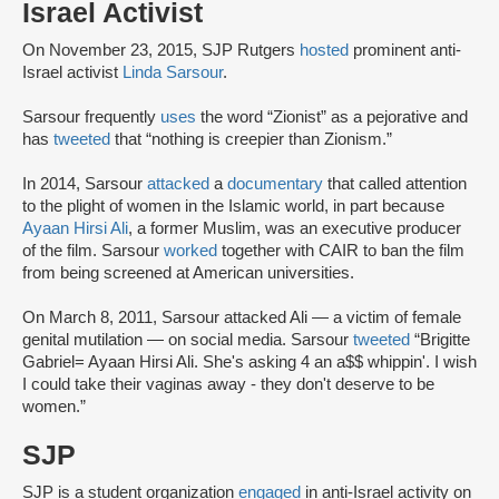
Israel Activist
On November 23, 2015, SJP Rutgers
hosted
prominent anti-
Israel activist
Linda Sarsour
.
Sarsour frequently
uses
the word “Zionist” as a pejorative and
has
tweeted
that “nothing is creepier than Zionism.”
In 2014, Sarsour
attacked
a
documentary
that called attention
to the plight of women in the Islamic world, in part because
Ayaan Hirsi Ali
, a former Muslim, was an executive producer
of the film. Sarsour
worked
together with CAIR to ban the film
from being screened at American universities.
On March 8, 2011, Sarsour attacked Ali — a victim of female
genital mutilation — on social media. Sarsour
tweeted
“Brigitte
Gabriel= Ayaan Hirsi Ali. She's asking 4 an a$$ whippin'. I wish
I could take their vaginas away - they don't deserve to be
women.”
SJP
SJP is a student organization
engaged
in anti-Israel activity on