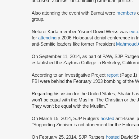
accused “Zionists" of controlling American politics.
Also attending the event with Burnat were
members
group.
Neturei Karta member Yisroel Dovid Weiss was
exc
for
attending
a 2006 Holocaust denial conference in I
anti-Semitic leaders like former President
Mahmoud A
On September 11, 2014, as part of PAW, SJP Rutge
established the Zaytuna College in Berkeley, Californ
According to an Investigative Project
report
(Page 1) 
FBI were behind the February 1993 bombing of the Wo
Regarding his vision for the United States, Shakir ha
won’t be equal with the Muslim. The Christian or the 
They won’t be equal with the Muslim."
On March 15, 2014, SJP Rutgers
hosted
anti-Israel
“Supporting Zionism is not atonement for the Holocaust,
On February 25, 2014, SJP Rutgers
hosted
David Sh