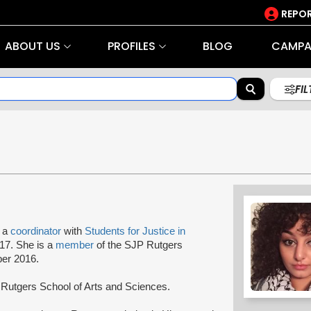
REPOR
ABOUT US
PROFILES
BLOG
CAMPA
FI
s a
coordinator
with
Students for Justice in
017. She is a
member
of the SJP Rutgers
er 2016.
at Rutgers School of Arts and Sciences.