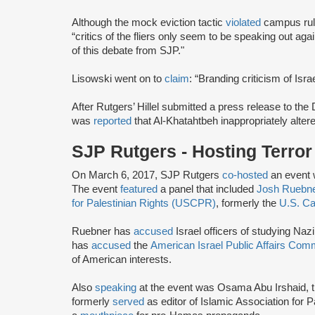
Although the mock eviction tactic
violated
campus rule
“critics of the fliers only seem to be speaking out ag
of this debate from SJP."
Lisowski went on to
claim
: “Branding criticism of Isra
After Rutgers’ Hillel submitted a press release to the
was
reported
that Al-Khatahtbeh inappropriately altere
SJP Rutgers - Hosting Terro
On March 6, 2017, SJP Rutgers
co-hosted
an event 
The event
featured
a panel that included
Josh Ruebn
for Palestinian Rights (USCPR)
, formerly the
U.S. Ca
Ruebner has
accused
Israel officers of studying Naz
has
accused
the
American Israel Public Affairs Com
of American interests.
Also
speaking
at the event was Osama Abu Irshaid, 
formerly
served
as editor of Islamic Association for P