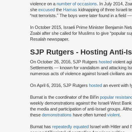
violence on a
number of occasions
. In July 2014, Z
she
excused
the
Hamas
kidnapping of three Israeli 
“not terrorists." The boys were later found in a field 
In October 2015, Israeli Prime Minister Benjamin Net
Zoabi after she called for Muslims to give “popular sup
Resalah newspaper.
SJP Rutgers - Hosting Anti-
On October 26, 2016, SJP Rutgers
hosted
violent agi
Settlements — known for vandalism and attacking Isr
numerous acts of violence against Israeli civilians an
On April 6, 2016, SJP Rutgers
hosted
an event with I
Burnat is the coordinator of the Bil’in
popular resistan
weekly demonstrations against the Israeli West Bank s
the media and participation of anti-Israel groups. Alt
these
demonstrations
have often turned
violent
.
Burnat has
repeatedly equated
Israel with Hitler and 