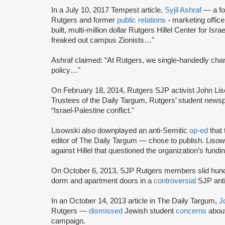
In a July 10, 2017 Tempest article,
Syjil Ashraf
— a fo
Rutgers and former
public relations
- marketing offic
built, multi-million dollar Rutgers Hillel Center for 
freaked out campus Zionists…"
Ashraf claimed: “At Rutgers, we single-handedly ch
policy…"
On February 18, 2014, Rutgers SJP activist John Li
Trustees of the Daily Targum, Rutgers’ student newsp
“Israel-Palestine conflict."
Lisowski also downplayed an anti-Semitic
op-ed
that 
editor of The Daily Targum — chose to publish. Lisows
against Hillel that questioned the organization’s fundin
On October 6, 2013, SJP Rutgers members slid hund
dorm and apartment doors in a
controversial
SJP anti
In an October 14, 2013 article in The Daily Targum,
J
Rutgers —
dismissed
Jewish student
concerns
about
campaign.