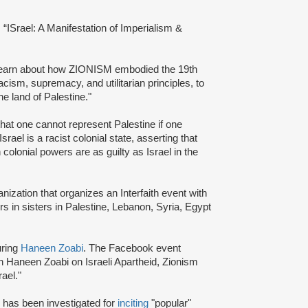
d: “ISrael: A Manifestation of Imperialism &
 learn about how ZIONISM embodied the 19th
acism, supremacy, and utilitarian principles, to
the land of Palestine."
hat one cannot represent Palestine if one
el is a racist colonial state, asserting that
olonial powers are as guilty as Israel in the
ization that organizes an Interfaith event with
ers in sisters in Palestine, Lebanon, Syria, Egypt
uring
Haneen Zoabi
. The Facebook event
th Haneen Zoabi on Israeli Apartheid, Zionism
rael."
, has been investigated for
inciting
"popular"