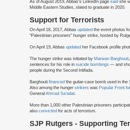
As of August 2019, Abbas’s LinkedIn page
said
she w
Middle Eastern Studies, slated to graduate in 2020.
Support for Terrorists
On April 18, 2017, Abbas
updated
the event photos fo
“Palestinian prisoners” hunger strike, hosted by Ru
On April 19, Abbas
updated
her Facebook profile photo
The hunger strike was initiated by
Marwan Barghouti
sentences for his role in
suicide bombings
— and shoot
people during the Second Intifada.
Barghouti
financed
the guitar-case bomb used in the
Also among the hunger
strikers
was
Popular Front fo
General
Ahmad Sa’adat
.
More than 1,000 other Palestinian prisoners particip
also
convicted
for acts of terrorism.
SJP Rutgers - Supporting Te