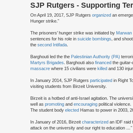
SJP Rutgers - Supporting Te
On April 19, 2017, SJP Rutgers
organized
an emergen
Hunger strike."
The prisoners’ hunger strike was initiated by
Marwan 
sentences for his role in
suicide bombings
, and shooti
the
second Intifada
.
Barghouti led the the
Palestinian Authority (PA)
terror
Martyrs Brigades
. Barghouti also
financed
the guitar
massacre
where 15 civilians were
killed
and 130 injur
In January 2014, SJP Rutgers
participated
in Right 
visiting students from Birzeit University.
Birzeit is a hotbed of anti-Israel agitation. The unive
well as
promoting
and
encouraging
political violence.
The student body
elected
Hamas to power in 2003, 2
In January of 2016, Birzeit
characterized
an IDF raid t
attack on the university and our right to education …