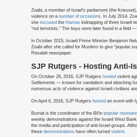
Zoabi, a member of Israel’s parliament (the Knesset)
violence on a
number of occasions
. In July 2014, Z
she
excused
the
Hamas
kidnapping of three Israeli 
“not terrorists." The boys were later found in a field 
In October 2015, Israeli Prime Minister Benjamin Net
Zoabi after she called for Muslims to give “popular sup
Resalah newspaper.
SJP Rutgers - Hosting Anti-
On October 26, 2016, SJP Rutgers
hosted
violent agi
Settlements — known for vandalism and attacking Isr
numerous acts of violence against Israeli civilians an
On April 6, 2016, SJP Rutgers
hosted
an event with I
Burnat is the coordinator of the Bil’in
popular resistan
weekly demonstrations against the Israeli West Bank s
the media and participation of anti-Israel groups. Alt
these
demonstrations
have often turned
violent
.