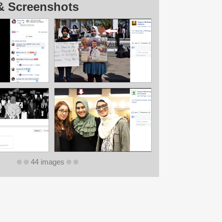
& Screenshots
44 images