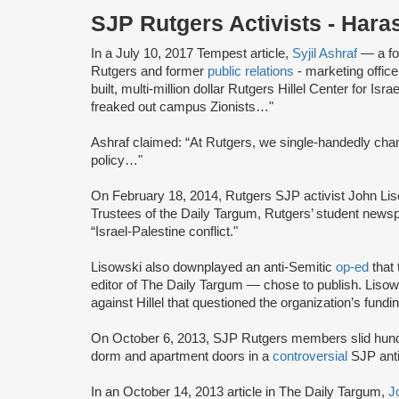
SJP Rutgers Activists - Har
In a July 10, 2017 Tempest article,
Syjil Ashraf
— a fo
Rutgers and former
public relations
- marketing offic
built, multi-million dollar Rutgers Hillel Center for 
freaked out campus Zionists…"
Ashraf claimed: “At Rutgers, we single-handedly ch
policy…"
On February 18, 2014, Rutgers SJP activist John Li
Trustees of the Daily Targum, Rutgers’ student newsp
“Israel-Palestine conflict."
Lisowski also downplayed an anti-Semitic
op-ed
that 
editor of The Daily Targum — chose to publish. Lisows
against Hillel that questioned the organization’s fundin
On October 6, 2013, SJP Rutgers members slid hund
dorm and apartment doors in a
controversial
SJP anti
In an October 14, 2013 article in The Daily Targum,
J