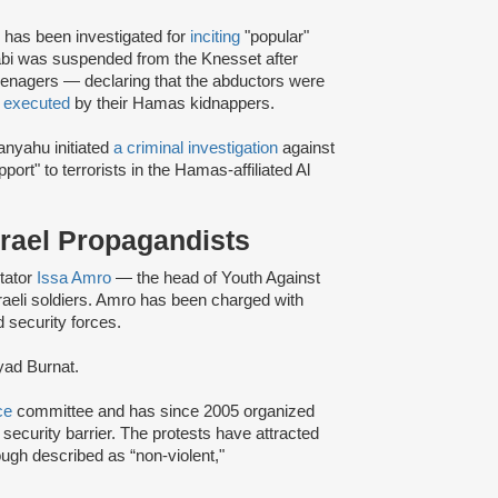
, has been investigated for
inciting
"popular"
oabi was suspended from the Knesset after
teenagers — declaring that the abductors were
—
executed
by their Hamas kidnappers.
anyahu initiated
a criminal investigation
against
port" to terrorists in the Hamas-affiliated Al
Israel Propagandists
tator
Issa Amro
— the head of Youth Against
aeli soldiers. Amro has been charged with
d security forces.
yad Burnat.
ce
committee and has since 2005 organized
ecurity barrier. The protests have attracted
hough described as “non-violent,"