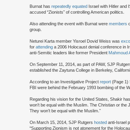
Burnat has
repeatedly equated
Israel with Hitler and 
accused “Zionists" of controlling American politics.
Also attending the event with Burnat were
members
group.
Neturei Karta member Yisroel Dovid Weiss was
exc
for
attending
a 2006 Holocaust denial conference in I
anti-Semitic leaders like former President
Mahmoud A
On September 11, 2014, as part of PAW, SJP Rutge
established the Zaytuna College in Berkeley, Californ
According to an Investigative Project
report
(Page 1) 
FBI were behind the February 1993 bombing of the Wo
Regarding his vision for the United States, Shakir ha
won’t be equal with the Muslim. The Christian or the 
They won’t be equal with the Muslim."
On March 15, 2014, SJP Rutgers
hosted
anti-Israel
“Supporting Zionism is not atonement for the Holocaust,