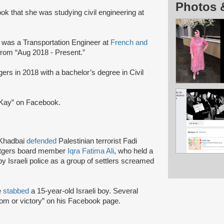
Photos 
k that she was studying civil engineering at
 was a Transportation Engineer at
French and
from “Aug 2018 - Present.”
rs in 2018 with a bachelor’s degree in Civil
 Kay” on Facebook.
 Khadbai
defended
Palestinian terrorist Fadi
Rutgers board member
Iqra Fatima Ali
, who held a
by Israeli police as a group of settlers screamed
e
stabbed
a 15-year-old Israeli boy. Several
dom or victory” on his Facebook page.