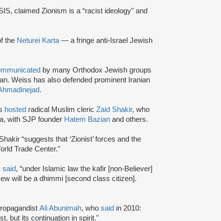
ISIS, claimed Zionism is a “racist ideology" and
of the
Neturei Karta
— a fringe anti-Israel Jewish
ommunicated
by many Orthodox Jewish groups
ran. Weiss has also defended prominent Iranian
hmadinejad
.
rs
hosted
radical Muslim cleric
Zaid Shakir
, who
ia, with SJP founder
Hatem Bazian
and others.
Shakir “suggests that ‘Zionist’ forces and the
rld Trade Center."
s
said
, “under Islamic law the kafir [non-Believer]
Jew will be a dhimmi [second class citizen].
 propagandist
Ali Abunimah
, who
said
in 2010:
 but its continuation in spirit."