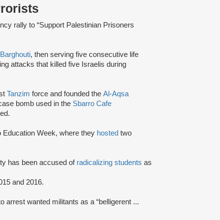
rrorists
cy rally to “Support Palestinian Prisoners
Barghouti
, then serving five consecutive life
ng attacks that killed five Israelis during
ist
Tanzim
force and founded the
Al-Aqsa
-case bomb used in the
Sbarro Cafe
ed.
To Education Week, where they
hosted
two
rsity has been accused of
radicalizing students
as
015 and 2016.
o arrest wanted militants as a “belligerent ...
"