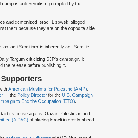
 campus anti-Semitism prompted by the
s and demonized Israel, Lisowski alleged
ainst them because they are on the opposite side
el as ‘anti-Semitism’ is inherently anti-Semitic..."
 Daily Targum criticizing SJP’s campaign, it
d the release before publishing it.
r Supporters
with
American Muslims for Palestine (AMP)
.
er
— the
Policy Director
for the
U.S. Campaign
mpaign to End the Occupation (ETO)
.
i tactics to use against Gazan Palestinian and
mittee (AIPAC)
of placing Israeli interests ahead