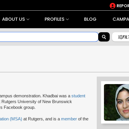
REPOR
ABOUT US
PROFILES
BLOG
CAMPA
FI
 a campus demonstration. Khadbai was a
student
 Rutgers University of New Brunswick
rs Facebook group.
ation (MSA)
at Rutgers, and is a
member
of the