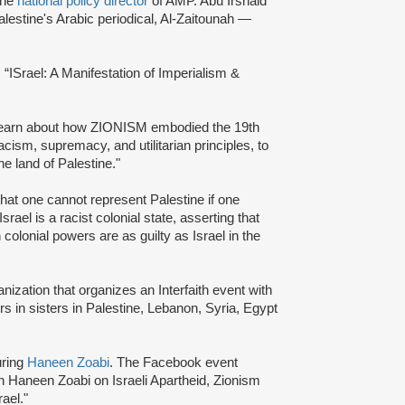
the
national policy director
of AMP. Abu Irshaid
alestine's Arabic periodical, Al-Zaitounah —
d: “ISrael: A Manifestation of Imperialism &
 learn about how ZIONISM embodied the 19th
acism, supremacy, and utilitarian principles, to
the land of Palestine."
hat one cannot represent Palestine if one
el is a racist colonial state, asserting that
olonial powers are as guilty as Israel in the
ization that organizes an Interfaith event with
ers in sisters in Palestine, Lebanon, Syria, Egypt
uring
Haneen Zoabi
. The Facebook event
th Haneen Zoabi on Israeli Apartheid, Zionism
rael."