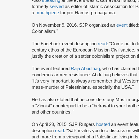
Also
speaking
at the event was Osama Abu Irshaid, 
formerly
served
as editor of Islamic Association for P
a
mouthpiece
for pro-Hamas propaganda.
On November 9, 2016, SJP organized an
event
title
Colonialism."
The Facebook event description
read
: “Come out to
century ethos of the European Mission Civilisatrice, r
justify the creation of a settler colonialism project on 
The event featured
Raja Abudlhaq
, who has claimed t
condemns armed resistance. Abdulhaq believes that Isra
“It’s very important to always remember that Western c
mass-murder of Palestinians, especially the USA."
He has also stated that he considers any Muslim organ
a “Zionist" counterpart to be a “betrayal to your broth
and other countries."
On April 29, 2015, SJP Rutgers
hosted
an event feat
description
read
: “SJP invites you to a discussion wi
and more from a viewpoint of a Palestinian living in Is