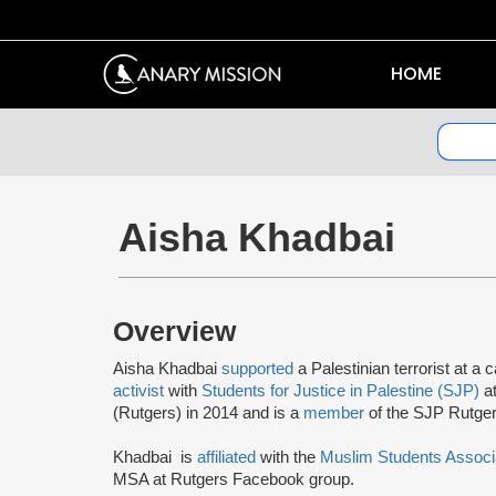
HOME
Aisha Khadbai
Overview
Aisha Khadbai
supported
a Palestinian terrorist at
activist
with
Students for Justice in Palestine (SJP)
at
(Rutgers) in 2014 and is a
member
of the SJP Rutge
Khadbai is
affiliated
with the
Muslim Students Associ
MSA at Rutgers Facebook group.