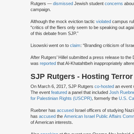
Rutgers —
dismissed
Jewish student
concerns
about
campaign.
Although the mock eviction tactic
violated
campus rule
“critics of the fliers only seem to be speaking out ag
of this debate from SJP."
Lisowski went on to
claim
: “Branding criticism of Isra
After Rutgers’ Hillel submitted a press release to the
was
reported
that Al-Khatahtbeh inappropriately altere
SJP Rutgers - Hosting Terro
On March 6, 2017, SJP Rutgers
co-hosted
an event 
The event
featured
a panel that included
Josh Ruebn
for Palestinian Rights (USCPR)
, formerly the
U.S. Ca
Ruebner has
accused
Israel officers of studying Naz
has
accused
the
American Israel Public Affairs Com
of American interests.