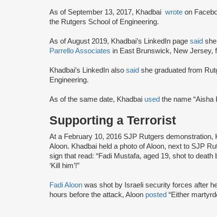
As of September 13, 2017, Khadbai
wrote
on Faceboo
the Rutgers School of Engineering.
As of August 2019, Khadbai’s LinkedIn page
said
she
Parrello Associates
in East Brunswick, New Jersey, 
Khadbai’s LinkedIn also
said
she graduated from Rutge
Engineering.
As of the same date, Khadbai
used
the name “Aisha
Supporting a Terrorist
At a February 10, 2016 SJP Rutgers demonstration,
Aloon. Khadbai held a photo of Aloon, next to SJP 
sign that read: “Fadi Mustafa, aged 19, shot to death 
‘Kill him’!”
Fadi Aloon
was shot by Israeli security forces after h
hours before the attack, Aloon
posted
“Either martyr