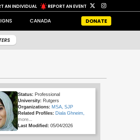
T AN INDIVIDUAL
REPORT AN EVENT
IGNS
CANADA
DONATE
LTERS
Status:
Professional
University:
Rutgers
Organizations:
MSA,
SJP
Related Profiles:
Diala Ghneim,
more...
Last Modified:
05/04/2026