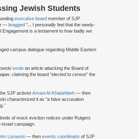
assing Jewish Students
unding
executive board
member of SJP
er —
bragged
“... I personally feel that the newly-
Israel Engagement is a testament to how badly we
anged campus dialogue regarding Middle Eastern
sowski
wrote
an article attacking the Board of
aper, claiming the board “elected to censor" the
the SJP activist
Amani Al-Khatahtbeh
— then
ki characterized it as “a false accusation
g."
reds of mock eviction notices under Rutgers
-Israel campaign.
ohn Lisowski
— then
events coordinator
of SJP