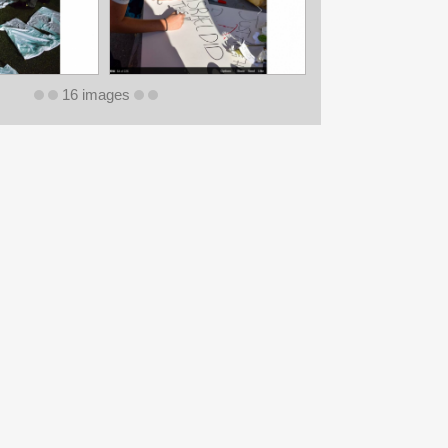
16 images