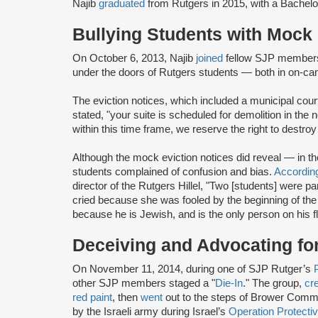
Najib
graduated
from Rutgers in 2015, with a Bache
Bullying Students with Mock 
On October 6, 2013, Najib
joined
fellow SJP members
under the doors of Rutgers students — both in on-
The eviction notices, which included a municipal cou
stated, "your suite is scheduled for demolition in the
within this time frame, we reserve the right to destro
Although the mock eviction notices did reveal — in t
students complained of confusion and bias.
Accordin
director of the Rutgers Hillel, "Two [students] were pa
cried because she was fooled by the beginning of the l
because he is Jewish, and is the only person on his flo
Deceiving and Advocating for
On November 11, 2014, during one of SJP Rutger’s
other SJP members staged a "
Die-In
." The group,
cr
red paint
, then
went
out to the steps of Brower Com
by the Israeli army during Israel’s
Operation Protect