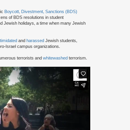
tic
Boycott, Divestment, Sanctions (BDS)
ns of BDS resolutions in student
nd Jewish holidays, a time when many Jewish
ntimidated
and
harassed
Jewish students,
ro-Israel campus organizations.
umerous terrorists and
whitewashed
terrorism.