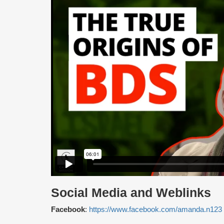
Social Media and Weblinks
Facebook
:
https://www.facebook.com/amanda.n1
23