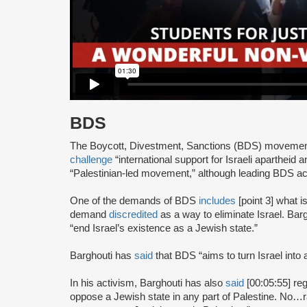
BDS
The Boycott, Divestment, Sanctions (BDS) moveme
challenge
“international support for Israeli apartheid 
“Palestinian-led movement,” although leading BDS ac
One of the demands of BDS
includes
[point 3] what i
demand
discredited
as a way to eliminate Israel. Bar
“end Israel’s existence as a Jewish state.”
Barghouti has
said
that BDS “aims to turn Israel into 
In his activism, Barghouti has also
said
[00:05:55] rega
oppose a Jewish state in any part of Palestine. No…rati