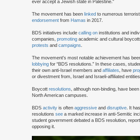
ever accept a Jewish state in Palestine.”
The movement has been
linked
to numerous terrorist
endorsement
from
Hamas
in 2017.
BDS initiatives include
calling on
institutions and indiv
companies,
promoting
academic and cultural boycotts
protests
and
campaigns
.
The movement’s most notable achievement has been th
lobbying
for “BDS resolutions.” In these cases, stud
their own anti-Israel members and
affiliates
, have
pro
or divestment from, Israel and Israeli-affiliated entities
Boycott
resolutions
, although non-binding, have bee
North American campuses.
BDS
activity
is often
aggressive
and
disruptive
. It h
resolutions
see
a marked increase in anti-Semitic i
student government debated a BDS resolution, repo
opposing it.