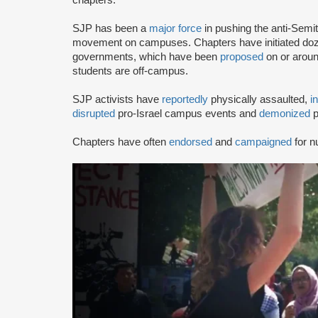
SJP has been a
major force
in pushing the anti-Semi
movement on campuses. Chapters have initiated doze
governments, which have been
proposed
on or arou
students are off-campus.
SJP activists have
reportedly
physically assaulted,
i
disrupted
pro-Israel campus events and
demonized
p
Chapters have often
endorsed
and
campaigned
for n