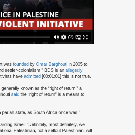
nt was
founded
by
Omar Barghouti
in 2005 to
and settler-colonialism.” BDS is an
allegedly
tivists have
admitted
[00:01:01] this is not true.
s generally known as the “right of return,” a
ghouti
said
the “right of return” is a means to
a pariah state, as South Africa once was.”
rding Israel: “Definitely, most definitely, we
onal Palestinian, not a sellout Palestinian, will