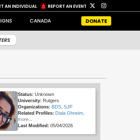
T AN INDIVIDUAL
REPORT AN EVENT
IGNS
CANADA
DONATE
LTERS
Status:
Unknown
University:
Rutgers
Organizations:
BDS,
SJP
Related Profiles:
Diala Ghneim,
more...
Last Modified:
05/04/2026