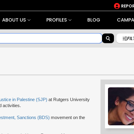
REPOR
ABOUT US
PROFILES
BLOG
CAMPA
FI
ustice in Palestine (SJP)
at Rutgers University
activities.
estment, Sanctions (BDS)
movement on the