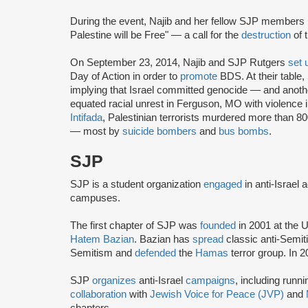
During the event, Najib and her fellow SJP member
Palestine will be Free" — a call for the
destruction
of 
On September 23, 2014, Najib and SJP Rutgers
set 
Day of Action in order to
promote
BDS. At their table,
implying that Israel committed genocide — and anoth
equated racial unrest in Ferguson, MO with violence
Intifada
, Palestinian terrorists murdered more than 8
— most by
suicide bombers
and
bus bombs
.
SJP
SJP is a student organization
engaged
in anti-Israel 
campuses.
The first chapter of SJP was
founded
in 2001 at the U
Hatem Bazian
. Bazian has
spread
classic anti-Semi
Semitism and
defended
the
Hamas
terror group. In 
SJP
organizes
anti-Israel
campaigns
, including runn
collaboration
with
Jewish Voice for Peace (JVP)
and
chapters.