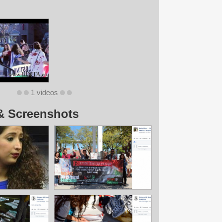
1 videos
& Screenshots