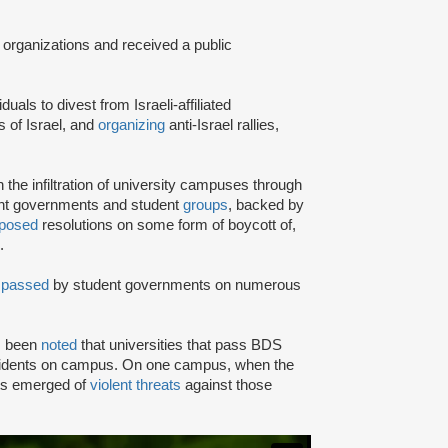
 organizations and received a public
iduals to divest from Israeli-affiliated
 of Israel, and
organizing
anti-Israel rallies,
e infiltration of university campuses through
ent governments and student
groups
, backed by
posed
resolutions on some form of boycott of,
.
n
passed
by student governments on numerous
as been
noted
that universities that pass BDS
ncidents on campus. On one campus, when the
rts emerged of
violent threats
against those