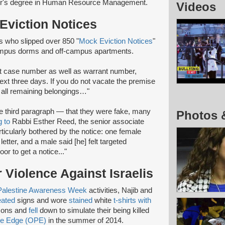
lor's degree in Human Resource Management.
Videos
Eviction Notices
 who slipped over 850 "
Mock Eviction Notices
"
campus dorms and off-campus apartments.
rt case number as well as warrant number,
 next three days. If you do not vacate the premise
y all remaining belongings…"
he third paragraph — that they were fake, many
Photos 
g to
Rabbi Esther Reed, the senior associate
rticularly bothered by the notice: one female
etter, and a male said [he] felt targeted
or to get a notice..."
 Violence Against Israelis
Palestine Awareness Week
activities, Najib and
eated
signs and wore
stained
white
t-shirts with
mons and
fell
down to simulate their being killed
ive Edge (OPE)
in the summer of 2014.