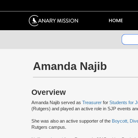
HOME
Amanda Najib
Overview
Amanda Najib served as
Treasurer
for
Students for J
(Rutgers) and played an active role in SJP events and 
She was also an active supporter of the
Boycott, Div
Rutgers campus.