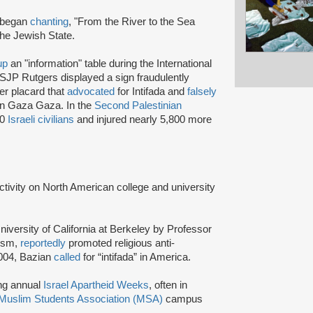
s began
chanting
, "From the River to the Sea
the Jewish State.
up
an "information" table during the International
 SJP Rutgers displayed a sign fraudulently
er placard that
advocated
for Intifada and
falsely
 in Gaza Gaza. In the
Second Palestinian
00
Israeli civilians
and injured nearly 5,800 more
activity on North American college and university
niversity of California at Berkeley by Professor
tism,
reportedly
promoted religious anti-
2004, Bazian
called
for “intifada” in America.
ing annual
Israel Apartheid Weeks
, often in
Muslim Students Association (MSA)
campus