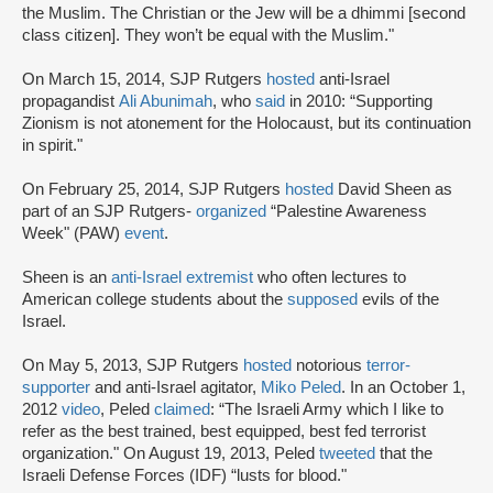
the Muslim. The Christian or the Jew will be a dhimmi [second
class citizen]. They won’t be equal with the Muslim."
On March 15, 2014, SJP Rutgers
hosted
anti-Israel
propagandist
Ali Abunimah
, who
said
in 2010: “Supporting
Zionism is not atonement for the Holocaust, but its continuation
in spirit."
On February 25, 2014, SJP Rutgers
hosted
David Sheen as
part of an SJP Rutgers-
organized
“Palestine Awareness
Week" (PAW)
event
.
Sheen is an
anti-Israel extremist
who often lectures to
American college students about the
supposed
evils of the
Israel.
On May 5, 2013, SJP Rutgers
hosted
notorious
terror-
supporter
and anti-Israel agitator,
Miko Peled
. In an October 1,
2012
video
, Peled
claimed
: “The Israeli Army which I like to
refer as the best trained, best equipped, best fed terrorist
organization." On August 19, 2013, Peled
tweeted
that the
Israeli Defense Forces (IDF) “lusts for blood."