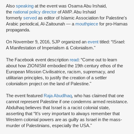
Also
speaking
at the event was Osama Abu Irshaid,
the
national policy director
of AMP. Abu Irshaid
formerly
served
as editor of Islamic Association for Palestine's
Arabic periodical, Al-Zaitounah — a
mouthpiece
for pro-Hamas
propaganda.
On November 9, 2016, SJP organized an
event
titled: “ISrael:
A Manifestation of Imperialism & Colonialism."
The Facebook event description
read
: “Come out to learn
about how ZIONISM embodied the 19th century ethos of the
European Mission Civilisatrice, racism, supremacy, and
utilitarian principles, to justify the creation of a settler
colonialism project on the land of Palestine."
The event featured
Raja Abudlhaq
, who has claimed that one
cannot represent Palestine if one condemns armed resistance.
Abdulhaq believes that Israel is a racist colonial state,
asserting that “It’s very important to always remember that
Western colonial powers are as guilty as Israel in the mass-
murder of Palestinians, especially the USA."