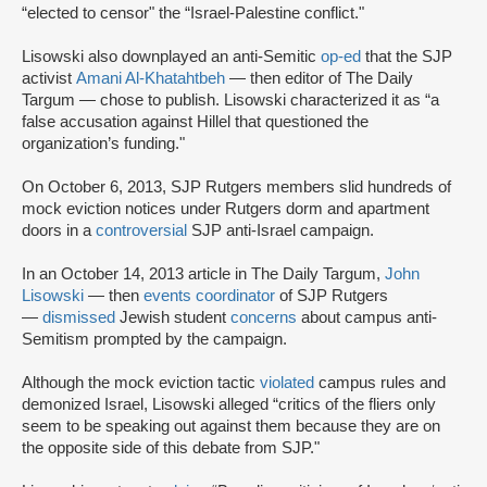
“elected to censor" the “Israel-Palestine conflict."
Lisowski also downplayed an anti-Semitic
op-ed
that the SJP
activist
Amani Al-Khatahtbeh
— then editor of The Daily
Targum — chose to publish. Lisowski characterized it as “a
false accusation against Hillel that questioned the
organization’s funding."
On October 6, 2013, SJP Rutgers members slid hundreds of
mock eviction notices under Rutgers dorm and apartment
doors in a
controversial
SJP anti-Israel campaign.
In an October 14, 2013 article in The Daily Targum,
John
Lisowski
— then
events coordinator
of SJP Rutgers
—
dismissed
Jewish student
concerns
about campus anti-
Semitism prompted by the campaign.
Although the mock eviction tactic
violated
campus rules and
demonized Israel, Lisowski alleged “critics of the fliers only
seem to be speaking out against them because they are on
the opposite side of this debate from SJP."