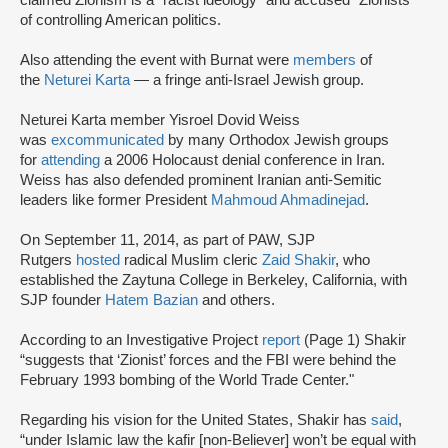
claimed Zionism is a “racist ideology" and accused “Zionists"
of controlling American politics.
Also attending the event with Burnat were
members
of
the
Neturei Karta
— a fringe anti-Israel Jewish group.
Neturei Karta member Yisroel Dovid Weiss
was
excommunicated
by many Orthodox Jewish groups
for
attending
a 2006 Holocaust denial conference in Iran.
Weiss has also defended prominent Iranian anti-Semitic
leaders like former President
Mahmoud Ahmadinejad
.
On September 11, 2014, as part of PAW, SJP
Rutgers
hosted
radical Muslim cleric
Zaid Shakir
, who
established the Zaytuna College in Berkeley, California, with
SJP founder
Hatem Bazian
and others.
According to an Investigative Project
report
(Page 1) Shakir
“suggests that ‘Zionist’ forces and the FBI were behind the
February 1993 bombing of the World Trade Center."
Regarding his vision for the United States, Shakir has
said
,
“under Islamic law the kafir [non-Believer] won’t be equal with