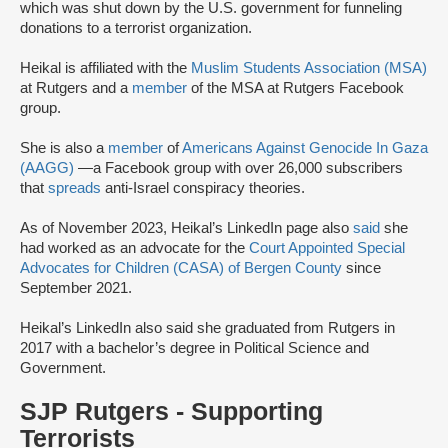
which was shut down by the U.S. government for funneling
donations to a terrorist organization.
Heikal is affiliated with the
Muslim Students Association (MSA)
at Rutgers and a
member
of the MSA at Rutgers Facebook
group.
She is also a
member
of
Americans Against Genocide In Gaza
(AAGG)
—a Facebook group with over 26,000 subscribers
that
spreads
anti-Israel conspiracy theories.
As of November 2023, Heikal’s LinkedIn page also
said
she
had worked as an advocate for the
Court Appointed Special
Advocates for Children (CASA) of Bergen County
since
September 2021.
Heikal’s LinkedIn also said she graduated from Rutgers in
2017 with a bachelor’s degree in Political Science and
Government.
SJP Rutgers - Supporting
Terrorists