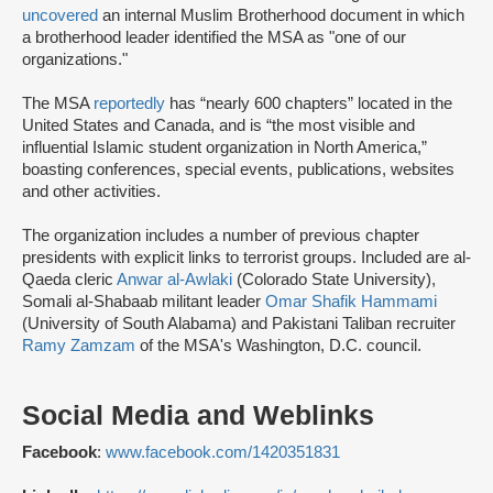
uncovered
an internal Muslim Brotherhood document in which
a brotherhood leader identified the MSA as "one of our
organizations."
The MSA
reportedly
has “nearly 600 chapters” located in the
United States and Canada, and is “the most visible and
influential Islamic student organization in North America,”
boasting conferences, special events, publications, websites
and other activities.
The organization includes a number of previous chapter
presidents with explicit links to terrorist groups. Included are al-
Qaeda cleric
Anwar al-Awlaki
(Colorado State University),
Somali al-Shabaab militant leader
Omar Shafik Hammami
(University of South Alabama) and Pakistani Taliban recruiter
Ramy Zamzam
of the MSA's Washington, D.C. council.
Social Media and Weblinks
Facebook
:
www.facebook.com/1420351831