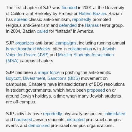
The first chapter of SJP was
founded
in 2001 at the University
of California at Berkeley by Professor
Hatem Bazian
. Bazian
has
spread
classic anti-Semitism,
reportedly
promoted
religious anti-Semitism and
defended
the
Hamas
terror group.
In 2004, Bazian
called
for “intifada” in America.
SJP
organizes
anti-Israel
campaigns
, including running annual
Israel Apartheid Weeks
, often in
collaboration
with
Jewish
Voice for Peace (JVP)
and
Muslim Students Association
(MSA)
campus chapters.
SJP has been a
major force
in pushing the anti-Semitic
Boycott, Divestment, Sanctions (BDS)
movement on
campuses. Chapters have initiated dozens of BDS resolutions
in student governments, which have been
proposed
on or
around Jewish holidays, a time when many Jewish students
are off-campus.
SJP activists have
reportedly
physically assaulted,
intimidated
and
harassed
Jewish students,
disrupted
pro-Israel campus
events and
demonized
pro-Israel campus organizations.