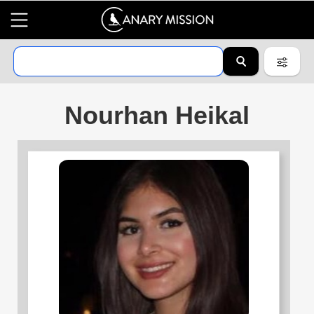
Nourhan Heikal