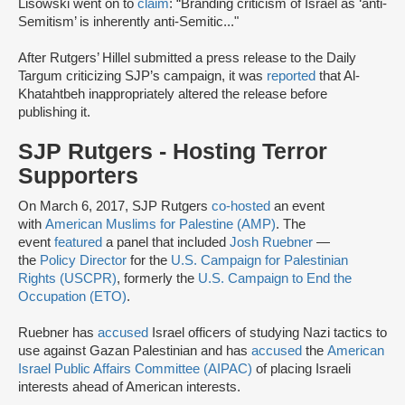
Lisowski went on to
claim
: “Branding criticism of Israel as ‘anti-
Semitism’ is inherently anti-Semitic..."
After Rutgers’ Hillel submitted a press release to the Daily
Targum criticizing SJP’s campaign, it was
reported
that Al-
Khatahtbeh inappropriately altered the release before
publishing it.
SJP Rutgers - Hosting Terror
Supporters
On March 6, 2017, SJP Rutgers
co-hosted
an event
with
American Muslims for Palestine (AMP)
. The
event
featured
a panel that included
Josh Ruebner
—
the
Policy Director
for the
U.S. Campaign for Palestinian
Rights (USCPR)
, formerly the
U.S. Campaign to End the
Occupation (ETO)
.
Ruebner has
accused
Israel officers of studying Nazi tactics to
use against Gazan Palestinian and has
accused
the
American
Israel Public Affairs Committee (AIPAC)
of placing Israeli
interests ahead of American interests.