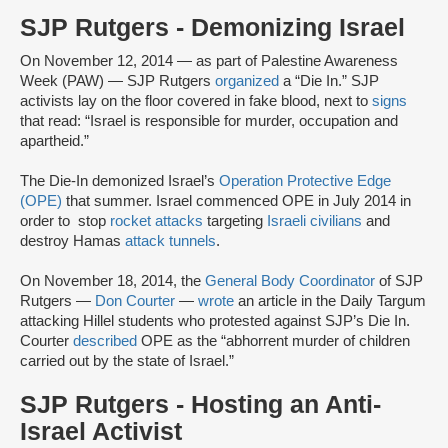
SJP Rutgers - Demonizing Israel
On November 12, 2014 — as part of Palestine Awareness
Week (PAW) — SJP Rutgers
organized
a “Die In.” SJP
activists lay on the floor covered in fake blood, next to
signs
that read: “Israel is responsible for murder, occupation and
apartheid.”
The Die-In demonized Israel’s
Operation Protective Edge
(OPE)
that summer. Israel commenced OPE in July 2014 in
order to stop
rocket attacks
targeting
Israeli civilians
and
destroy Hamas
attack tunnels
.
On November 18, 2014, the
General Body Coordinator
of SJP
Rutgers —
Don Courter
—
wrote
an article in the Daily Targum
attacking Hillel students who protested against SJP’s Die In.
Courter
described
OPE as the “abhorrent murder of children
carried out by the state of Israel.”
SJP Rutgers - Hosting an Anti-
Israel Activist