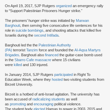
On April 19, 2017, SJP Rutgers
organized
an emergency rally
to “Support Palestinian Prisoners Hunger strike."
The prisoners’ hunger strike was initiated by
Marwan
Barghouti
, then serving five consecutive life sentences for his
role in
suicide bombings
, and shooting attacks that killed five
Israelis during the
second Intifada
.
Barghouti led the the
Palestinian Authority
(PA)
terrorist
Tanzim
force and founded the
Al-Aqsa Martyrs
Brigades
. Barghouti also
financed
the guitar-case bomb used
in the
Sbarro Cafe massacre
where 15 civilians
were
killed
and 130 injured.
In January 2014, SJP Rutgers
participated
in Right To
Education Week, where they
hosted
two visiting students from
Birzeit University.
Birzeit is a hotbed of anti-Israel agitation. The university has
been accused of
radicalizing students
as well
as
promoting
and
encouraging
political violence.
The student body
elected
Hamas to power in 2003, 2015 and