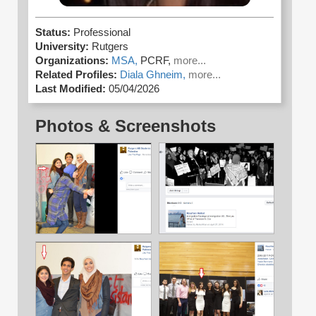
Status:
Professional
University:
Rutgers
Organizations:
MSA,
PCRF,
more...
Related Profiles:
Diala Ghneim,
more...
Last Modified:
05/04/2026
Photos & Screenshots