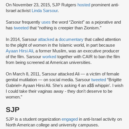
On November 23, 2015, SJP Rutgers
hosted
prominent anti-
Israel activist
Linda Sarsour
.
Sarsour frequently
uses
the word “Zionist” as a pejorative and
has
tweeted
that “nothing is creepier than Zionism.”
In 2014, Sarsour
attacked
a
documentary
that called attention
to the plight of women in the Islamic world, in part because
Ayaan Hirsi Ali
, a former Muslim, was an executive producer
of the film. Sarsour
worked
together with CAIR to ban the film
from being screened at American universities.
On March 8, 2011, Sarsour attacked Ali — a victim of female
genital mutilation — on social media. Sarsour
tweeted
“Brigitte
Gabriel= Ayaan Hirsi Ali. She's asking 4 an a$$ whippin'. I wish
I could take their vaginas away - they don't deserve to be
women.”
SJP
SJP is a student organization
engaged
in anti-Israel activity on
North American college and university campuses.