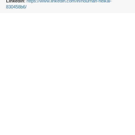
LinkedIn
:
https://www.linkedin.com/in/nourhan-heikal-
830458b6/