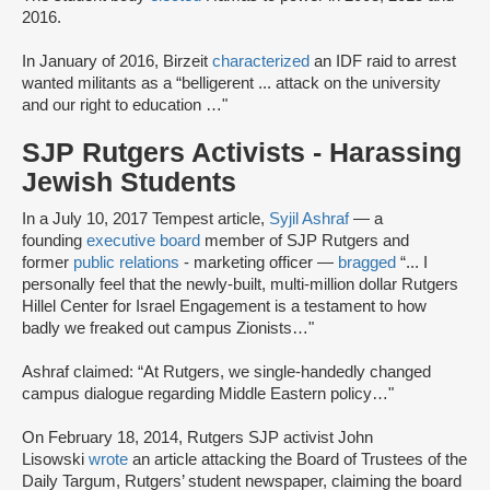
2016.
In January of 2016, Birzeit
characterized
an IDF raid to arrest
wanted militants as a “belligerent ... attack on the university
and our right to education …"
SJP Rutgers Activists - Harassing
Jewish Students
In a July 10, 2017 Tempest article,
Syjil Ashraf
— a
founding
executive board
member of SJP Rutgers and
former
public relations
- marketing officer —
bragged
“... I
personally feel that the newly-built, multi-million dollar Rutgers
Hillel Center for Israel Engagement is a testament to how
badly we freaked out campus Zionists…"
Ashraf claimed: “At Rutgers, we single-handedly changed
campus dialogue regarding Middle Eastern policy…"
On February 18, 2014, Rutgers SJP activist John
Lisowski
wrote
an article attacking the Board of Trustees of the
Daily Targum, Rutgers’ student newspaper, claiming the board