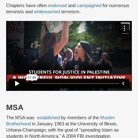
Chapters have often
endorsed
and
campaigned
for numerous
terrorists and
whitewashed
terrorism.
MSA
The MSA was
established
by members of the
Muslim
Brotherhood
in January 1963 at the University of Illinois,
Urbana-Champaign, with the goal of "spreading Islam as
students in North America." A 2004 FBI investigation