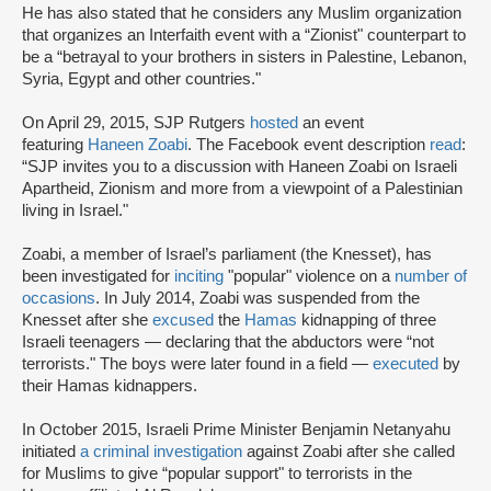
He has also stated that he considers any Muslim organization
that organizes an Interfaith event with a “Zionist" counterpart to
be a “betrayal to your brothers in sisters in Palestine, Lebanon,
Syria, Egypt and other countries."
On April 29, 2015, SJP Rutgers
hosted
an event
featuring
Haneen Zoabi
. The Facebook event description
read
:
“SJP invites you to a discussion with Haneen Zoabi on Israeli
Apartheid, Zionism and more from a viewpoint of a Palestinian
living in Israel."
Zoabi, a member of Israel’s parliament (the Knesset), has
been investigated for
inciting
"popular" violence on a
number of
occasions
. In July 2014, Zoabi was suspended from the
Knesset after she
excused
the
Hamas
kidnapping of three
Israeli teenagers — declaring that the abductors were “not
terrorists." The boys were later found in a field —
executed
by
their Hamas kidnappers.
In October 2015, Israeli Prime Minister Benjamin Netanyahu
initiated
a criminal investigation
against Zoabi after she called
for Muslims to give “popular support" to terrorists in the