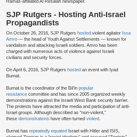
Hamas-affiliated Al Resalah newspaper.
SJP Rutgers - Hosting Anti-Israel
Propagandists
On October 26, 2016, SJP Rutgers
hosted
violent agitator
Issa
Amro
— the head of Youth Against Settlements — known for
vandalism and attacking Israeli soldiers. Amro has been
charged with numerous acts of violence against Israeli
civilians and security forces.
On April 6, 2016, SJP Rutgers
hosted
an event with Iyad
Burnat.
Burnat is the coordinator of the Bil’in
popular
resistance
committee and has since 2005 organized weekly
demonstrations against the Israeli West Bank security barrier.
The protests have attracted the media and participation of anti-
Israel groups. Although described as “non-violent,"
these
demonstrations
have often turned
violent
.
Burnat has
repeatedly equated
Israel with Hitler and ISIS,