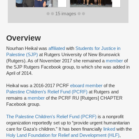
15 images
Overview
Nourhan Heikal was
affiliated
with
Students for Justice in
Palestine (SJP)
at Rutgers University of New Brunswick
(Rutgers). As of November 2017 she remained a
member
of
the SJP Rutgers Facebook group, to which she was added in
April of 2014.
Heikal was a 2016-2017 PCRF
eboard member
of the
Palestine Children’s Relief Fund (PCRF)
at Rutgers and
remains a
member
of the PCRF RU [Rutgers] CHAPTER
Facebook group.
The Palestine Children's Relief Fund (PCRF)
is a nonprofit
organization reportedly set up to “provide urgent humanitarian
care for Gaza’s children.” It has been financially
linked
with the
Holy Land Foundation for Relief and Development (HLF)
,