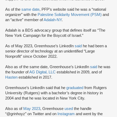
As of the
same date
, PFP’s website said he was a “national
organizer” with the
Palestine Solidarity Movement (PSM)
and
an “active” member of
Adalah-NY
.
Adalah is a BDS advocacy group that defines itself as “The
New York Campaign for the Boycott of Israel.”
As of May 2023, Greenhouse’s LinkedIn
said
he had been a
senior director of technology at an unidentified “Large
Nonprofit” since October 2022.
Also as of the same date, Greenhouse’s LinkedIn
said
he was
the founder of
AG Digital, LLC
established in 2009, and of
Hasten
established in 2017.
Greenhouse’s LinkedIn said that he
graduated
from Rutgers
University (Rutgers) with a bachelor’s degree in history in
2004 and that he was located in New York City.
Also as of
May 2023
, Greenhouse
used
the handle
“@grinhoyz” on Twitter and on
Instagram
and went by the