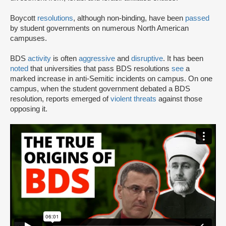
Boycott
resolutions
, although non-binding, have been
passed
by student governments on numerous North American
campuses.
BDS
activity
is often
aggressive
and
disruptive
. It has been
noted
that universities that pass BDS resolutions
see
a
marked increase in anti-Semitic incidents on campus. On one
campus, when the student government debated a BDS
resolution, reports emerged of
violent threats
against those
opposing it.