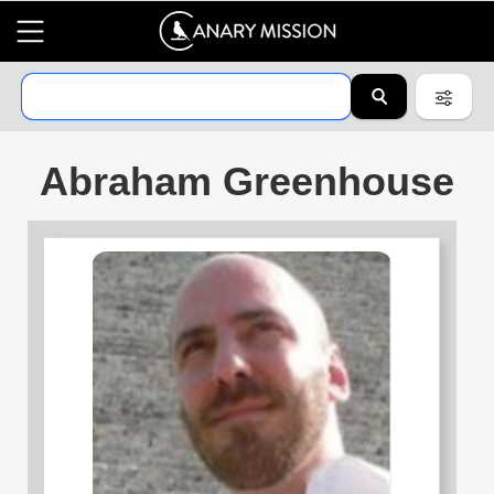
Abraham Greenhouse