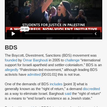
BDS
The Boycott, Divestment, Sanctions (BDS) movement was
founded
by
Omar Barghouti
in 2005 to
challenge
“international
support for Israeli apartheid and settler-colonialism.” BDS is an
allegedly
“Palestinian-led movement,” although leading BDS
activists have
admitted
[00:01:01] this is not true.
One of the demands of BDS
includes
[point 3] what is
generally known as the “right of return,” a demand
discredited
as a way to eliminate Israel. Barghouti
said
the “right of return”
is a means to “end Israel’s existence as a Jewish state.”