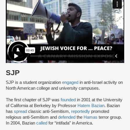
SJP
SJP is a student organization
engaged
in anti-Israel activity on
North American college and university campuses.
The first chapter of SJP was
founded
in 2001 at the University
of California at Berkeley by Professor
Hatem Bazian
. Bazian
has
spread
classic anti-Semitism,
reportedly
promoted
religious anti-Semitism and
defended
the
Hamas
terror group.
In 2004, Bazian
called
for “intifada” in America.