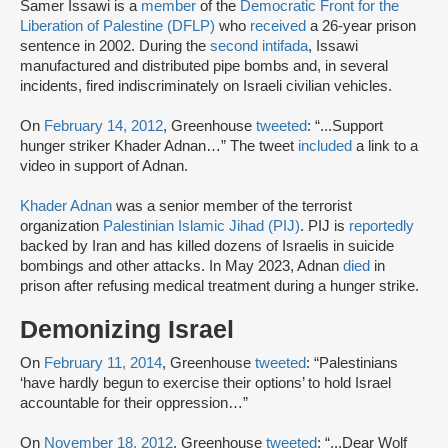
Samer Issawi is a
member
of the
Democratic Front for the
Liberation of Palestine (DFLP)
who
received
a 26-year prison
sentence in 2002. During the
second intifada
, Issawi
manufactured and distributed pipe bombs and, in several
incidents, fired indiscriminately on Israeli civilian vehicles.
On
February 14, 2012
, Greenhouse
tweeted
: “...Support
hunger striker Khader Adnan…” The tweet
included
a link to a
video in support of Adnan.
Khader Adnan
was a senior member of the terrorist
organization
Palestinian Islamic Jihad (PIJ)
. PIJ is
reportedly
backed by Iran and has killed dozens of Israelis in suicide
bombings and other attacks. In May 2023, Adnan
died
in
prison after refusing medical treatment during a hunger strike.
Demonizing Israel
On
February 11, 2014
, Greenhouse
tweeted
: “Palestinians
‘have hardly begun to exercise their options’ to hold Israel
accountable for their oppression…”
On
November 18, 2012
, Greenhouse
tweeted
: “...Dear Wolf