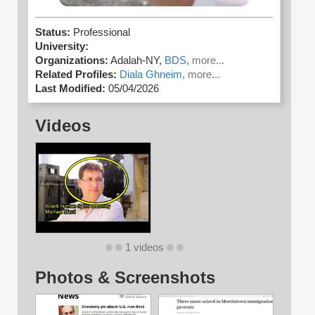
Status:
Professional
University:
Organizations:
Adalah-NY,
BDS,
more...
Related Profiles:
Diala Ghneim,
more...
Last Modified:
05/04/2026
Videos
1 videos
Photos & Screenshots