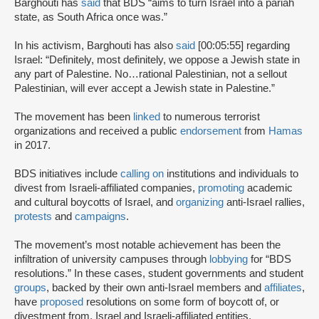
Barghouti has
said
that BDS “aims to turn Israel into a pariah
state, as South Africa once was.”
In his activism, Barghouti has also
said
[00:05:55] regarding
Israel: “Definitely, most definitely, we oppose a Jewish state in
any part of Palestine. No…rational Palestinian, not a sellout
Palestinian, will ever accept a Jewish state in Palestine.”
The movement has been
linked
to numerous terrorist
organizations and received a public
endorsement
from
Hamas
in 2017.
BDS initiatives include
calling on
institutions and individuals to
divest from Israeli-affiliated companies,
promoting
academic
and cultural boycotts of Israel, and
organizing
anti-Israel rallies,
protests
and
campaigns
.
The movement’s most notable achievement has been the
infiltration of university campuses through
lobbying
for “BDS
resolutions.” In these cases, student governments and student
groups
, backed by their own anti-Israel members and
affiliates
,
have
proposed
resolutions on some form of boycott of, or
divestment from, Israel and Israeli-affiliated entities.