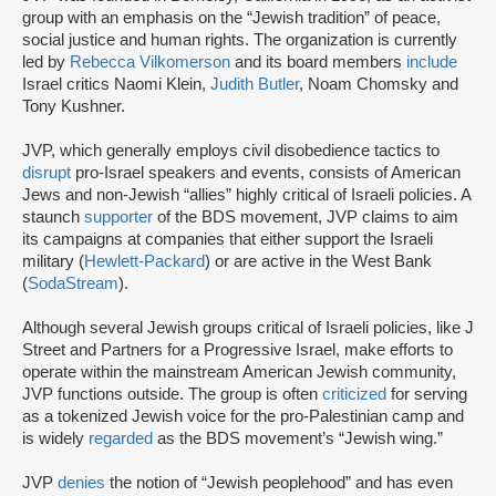
group with an emphasis on the “Jewish tradition” of peace,
social justice and human rights. The organization is currently
led by
Rebecca Vilkomerson
and its board members
include
Israel critics Naomi Klein,
Judith Butler
, Noam Chomsky and
Tony Kushner.
JVP, which generally employs civil disobedience tactics to
disrupt
pro-Israel speakers and events, consists of American
Jews and non-Jewish “allies” highly critical of Israeli policies. A
staunch
supporter
of the BDS movement, JVP claims to aim
its campaigns at companies that either support the Israeli
military (
Hewlett-Packard
) or are active in the West Bank
(
SodaStream
).
Although several Jewish groups critical of Israeli policies, like J
Street and Partners for a Progressive Israel, make efforts to
operate within the mainstream American Jewish community,
JVP functions outside. The group is often
criticized
for serving
as a tokenized Jewish voice for the pro-Palestinian camp and
is widely
regarded
as the BDS movement’s “Jewish wing.”
JVP
denies
the notion of “Jewish peoplehood” and has even