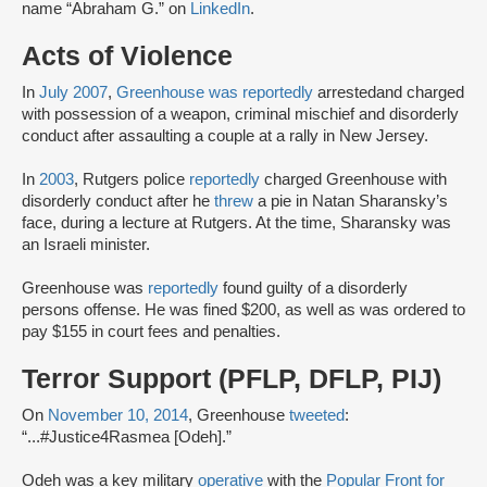
name “Abraham G.” on
LinkedIn
.
Acts of Violence
In
July 2007
,
Greenhouse was
reportedly
arrested
and charged
with possession of a weapon, criminal mischief and disorderly
conduct after assaulting a couple at a rally in New Jersey.
In
2003
, Rutgers police
reportedly
charged Greenhouse with
disorderly conduct after he
threw
a pie in Natan Sharansky’s
face, during a lecture at Rutgers. At the time, Sharansky was
an Israeli minister.
Greenhouse was
reportedly
found guilty of a disorderly
persons offense. He was fined $200, as well as was ordered to
pay $155 in court fees and penalties.
Terror Support (PFLP, DFLP, PIJ)
On
November 10, 2014
, Greenhouse
tweeted
:
“...#Justice4Rasmea [Odeh].”
Odeh was a key military
operative
with the
Popular Front for