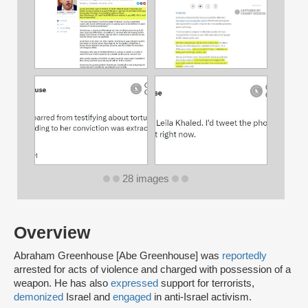
28 images
Overview
Abraham Greenhouse [Abe Greenhouse] was
reportedly
arrested for acts of violence and charged with possession of a
weapon. He has also
expressed
support for terrorists,
demonized
Israel and
engaged
in anti-Israel activism.