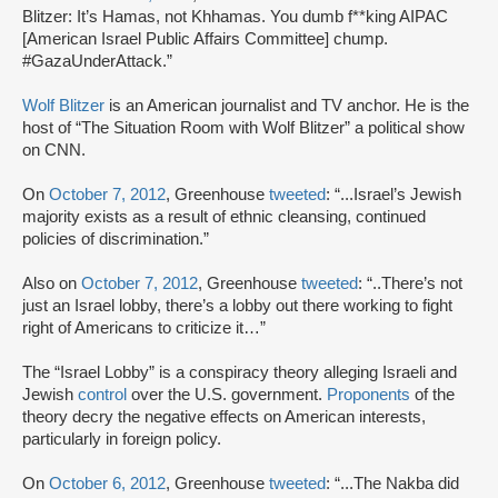
Blitzer: It’s Hamas, not Khhamas. You dumb f**king AIPAC
[American Israel Public Affairs Committee] chump.
#GazaUnderAttack.”
Wolf Blitzer
is an American journalist and TV anchor. He is the
host of “The Situation Room with Wolf Blitzer” a political show
on CNN.
On
October 7, 2012
, Greenhouse
tweeted
: “...Israel’s Jewish
majority exists as a result of ethnic cleansing, continued
policies of discrimination.”
Also on
October 7, 2012
, Greenhouse
tweeted
: “..There’s not
just an Israel lobby, there’s a lobby out there working to fight
right of Americans to criticize it…”
The “Israel Lobby” is a conspiracy theory alleging Israeli and
Jewish
control
over the U.S. government.
Proponents
of the
theory decry the negative effects on American interests,
particularly in foreign policy.
On
October 6, 2012
, Greenhouse
tweeted
: “...The Nakba did