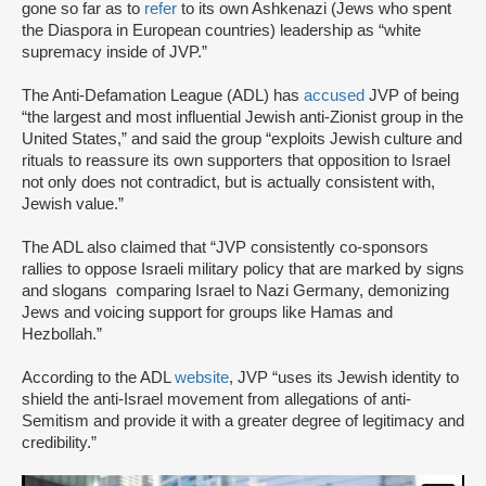
gone so far as to
refer
to its own Ashkenazi (Jews who spent
the Diaspora in European countries) leadership as “white
supremacy inside of JVP.”
The Anti-Defamation League (ADL) has
accused
JVP of being
“the largest and most influential Jewish anti-Zionist group in the
United States,” and said the group “exploits Jewish culture and
rituals to reassure its own supporters that opposition to Israel
not only does not contradict, but is actually consistent with,
Jewish value.”
The ADL also claimed that “JVP consistently co-sponsors
rallies to oppose Israeli military policy that are marked by signs
and slogans comparing Israel to Nazi Germany, demonizing
Jews and voicing support for groups like Hamas and
Hezbollah.”
According to the ADL
website
, JVP “uses its Jewish identity to
shield the anti-Israel movement from allegations of anti-
Semitism and provide it with a greater degree of legitimacy and
credibility.”