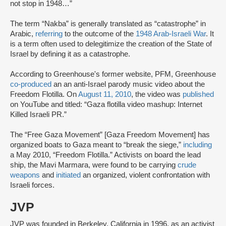
not stop in 1948…”
The term “Nakba” is generally translated as “catastrophe” in
Arabic,
referring
to the outcome of the
1948 Arab-Israeli War
. It
is a term often used to delegitimize the creation of the State of
Israel by defining it as a catastrophe.
According to Greenhouse's former website, PFM, Greenhouse
co-produced
an an anti-Israel parody music video about the
Freedom Flotilla. On
August 11, 2010
, the video was
published
on YouTube and titled: “Gaza flotilla video mashup: Internet
Killed Israeli PR.”
The “Free Gaza Movement” [Gaza Freedom Movement] has
organized boats to Gaza meant to “break the siege,”
including
a May 2010, “Freedom Flotilla.” Activists on board the lead
ship, the Mavi Marmara, were found to be carrying
crude
weapons
and
initiated
an organized, violent confrontation with
Israeli forces.
JVP
JVP was founded in Berkeley, California in 1996, as an activist