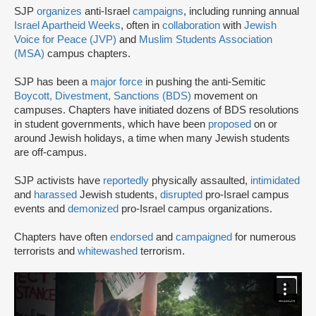
SJP
organizes
anti-Israel
campaigns
, including running annual
Israel Apartheid Weeks
, often in
collaboration
with
Jewish
Voice for Peace (JVP)
and
Muslim Students Association
(MSA)
campus chapters.
SJP has been a
major force
in pushing the anti-Semitic
Boycott, Divestment, Sanctions (BDS)
movement on
campuses. Chapters have initiated dozens of BDS resolutions
in student governments, which have been
proposed
on or
around Jewish holidays, a time when many Jewish students
are off-campus.
SJP activists have
reportedly
physically assaulted,
intimidated
and
harassed
Jewish students,
disrupted
pro-Israel campus
events and
demonized
pro-Israel campus organizations.
Chapters have often
endorsed
and
campaigned
for numerous
terrorists and
whitewashed
terrorism.