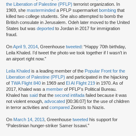
the Liberation of Palestine (PFLP)
terrorist organization. In
1969, she
masterminded
a PFLP supermarket
bombing
that
killed two college students. She also attempted to bomb the
British consulate in Jerusalem. Odeh later moved to the United
States but was
deported
to Jordan in 2017 for immigration
fraud.
On
April 9, 2014
, Greenhouse
tweeted
: “Happy 70th birthday,
Leila Khaled. I’d tweet the photo we took together if I wasn’t in
an airport right now.”
Leila Khaled
is a leading member of the
Popular Front for the
Liberation of Palestine (PFLP)
and participated in the hijacking
of
TWA Flight 840
in 1969 and
El Al Flight 219
in 1970. As of
2017, Khaled was a
member
of PFLP's Political Bureau.
Khaled has
said
that the
second intifada
failed because it was
not violent enough,
advocated
[00:36:07] for the use of children
in terror activities and
compared
Zionists to Nazis.
On
March 14, 2013
, Greenhouse
tweeted
his support for
“Palestinian hunger-striker Samer Issawi.”