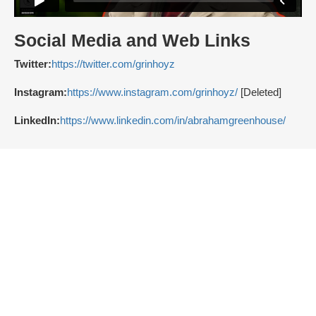
Social Media and Web Links
Twitter:
https://twitter.com/grinhoyz
Instagram:
https://www.instagram.com/grinhoyz/
[Deleted]
LinkedIn:
https://www.linkedin.com/in/abrahamgreenhouse/