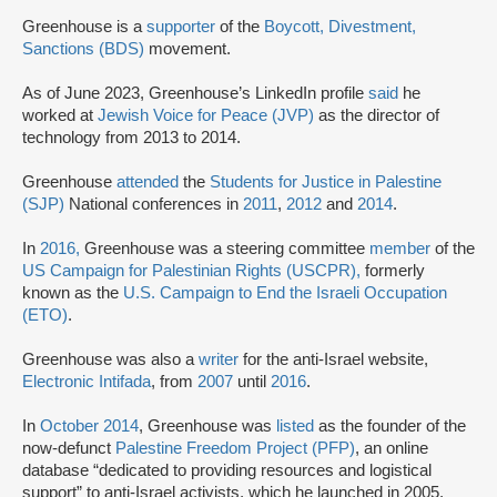
Greenhouse is a
supporter
of the
Boycott, Divestment,
Sanctions (BDS)
movement.
As of June 2023, Greenhouse’s LinkedIn profile
said
he
worked at
Jewish Voice for Peace (JVP)
as the director of
technology from 2013 to 2014.
Greenhouse
attended
the
Students for Justice in Palestine
(SJP)
National conferences in
2011
,
2012
and
2014
.
In
2016,
Greenhouse was a steering committee
member
of the
US Campaign for Palestinian Rights (USCPR),
formerly
known as the
U.S. Campaign to End the Israeli Occupation
(ETO)
.
Greenhouse was also a
writer
for the anti-Israel website,
Electronic Intifada
, from
2007
until
2016
.
In
October 2014
, Greenhouse was
listed
as the founder of the
now-defunct
Palestine Freedom Project (PFP)
, an online
database “dedicated to providing resources and logistical
support” to anti-Israel activists, which he launched in 2005.