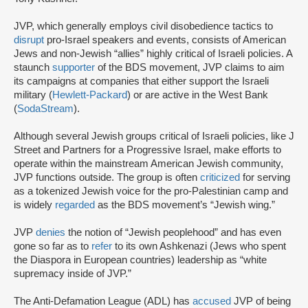
JVP, which generally employs civil disobedience tactics to
disrupt
pro-Israel speakers and events, consists of American
Jews and non-Jewish “allies” highly critical of Israeli policies. A
staunch
supporter
of the BDS movement, JVP claims to aim
its campaigns at companies that either support the Israeli
military (
Hewlett-Packard
) or are active in the West Bank
(
SodaStream
).
Although several Jewish groups critical of Israeli policies, like J
Street and Partners for a Progressive Israel, make efforts to
operate within the mainstream American Jewish community,
JVP functions outside. The group is often
criticized
for serving
as a tokenized Jewish voice for the pro-Palestinian camp and
is widely
regarded
as the BDS movement’s “Jewish wing.”
JVP
denies
the notion of “Jewish peoplehood” and has even
gone so far as to
refer
to its own Ashkenazi (Jews who spent
the Diaspora in European countries) leadership as “white
supremacy inside of JVP.”
The Anti-Defamation League (ADL) has
accused
JVP of being