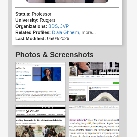
Status:
Professor
University:
Rutgers
Organizations:
BDS,
JVP
Related Profiles:
Diala Ghneim,
more...
Last Modified:
05/04/2026
Photos & Screenshots