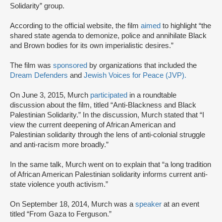
Solidarity” group.
According to the official website, the film
aimed
to highlight “the
shared state agenda to demonize, police and annihilate Black
and Brown bodies for its own imperialistic desires.”
The film was
sponsored
by organizations that included the
Dream Defenders
and
Jewish Voices for Peace (JVP).
On June 3, 2015, Murch
participated
in a roundtable
discussion about the film, titled “Anti-Blackness and Black
Palestinian Solidarity.” In the discussion, Murch stated that “I
view the current deepening of African American and
Palestinian solidarity through the lens of anti-colonial struggle
and anti-racism more broadly.”
In the same talk, Murch went on to explain that “a long tradition
of African American Palestinian solidarity informs current anti-
state violence youth activism.”
On September 18, 2014, Murch was a
speaker
at an event
titled “From Gaza to Ferguson.”