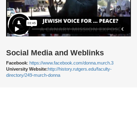
Social Media and Weblinks
Facebook
:
https://www.facebook.com/donna.murch.3
University Website:
http://history.rutgers.edu/faculty-
directory/249-murch-donna