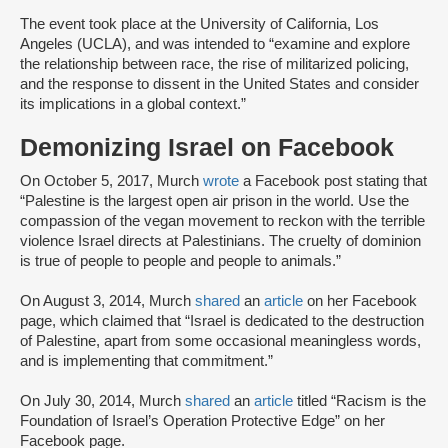
The event took place at the University of California, Los
Angeles (UCLA), and was intended to “examine and explore
the relationship between race, the rise of militarized policing,
and the response to dissent in the United States and consider
its implications in a global context.”
Demonizing Israel on Facebook
On October 5, 2017, Murch
wrote
a Facebook post stating that
“Palestine is the largest open air prison in the world. Use the
compassion of the vegan movement to reckon with the terrible
violence Israel directs at Palestinians. The cruelty of dominion
is true of people to people and people to animals.”
On August 3, 2014, Murch
shared
an
article
on her Facebook
page, which claimed that “Israel is dedicated to the destruction
of Palestine, apart from some occasional meaningless words,
and is implementing that commitment.”
On July 30, 2014, Murch
shared
an
article
titled “Racism is the
Foundation of Israel’s Operation Protective Edge” on her
Facebook page.