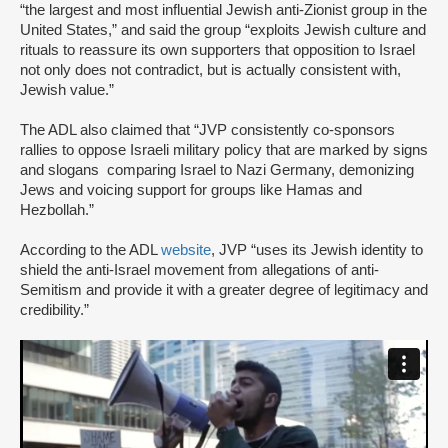
“the largest and most influential Jewish anti-Zionist group in the
United States,” and said the group “exploits Jewish culture and
rituals to reassure its own supporters that opposition to Israel
not only does not contradict, but is actually consistent with,
Jewish value.”
The ADL also claimed that “JVP consistently co-sponsors
rallies to oppose Israeli military policy that are marked by signs
and slogans comparing Israel to Nazi Germany, demonizing
Jews and voicing support for groups like Hamas and
Hezbollah.”
According to the ADL
website
, JVP “uses its Jewish identity to
shield the anti-Israel movement from allegations of anti-
Semitism and provide it with a greater degree of legitimacy and
credibility.”