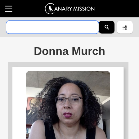
Donna Murch