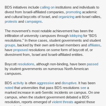
BDS initiatives include
calling on
institutions and individuals to
divest from Israeli-affiliated companies,
promoting
academic
and cultural boycotts of Israel, and
organizing
anti-Israel rallies,
protests
and
campaigns
.
The movement’s most notable achievement has been the
infiltration of university campuses through
lobbying
for “BDS
resolutions.” In these cases, student governments and student
groups
, backed by their own anti-Israel members and
affiliates
,
have
proposed
resolutions on some form of boycott of, or
divestment from, Israel and Israeli-affiliated entities.
Boycott
resolutions
, although non-binding, have been
passed
by student governments on numerous North American
campuses.
BDS
activity
is often
aggressive
and
disruptive
. It has been
noted
that universities that pass BDS resolutions
see
a
marked increase in anti-Semitic incidents on campus. On one
campus, when the student government debated a BDS
resolution, reports emerged of
violent threats
against those