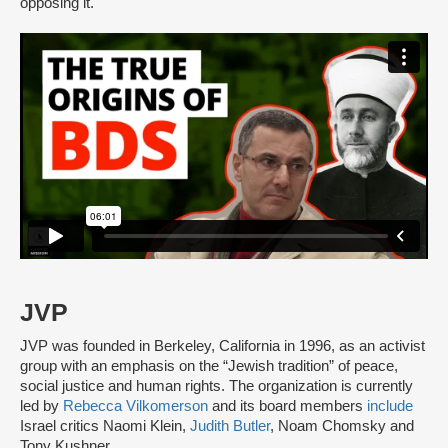
opposing it.
JVP
JVP was founded in Berkeley, California in 1996, as an activist
group with an emphasis on the “Jewish tradition” of peace,
social justice and human rights. The organization is currently
led by
Rebecca Vilkomerson
and its board members
include
Israel critics Naomi Klein,
Judith Butler
, Noam Chomsky and
Tony Kushner.