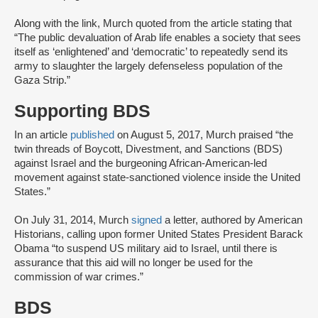
Along with the link, Murch quoted from the article stating that
“The public devaluation of Arab life enables a society that sees
itself as ‘enlightened’ and ‘democratic’ to repeatedly send its
army to slaughter the largely defenseless population of the
Gaza Strip.”
Supporting BDS
In an article
published
on August 5, 2017, Murch praised “the
twin threads of Boycott, Divestment, and Sanctions (BDS)
against Israel and the burgeoning African-American-led
movement against state-sanctioned violence inside the United
States.”
On July 31, 2014, Murch
signed
a letter, authored by American
Historians, calling upon former United States President Barack
Obama “to suspend US military aid to Israel, until there is
assurance that this aid will no longer be used for the
commission of war crimes.”
BDS