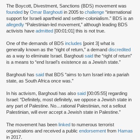
The Boycott, Divestment, Sanctions (BDS) movement was
founded
by
Omar Barghouti
in 2005 to
challenge
“international
support for Israeli apartheid and settler-colonialism.” BDS is an
allegedly
“Palestinian-led movement,” although leading BDS
activists have
admitted
[00:01:01] this is not true.
One of the demands of BDS
includes
[point 3] what is
generally known as the “right of return,” a demand
discredited
as a way to eliminate Israel. Barghouti
said
the “right of return”
is a means to “end Israel’s existence as a Jewish state.”
Barghouti has
said
that BDS “aims to turn Israel into a pariah
state, as South Africa once was.”
In his activism, Barghouti has also
said
[00:05:55] regarding
Israel: “Definitely, most definitely, we oppose a Jewish state in
any part of Palestine. No…rational Palestinian, not a sellout
Palestinian, will ever accept a Jewish state in Palestine.”
The movement has been
linked
to numerous terrorist
organizations and received a public
endorsement
from
Hamas
in 2017.