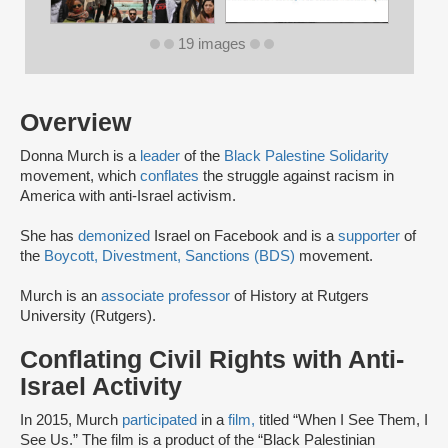
19 images
Overview
Donna Murch is a
leader
of the
Black Palestine Solidarity
movement, which
conflates
the struggle against racism in
America with anti-Israel activism.
She has
demonized
Israel on Facebook and is a
supporter
of
the
Boycott, Divestment, Sanctions (BDS)
movement.
Murch is an
associate professor
of History at Rutgers
University (Rutgers).
Conflating Civil Rights with Anti-
Israel Activity
In 2015, Murch
participated
in a
film,
titled “When I See Them, I
See Us.” The film is a product of the “Black Palestinian