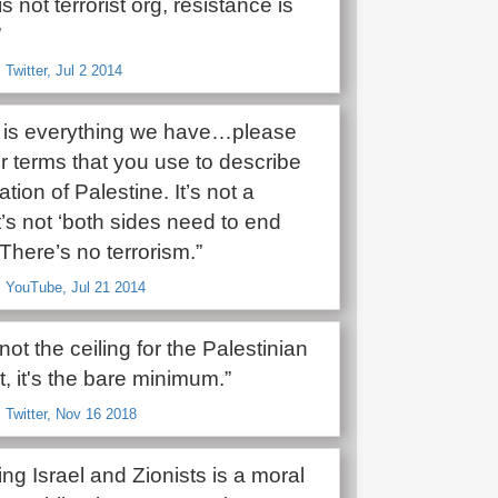
 not terrorist org, resistance is
”
 Twitter, Jul 2 2014
e is everything we have…please
ur terms that you use to describe
tion of Palestine. It’s not a
 It’s not ‘both sides need to end
 There’s no terrorism.”
, YouTube, Jul 21 2014
 not the ceiling for the Palestinian
 it's the bare minimum.”
 Twitter, Nov 16 2018
ting Israel and Zionists is a moral