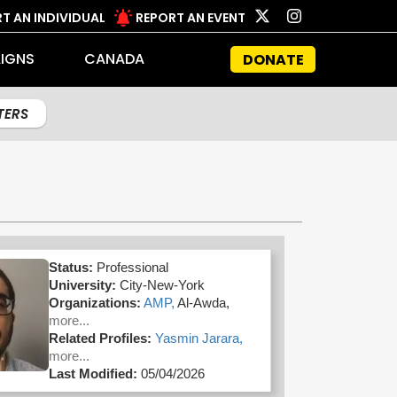
T AN INDIVIDUAL
REPORT AN EVENT
IGNS
CANADA
DONATE
LTERS
Status:
Professional
University:
City-New-York
Organizations:
AMP,
Al-Awda,
more...
Related Profiles:
Yasmin Jarara,
more...
Last Modified:
05/04/2026