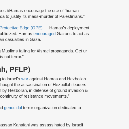
oes #Hamas encourage the use of ‘human
da to justify its mass-murder of Palestinians.”
 Protective Edge (OPE)
— Hamas's deployment
ublicized. Hamas
encouraged
Gazans to act as
ian casualties in Gaza.
 Muslims falling for #Israel propaganda. Get ur
s not terror.”
ah, PFLP)
 to Israel’s
war
against Hamas and Hezbollah
ly thought the assassination of Hezbollah leaders
 by Hezbollah, in defense of ground invasion &
 continuity of resistance movements.”
nd
genocidal
terror organization dedicated to
hassan Kanafani was assassinated by Israeli