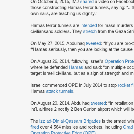
On October 9, 2015, IMJ
shared
a video on Faceboo
those constructing Hamas terror tunnels, saying: “...t
own nails, are teaching us dignity.”
Hamas terror tunnels are
intended
for mass murders 
civilians
and soldiers. They
stretch
from the Gaza Stri
On May 27, 2015, Abdulhaq
tweeted
: “If you are pro
#Hamas seriously, then you are looking at the cause t
On August 26, 2014, following Israel’s
Operation Pro
where he defended
Hamas
and said: “on multiple occa
target Israeli civilians, but as a sign of strength and 
Israel commenced OPE in July 2014 to stop
rocket fi
Hamas
attack tunnels
.
On August 20, 2014, Abdulhaq
tweeted
: “In retaliat
int'l. airlines 2 not fly 2 Ben Gurion airport which will
The
Izz ad-Din al-Qassam Brigades
is the armed wi
fired
over 4,564 missiles and rockets, including
Grad
Operation Protective Edge (OPE)
.