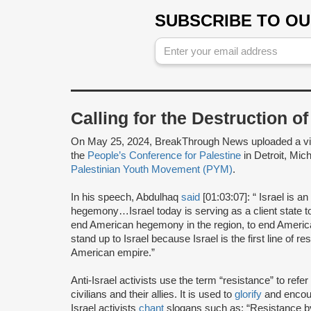
SUBSCRIBE TO O
Calling for the Destruction o
On May 25, 2024, BreakThrough News uploaded a v
the
People’s Conference for Palestine
in Detroit, Mi
Palestinian Youth Movement (PYM)
.
In his speech, Abdulhaq
said
[01:03:07]: “ Israel is 
hegemony…Israel today is serving as a client state t
end American hegemony in the region, to end America
stand up to Israel because Israel is the first line of re
American empire.”
Anti-Israel activists use the term “resistance” to refer
civilians and their allies. It is used to
glorify
and encour
Israel activists
chant
slogans such as: “Resistance 