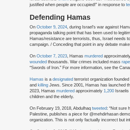
justified when people are occupied!” in response to
te
Defending Hamas
On
October 9, 2024
, during Israel’s war against H
propaganda talking point that has been used to legitim
Hamas/resistance are terrorists, thus, Israel needs to 
campaign. / Conceding that point in any debate makes
On
October 7, 2023
, Hamas
murdered
approximatel
wounded
thousands. War crimes included mass
rape
“Swords of Iron.” For more information, see the Can
Hamas
is a
designated
terrorist organization founded 
and
killing
Jews. Since 2001, Hamas has launched t
2023, Hamas
murdered
approximately
1,200
Israeli
children and the elderly.
On February 19, 2018, Abdulhaq
tweeted
: “Not sure 
Palestine, publishes a piece for @mehdirhasan demoni
organization. This is not only factually incorrect but in