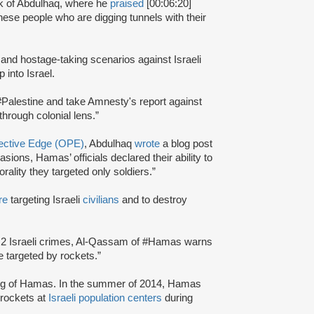
k of Abdulhaq, where he
praised
[00:06:20]
hese people who are digging tunnels with their
and hostage-taking scenarios against Israeli
p into Israel.
-#Palestine and take Amnesty's report against
hrough colonial lens.”
tective Edge (OPE)
, Abdulhaq
wrote
a blog post
sions, Hamas’ officials declared their ability to
morality they targeted only soldiers.”
re
targeting Israeli
civilians
and to destroy
ion 2 Israeli crimes, Al-Qassam of #Hamas warns
 be targeted by rockets.”
ng of Hamas. In the summer of 2014, Hamas
rockets at
Israeli population centers
during