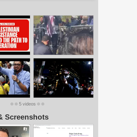
5 videos
& Screenshots