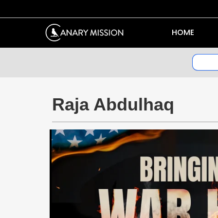
HOME
Raja Abdulhaq