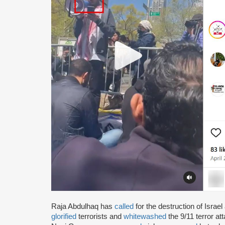
Raja Abdulhaq has
called
for the destruction of Israe
glorified
terrorists and
whitewashed
the 9/11 terror a