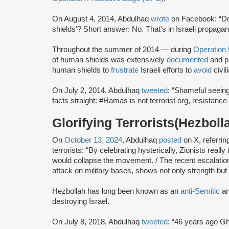
On August 4, 2014, Abdulhaq
wrote
on Facebook: “D
shields’? Short answer: No. That's in Israeli propagan
Throughout the summer of 2014 — during
Operation
of human shields was extensively
documented
and p
human shields to
frustrate
Israeli efforts to
avoid
civil
On July 2, 2014, Abdulhaq
tweeted
: “Shameful seeing
facts straight: #Hamas is not terrorist org, resistance i
Glorifying Terrorists(Hezboll
On
October 13, 2024
, Abdulhaq
posted
on X, referring
terrorists: “By celebrating hysterically, Zionists real
would collapse the movement. / The recent escalation
attack on military bases, shows not only strength but
Hezbollah has long been known as an
anti-Semitic
a
destroying Israel.
On July 8, 2018, Abdulhaq
tweeted
: “46 years ago G