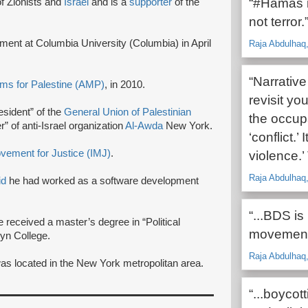
“#Hamas is
f Zionists and
Israel
and is a
supporter
of the
not terror.
nt at Columbia University (Columbia) in April
Raja Abdulhaq,
“Narrativ
ms for Palestine (AMP)
, in 2010.
revisit yo
esident” of the
General Union of Palestinian
the occupa
 of anti-Israel organization
Al-Awda
New York.
‘conflict.’
vement for Justice (IMJ)
.
violence.’
Raja Abdulhaq
id
he had worked as a software development
“...BDS is
e received a master’s degree in “Political
movement,
lyn College.
Raja Abdulhaq,
as located in the New York metropolitan area.
“...boycot