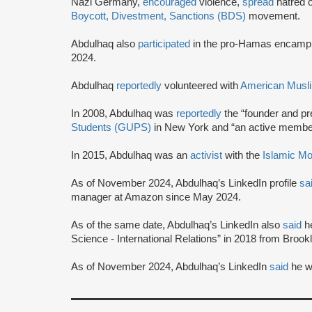
Nazi Germany,
encouraged
violence,
spread
hatred o
Boycott, Divestment, Sanctions (BDS)
movement.
Abdulhaq also
participated
in the pro-Hamas encampme
2024.
Abdulhaq
reportedly
volunteered with
American Musli
In 2008, Abdulhaq was
reportedly
the “founder and pr
Students (GUPS)
in New York and “an active member”
In 2015, Abdulhaq was an
activist
with the
Islamic Mo
As of November 2024, Abdulhaq’s LinkedIn profile
sa
manager at Amazon since May 2024.
As of the same date, Abdulhaq’s LinkedIn also
said
h
Science - International Relations” in 2018 from Brook
As of November 2024, Abdulhaq’s LinkedIn
said
he w