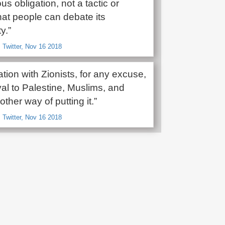
ous obligation, not a tactic or
hat people can debate its
y.”
 Twitter, Nov 16 2018
tion with Zionists, for any excuse,
yal to Palestine, Muslims, and
other way of putting it.”
 Twitter, Nov 16 2018