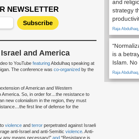
and religi
UR NEWSLETTER
strategy t
productivit
Raja Abdulhaq,
“Normaliza
f Israel and America
is a betra
Islam. No 
ideo to YouTube
featuring
Abdulhaq speaking at
chigan. The conference was
co-organized
by the
Raja Abdulhaq,
an extension of American and Western
o America. So, in order for…the resistance to
n new colonialism in the region, they must
sistance…the first line of defense for the
 to
violence
and
terror
perpetrated against Israeli
age anti-Israel and anti-Semitic
violence
. Anti-
by any means necessary!”
and
“Resistance is