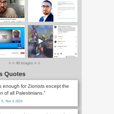
46 images
s Quotes
s enough for Zionists except the
n of all Palestinians.”
, X, Nov 6 2024