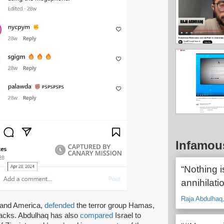
Infamou
“Nothing i
annihilatio
Raja Abdulhaq
l and America,
defended
the terror group Hamas,
ttacks. Abdulhaq has also
compared
Israel to