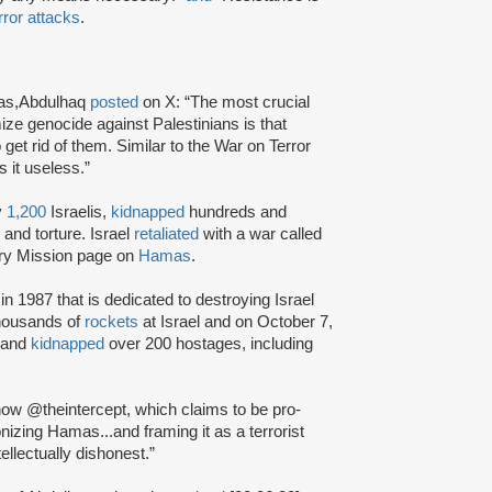
rror attacks
.
amas,Abdulhaq
posted
on X: “The most crucial
ize genocide against Palestinians is that
get rid of them. Similar to the War on Terror
 it useless.”
y
1,200
Israelis,
kidnapped
hundreds and
and torture. Israel
retaliated
with a war called
ary Mission page on
Hamas
.
in 1987 that is dedicated to destroying Israel
housands of
rockets
at Israel and on October 7,
s and
kidnapped
over 200 hostages, including
how @theintercept, which claims to be pro-
zing Hamas...and framing it as a terrorist
tellectually dishonest.”