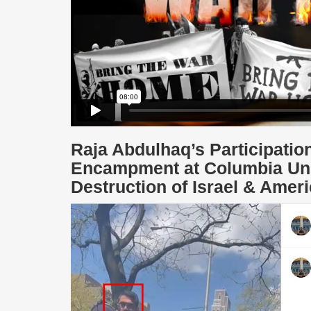
Raja Abdulhaq’s Participatio
Encampment at Columbia Unive
Destruction of Israel & Amer