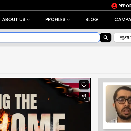
REPOR
ABOUT US
PROFILES
BLOG
CAMPA
FI