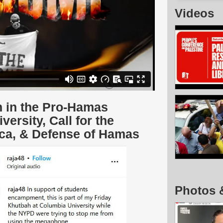
Videos
n in the Pro-Hamas
rsity, Call for the
ica, & Defense of Hamas
Photos 