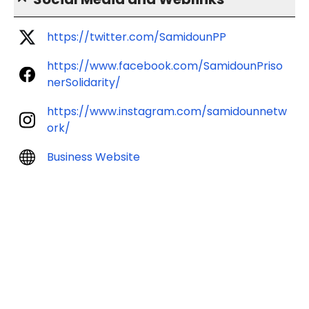
https://twitter.com/SamidounPP
https://www.facebook.com/SamidounPriso
nerSolidarity/
https://www.instagram.com/samidounnetw
ork/
Business Website