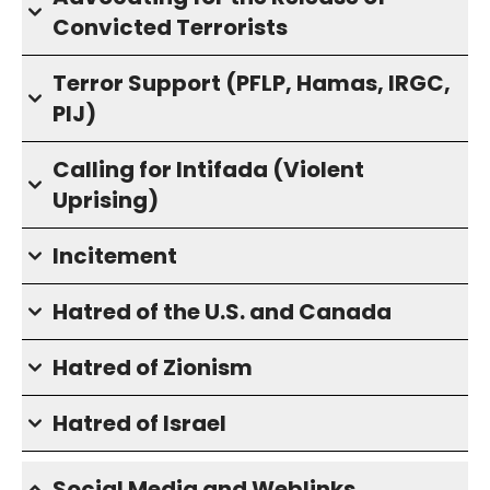
Convicted Terrorists
Terror Support (PFLP, Hamas, IRGC,
PIJ)
Calling for Intifada (Violent
Uprising)
Incitement
Hatred of the U.S. and Canada
Hatred of Zionism
Hatred of Israel
Social Media and Weblinks