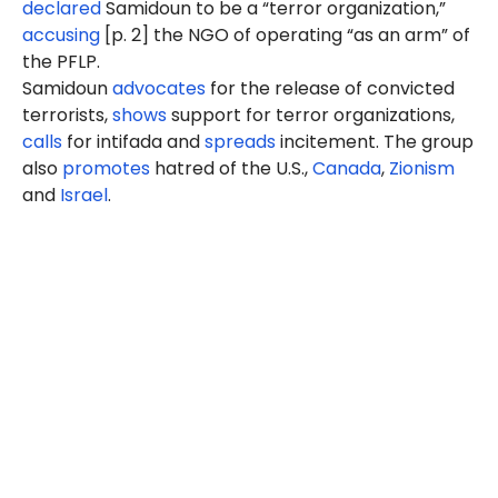
declared
Samidoun to be a “terror organization,”
accusing
[p. 2] the NGO of operating “as an arm” of
the PFLP.
Samidoun
advocates
for the release of convicted
terrorists,
shows
support for terror organizations,
calls
for intifada and
spreads
incitement. The group
also
promotes
hatred of the U.S.,
Canada
,
Zionism
and
Israel
.