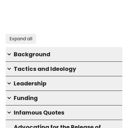
Expand all
Background
Tactics and Ideology
Leadership
Funding
Infamous Quotes
Advocating for the Release of