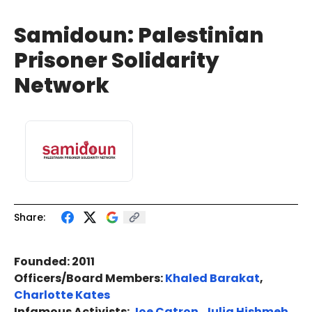
Samidoun: Palestinian
Prisoner Solidarity
Network
Share:
Founded: 2011
Officers/Board Members:
Khaled Barakat
,
Charlotte Kates
Infamous Activists:
Joe Catron
,
Julia Hishmeh
,