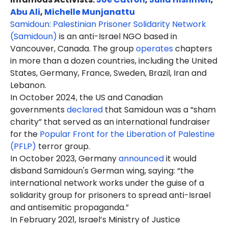
Abu Ali
,
Michelle Munjanattu
Samidoun: Palestinian Prisoner Solidarity Network
(Samidoun)
is an anti-Israel NGO based in
Vancouver, Canada. The group
operates
chapters
in more than a dozen countries, including the United
States, Germany, France, Sweden, Brazil, Iran and
Lebanon.
In October 2024, the US and Canadian
governments
declared
that Samidoun was a “sham
charity” that served as an international fundraiser
for the
Popular Front for the Liberation of Palestine
(PFLP)
terror group.
In October 2023, Germany
announced
it would
disband Samidoun's German wing, saying: “the
international network works under the guise of a
solidarity group for prisoners to spread anti-Israel
and antisemitic propaganda.”
In February 2021, Israel’s Ministry of Justice