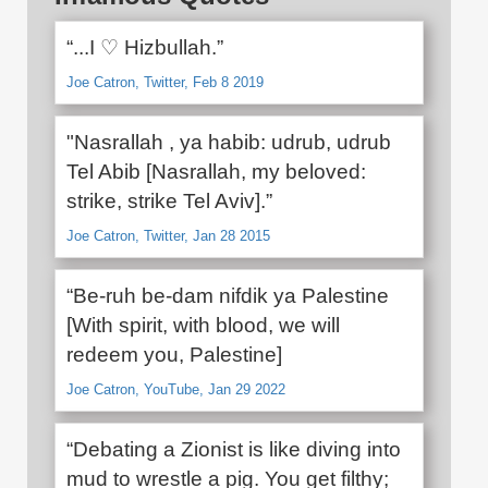
“...I ♡ Hizbullah.”
Joe Catron, Twitter, Feb 8 2019
"Nasrallah , ya habib: udrub, udrub
Tel Abib [Nasrallah, my beloved:
strike, strike Tel Aviv].”
Joe Catron, Twitter, Jan 28 2015
“Be-ruh be-dam nifdik ya Palestine
[With spirit, with blood, we will
redeem you, Palestine]
Joe Catron, YouTube, Jan 29 2022
“Debating a Zionist is like diving into
mud to wrestle a pig. You get filthy;