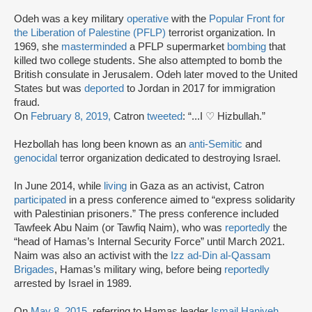
Odeh was a key military
operative
with the
Popular Front for
the Liberation of Palestine (PFLP)
terrorist organization. In
1969, she
masterminded
a PFLP supermarket
bombing
that
killed two college students. She also attempted to bomb the
British consulate in Jerusalem. Odeh later moved to the United
States but was
deported
to Jordan in 2017 for immigration
fraud.
On
February 8, 2019,
Catron
tweeted
: “...I ♡ Hizbullah.”
Hezbollah has long been known as an
anti-Semitic
and
genocidal
terror organization dedicated to destroying Israel.
In June 2014, while
living
in Gaza as an activist, Catron
participated
in a press conference aimed to “express solidarity
with Palestinian prisoners.” The press conference included
Tawfeek Abu Naim (or Tawfiq Naim), who was
reportedly
the
“head of Hamas’s Internal Security Force” until March 2021.
Naim was also an activist with the
Izz ad-Din al-Qassam
Brigades
, Hamas’s military wing, before being
reportedly
arrested by Israel in 1989.
On
May 8, 2015
, referring to Hamas leader
Ismail Haniyeh
,