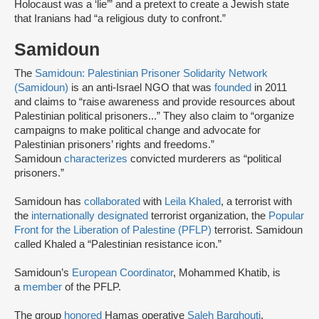
Holocaust was a ‘lie’” and a pretext to create a Jewish state
that Iranians had “a religious duty to confront.”
Samidoun
The
Samidoun: Palestinian Prisoner Solidarity Network
(Samidoun)
is an anti-Israel NGO that was
founded
in 2011
and claims to “raise awareness and provide resources about
Palestinian political prisoners...” They also claim to “organize
campaigns to make political change and advocate for
Palestinian prisoners’ rights and freedoms.”
Samidoun
characterizes
convicted murderers as “political
prisoners.”
Samidoun has
collaborated
with
Leila Khaled
, a terrorist with
the
internationally designated
terrorist organization, the
Popular
Front for the Liberation of Palestine (PFLP)
terrorist. Samidoun
called Khaled a “Palestinian resistance icon.”
Samidoun’s
European Coordinator
, Mohammed Khatib, is
a
member
of the PFLP.
The group
honored
Hamas operative
Saleh Barghouti
,