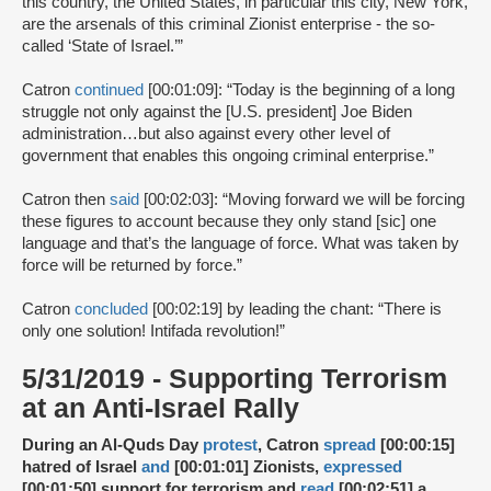
this country, the United States, in particular this city, New York,
are the arsenals of this criminal Zionist enterprise - the so-
called ‘State of Israel.’”
Catron
continued
[00:01:09]: “Today is the beginning of a long
struggle not only against the [U.S. president] Joe Biden
administration…but also against every other level of
government that enables this ongoing criminal enterprise.”
Catron then
said
[00:02:03]: “Moving forward we will be forcing
these figures to account because they only stand [sic] one
language and that’s the language of force. What was taken by
force will be returned by force.”
Catron
concluded
[00:02:19] by leading the chant: “There is
only one solution! Intifada revolution!”
5/31/2019 - Supporting Terrorism
at an Anti-Israel Rally
During an Al-Quds Day
protest
, Catron
spread
[00:00:15]
hatred of Israel
and
[00:01:01] Zionists,
expressed
[00:01:50] support for terrorism and
read
[00:02:51] a