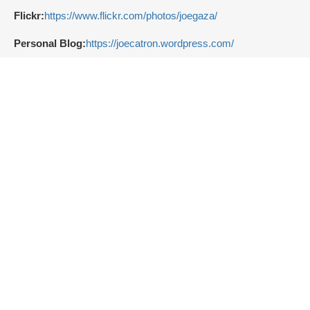
Flickr:
https://www.flickr.com/photos/joegaza/
Personal Blog:
https://joecatron.wordpress.com/