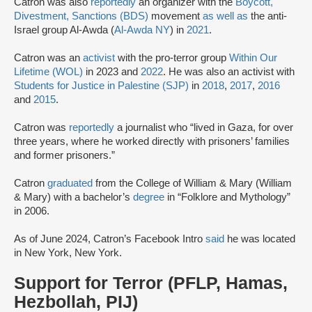
Catron was also
reportedly
an organizer with the
Boycott,
Divestment, Sanctions (BDS)
movement
as well as
the anti-
Israel group Al-Awda (
Al-Awda NY
) in
2021
.
Catron was an
activist
with the pro-terror group
Within Our
Lifetime (WOL)
in 2023 and
2022
. He was also an activist with
Students for Justice in Palestine (SJP)
in
2018
,
2017
,
2016
and
2015
.
Catron was
reportedly
a journalist who “lived in Gaza, for over
three years, where he worked directly with prisoners’ families
and former prisoners.”
Catron
graduated
from the College of William & Mary (William
& Mary) with a bachelor’s
degree
in “Folklore and Mythology”
in 2006.
As of June 2024, Catron’s Facebook Intro
said
he was located
in New York, New York.
Support for Terror (PFLP, Hamas,
Hezbollah, PIJ)