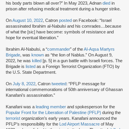
his body parts blown all over?” In May 2023, Adnan
died
in
prison after refusing medical treatment during a hunger strike.
On
August 10, 2022
, Catron
posted
on Facebook: “Israel
assassinated Ibrahim al-Nabulsi and his comrades…because
of what the [sic] have become: symbols of resistance and
hope for eventual liberation.”
Ibrahim Al-Nabulsi, a “
commander
” of the
Al-Aqsa Martyrs
Brigade
, was
known
as “the lion of Nablus.” On August 9,
2022, he was
killed
[p. 5] in a gun battle with Israeli forces. The
Brigade is
listed
as a Foreign Terrorist Organization (FTO) by
the U.S. State Department.
On
July 8, 2022
, Catron
tweeted
: “PFLP message for
international commemorations of 50th anniversary of Ghassan
Kanafani’s assassination.”
Kanafani was a
leading member
and spokesperson for the
Popular Front for the Liberation of Palestine (PFLP)
during the
terrorist
organization’s early years. Kanafani announced the
PFLP’s responsibility for the
Lod Airport Massacre
of May