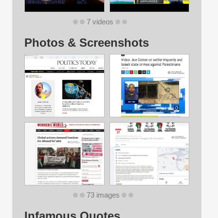
7 videos
Photos & Screenshots
73 images
Infamous Quotes