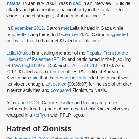
intifada
. In January 2003, Yassin
said
in an interview: “Suicide
attacks and jihad reinforce national unity in the ranks…Our
voice is one of struggle, of jihad and of suicide…”
In
December 2012
, Catron
met
Leila Khaled in Gaza while
reportedly
living there. In
December 2020
, Catron
suggested
on Twitter that he had met Khaled multiple times.
Leila Khaled
is a leading member of the
Popular Front for the
Liberation of Palestine (PFLP)
and participated in the hijacking
of
TWA Flight 840
in 1969 and
El Al Flight 219
in 1970. As of
2017, Khaled was a
member
of PFLP's Political Bureau.
Khaled has
said
that the
second intifada
failed because it was
not violent enough,
advocated
[00:36:07] for the use of children
in terror activities and
compared
Zionists to Nazis.
As of
June 2024
, Catron’s
Twitter
and
Instagram
profile
pictures featured a photo of him next to Leila Khaled who was
wrapped in a
keffiyeh
with PFLP logos.
Hatred of Zionists
On
January 13, 2016
, Catron
tweeted
: “Debating a Zionist is