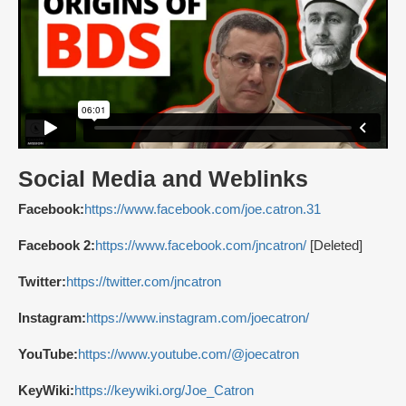
Social Media and Weblinks
Facebook:
https://www.facebook.com/joe.catron.31
Facebook 2:
https://www.facebook.com/jncatron/
[Deleted]
Twitter:
https://twitter.com/jncatron
Instagram:
https://www.instagram.com/joecatron/
YouTube:
https://www.youtube.com/@joecatron
KeyWiki:
https://keywiki.org/Joe_Catron