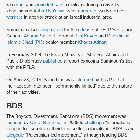
who
shot
and
wounded
seven civilians during a drive-by
shooting and
Ashraf Na’alwa
, who
murdered
two Israeli
co-
workers
in a terror attack at an Israeli industrial area.
Samidoun also
campaigned
for the
release
of PFLP Secretary
General
Ahmad Sa’adat
, terrorist
Bilal Kayed
and
Palestinian
Islamic Jihad (PIJ)
senior member
Khader Adnan
.
In February 2019, the Israeli Ministry of Strategic Affairs and
Public Diplomacy
published
a report exposing Samidoun’s ties
with the PFLP.
On April 23, 2019, Samidoun was
informed
by PayPal that
their account had been “permanently limited” due to the nature
of their activities.
BDS
The Boycott, Divestment, Sanctions (BDS) movement was
founded
by
Omar Barghouti
in 2005 to
challenge
“international
support for Israeli apartheid and settler-colonialism.” BDS is an
allegedly
“Palestinian-led movement,” although leading BDS