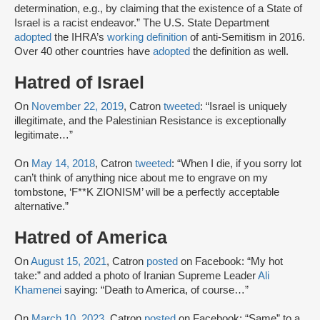
determination, e.g., by claiming that the existence of a State of
Israel is a racist endeavor.” The U.S. State Department
adopted
the IHRA’s
working definition
of anti-Semitism in 2016.
Over 40 other countries have
adopted
the definition as well.
Hatred of Israel
On
November 22, 2019
, Catron
tweeted
: “Israel is uniquely
illegitimate, and the Palestinian Resistance is exceptionally
legitimate…”
On
May 14, 2018
, Catron
tweeted
: “When I die, if you sorry lot
can’t think of anything nice about me to engrave on my
tombstone, ‘F**K ZIONISM’ will be a perfectly acceptable
alternative.”
Hatred of America
On
August 15, 2021
, Catron
posted
on Facebook: “My hot
take:” and added a photo of Iranian Supreme Leader
Ali
Khamenei
saying: “Death to America, of course…”
On
March 10, 2023
, Catron
posted
on Facebook: “Same” to a