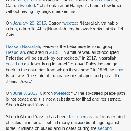
Catron
tweeted
: “...I shook Ismail Haniyeh’s hand a few times
without having my bags checked first.”
On
January 28, 2015
, Catron
tweeted
: “Nasrallah, ya habib:
udrub, udrub Tel Abib [Nasrallah, my beloved: strike, strike Tel
Aviv].”
Hassan Nasrallah
, leader of the Lebanese terrorist group
Hezbollah
, declared in
2019
: “In a future war, all of occupied
Palestine will be struck by our rockets.” In 2017, Nasrallah
called on
on Jews living in Israel “to leave Palestine and go
back to the countries from which they came.” In 1998, he
said
Israel was “the state of the grandsons of apes and pigs – the
Zionist Jews.”
On
June 8, 2013
, Catron
tweeted
: “...‘The so-called peace path
is not peace and it is not a substitute for jihad and resistance.’
Sheikh Ahmed Yassin.”
Sheikh Ahmed Yassin has been
described
as the “mastermind
of Palestinian terror” behind many suicide bombings against
Israeli civilians on buses and in cafes during the
second