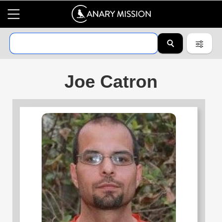
Joe Catron