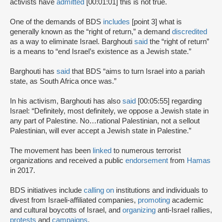
activists have
admitted
[00:01:01] this is not true.
One of the demands of BDS
includes
[point 3] what is
generally known as the “right of return,” a demand
discredited
as a way to eliminate Israel. Barghouti
said
the “right of return”
is a means to “end Israel’s existence as a Jewish state.”
Barghouti has
said
that BDS “aims to turn Israel into a pariah
state, as South Africa once was.”
In his activism, Barghouti has also
said
[00:05:55] regarding
Israel: “Definitely, most definitely, we oppose a Jewish state in
any part of Palestine. No…rational Palestinian, not a sellout
Palestinian, will ever accept a Jewish state in Palestine.”
The movement has been
linked
to numerous terrorist
organizations and received a public
endorsement
from
Hamas
in 2017.
BDS initiatives include
calling on
institutions and individuals to
divest from Israeli-affiliated companies,
promoting
academic
and cultural boycotts of Israel, and
organizing
anti-Israel rallies,
protests
and
campaigns
.