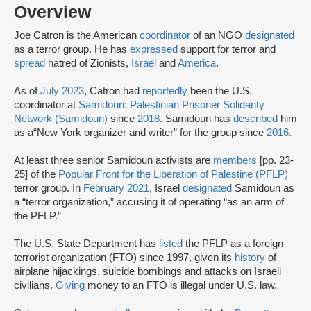
Overview
Joe Catron is the American
coordinator
of an NGO
designated
as a terror group. He has
expressed
support for terror and
spread
hatred of Zionists,
Israel
and
America
.
As of
July 2023
, Catron had
reportedly
been the U.S.
coordinator at
Samidoun: Palestinian Prisoner Solidarity
Network (Samidoun)
since
2018
. Samidoun has
described
him
as a
“New York organizer and writer” for the group since
2016
.
At least three senior Samidoun activists are
members
[pp. 23-
25] of the
Popular Front for the Liberation of Palestine (PFLP)
terror group. In
February 2021
, Israel
designated
Samidoun as
a “terror organization,” accusing it of operating “as an arm of
the PFLP.”
The U.S. State Department has
listed
the PFLP as a foreign
terrorist organization (FTO) since 1997, given its
history
of
airplane hijackings, suicide bombings and attacks on Israeli
civilians.
Giving
money to an FTO is illegal under U.S. law.