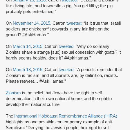
like diving into mud to wrestle a pig. You get filthy; the pig
probably gets entertained.”
On
November 14, 2015
, Catron
tweeted
: “Is it true that Israeli
soldiers are chickens**t cowards in any fair fight on the
ground? #AskHamas.”
On
March 14, 2015
, Catron
tweeted
: “Why do so many
Zionists share a stange [suc] sexual obsession with goats? It
hardly seems healthy, does it? #AskHamas.”
On
March 13, 2015
, Catron
tweeted
: “A periodic reminder that
Zionism is racism, and all Zionists are, by definition, racists.
Please retweet… #AskHamas.”
Zionism
is the belief that Jews have the right to self-
determination in their own national home, and the right to
develop their national culture.
The
International Holocaust Remembrance Alliance (IHRA)
highlights as one possible contemporary example of anti-
Semitism: “Denying the Jewish people their right to self-