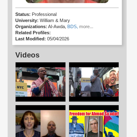
Status:
Professional
University:
William & Mary
Organizations:
Al-Awda,
BDS,
more...
Related Profiles:
Last Modified:
05/04/2026
Videos