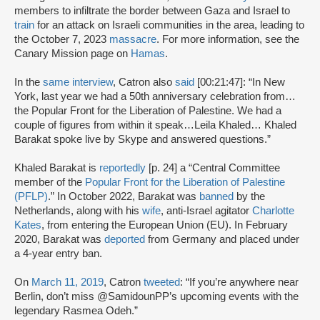
members to infiltrate the border between Gaza and Israel to
train
for an attack on Israeli communities in the area, leading to
the October 7, 2023
massacre
. For more information, see the
Canary Mission page on
Hamas
.
In the
same interview
, Catron also
said
[00:21:47]: “In New
York, last year we had a 50th anniversary celebration from…
the Popular Front for the Liberation of Palestine. We had a
couple of figures from within it speak…Leila Khaled… Khaled
Barakat spoke live by Skype and answered questions.”
Khaled Barakat is
reportedly
[p. 24] a “Central Committee
member of the
Popular Front for the Liberation of Palestine
(PFLP)
.” In October 2022, Barakat was
banned
by the
Netherlands, along with his
wife
, anti-Israel agitator
Charlotte
Kates
, from entering the European Union (EU). In February
2020, Barakat was
deported
from Germany and placed under
a 4-year entry ban.
On
March 11, 2019
, Catron
tweeted
: “If you’re anywhere near
Berlin, don’t miss @SamidounPP’s upcoming events with the
legendary Rasmea Odeh.”