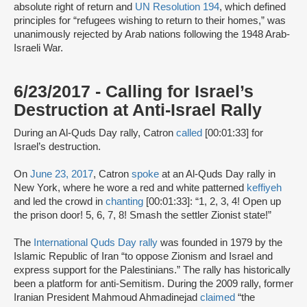
absolute right of return and
UN Resolution 194
, which defined
principles for “refugees wishing to return to their homes,” was
unanimously rejected by Arab nations following the 1948 Arab-
Israeli War.
6/23/2017 - Calling for Israel’s
Destruction at Anti-Israel Rally
During an Al-Quds Day rally, Catron
called
[00:01:33] for
Israel’s destruction.
On
June 23, 2017
, Catron
spoke
at an Al-Quds Day rally in
New York, where he wore a red and white patterned
keffiyeh
and led the crowd in
chanting
[00:01:33]: “1, 2, 3, 4! Open up
the prison door! 5, 6, 7, 8! Smash the settler Zionist state!”
The
International Quds Day rally
was founded in 1979 by the
Islamic Republic of Iran “to oppose Zionism and Israel and
express support for the Palestinians.” The rally has historically
been a platform for anti-Semitism. During the 2009 rally, former
Iranian President Mahmoud Ahmadinejad
claimed
“the