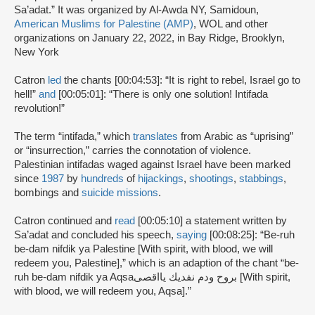
Sa’adat.” It was organized by Al-Awda NY, Samidoun,
American Muslims for Palestine (AMP)
, WOL and other
organizations on January 22, 2022, in Bay Ridge, Brooklyn,
New York
Catron
led
the chants [00:04:53]: “It is right to rebel, Israel go to
hell!”
and
[00:05:01]: “There is only one solution! Intifada
revolution!”
The term “intifada,” which
translates
from Arabic as “uprising”
or “insurrection,” carries the connotation of violence.
Palestinian intifadas waged against Israel have been marked
since
1987
by
hundreds
of
hijackings
,
shootings
,
stabbings
,
bombings and
suicide missions
.
Catron continued and
read
[00:05:10] a statement written by
Sa’adat and concluded his speech,
saying
[00:08:25]: “Be-ruh
be-dam nifdik ya Palestine [With spirit, with blood, we will
redeem you, Palestine],” which is an adaption of the chant “be-
ruh be-dam nifdik ya Aqsaبروح ودم نفديك يااقصى [With spirit,
with blood, we will redeem you, Aqsa].”