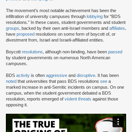
The movement’s most notable achievement has been the
infiltration of university campuses through
lobbying
for “BDS
resolutions.” In these cases, student governments and student
groups
, backed by their own anti-Israel members and
affiliates
,
have
proposed
resolutions on some form of boycott of, or
divestment from, Israel and Israeli-affiliated entities.
Boycott
resolutions
, although non-binding, have been
passed
by student governments on numerous North American
campuses.
BDS
activity
is often
aggressive
and
disruptive
. It has been
noted
that universities that pass BDS resolutions
see
a
marked increase in anti-Semitic incidents on campus. On one
campus, when the student government debated a BDS
resolution, reports emerged of
violent threats
against those
opposing it.