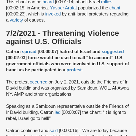
This chant can be
heard
[00:01:14] at anti-Israel
rallies
[00:02:19] in America.
Yasser Arafat
popularized the
chant
[00:00:23], which is
invoked
by anti-Israel protesters regarding
a
variety
of causes.
7/2/2021 - Threatening Violence
against U.S. Officials
Catron
spread
[00:00:07] hatred of Israel and
suggested
[00:02:03] force would be used to call “to account” U.S.
government officials who were involved in U.S. support of
Israel as he participated in a
protest
.
The protest
occurred
on July 2, 2021, outside the Friends of Ir
David buildin and was organized by Samidoun, WOL, Al-Awda
NY, AMP and other organizations.
Speaking as a Samidoun representative outside the Friends of
Ir David building, Catron
led
[00:00:07] the chant: “It is right to
rebel, Israel go to hell!”
Catron continued and
said
[00:00:16]: “We are today because