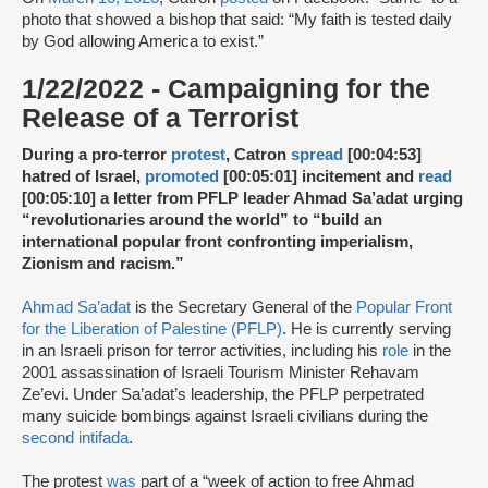
photo that showed a bishop that said: “My faith is tested daily
by God allowing America to exist.”
1/22/2022 - Campaigning for the
Release of a Terrorist
During a pro-terror
protest
, Catron
spread
[00:04:53]
hatred of Israel,
promoted
[00:05:01] incitement and
read
[00:05:10] a letter from PFLP leader Ahmad Sa’adat urging
“revolutionaries around the world” to “build an
international popular front confronting imperialism,
Zionism and racism.”
Ahmad Sa’adat
is the Secretary General of the
Popular Front
for the Liberation of Palestine (PFLP)
. He is currently serving
in an Israeli prison for terror activities, including his
role
in the
2001 assassination of Israeli Tourism Minister Rehavam
Ze’evi. Under Sa’adat’s leadership, the PFLP perpetrated
many suicide bombings against Israeli civilians during the
second intifada
.
The protest
was
part of a “week of action to free Ahmad