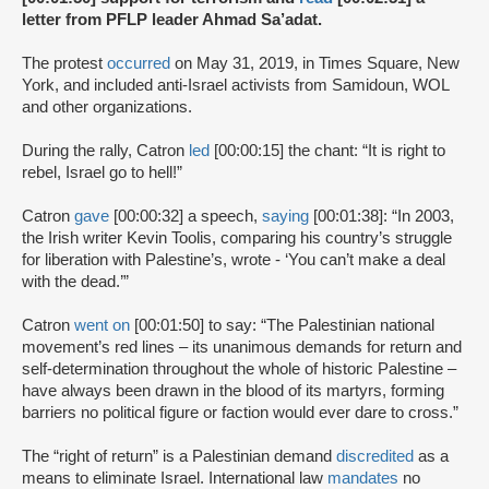
letter from PFLP leader Ahmad Sa’adat.
The protest
occurred
on May 31, 2019, in Times Square, New
York, and included anti-Israel activists from Samidoun, WOL
and other organizations.
During the rally, Catron
led
[00:00:15] the chant: “It is right to
rebel, Israel go to hell!”
Catron
gave
[00:00:32] a speech,
saying
[00:01:38]: “In 2003,
the Irish writer Kevin Toolis, comparing his country’s struggle
for liberation with Palestine’s, wrote - ‘You can’t make a deal
with the dead.’”
Catron
went on
[00:01:50] to say: “The Palestinian national
movement’s red lines – its unanimous demands for return and
self-determination throughout the whole of historic Palestine –
have always been drawn in the blood of its martyrs, forming
barriers no political figure or faction would ever dare to cross.”
The “right of return” is a Palestinian demand
discredited
as a
means to eliminate Israel. International law
mandates
no