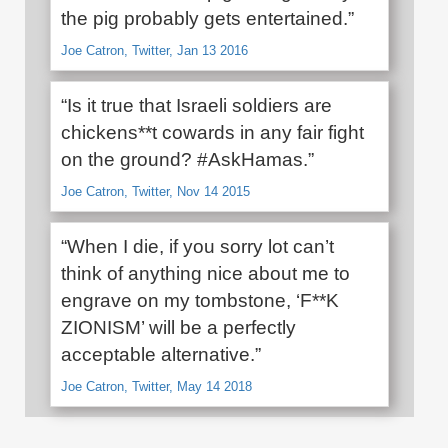
the pig probably gets entertained.”
Joe Catron, Twitter, Jan 13 2016
“Is it true that Israeli soldiers are
chickens**t cowards in any fair fight
on the ground? #AskHamas.”
Joe Catron, Twitter, Nov 14 2015
“When I die, if you sorry lot can’t
think of anything nice about me to
engrave on my tombstone, ‘F**K
ZIONISM’ will be a perfectly
acceptable alternative.”
Joe Catron, Twitter, May 14 2018