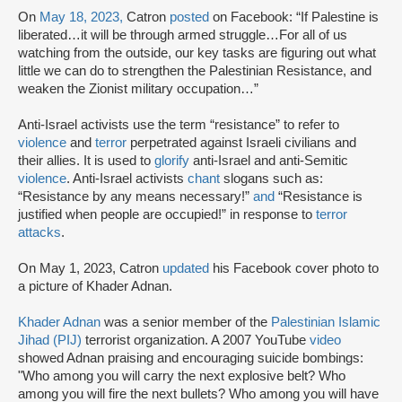
On
May 18, 2023,
Catron
posted
on Facebook: “If Palestine is
liberated…it will be through armed struggle…For all of us
watching from the outside, our key tasks are figuring out what
little we can do to strengthen the Palestinian Resistance, and
weaken the Zionist military occupation…”
Anti-Israel activists use the term “resistance” to refer to
violence
and
terror
perpetrated against Israeli civilians and
their allies. It is used to
glorify
anti-Israel and anti-Semitic
violence
. Anti-Israel activists
chant
slogans such as:
“Resistance by any means necessary!”
and
“Resistance is
justified when people are occupied!” in response to
terror
attacks
.
On May 1, 2023, Catron
updated
his Facebook cover photo to
a picture of Khader Adnan.
Khader Adnan
was a senior member of the
Palestinian Islamic
Jihad (PIJ)
terrorist organization. A 2007 YouTube
video
showed Adnan praising and encouraging suicide bombings:
"Who among you will carry the next explosive belt? Who
among you will fire the next bullets? Who among you will have