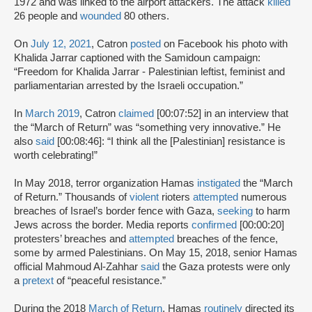
1972 and was linked to the airport attackers. The attack
killed
26 people and
wounded
80 others.
On
July 12, 2021
, Catron
posted
on Facebook his photo with
Khalida Jarrar captioned with the Samidoun campaign:
“Freedom for Khalida Jarrar - Palestinian leftist, feminist and
parliamentarian arrested by the Israeli occupation.”
In
March 2019
, Catron
claimed
[00:07:52] in an interview that
the “March of Return” was “something very innovative.” He
also
said
[00:08:46]: “I think all the [Palestinian] resistance is
worth celebrating!”
In May 2018, terror organization Hamas
instigated
the “March
of Return.” Thousands of
violent
rioters
attempted
numerous
breaches of Israel’s border fence with Gaza,
seeking
to harm
Jews across the border. Media reports
confirmed
[00:00:20]
protesters’ breaches and
attempted
breaches of the fence,
some by armed Palestinians. On May 15, 2018, senior Hamas
official Mahmoud Al-Zahhar
said
the Gaza protests were only
a
pretext
of “peaceful resistance.”
During the 2018
March of Return
, Hamas
routinely
directed its