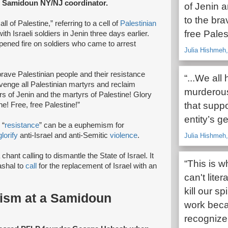
he Samidoun NY/NJ coordinator.
of Jenin a
to the bra
l of Palestine,” referring to a cell of
Palestinian
free Pales
ith Israeli soldiers in Jenin three days earlier.
pened fire on soldiers who came to arrest
Julia Hishmeh
brave Palestinian people and their resistance
“...We all
 avenge all Palestinian martyrs and reclaim
murderous 
yrs of Jenin and the martyrs of Palestine! Glory
that suppo
ne! Free, free Palestine!”
entity’s g
 “
resistance
” can be a euphemism for
glorify
anti-Israel and anti-Semitic
violence
.
Julia Hishmeh
chant calling to dismantle the State of Israel. It
“This is 
shal to
call
for the replacement of Israel with an
can't liter
kill our s
rism at a Samidoun
work beca
recogniz