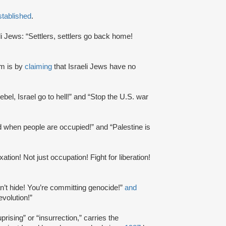
stablished
.
li Jews: “Settlers, settlers go back home!
m is by
claiming
that Israeli Jews have no
 rebel, Israel go to hell!” and “Stop the U.S. war
ed when people are occupied!” and “Palestine is
ation! Not just occupation! Fight for liberation!
an’t hide! You’re committing genocide!”
and
evolution!”
rising” or “insurrection,” carries the