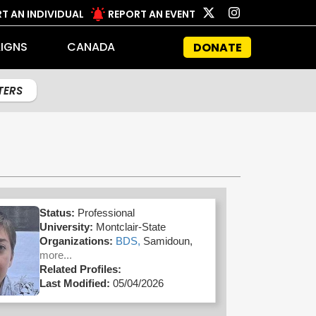
T AN INDIVIDUAL
REPORT AN EVENT
IGNS
CANADA
DONATE
LTERS
Status:
Professional
University:
Montclair-State
Organizations:
BDS,
Samidoun,
more...
Related Profiles:
Last Modified:
05/04/2026