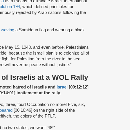
ted
as a means to eliminate Israel. International
lution 194
, which defined principles for
imously rejected by Arab nations following the
,
waving
a Samidoun flag and wearing a black
nce May 15, 1948, and even before, Palestinians
e, because the Israeli plan is to colonize all of
fight for Palestine from the river to the sea
re will never be peace without justice.”
of Israelis at a WOL Rally
omoted hatred of Israelis and
Israel
[00:12:12]
0:14:01] incitement at the rally.
wo, three, four! Occupation no more! Five, six,
peared
[00:10:46] on the right side of the
ffiyeh, the colors of the PFLP.
t no two states, we want ‘48!”