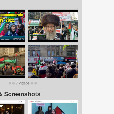
7 videos
& Screenshots