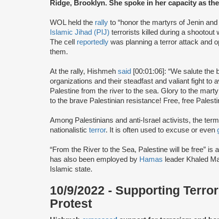
Ridge, Brooklyn. She spoke in her capacity as t
WOL held the
rally
to “honor the martyrs of Jenin and al
Islamic Jihad (PIJ)
terrorists killed during a shootout w
The cell
reportedly
was planning a terror attack and o
them.
At the rally, Hishmeh
said
[00:01:06]: “We salute the 
organizations and their steadfast and valiant fight to
Palestine from the river to the sea. Glory to the mart
to the brave Palestinian resistance! Free, free Palesti
Among Palestinians and anti-Israel activists, the term
nationalistic
terror
. It is often used to excuse or even
“From the River to the Sea, Palestine will be free” is a 
has also been employed by
Hamas
leader Khaled Ma
Islamic state.
10/9/2022 - Supporting Terro
Protest