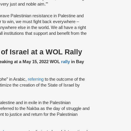
very just and noble aim.’”
rave Palestinian resistance in Palestine and
er to win, we must fight back everywhere –
anywhere else in the world. We all have a right
l institutions that support and benefit from the
of Israel at a WOL Rally
speaking at a May 15, 2022 WOL
rally
in Bay
phe” in Arabic,
referring
to the outcome of the
itimize the creation of the State of Israel by
Palestine and in exile in the Palestinian
 referred to the Nakba as the day of struggle and
 to justice and return for the Palestinian