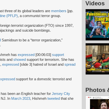
Videos
st three of its global leaders are
members
[pp.
stine (PFLP)
, a communist terror group.
oreign terrorist organization (FTO) since 1997,
 hijackings and suicide bombings.
d
Samidoun to be a “terror organization,”
P.
 Hishmeh has
expressed
[00:06:03]
support
rists and
showed
support for terrorism. She has
s,
expressed
[slide 3] hatred of Israel and
spread
expressed
support for a domestic terrorist and
Photos 
has been an English teacher for
Jersey City
 NJ. In
March 2023
, Hishmeh
tweeted
that she
.