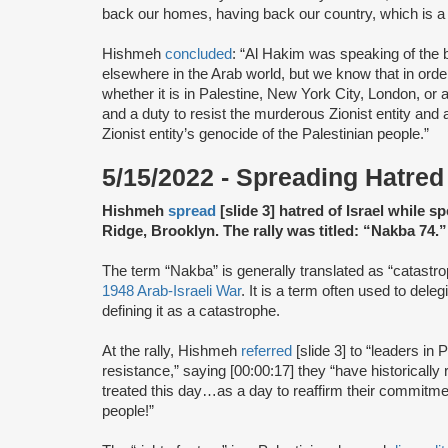
back our homes, having back our country, which is a 
Hishmeh
concluded
: “Al Hakim was speaking of the b
elsewhere in the Arab world, but we know that in ord
whether it is in Palestine, New York City, London, or 
and a duty to resist the murderous Zionist entity and al
Zionist entity’s genocide of the Palestinian people.”
5/15/2022 - Spreading Hatred 
Hishmeh
spread
[slide 3] hatred of Israel while 
Ridge, Brooklyn. The rally was titled: “Nakba 74.”
The term “Nakba” is generally translated as “catastro
1948 Arab-Israeli War
. It is a term often used to deleg
defining it as a catastrophe.
At the rally, Hishmeh
referred
[slide 3] to “leaders in 
resistance,” saying [00:00:17] they “have historically
treated this day…as a day to reaffirm their commitment
people!”