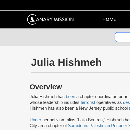
HOME
Julia Hishmeh
Overview
Julia Hishmeh has
been
a chapter coordinator for an
whose leadership includes
terrorist
operatives as
des
Hishmeh has also been a New Jersey public school
Under
her activism alias “Laila Boutros,” Hishmeh h
City area chapter of
Samidoun: Palestinian Prisoner 