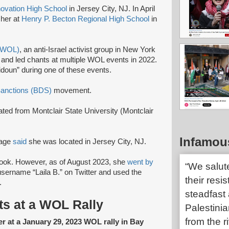
novation High School
in Jersey City, NJ. In April
cher at
Henry P. Becton Regional High School
in
 (WOL)
, an anti-Israel activist group in New York
and led chants at multiple WOL events in 2022.
idoun” during one of these events.
Sanctions (BDS)
movement.
ted from Montclair State University (Montclair
Infamou
page
said
she was located in Jersey City, NJ.
ook. However, as of August 2023, she
went by
“We salut
sername “Laila B.” on Twitter and used the
their resi
.
steadfast 
ts at a WOL Rally
Palestinia
from the r
er at a January 29, 2023 WOL rally in Bay