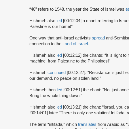
“48” refers to 1948, the year the State of Israel was
e
Hishmeh also
led
[00:12:04] a chant referring to Israe
Palestine is our home!”
One way that anti-Israel activists
spread
anti-Semitis
connection to the
Land of Israel
.
Hishmeh also
led
[00:12:12] the chants: “It is right to
machine, from Palestine to the Philippines!”
Hishmeh
continued
[00:12:27]: “Resistance is justifi
our demand, no peace on stolen land!”
Hishmeh then
led
[00:12:51] the chant: “Not just annex
Bring the whole thing down!”
Hishmeh also
led
[00:13:21] the chant: “Israel, you c
[00:14:01] later: “There is only one solution! Intifada, r
The term “intifada,” which
translates
from Arabic as “up