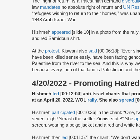
The “right of return” is a Palestinian demand
discredi
law
mandates
no absolute right of return and
UN Reso
“refugees wishing to return to their homes,” was unan
1948 Arab-Israeli War.
Hishmeh
appeared
[slide 10] in a photo from the rally
and red Samidoun shirt.
At the
protest
, Kiswani also
said
[00:06:18]: “Ever si
have been killed senselessly, have been facing genocid
Palestine from the river to the sea. And this is why we 
because every inch of that land is Palestinian and the
4/20/2022 - Promoting Hatred 
Hishmeh
led
[00:12:04] anti-Israel chants that pr
at an April 20, 2022, WOL
rally
. She also
spread
[0
Hishmeh
participated
[00:10:36] in the chant: “One, t
seven, eight! Smash the settler Zionist state!” She
ap
screen, wearing a beige jacket and a red and white ke
Hishmeh then
led
[00:11:57] the chant: “We don’t wan