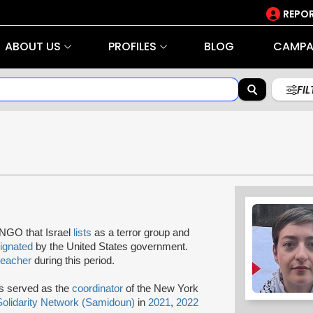
REPOR
ABOUT US
PROFILES
BLOG
CAMPA
FI
 NGO that Israel
lists
as a terror group and
ignated
by the United States government.
teacher
during this period.
as served as the
coordinator
of the New York
Solidarity Network (Samidoun)
in
2021
,
2022