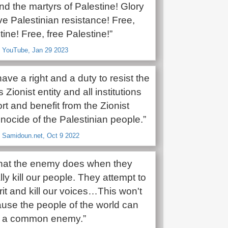
nd the martyrs of Palestine! Glory
ve Palestinian resistance! Free,
tine! Free, free Palestine!”
, YouTube, Jan 29 2023
 have a right and a duty to resist the
Zionist entity and all institutions
rt and benefit from the Zionist
enocide of the Palestinian people.”
, Samidoun.net, Oct 9 2022
what the enemy does when they
ally kill our people. They attempt to
pirit and kill our voices…This won't
use the people of the world can
e a common enemy.”