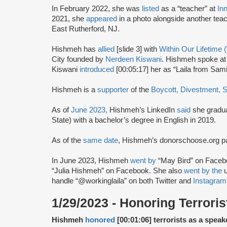
In February 2022, she was
listed
as a “teacher” at
In
2021, she
appeared
in a photo alongside another tea
East Rutherford, NJ.
Hishmeh has
allied
[slide 3] with
Within Our Lifetime
City founded by
Nerdeen Kiswani
. Hishmeh spoke at 
Kiswani
introduced
[00:05:17] her as “Laila from Sam
Hishmeh is a
supporter
of the
Boycott, Divestment, 
As of
June 2023,
Hishmeh’s LinkedIn
said
she gradua
State) with a bachelor’s degree in English in 2019.
As of the
same date
, Hishmeh’s donorschoose.org 
In June 2023, Hishmeh
went by
“May Bird” on Faceb
“Julia Hishmeh” on Facebook. She also
went by the
u
handle “@workinglaila” on both Twitter and
Instagram
1/29/2023 - Honoring Terroris
Hishmeh
honored
[00:01:06] terrorists as a speak