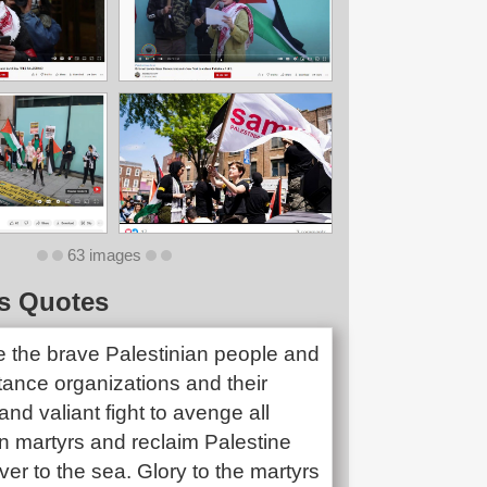
63 images
s Quotes
e the brave Palestinian people and
stance organizations and their
and valiant fight to avenge all
n martyrs and reclaim Palestine
iver to the sea. Glory to the martyrs