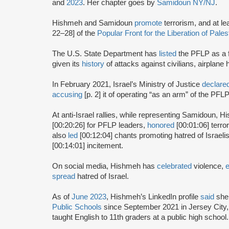
and
2023
. Her chapter goes by
Samidoun NY/NJ
.
Hishmeh and Samidoun
promote
terrorism, and at lea
22–28] of the
Popular Front for the Liberation of Pale
The U.S. State Department has
listed
the PFLP as a f
given its
history
of attacks against civilians, airplane
In February 2021, Israel’s Ministry of Justice
declare
accusing
[p. 2] it of operating “as an arm” of the PFL
At anti-Israel rallies, while representing Samidoun,
[00:20:26] for PFLP leaders,
honored
[00:01:06] terro
also
led
[00:12:04] chants promoting hatred of Israeli
[00:14:01] incitement.
On social media, Hishmeh has
celebrated
violence,
spread
hatred of Israel.
As of
June 2023
, Hishmeh’s LinkedIn profile
said
she 
Public Schools
since September 2021 in Jersey City,
taught English to 11th graders at a public high school