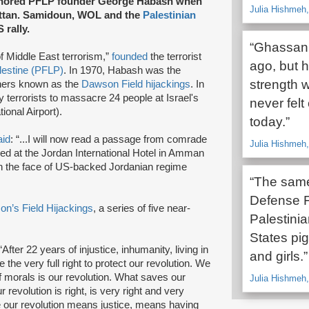
honored PFLP founder George Habash when
Julia Hishmeh
ttan. Samidoun, WOL and the
Palestinian
rally.
“Ghassan 
f Middle East terrorism,”
founded
the terrorist
ago, but h
alestine (PFLP)
. In 1970, Habash was the
strength 
iners known as the
Dawson Field hijackings
. In
terrorists to massacre 24 people at Israel's
never felt
ional Airport).
today.”
aid
: “...I will now read a passage from comrade
Julia Hishmeh,
ed at the Jordan International Hotel in Amman
 in the face of US-backed Jordanian regime
“The same
Defense F
n’s Field Hijackings
, a series of five near-
Palestini
States pigs
After 22 years of injustice, inhumanity, living in
and girls.”
the very full right to protect our revolution. We
of morals is our revolution. What saves our
Julia Hishmeh
 revolution is right, is very right and very
e our revolution means justice, means having