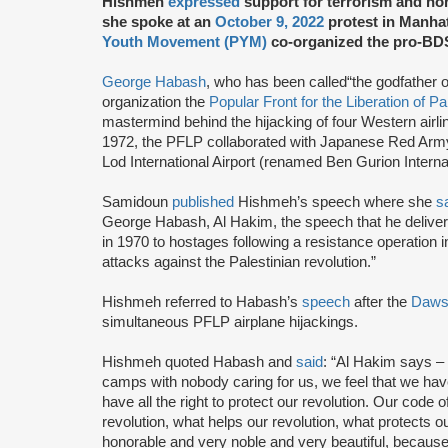
Hishmeh
expressed
support for terrorism and 
she spoke at an
October 9, 2022
protest in Manha
Youth Movement (PYM)
co-organized the pro-BDS 
George Habash
, who has been called“the godfather o
organization the
Popular Front for the Liberation of P
mastermind behind the hijacking of four Western airl
1972, the PFLP collaborated with Japanese Red Army 
Lod International Airport (renamed Ben Gurion Internat
Samidoun
published
Hishmeh’s speech where she
s
George Habash, Al Hakim, the speech that he deliver
in 1970 to hostages following a resistance operation
attacks against the Palestinian revolution.”
Hishmeh referred to Habash’s
speech
after the
Dawso
simultaneous PFLP airplane hijackings.
Hishmeh quoted Habash and
said
: “Al Hakim says – ‘
camps with nobody caring for us, we feel that we have 
have all the right to protect our revolution. Our code 
revolution, what helps our revolution, what protects our
honorable and very noble and very beautiful, becaus