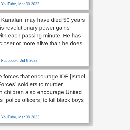
, YouTube, Mar 30 2022
Kanafani may have died 50 years
is revolutionary power gains
with each passing minute. He has
 closer or more alive than he does
 Facebook, Jul 8 2022
 forces that encourage IDF [Israel
orces] soldiers to murder
an children also encourage United
 [police officers] to kill black boys
, YouTube, Mar 30 2022