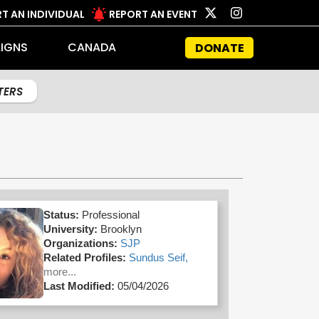
T AN INDIVIDUAL
REPORT AN EVENT
IGNS
CANADA
DONATE
LTERS
Status:
Professional
University:
Brooklyn
Organizations:
SJP
Related Profiles:
Sundus Seif,
more...
Last Modified:
05/04/2026