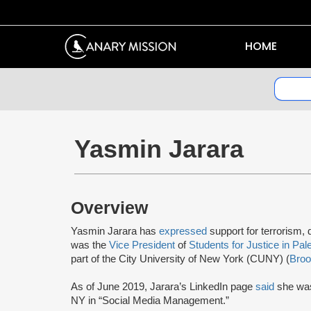
HOME
Yasmin Jarara
Overview
Yasmin Jarara has
expressed
support for terrorism
was the
Vice President
of
Students for Justice in Pal
part of the City University of New York (CUNY) (
Broo
As of June 2019, Jarara’s LinkedIn page
said
she was
NY in “Social Media Management.”