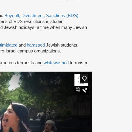
tic
Boycott, Divestment, Sanctions (BDS)
ns of BDS resolutions in student
nd Jewish holidays, a time when many Jewish
ntimidated
and
harassed
Jewish students,
ro-Israel campus organizations.
umerous terrorists and
whitewashed
terrorism.