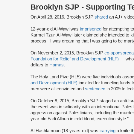
Brooklyn SJP - Supporting 
On April 28, 2016, Brooklyn SJP
shared
an AJ+ vide
12-year-old Al-Wawi was
imprisoned
for attempting to
Karmei Tzur. Al-Wawi later claimed she intended to ki
process. “I was dreaming that I was going to be mart
On November 2, 2015, Brooklyn SJP
co-sponsored
a
Foundation for Relief and Development (HLF)
— who w
dollars to
Hamas
.
The Holy Land Five (HL5) were five individuals assoc
and Development (HLF)
indicted for funneling funds 
men were all convicted and
sentenced
in 2009 to fed
On October 8, 2015, Brooklyn SJP staged an anti-Isr
the event was in solidarity with an international Palesti
aggression against Palestinians, including the murde
year-old Fadi Alloun in cold blood, execution style.”
Al Hashlamoun (18-years-old) was
carrying
a knife 