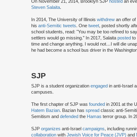
On November 21, 2014, Brooklyn SJP
hosted
an even
Steven Salaita
.
In 2014, The University of Illinois
withdrew
an offer o
his
anti-Semitic tweets
. One
tweet
, posted shortly a
school students, read: "You may be too refined to say i
settlers would go missing.” In 2017, Salaita
posted
to 
time and change anything. I would not…I will die unap
he had become a school bus driver in the Washington
SJP
SJP is a student organization
engaged
in anti-Israel 
campuses.
The first chapter of SJP was
founded
in 2001 at the U
Hatem Bazian
. Bazian has
spread
classic anti-Semi
Semitism and
defended
the
Hamas
terror group. In 
SJP
organizes
anti-Israel
campaigns
, including runn
collaboration
with
Jewish Voice for Peace (JVP)
and