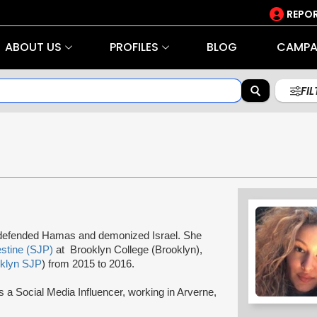
REPOR
ABOUT US
PROFILES
BLOG
CAMPA
FI
, defended Hamas and demonized Israel. She
estine (SJP)
at Brooklyn College (Brooklyn),
klyn SJP
) from 2015 to 2016.
 a Social Media Influencer, working in Arverne,