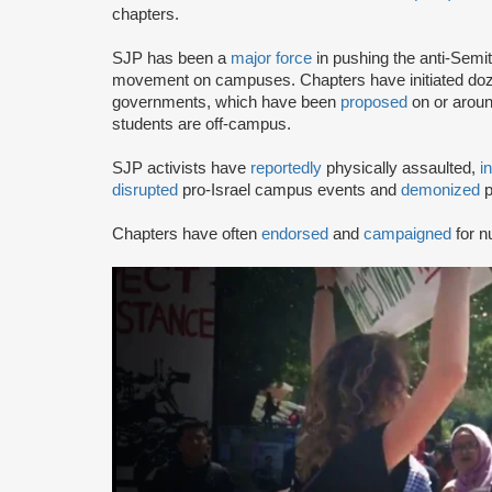
chapters.
SJP has been a
major force
in pushing the anti-Semi
movement on campuses. Chapters have initiated doze
governments, which have been
proposed
on or arou
students are off-campus.
SJP activists have
reportedly
physically assaulted,
i
disrupted
pro-Israel campus events and
demonized
p
Chapters have often
endorsed
and
campaigned
for n