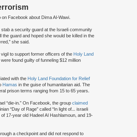
Terrorism
o on Facebook about Dima Al-Wawi.
 stab a security guard at the Israeli community
ll the guard and hoped she would be killed in the
yred,” she said.
vigil to support former officers of the
Holy Land
ere found guilty of funneling $12 million
iated with the
Holy Land Foundation for Relief
to
Hamas
in the guise of humanitarian aid. The
eral prison terms ranging from 15 to 65 years.
ael “die-in.” On Facebook, the group
claimed
nian “Day of Rage” called “In light of... israeli
r of 17-year old Hadeel Al Hashlamoun, and 19-
through a checkpoint and did not respond to