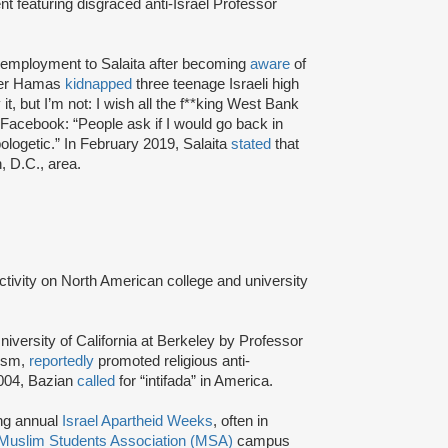
t featuring disgraced anti-Israel Professor
f employment to Salaita after becoming
aware
of
fter Hamas
kidnapped
three teenage Israeli high
t, but I’m not: I wish all the f**king West Bank
Facebook: “People ask if I would go back in
ologetic.” In February 2019, Salaita
stated
that
, D.C., area.
activity on North American college and university
niversity of California at Berkeley by Professor
tism,
reportedly
promoted religious anti-
2004, Bazian
called
for “intifada” in America.
ing annual
Israel Apartheid Weeks
, often in
Muslim Students Association (MSA)
campus