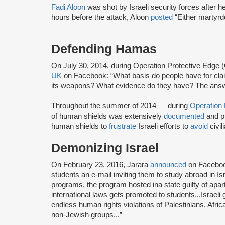
Fadi Aloon
was shot by Israeli security forces after h
hours before the attack, Aloon
posted
“Either martyr
Defending Hamas
On July 30, 2014, during Operation Protective Edge
UK
on Facebook: “What basis do people have for clai
its weapons? What evidence do they have? The answe
Throughout the summer of 2014 — during
Operation
of human shields was extensively
documented
and p
human shields to
frustrate
Israeli efforts to
avoid
civil
Demonizing Israel
On February 23, 2016, Jarara
announced
on Faceboo
students an e-mail inviting them to study abroad in Is
programs, the program hosted ina state guilty of apar
international laws gets promoted to students...Israeli
endless human rights violations of Palestinians, Afri
non-Jewish groups...”