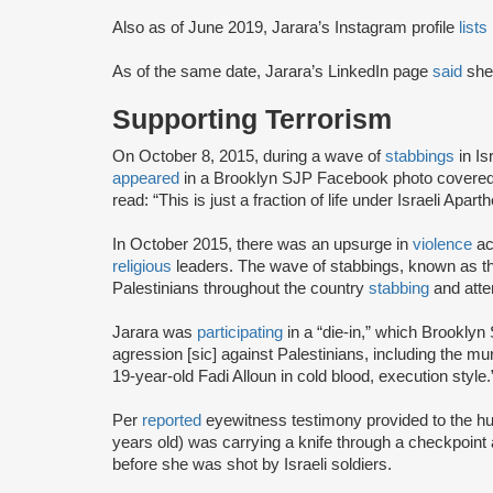
Also as of June 2019, Jarara’s Instagram profile
lists
As of the same date, Jarara’s LinkedIn page
said
she 
Supporting Terrorism
On October 8, 2015, during a wave of
stabbings
in Is
appeared
in a Brooklyn SJP Facebook photo covered i
read: “This is just a fraction of life under Israeli Apart
In October 2015, there was an upsurge in
violence
ac
religious
leaders. The wave of stabbings, known as th
Palestinians throughout the country
stabbing
and attem
Jarara was
participating
in a “die-in,” which Brookly
agression [sic] against Palestinians, including the 
19-year-old Fadi Alloun in cold blood, execution style
Per
reported
eyewitness testimony provided to the h
years old) was carrying a knife through a checkpoint 
before she was shot by Israeli soldiers.