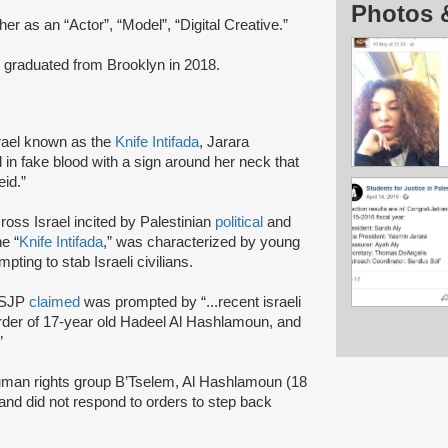
Photos 
her as an “Actor”, “Model”, “Digital Creative.”
graduated from Brooklyn in 2018.
rael known as the
Knife Intifada
, Jarara
n fake blood with a sign around her neck that
heid.”
ross Israel incited by Palestinian
political
and
e “
Knife Intifada
,” was characterized by young
pting to stab Israeli civilians.
n SJP
claimed
was prompted by “...recent israeli
murder of 17-year old Hadeel Al Hashlamoun, and
.”
uman rights group B’Tselem, Al Hashlamoun (18
and did not respond to orders to step back