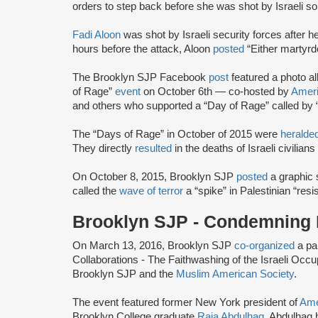
orders to step back before she was shot by Israeli sol
Fadi Aloon
was shot by Israeli security forces after h
hours before the attack, Aloon
posted
“Either martyr
The Brooklyn SJP Facebook
post
featured a photo al
of Rage”
event
on October 6th — co-hosted by
Ameri
and others who supported a “Day of Rage” called by “
The “Days of Rage” in October of 2015 were
heralde
They directly
resulted
in the deaths of Israeli civilia
On October 8, 2015, Brooklyn SJP
posted
a graphic s
called the
wave of terror
a “spike” in Palestinian “resi
Brooklyn SJP - Condemning I
On March 13, 2016, Brooklyn SJP
co-organized
a pan
Collaborations - The Faithwashing of the Israeli Occ
Brooklyn SJP and the
Muslim American Society
.
The event featured former New York president of
Ame
Brooklyn College graduate
Raja Abdulhaq
. Abdulhaq 