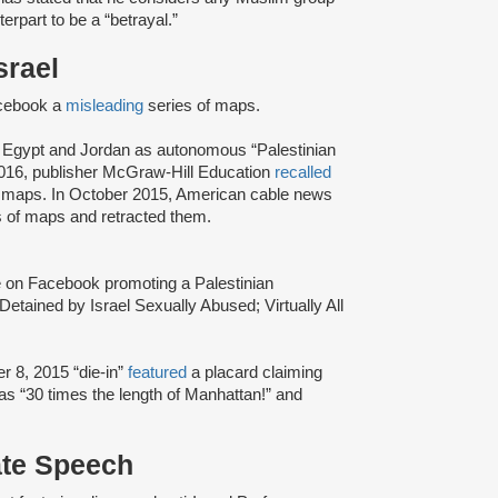
terpart to be a “betrayal.”
srael
cebook a
misleading
series of maps.
, Egypt and Jordan as autonomous “Palestinian
 2016, publisher McGraw-Hill Education
recalled
nt maps. In October 2015, American cable news
es of maps and retracted them.
e on Facebook promoting a Palestinian
Detained by Israel Sexually Abused; Virtually All
 8, 2015 “die-in”
featured
a placard claiming
as “30 times the length of Manhattan!” and
ate Speech