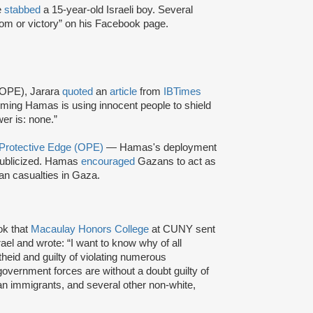
e
stabbed
a 15-year-old Israeli boy. Several
dom or victory” on his Facebook page.
 (OPE), Jarara
quoted
an
article
from
IBTimes
ming Hamas is using innocent people to shield
r is: none.”
 Protective Edge (OPE)
— Hamas's deployment
ublicized. Hamas
encouraged
Gazans to act as
ian casualties in Gaza.
k that
Macaulay Honors College
at CUNY sent
rael and wrote: “I want to know why of all
theid and guilty of violating numerous
 government forces are without a doubt guilty of
can immigrants, and several other non-white,