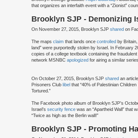
that organizes an interfaith event with a “Zionist” coun
Brooklyn SJP - Demonizing I
On November 27, 2015, Brooklyn SJP
shared
on Fa
The maps
claim
that lands once
controlled
by Britain
land” were purportedly stolen by Israel. In February
copies of a college textbook containing the fraudule
network MSNBC
apologized
for airing a similar seri
On October 27, 2015, Brooklyn SJP
shared
an articl
Prisoners Club
libel
that “40% of Palestinian Children 
Tortured.”
The Facebook photo album of Brooklyn SJP’s October
Israel’s
security fence
was an “Apartheid Wall” that w
“Twice as high as the Berlin wall!”
Brooklyn SJP - Promoting H