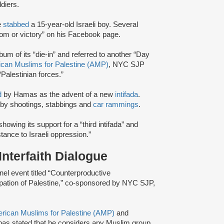
diers.
e
stabbed
a 15-year-old Israeli boy. Several
dom or victory” on his Facebook page.
bum of its “die-in” and referred to another “Day
can Muslims for Palestine (AMP)
, NYC SJP
Palestinian forces.”
d
by Hamas as the advent of a new
intifada
.
ns by shootings, stabbings and
car rammings
.
howing its support for a “third intifada” and
stance to Israeli oppression.”
nterfaith Dialogue
el event titled “Counterproductive
upation of Palestine,” co-sponsored by NYC SJP,
rican Muslims for Palestine (AMP)
and
has stated that he considers any Muslim group