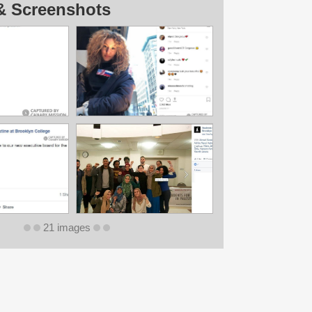
& Screenshots
21 images