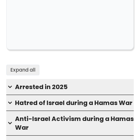
Expand all
Arrested in 2025
Hatred of Israel during a Hamas War
Anti-Israel Activism during a Hamas
War