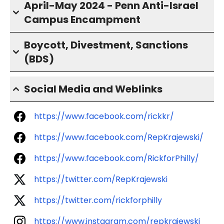
April-May 2024 - Penn Anti-Israel
Campus Encampment
Boycott, Divestment, Sanctions
(BDS)
Social Media and Weblinks
https://www.facebook.com/rickkr/
https://www.facebook.com/RepKrajewski/
https://www.facebook.com/RickforPhilly/
https://twitter.com/RepKrajewski
https://twitter.com/rickforphilly
https://www.instagram.com/repkrajewski