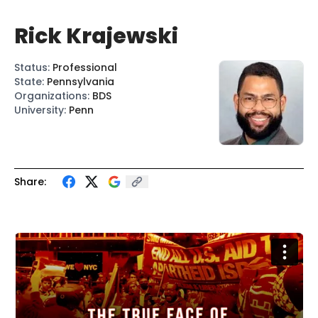
Rick Krajewski
Status
:
Professional
State
:
Pennsylvania
Organizations
:
BDS
University
:
Penn
Share: