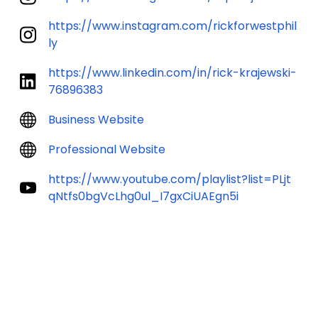
https://www.instagram.com/rickforwestphil
ly
https://www.linkedin.com/in/rick-krajewski-
76896383
Business Website
Professional Website
https://www.youtube.com/playlist?list=PLjt
qNtfs0bgVcLhg0ul_I7gxCiUAEgn5i