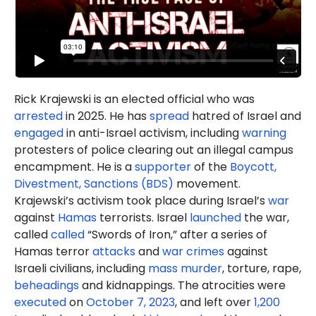
Rick Krajewski is an elected official who was
arrested
in 2025. He has
spread
hatred of Israel and
engaged
in anti-Israel activism, including
warning
protesters of police clearing out an illegal campus
encampment. He is a
supporter
of the
Boycott,
Divestment, Sanctions (BDS)
movement.
Krajewski’s activism took place during Israel’s
war
against
Hamas
terrorists. Israel
launched
the war,
called
called
“Swords of Iron,” after a series of
Hamas terror
attacks
and
war crimes
against
Israeli civilians, including
mass murder
, torture, rape,
beheadings
and kidnappings. The atrocities were
executed
on
October 7, 2023
, and left over
1,200