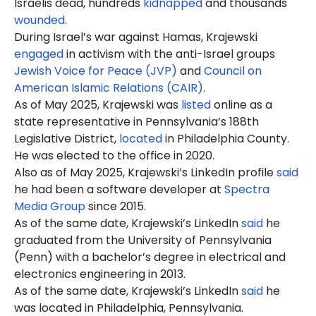
Israelis dead, hundreds
kidnapped
and thousands
wounded
.
During Israel’s war against Hamas, Krajewski
engaged
in activism with the anti-Israel groups
Jewish Voice for Peace (JVP)
and
Council on
American Islamic Relations (CAIR)
.
As of May 2025, Krajewski was
listed
online as a
state representative in Pennsylvania’s 188th
Legislative District,
located
in Philadelphia County.
He was elected to the office in 2020.
Also as of May 2025, Krajewski’s LinkedIn profile
said
he had been a software developer at
Spectra
Media Group
since 2015.
As of the same date, Krajewski’s LinkedIn
said
he
graduated from the University of Pennsylvania
(Penn) with a bachelor’s degree in electrical and
electronics engineering in 2013.
As of the same date, Krajewski’s LinkedIn
said
he
was located in Philadelphia, Pennsylvania.