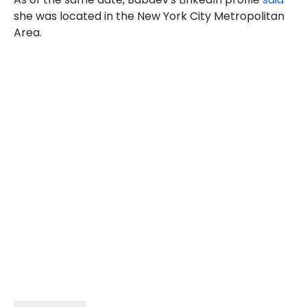
she was located in the New York City Metropolitan
Area.