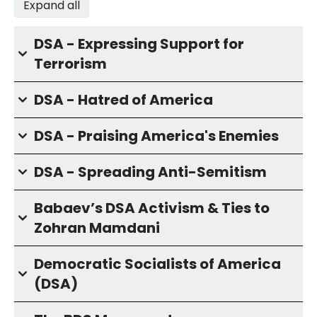
Expand all
DSA - Expressing Support for
Terrorism
DSA - Hatred of America
DSA - Praising America's Enemies
DSA - Spreading Anti-Semitism
Babaev’s DSA Activism & Ties to
Zohran Mamdani
Democratic Socialists of America
(DSA)