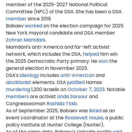
member of the 2025-2027 National Political
Committee (NPC) of the DSA. She has been a DSA
member
since 2019.
Babaev
worked
on the election campaign for 2025
New York mayoral candidate and DSA member
Zohran Mamdani
.
Mamdani's anti-America and far-left activist
network, which includes the DSA,
helped
him win
the 2025 Democratic Party primary. He
won
the
general election in November 2025.
DSA's
ideology
includes
anti-American
and
abolitionist
elements. DSA
justified
Hamas
murdering
1,200 Israelis on
October 7, 2023
. Notable
members
are activist
Linda Sarsour
and
Congresswoman
Rashida Tlaib
.
As of September 2025, Babaev was
listed
as an
event coordinator at the
Roosevelt House
, a public
policy institute at Hunter College (Hunter).
As of the same date, Babaev's LinkedIn profile
said