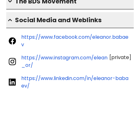
The BDS Movement
Social Media and Weblinks
https://www.facebook.com/eleanor.babae
v
[private]
https://www.instagram.com/elean
_or/
https://www.linkedin.com/in/eleanor-baba
ev/