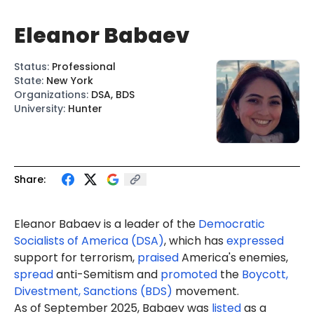
Eleanor Babaev
Status
:
Professional
State
:
New York
Organizations
:
DSA, BDS
University
:
Hunter
Share:
Eleanor Babaev is a leader of the
Democratic
Socialists of America (DSA)
, which has
expressed
support for terrorism,
praised
America's enemies,
spread
anti-Semitism and
promoted
the
Boycott,
Divestment, Sanctions (BDS)
movement.
As of September 2025, Babaev was
listed
as a