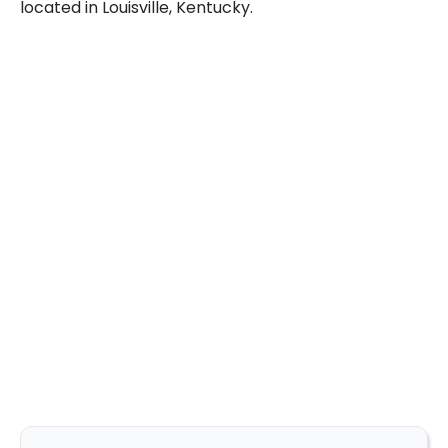
located in Louisville, Kentucky.