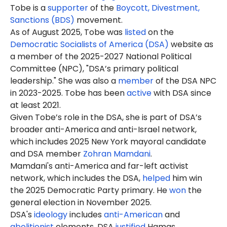
Tobe is a
supporter
of the
Boycott, Divestment,
Sanctions (BDS)
movement.
As of August 2025,
Tobe
was
listed
on the
Democratic Socialists of America (DSA)
website as
a member of the 2025-2027 National Political
Committee (NPC), "DSA’s primary political
leadership." She was also a
member
of the DSA NPC
in 2023-2025. Tobe has been
active
with DSA since
at least 2021.
Given Tobe’s role in the DSA, she is part of DSA’s
broader anti-America and anti-Israel network,
which includes 2025 New York mayoral candidate
and DSA member
Zohran Mamdani
.
Mamdani's anti-America and far-left activist
network, which includes the DSA,
helped
him win
the 2025 Democratic Party primary. He
won
the
general election in November 2025.
DSA's
ideology
includes
anti-American
and
abolitionist
elements. DSA
justified
Hamas