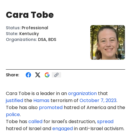
Cara Tobe
Status
:
Professional
State
:
Kentucky
Organizations
:
DSA, BDS
Share:
Cara Tobe is a leader in an
organization
that
justified
the
Hamas
terrorism of
October 7, 2023
.
Tobe has also
promoted
hatred of America and the
police
.
Tobe has
called
for Israel's destruction,
spread
hatred of Israel and
engaged
in anti-Israel activism.