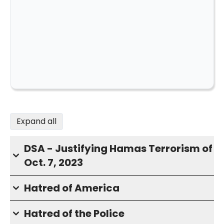
Expand all
DSA - Justifying Hamas Terrorism of
Oct. 7, 2023
Hatred of America
Hatred of the Police