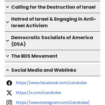
Calling for the Destruction of Israel
Hatred of Israel & Engaging in Anti-
Israel Activism
Democratic Socialists of America
(DSA)
The BDS Movement
Social Media and Weblinks
https://www.facebook.com/caratobe
https://x.com/caratobe
https://www.instagram.com/caratobe/