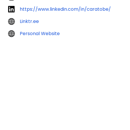
https://www.linkedin.com/in/caratobe/
Linktr.ee
Personal Website