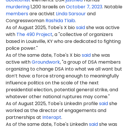
murdering
1,200 Israelis on
October 7, 2023
. Notable
members
are activist
Linda Sarsour
and
Congresswoman
Rashida Tlaib
.
As of August 2025, Tobe's X bio
said
she was active
with
The 490 Project
, a "collective of organizers
based in Louisville, KY who are dedicated to fighting
police power."
As o
f the same date, Tobe's X bio
said
she was
active with
Groundwork
, "a group of DSA members
organizing to change DSA into what we all want but
don’t have: a force strong enough to meaningfully
influence politics on the scale of the next
presidential election, potential general strike, and
whatever other national ruptures may come."
As of August 2025, Tobe's LinkedIn profile
said
she
worked as the director of engagements and
partnerships at
Interapt
.
As of the same date, Tobe's LinkedIn
said
she was