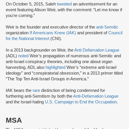
On October 5, 2015, Saleh
tweeted
an advertisement for an
event featuring Alison Weir, with the comment: “Let me know if
you're coming.”
Weir is the founder and executive director of the
anti-Semitic
organization
If Americans Knew (IAK)
and president of
Council
for the National Interest
(CNI).
In a 2013 backgrounder on Weir, the
Anti Defamation League
(ADL)
noted
Weir’s propagation of numerous anti-Semitic and
anti-Israel conspiracy theories, including one about organ
harvesting. ADL also
highlighted
Weir’s “extreme anti-Israel
ideology” and “conspiratorial obsession,” in a 2013 primer titled
“The Top Ten Anti-Israel Groups in America.”
IAK bears the
rare
distinction of being condemned for
furthering anti-Semitism by both the
Anti-Defamation League
and the Israel-hating
U.S. Campaign to End the Occupation
.
MSA