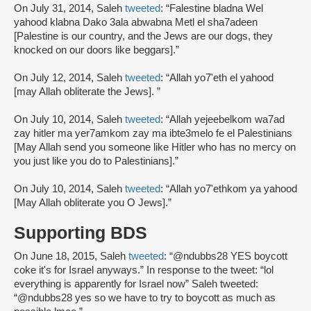
On July 31, 2014, Saleh
tweeted
: “Falestine bladna Wel
yahood klabna Dako 3ala abwabna Metl el sha7adeen
[Palestine is our country, and the Jews are our dogs, they
knocked on our doors like beggars].”
On July 12, 2014, Saleh
tweeted
: “Allah yo7'eth el yahood
[may Allah obliterate the Jews]. ”
On July 10, 2014, Saleh
tweeted
: “Allah yejeebelkom wa7ad
zay hitler ma yer7amkom zay ma ibte3melo fe el Palestinians
[May Allah send you someone like Hitler who has no mercy on
you just like you do to Palestinians].”
On July 10, 2014, Saleh
tweeted
: “Allah yo7'ethkom ya yahood
[May Allah obliterate you O Jews].”
Supporting BDS
On June 18, 2015, Saleh
tweeted
: “@ndubbs28 YES boycott
coke it's for Israel anyways.” In response to the tweet: “lol
everything is apparently for Israel now” Saleh tweeted:
“@ndubbs28 yes so we have to try to boycott as much as