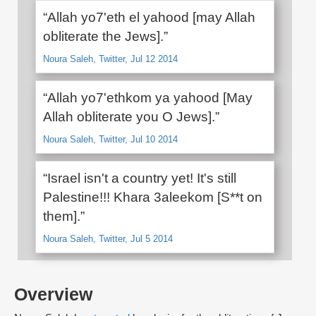
“Allah yo7'eth el yahood [may Allah
obliterate the Jews].”
Noura Saleh, Twitter, Jul 12 2014
“Allah yo7'ethkom ya yahood [May
Allah obliterate you O Jews].”
Noura Saleh, Twitter, Jul 10 2014
“Israel isn't a country yet! It's still
Palestine!!! Khara 3aleekom [S**t on
them].”
Noura Saleh, Twitter, Jul 5 2014
Overview