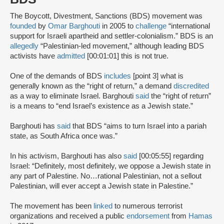
The Boycott, Divestment, Sanctions (BDS) movement was
founded
by
Omar Barghouti
in 2005 to
challenge
“international
support for Israeli apartheid and settler-colonialism.” BDS is an
allegedly
“Palestinian-led movement,” although leading BDS
activists have
admitted
[00:01:01] this is not true.
One of the demands of BDS
includes
[point 3] what is
generally known as the “right of return,” a demand
discredited
as a way to eliminate Israel. Barghouti
said
the “right of return”
is a means to “end Israel’s existence as a Jewish state.”
Barghouti has
said
that BDS “aims to turn Israel into a pariah
state, as South Africa once was.”
In his activism, Barghouti has also
said
[00:05:55] regarding
Israel: “Definitely, most definitely, we oppose a Jewish state in
any part of Palestine. No…rational Palestinian, not a sellout
Palestinian, will ever accept a Jewish state in Palestine.”
The movement has been
linked
to numerous terrorist
organizations and received a public
endorsement
from
Hamas