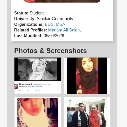
Status:
Student
University:
Sinclair-Community
Organizations:
BDS,
MSA
Related Profiles:
Mariam Ali-Saleh,
Last Modified:
05/04/2026
Photos & Screenshots