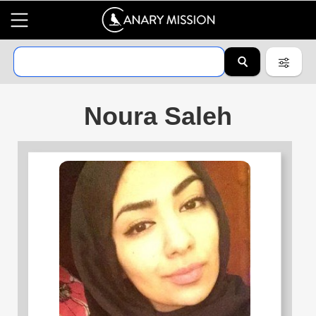
Noura Saleh