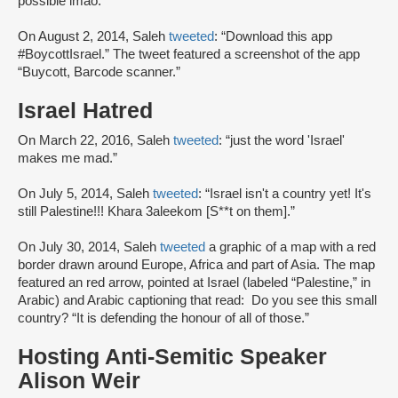
possible lmao.”
On August 2, 2014, Saleh
tweeted
: “Download this app
#BoycottIsrael.” The tweet featured a screenshot of the app
“Buycott, Barcode scanner.”
Israel Hatred
On March 22, 2016, Saleh
tweeted
: “just the word 'Israel'
makes me mad.”
On July 5, 2014, Saleh
tweeted
: “Israel isn't a country yet! It's
still Palestine!!! Khara 3aleekom [S**t on them].”
On July 30, 2014, Saleh
tweeted
a graphic of a map with a red
border drawn around Europe, Africa and part of Asia. The map
featured an red arrow, pointed at Israel (labeled “Palestine,” in
Arabic) and Arabic captioning that read: Do you see this small
country? “It is defending the honour of all of those.”
Hosting Anti-Semitic Speaker
Alison Weir