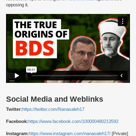
opposing it.
Social Media and Weblinks
Twitter:
https://twitter.com/Nanasaleh17
Facebook:
https://www.facebook.com/100000480213592
Instagram:
https://www.instagram.com/nanasaleh17/
[Private]