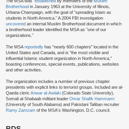
The MSA was
established
by members of the
Muslim
Brotherhood
in January 1963 at the University of Illinois,
Urbana-Champaign, with the goal of "spreading Islam as
students in North America." A 2004 FBI investigation
uncovered
an internal Muslim Brotherhood document in which
a brotherhood leader identified the MSA as "one of our
organizations."
The MSA
reportedly
has “nearly 600 chapters” located in the
United States and Canada, and is “the most visible and
influential Islamic student organization in North America,”
boasting conferences, special events, publications, websites
and other activities.
The organization includes a number of previous chapter
presidents with explicit links to terrorist groups. Included are al-
Qaeda cleric
Anwar al-Awlaki
(Colorado State University),
Somali al-Shabaab militant leader
Omar Shafik Hammami
(University of South Alabama) and Pakistani Taliban recruiter
Ramy Zamzam
of the MSA's Washington, D.C. council.
BDS