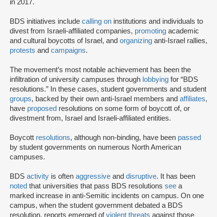
in 2017.
BDS initiatives include
calling on
institutions and individuals to
divest from Israeli-affiliated companies,
promoting
academic
and cultural boycotts of Israel, and
organizing
anti-Israel rallies,
protests
and
campaigns
.
The movement’s most notable achievement has been the
infiltration of university campuses through
lobbying
for “BDS
resolutions.” In these cases, student governments and student
groups
, backed by their own anti-Israel members and
affiliates
,
have
proposed
resolutions on some form of boycott of, or
divestment from, Israel and Israeli-affiliated entities.
Boycott
resolutions
, although non-binding, have been
passed
by student governments on numerous North American
campuses.
BDS
activity
is often
aggressive
and
disruptive
. It has been
noted
that universities that pass BDS resolutions
see
a
marked increase in anti-Semitic incidents on campus. On one
campus, when the student government debated a BDS
resolution, reports emerged of
violent threats
against those