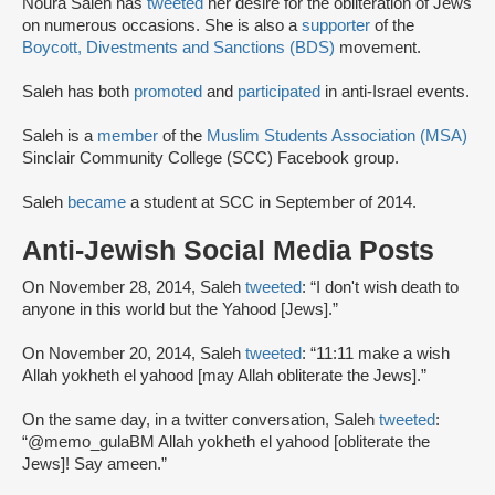
Noura Saleh has
tweeted
her desire for the obliteration of Jews
on numerous occasions. She is also a
supporter
of the
Boycott, Divestments and Sanctions (BDS)
movement.
Saleh has both
promoted
and
participated
in anti-Israel events.
Saleh is a
member
of the
Muslim Students Association (MSA)
Sinclair Community College (SCC) Facebook group.
Saleh
became
a student at SCC in September of 2014.
Anti-Jewish Social Media Posts
On November 28, 2014, Saleh
tweeted
: “I don't wish death to
anyone in this world but the Yahood [Jews].”
On November 20, 2014, Saleh
tweeted
: “11:11 make a wish
Allah yokheth el yahood [may Allah obliterate the Jews].”
On the same day, in a twitter conversation, Saleh
tweeted
:
“@memo_gulaBM Allah yokheth el yahood [obliterate the
Jews]! Say ameen.”