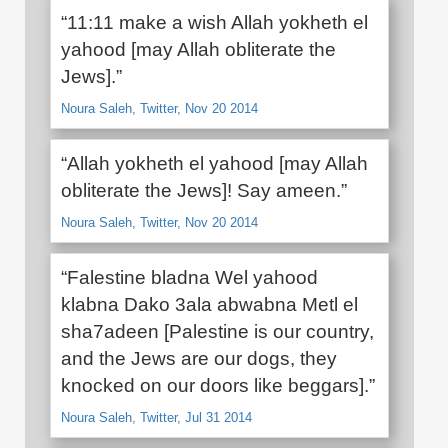
“11:11 make a wish Allah yokheth el
yahood [may Allah obliterate the
Jews].”
Noura Saleh, Twitter, Nov 20 2014
“Allah yokheth el yahood [may Allah
obliterate the Jews]! Say ameen.”
Noura Saleh, Twitter, Nov 20 2014
“Falestine bladna Wel yahood
klabna Dako 3ala abwabna Metl el
sha7adeen [Palestine is our country,
and the Jews are our dogs, they
knocked on our doors like beggars].”
Noura Saleh, Twitter, Jul 31 2014