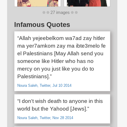
27 images
Infamous Quotes
“Allah yejeebelkom wa7ad zay hitler
ma yer7amkom zay ma ibte3melo fe
el Palestinians [May Allah send you
someone like Hitler who has no
mercy on you just like you do to
Palestinians].”
Noura Saleh, Twitter, Jul 10 2014
“I don't wish death to anyone in this
world but the Yahood [Jews].”
Noura Saleh, Twitter, Nov 28 2014