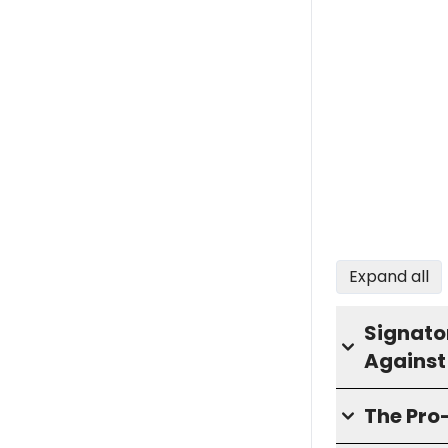
Expand all
Signator
Against
The Pr