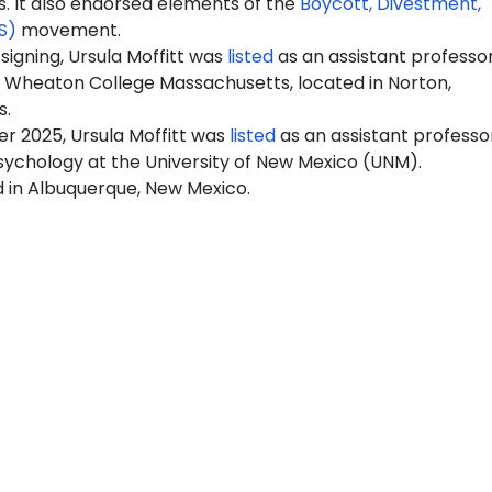
It also endorsed elements of the
Boycott, Divestment,
S)
movement.
 signing, Ursula Moffitt was
listed
as an assistant professor
 Wheaton College Massachusetts, located in Norton,
s.
r 2025, Ursula Moffitt was
listed
as an assistant professo
sychology at the University of New Mexico (UNM).
d in Albuquerque, New Mexico.