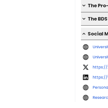
The Pro
The BD
Social 
Univers
Universi
https:/
https:/
Persona
Resear