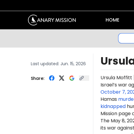
HOME
Ursula
Last updated:
Jun. 15, 2026
Ursula Moffitt
Share:
Israel’s war a
October 7, 20
Hamas
murde
kidnapped
hun
Mission page 
The May 8, 2
its war again