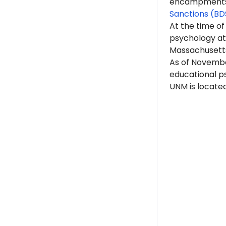
encampments. 
Sanctions (BD
At the time of
psychology at
Massachusett
As of Novembe
educational p
UNM is locate