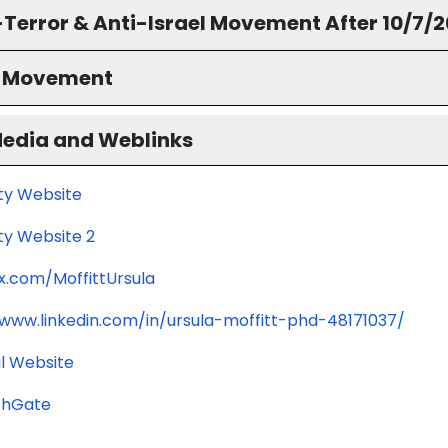
-Terror & Anti-Israel Movement After 10/7/
S Movement
Media and Weblinks
ity Website
ty Website 2
/x.com/MoffittUrsula
/www.linkedin.com/in/ursula-moffitt-phd-48171037/
l Website
chGate