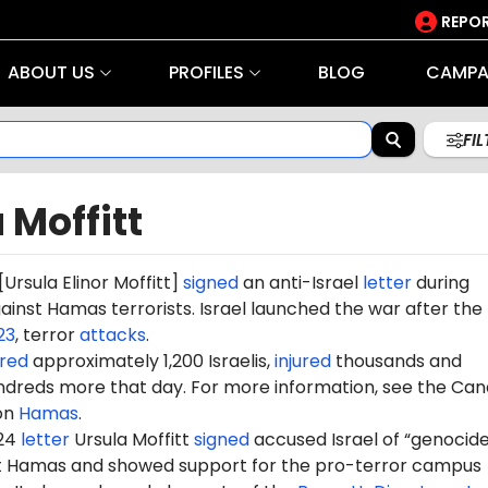
REPOR
ABOUT US
PROFILES
BLOG
CAMPA
FI
 Moffitt
[Ursula Elinor Moffitt]
signed
an anti-Israel
letter
during
gainst Hamas terrorists. Israel launched the war after the
23
, terror
attacks
.
red
approximately 1,200 Israelis,
injured
thousands and
dreds more that day. For more information, see the Can
on
Hamas
.
024
letter
Ursula Moffitt
signed
accused Israel of “genocide
st Hamas and showed support for the pro-terror campus