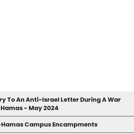
y To An Anti-Israel Letter During A War
 Hamas - May 2024
o-Hamas Campus Encampments