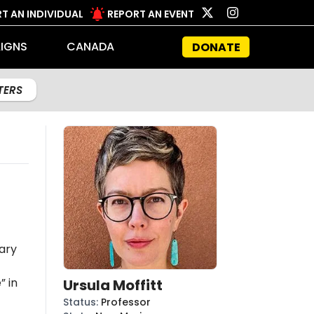
T AN INDIVIDUAL
REPORT AN EVENT
IGNS
CANADA
DONATE
LTERS
ary
” in
Ursula Moffitt
Status
:
Professor