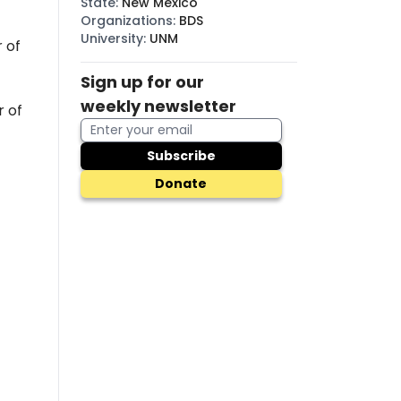
State
:
New Mexico
Organizations
:
BDS
University
:
UNM
 of
Sign up for our
weekly newsletter
r of
Subscribe
Donate