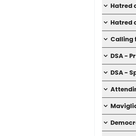
Hatred 
Hatred o
Calling 
DSA - P
DSA - S
Attendi
Mavigli
Democra