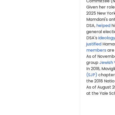
Committee (
Given her role
2025 New Yor
Mamdani's anti
DSA,
helped
hi
general elect
DSA's
ideolog
justified
Hama
members
are 
As of Novembe
group
Jewish 
In 2018, Mavig
(SJP)
chapter a
the 2018 Natio
As of August 2
at the Yale Sc