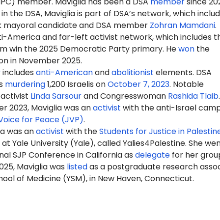
NPC) member
.
Maviglia has been a DSA
member
since 202
 in the DSA, Maviglia is part of DSA’s network, which inclu
k mayoral candidate and DSA member
Zohran Mamdani
.
-America and far-left activist network, which includes t
m win the 2025 Democratic Party primary. He
won
the
ion in November 2025.
y
includes
anti-American
and
abolitionist
elements. DSA
s
murdering
1,200 Israelis on
October 7, 2023
. Notable
activist
Linda Sarsour
and Congresswoman
Rashida Tlaib
.
r 2023, Maviglia was an
activist
with the anti-Israel cam
Voice for Peace (JVP)
.
lia was an
activist
with the
Students for Justice in Palestin
t Yale University (Yale), called Yalies4Palestine. She wen
nal SJP Conference in California as
delegate
for her grou
025, Maviglia was
listed
as a postgraduate research asso
hool of Medicine (YSM), in New Haven, Connecticut.