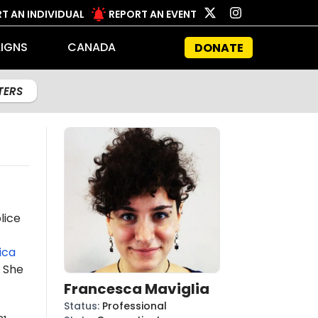
T AN INDIVIDUAL
REPORT AN EVENT
IGNS
CANADA
DONATE
LTERS
lice
ica
 She
Francesca Maviglia
Status
:
Professional