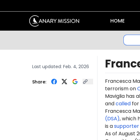
HOME
Franc
Last updated:
Feb. 4, 2026
Francesca Mav
Share:
terrorism on
O
Maviglia has a
and
called
for 
Francesca Mavi
(DSA)
, which 
is
a
supporter
As of August 