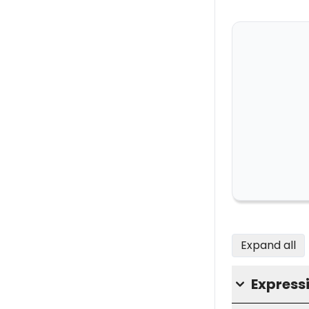
Expand all
Express