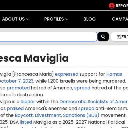
REPOR
ABOUT US
PROFILES
BLOG
CAMPA
FI
esca Maviglia
iglia [Francesca Maria]
expressed
support for
Hamas
ctober 7, 2023
, while 1,200 Israelis were being murdered.
lso
promoted
hatred of America,
spread
hatred of the po
Israel's destruction.
glia is a
leader
within the
Democratic Socialists of Amer
has
praised
America's enemies and
spread
anti-Semitism.
of the
Boycott, Divestment, Sanctions (BDS)
movement.
2025, DSA
listed
Maviglia as a 2025-2027 National Political