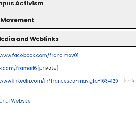
pus Activism
S Movement
Media and Weblinks
/www.facebook.com/francimav01
[private]
/x.com/framari6
[dele
/www.linkedin.com/in/francesca-maviglia-1634129
ional Website