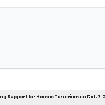
ing Support for Hamas Terrorism on Oct. 7, 