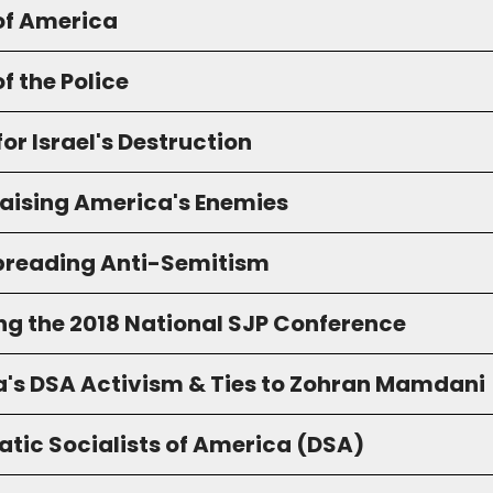
of America
f the Police
for Israel's Destruction
raising America's Enemies
preading Anti-Semitism
ng the 2018 National SJP Conference
a's DSA Activism & Ties to Zohran Mamdani
tic Socialists of America (DSA)