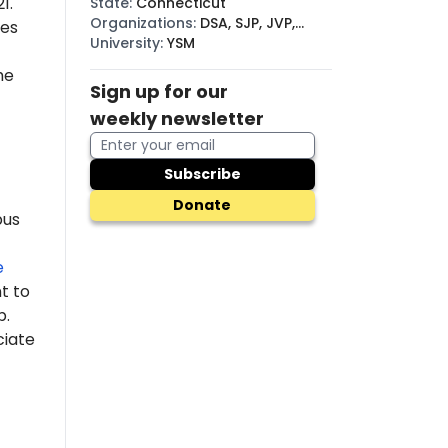
1.
State
:
Connecticut
Organizations
:
DSA, SJP, JVP,
des
BDS
University
:
YSM
he
Sign up for our
weekly newsletter
Subscribe
Donate
pus
e
t to
p.
ciate