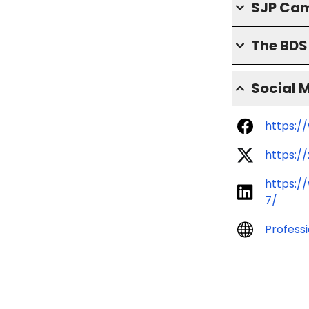
SJP Cam
The BD
Social 
https:/
https:/
https:/
7/
Profess