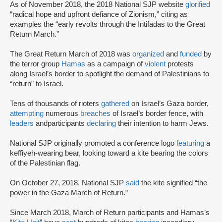
As of November 2018, the 2018 National SJP website
glorified
“radical hope and upfront defiance of Zionism,” citing as
examples the “early revolts through the Intifadas to the Great
Return March.”
The Great Return March of 2018 was
organized
and
funded
by
the terror group
Hamas
as a campaign of
violent
protests
along Israel’s border to spotlight the demand of Palestinians to
“return” to Israel.
Tens of thousands of rioters
gathered
on Israel’s Gaza border,
attempting
numerous
breaches
of Israel’s border fence, with
leaders
and
participants
declaring
their intention to harm Jews.
National SJP originally promoted a conference logo
featuring
a
keffiyeh-wearing bear, looking toward a kite bearing the colors
of the Palestinian flag.
On October 27, 2018, National SJP
said
the kite signified “the
power in the Gaza March of Return.”
Since March 2018, March of Return participants and Hamas’s