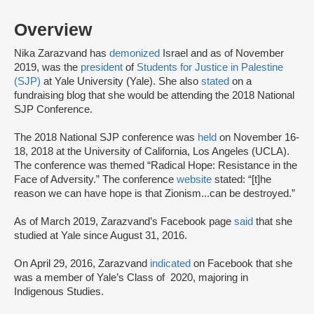
Overview
Nika Zarazvand has
demonized
Israel and as of November
2019, was the
president
of
Students for Justice in Palestine
(SJP)
at Yale University (Yale). She also
stated
on a
fundraising blog that she would be attending the 2018 National
SJP Conference.
The 2018 National SJP conference was
held
on November 16-
18, 2018 at the University of California, Los Angeles (UCLA).
The conference was themed “Radical Hope: Resistance in the
Face of Adversity.” The conference
website
stated: “[t]he
reason we can have hope is that Zionism...can be destroyed.”
As of March 2019, Zarazvand’s Facebook page
said
that she
studied at Yale since August 31, 2016.
On April 29, 2016, Zarazvand
indicated
on Facebook that she
was a member of Yale’s Class of 2020, majoring in
Indigenous Studies.