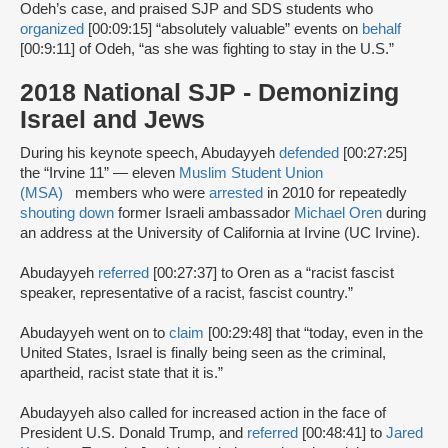
Odeh’s case, and praised SJP and SDS students who
organized
[00:09:15] “absolutely valuable” events on
behalf
[00:9:11] of Odeh, “as she was fighting to stay in the U.S.”
2018 National SJP - Demonizing
Israel and Jews
During his keynote speech, Abudayyeh
defended
[00:27:25]
the “Irvine 11” — eleven
Muslim Student Union
(MSA)
members who were
arrested
in 2010 for repeatedly
shouting down
former Israeli ambassador
Michael Oren
during
an address at the University of California at Irvine (UC Irvine).
Abudayyeh
referred
[00:27:37] to Oren as a “racist fascist
speaker, representative of a racist, fascist country.”
Abudayyeh went on to
claim
[00:29:48] that “today, even in the
United States, Israel is finally being seen as the criminal,
apartheid, racist state that it is.”
Abudayyeh also called for increased action in the face of
President U.S. Donald Trump, and
referred
[00:48:41] to
Jared