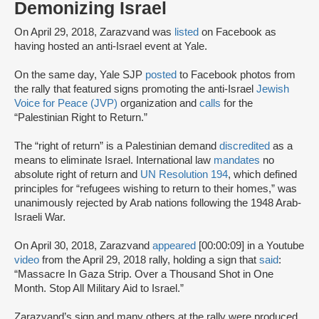
Demonizing Israel
On April 29, 2018, Zarazvand was
listed
on Facebook as
having hosted an anti-Israel event at Yale.
On the same day, Yale SJP
posted
to Facebook photos from
the rally that featured signs promoting the anti-Israel
Jewish
Voice for Peace (JVP)
organization and
calls
for the
“Palestinian Right to Return.”
The “right of return” is a Palestinian demand
discredited
as a
means to eliminate Israel. International law
mandates
no
absolute right of return and
UN Resolution 194
, which defined
principles for “refugees wishing to return to their homes,” was
unanimously rejected by Arab nations following the 1948 Arab-
Israeli War.
On April 30, 2018, Zarazvand
appeared
[00:00:09] in a Youtube
video
from the April 29, 2018 rally, holding a sign that
said
:
“Massacre In Gaza Strip. Over a Thousand Shot in One
Month. Stop All Military Aid to Israel.”
Zarazvand’s sign and many others at the rally were produced