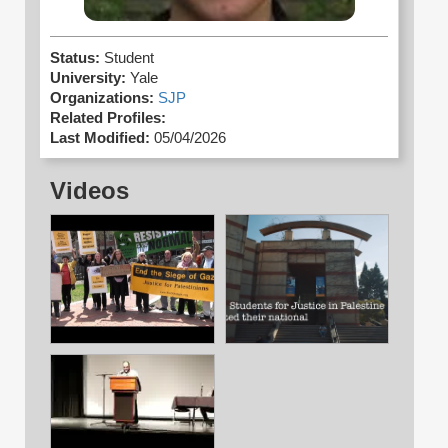
Status:
Student
University:
Yale
Organizations:
SJP
Related Profiles:
Last Modified:
05/04/2026
Videos