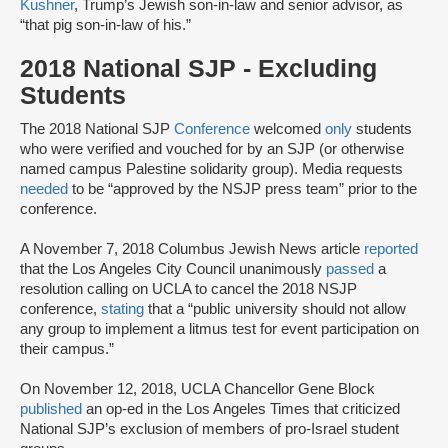
Kushner
, Trump’s Jewish son-in-law and senior advisor, as
“that pig son-in-law of his.”
2018 National SJP - Excluding
Students
The 2018 National SJP
Conference
welcomed
only
students
who were verified and vouched for by an SJP (or otherwise
named campus Palestine solidarity group). Media requests
needed
to be “approved by the NSJP press team” prior to the
conference.
A November 7, 2018 Columbus Jewish News article
reported
that the Los Angeles City Council unanimously
passed
a
resolution calling on UCLA to cancel the 2018 NSJP
conference,
stating
that a “public university should not allow
any group to implement a litmus test for event participation on
their campus.”
On November 12, 2018, UCLA Chancellor Gene Block
published
an op-ed in the Los Angeles Times that criticized
National SJP’s exclusion of members of pro-Israel student