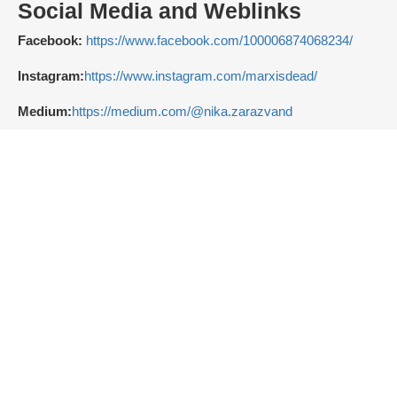
Social Media and Weblinks
Facebook:
https://www.facebook.com/100006874068234/
Instagram:
https://www.instagram.com/marxisdead/
Medium:
https://medium.com/@nika.zarazvand