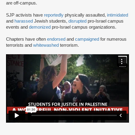
are off-campus.
SJP activists have
reportedly
physically assaulted,
intimidated
and
harassed
Jewish students,
disrupted
pro-Israel campus
events and
demonized
pro-Israel campus organizations.
Chapters have often
endorsed
and
campaigned
for numerous
terrorists and
whitewashed
terrorism.