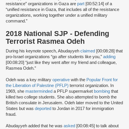
resistance” organizations in Gaza are
part
[00:52:14] of a
“unified resistance in Gaza, that includes all of the resistance
organizations, working together under a unified military
command.”
2018 National SJP - Defending
Terrorist Rasmea Odeh
During his keynote speech, Abudayyeh
claimed
[00:08:28] that
pro-Israel organizations “go after students like you,”
adding
[00:08:20] “just like they went after my friend and colleague,
Rasmea Odeh.”
Odeh was a key military
operative
with the
Popular Front for
the Liberation of Palestine (PFLP)
terrorist organization. In
1969, she
masterminded
a PFLP supermarket
bombing
that
killed two college students. She also attempted to bomb the
British consulate in Jerusalem. Odeh later moved to the United
States but was
deported
to Jordan in 2017 for immigration
fraud.
Abudayyeh added that he was
asked
[00:08:45] to talk about