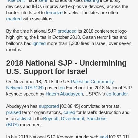
“
Kite Unit
” have
sent
hundreds of kites
bearing
incendiary
devices and IEDs (improvised explosive devices) across the
border into Israel to
terrorize
Israelis. The kites are often
marked
with swastikas.
By the time National SJP
produced
its 2018 conference logo
highlighting the kites in October 2018, Gazan terror kites and
balloons had
ignited
more than 1,300 fires in Israel, over seven
months.
2018 National SJP - Undermining
U.S. Support for Israel
On November 18, 2018, the US
Palestine Community
Network (USPCN)
posted
on
Facebook the 2018 National SJP
keynote speech by
Hatem Abudayyeh
, USPCN’s
co-founder
.
Abudayyeh has
supported
[00:08:45] convicted terrorists,
praised
terror organizations,
called
for Israel’s destruction and
is an
activist
in the
Boycott, Divestment, Sanctions
(BDS)
movement.
In his 2018 National SJP Keynote, Abudayyeh
said
[00:53:01]