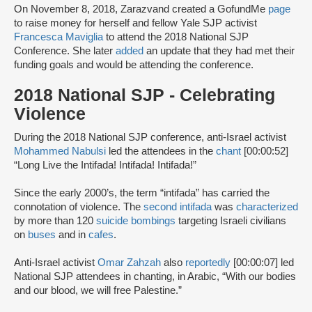
On November 8, 2018, Zarazvand created a GofundMe
page
to raise money for herself and fellow Yale SJP activist
Francesca Maviglia
to attend the 2018 National SJP
Conference. She later
added
an update that they had met their
funding goals and would be attending the conference.
2018 National SJP - Celebrating
Violence
During the 2018 National SJP conference, anti-Israel activist
Mohammed Nabulsi
led the attendees in the
chant
[00:00:52]
“Long Live the Intifada! Intifada! Intifada!”
Since the early 2000’s, the term “intifada” has carried the
connotation of violence. The
second intifada
was
characterized
by more than 120
suicide bombings
targeting Israeli civilians
on
buses
and in
cafes
.
Anti-Israel activist
Omar Zahzah
also
reportedly
[00:00:07] led
National SJP attendees in chanting, in Arabic, “With our bodies
and our blood, we will free Palestine.”