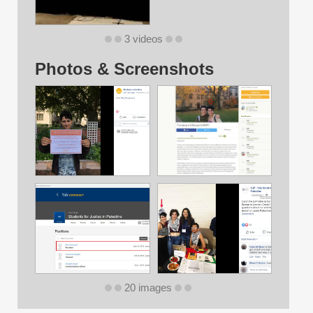
3 videos
Photos & Screenshots
20 images