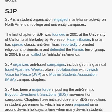
groups.
SJP
SJP is a student organization
engaged
in anti-Israel activity on
North American college and university campuses.
The first chapter of SJP was
founded
in 2001 at the University
of California at Berkeley by Professor
Hatem Bazian
. Bazian
has
spread
classic anti-Semitism,
reportedly
promoted
religious anti-Semitism and
defended
the
Hamas
terror group.
In 2004, Bazian
called
for “intifada” in America.
SJP
organizes
anti-Israel
campaigns
, including running annual
Israel Apartheid Weeks
, often in
collaboration
with
Jewish
Voice for Peace (JVP)
and
Muslim Students Association
(MSA)
campus chapters.
SJP has been a
major force
in pushing the anti-Semitic
Boycott, Divestment, Sanctions (BDS)
movement on
campuses. Chapters have initiated dozens of BDS resolutions
in student governments, which have been
proposed
on or
around Jewish holidays, a time when many Jewish students