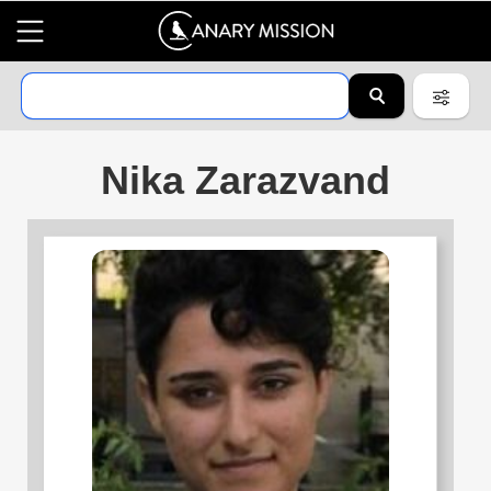
Nika Zarazvand