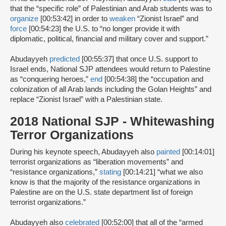
that the “specific role” of Palestinian and Arab students was to
organize
[00:53:42] in order to
weaken
“Zionist Israel” and
force
[00:54:23] the U.S. to “no longer provide it with
diplomatic, political, financial and military cover and support.”
Abudayyeh
predicted
[00:55:37] that once U.S. support to
Israel ends, National SJP attendees would return to Palestine
as “conquering heroes,”
end
[00:54:38] the “occupation and
colonization of all Arab lands including the Golan Heights” and
replace “Zionist Israel” with a Palestinian state.
2018 National SJP - Whitewashing
Terror Organizations
During his keynote speech, Abudayyeh also
painted
[00:14:01]
terrorist organizations as “liberation movements” and
“resistance organizations,”
stating
[00:14:21] “what we also
know is that the majority of the resistance organizations in
Palestine are on the U.S. state department list of foreign
terrorist organizations.”
Abudayyeh also
celebrated
[00:52:00] that all of the “armed