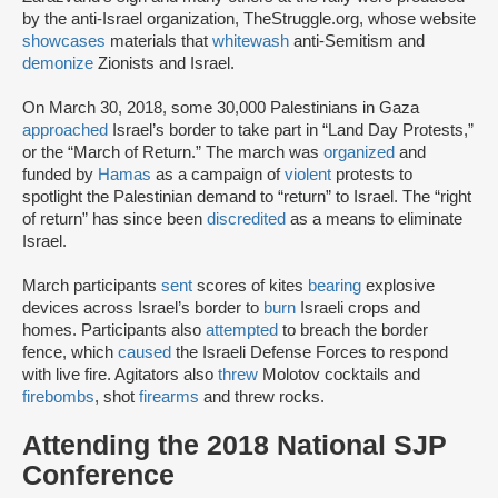
by the anti-Israel organization, TheStruggle.org, whose website
showcases
materials that
whitewash
anti-Semitism and
demonize
Zionists and Israel.
On March 30, 2018, some 30,000 Palestinians in Gaza
approached
Israel’s border to take part in “Land Day Protests,”
or the “March of Return.” The march was
organized
and
funded by
Hamas
as a campaign of
violent
protests to
spotlight the Palestinian demand to “return” to Israel. The “right
of return” has since been
discredited
as a means to eliminate
Israel.
March participants
sent
scores of kites
bearing
explosive
devices across Israel’s border to
burn
Israeli crops and
homes. Participants also
attempted
to breach the border
fence, which
caused
the Israeli Defense Forces to respond
with live fire. Agitators also
threw
Molotov cocktails and
firebombs
, shot
firearms
and threw rocks.
Attending the 2018 National SJP
Conference