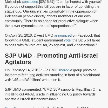
Melinchok
concluded
[02:15:57]: “Just be honest with yourself.
If you do not support this bill you are in favor of upholding the
status quo. Our universities complicity in the oppression of
Palestinian people directly affects members of our own
community. There is no space for productive dialogue when
the power dynamics are so disproportionate.”
On April 25, 2019, Divest UMD
announced
on Facebook that
following a UMD student government
vote
, the BDS bill failed
to pass with “a vote of 9 for, 25 against, and 2 abstentions.”
SJP UMD - Promoting Anti-Israel
Agitators
On February 14, 2019, SJP UMD
shared
a group photo on
Instagram featuring activists standing in front of a blackboard
with “#IStandWithIlhan” written on it.
SJP UMD commented: “UMD SJP supports Rep. Ilhan Omar
in calling out AIPAC’s role in influencing US policy towards
apartheid Israel! #istandwithilhan.”