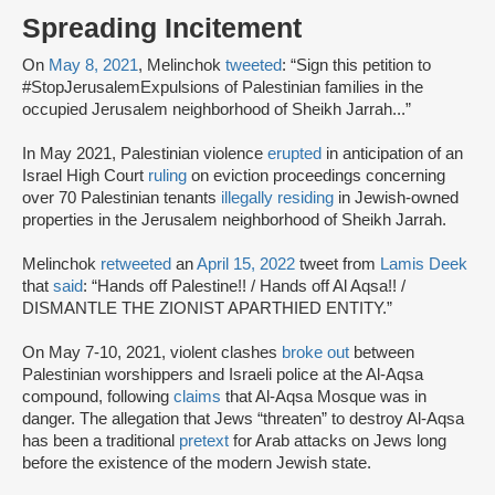
Spreading Incitement
On
May 8, 2021
, Melinchok
tweeted
: “Sign this petition to
#StopJerusalemExpulsions of Palestinian families in the
occupied Jerusalem neighborhood of Sheikh Jarrah...”
In May 2021, Palestinian violence
erupted
in anticipation of an
Israel High Court
ruling
on eviction proceedings concerning
over 70 Palestinian tenants
illegally residing
in Jewish-owned
properties in the Jerusalem neighborhood of Sheikh Jarrah.
Melinchok
retweeted
an
April 15, 2022
tweet from
Lamis Deek
that
said
: “Hands off Palestine!! / Hands off Al Aqsa!! /
DISMANTLE THE ZIONIST APARTHIED ENTITY.”
On May 7-10, 2021, violent clashes
broke out
between
Palestinian worshippers and Israeli police at the Al-Aqsa
compound, following
claims
that Al-Aqsa Mosque was in
danger. The allegation that Jews “threaten” to destroy Al-Aqsa
has been a traditional
pretext
for Arab attacks on Jews long
before the existence of the modern Jewish state.