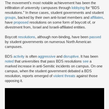
The movement’s most notable achievement has been the
infiltration of university campuses through
lobbying
for “BDS
resolutions.” In these cases, student governments and student
groups
, backed by their own anti-Israel members and
affiliates
,
have
proposed
resolutions on some form of boycott of, or
divestment from, Israel and Israeli-affiliated entities.
Boycott
resolutions
, although non-binding, have been
passed
by student governments on numerous North American
campuses.
BDS
activity
is often
aggressive
and
disruptive
. It has been
noted
that universities that pass BDS resolutions
see
a
marked increase in anti-Semitic incidents on campus. On one
campus, when the student government debated a BDS
resolution, reports emerged of
violent threats
against those
opposing it.