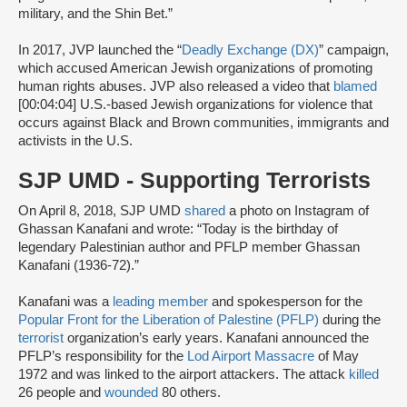
military, and the Shin Bet.”
In 2017, JVP launched the “
Deadly Exchange (DX)
” campaign,
which accused American Jewish organizations of promoting
human rights abuses. JVP also released a video that
blamed
[00:04:04] U.S.-based Jewish organizations for violence that
occurs against Black and Brown communities, immigrants and
activists in the U.S.
SJP UMD - Supporting Terrorists
On April 8, 2018, SJP UMD
shared
a photo on Instagram of
Ghassan Kanafani and wrote: “Today is the birthday of
legendary Palestinian author and PFLP member Ghassan
Kanafani (1936-72).”
Kanafani was a
leading member
and spokesperson for the
Popular Front for the Liberation of Palestine (PFLP)
during the
terrorist
organization’s early years. Kanafani announced the
PFLP’s responsibility for the
Lod Airport Massacre
of May
1972 and was linked to the airport attackers. The attack
killed
26 people and
wounded
80 others.