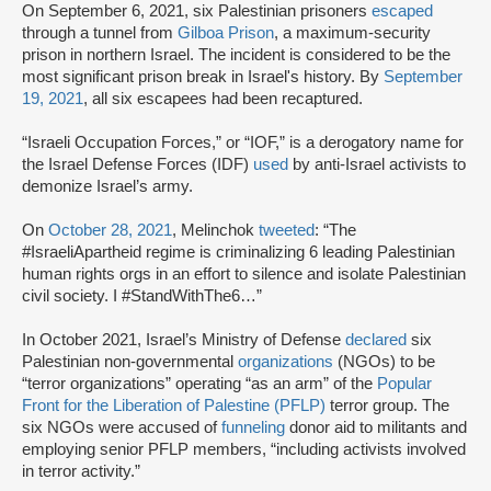
On September 6, 2021, six Palestinian prisoners
escaped
through a tunnel from
Gilboa Prison
, a maximum-security
prison in northern Israel. The incident is considered to be the
most significant prison break in Israel's history. By
September
19, 2021
, all six escapees had been recaptured.
“Israeli Occupation Forces,” or “IOF,” is a derogatory name for
the Israel Defense Forces (IDF)
used
by anti-Israel activists to
demonize Israel’s army.
On
October 28, 2021
, Melinchok
tweeted
: “The
#IsraeliApartheid regime is criminalizing 6 leading Palestinian
human rights orgs in an effort to silence and isolate Palestinian
civil society. I #StandWithThe6…”
In October 2021, Israel’s Ministry of Defense
declared
six
Palestinian non-governmental
organizations
(NGOs) to be
“terror organizations” operating “as an arm” of the
Popular
Front for the Liberation of Palestine (PFLP)
terror group. The
six NGOs were accused of
funneling
donor aid to militants and
employing senior PFLP members, “including activists involved
in terror activity.”