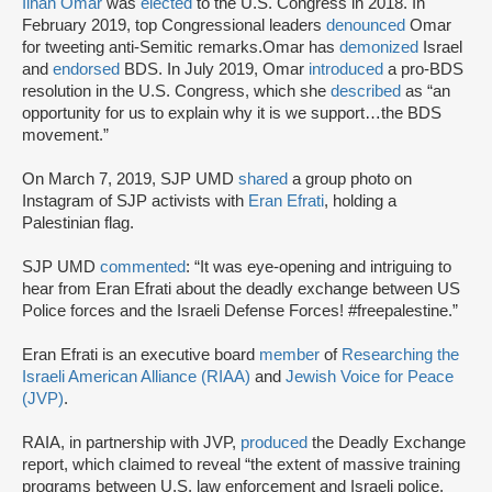
Ilhan Omar
was
elected
to the U.S. Congress in 2018. In
February 2019, top Congressional leaders
denounced
Omar
for tweeting anti-Semitic remarks.Omar has
demonized
Israel
and
endorsed
BDS. In July 2019, Omar
introduced
a pro-BDS
resolution in the U.S. Congress, which she
described
as “an
opportunity for us to explain why it is we support…the BDS
movement.”
On March 7, 2019, SJP UMD
shared
a group photo on
Instagram of SJP activists with
Eran Efrati
, holding a
Palestinian flag.
SJP UMD
commented
: “It was eye-opening and intriguing to
hear from Eran Efrati about the deadly exchange between US
Police forces and the Israeli Defense Forces! #freepalestine.”
Eran Efrati is an executive board
member
of
Researching the
Israeli American Alliance (RIAA)
and
Jewish Voice for Peace
(JVP)
.
RAIA, in partnership with JVP,
produced
the Deadly Exchange
report, which claimed to reveal “the extent of massive training
programs between U.S. law enforcement and Israeli police,