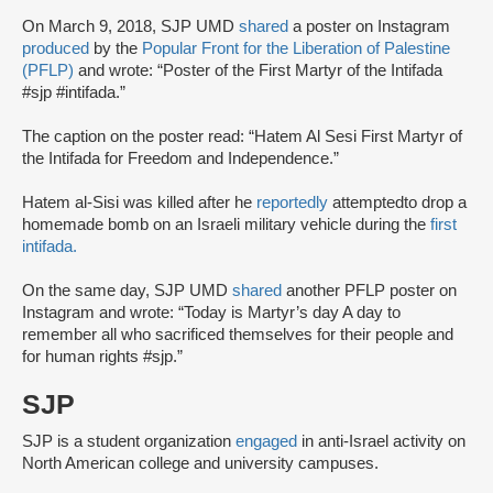
On March 9, 2018, SJP UMD
shared
a poster on Instagram
produced
by the
Popular Front for the Liberation of Palestine
(PFLP)
and wrote: “Poster of the First Martyr of the Intifada
#sjp #intifada.”
The caption on the poster read: “Hatem Al Sesi First Martyr of
the Intifada for Freedom and Independence.”
Hatem al-Sisi was killed after he
reportedly
attempted
to drop a
homemade bomb on an Israeli military vehicle during the
first
intifada.
On the same day, SJP UMD
shared
another PFLP poster on
Instagram and wrote: “Today is Martyr’s day A day to
remember all who sacrificed themselves for their people and
for human rights #sjp.”
SJP
SJP is a student organization
engaged
in anti-Israel activity on
North American college and university campuses.