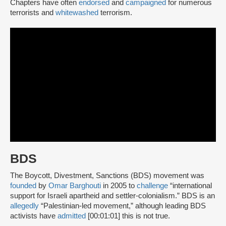
Chapters have often
endorsed
and
campaigned
for numerous
terrorists and
whitewashed
terrorism.
BDS
The Boycott, Divestment, Sanctions (BDS) movement was
founded
by
Omar Barghouti
in 2005 to
challenge
“international
support for Israeli apartheid and settler-colonialism.” BDS is an
allegedly
“Palestinian-led movement,” although leading BDS
activists have
admitted
[00:01:01] this is not true.