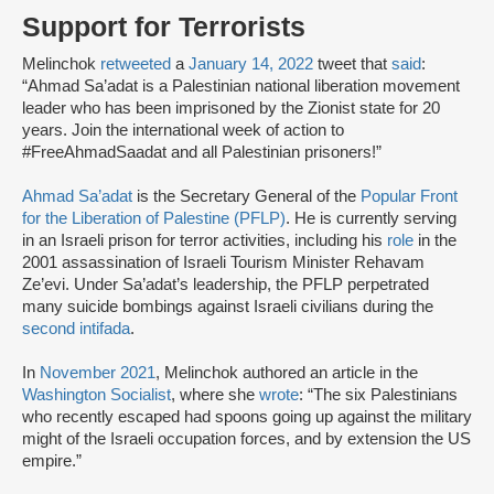
Support for Terrorists
Melinchok
retweeted
a
January 14, 2022
tweet that
said
:
“Ahmad Sa’adat is a Palestinian national liberation movement
leader who has been imprisoned by the Zionist state for 20
years. Join the international week of action to
#FreeAhmadSaadat and all Palestinian prisoners!”
Ahmad Sa’adat
is the Secretary General of the
Popular Front
for the Liberation of Palestine (PFLP)
. He is currently serving
in an Israeli prison for terror activities, including his
role
in the
2001 assassination of Israeli Tourism Minister Rehavam
Ze’evi. Under Sa’adat’s leadership, the PFLP perpetrated
many suicide bombings against Israeli civilians during the
second intifada
.
In
November 2021
, Melinchok authored an article in the
Washington Socialist
, where she
wrote
: “The six Palestinians
who recently escaped had spoons going up against the military
might of the Israeli occupation forces, and by extension the US
empire.”