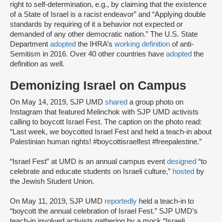
right to self-determination, e.g., by claiming that the existence
of a State of Israel is a racist endeavor” and “Applying double
standards by requiring of it a behavior not expected or
demanded of any other democratic nation.” The U.S. State
Department
adopted
the IHRA’s
working definition
of anti-
Semitism in 2016. Over 40 other countries have
adopted
the
definition as well.
Demonizing Israel on Campus
On May 14, 2019, SJP UMD
shared
a group photo on
Instagram that featured Melinchok with SJP UMD activists
calling to boycott Israel Fest. The caption on the photo read:
“Last week, we boycotted Israel Fest and held a teach-in about
Palestinian human rights! #boycottisraelfest #freepalestine.”
“Israel Fest” at UMD is an annual campus event
designed
“to
celebrate and educate students on Israeli culture,”
hosted
by
the Jewish Student Union.
On May 11, 2019, SJP UMD
reportedly
held a teach-in to
“boycott the annual celebration of Israel Fest.” SJP UMD’s
teach-in involved activists gathering by a mock “Israeli