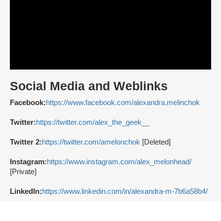
Social Media and Weblinks
Facebook:
https://www.facebook.com/alexandra.melinchok
Twitter:
https://twitter.com/alex_the_geek__
Twitter 2:
https://twitter.com/amelonchok
[Deleted]
Instagram:
https://www.instagram.com/alex_melonhead/
[Private]
LinkedIn:
https://www.linkedin.com/in/alexandra-m-7b6a58b4/