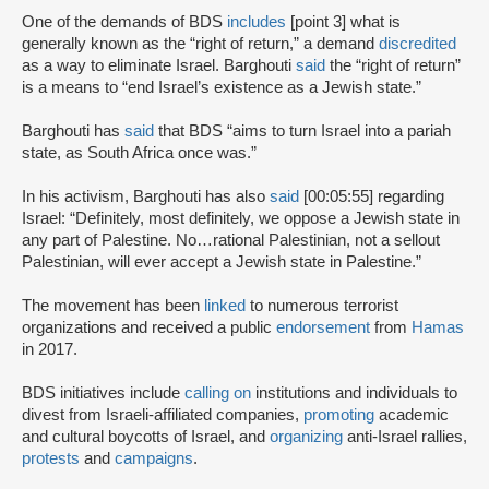
One of the demands of BDS
includes
[point 3] what is
generally known as the “right of return,” a demand
discredited
as a way to eliminate Israel. Barghouti
said
the “right of return”
is a means to “end Israel’s existence as a Jewish state.”
Barghouti has
said
that BDS “aims to turn Israel into a pariah
state, as South Africa once was.”
In his activism, Barghouti has also
said
[00:05:55] regarding
Israel: “Definitely, most definitely, we oppose a Jewish state in
any part of Palestine. No…rational Palestinian, not a sellout
Palestinian, will ever accept a Jewish state in Palestine.”
The movement has been
linked
to numerous terrorist
organizations and received a public
endorsement
from
Hamas
in 2017.
BDS initiatives include
calling on
institutions and individuals to
divest from Israeli-affiliated companies,
promoting
academic
and cultural boycotts of Israel, and
organizing
anti-Israel rallies,
protests
and
campaigns
.