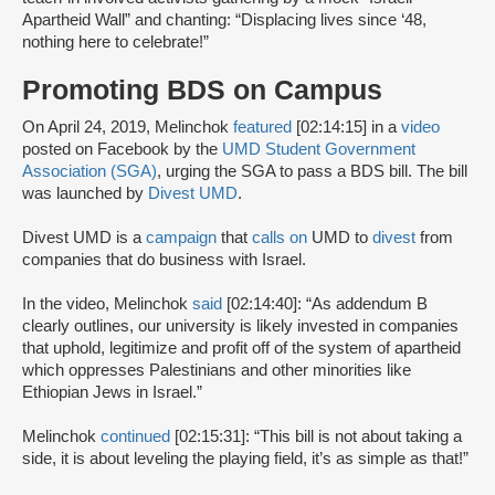
Apartheid Wall” and chanting: “Displacing lives since ‘48,
nothing here to celebrate!”
Promoting BDS on Campus
On April 24, 2019, Melinchok
featured
[02:14:15] in a
video
posted on Facebook by the
UMD Student Government
Association (SGA)
, urging the SGA to pass a BDS bill. The bill
was launched by
Divest UMD
.
Divest UMD is a
campaign
that
calls on
UMD to
divest
from
companies that do business with Israel.
In the video, Melinchok
said
[02:14:40]: “As addendum B
clearly outlines, our university is likely invested in companies
that uphold, legitimize and profit off of the system of apartheid
which oppresses Palestinians and other minorities like
Ethiopian Jews in Israel.”
Melinchok
continued
[02:15:31]: “This bill is not about taking a
side, it is about leveling the playing field, it’s as simple as that!”