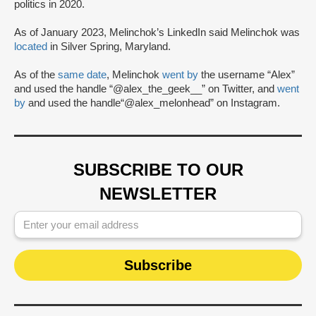
politics in 2020.
As of January 2023, Melinchok’s LinkedIn said Melinchok was
located
in Silver Spring, Maryland.
As of the
same date
, Melinchok
went by
the username “Alex”
and used the handle “@alex_the_geek__” on Twitter, and
went
by
and used the handle“@alex_melonhead” on Instagram.
SUBSCRIBE TO OUR
NEWSLETTER