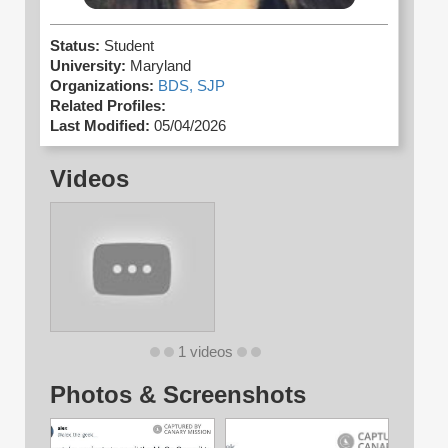
Status:
Student
University:
Maryland
Organizations:
BDS,
SJP
Related Profiles:
Last Modified:
05/04/2026
Videos
1 videos
Photos & Screenshots