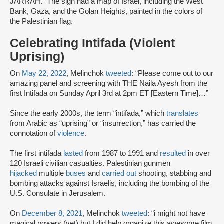
JARRAH.” The sign had a map of Israel, including the West
Bank, Gaza, and the Golan Heights, painted in the colors of
the Palestinian flag.
Celebrating Intifada (Violent
Uprising)
On
May 22, 2022
, Melinchok
tweeted
: “Please come out to our
amazing panel and screening with THE Naila Ayesh from the
first Intifada on Sunday April 3rd at 2pm ET [Eastern Time]…”
Since the early 2000s, the term “intifada,” which
translates
from Arabic as “uprising” or “insurrection,” has carried the
connotation of
violence
.
The first intifada
lasted
from 1987 to 1991 and
resulted
in over
120 Israeli civilian casualties. Palestinian gunmen
hijacked
multiple
buses
and
carried out
shooting, stabbing and
bombing attacks against Israelis, including the bombing of the
U.S. Consulate in Jerusalem.
On
December 8, 2021
, Melinchok
tweeted
: “i might not have
magical powers (yet) but I did help organize this awesome film