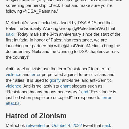
screening partnership! check it out and make sure you’re
following @DSA_Palestine.”
Melinchok’s tweet included a tweet by DSA BDS and the
Palestine Solidarity Working Group (@PalestineSWG) that
said
: “Today marks the 34th anniversary since the start of the
first Intifada. In honor of Palestinian resistance, we are
launching our partnership with @JustVisionMedia to bring the
documentary Naila and the Uprising to DSA chapters across
the country!”
Anti-Israel activists use the term “resistance” to refer to
violence
and
terror
perpetrated against Israeli civilians and
their allies. It is used to
glorify
anti-Israel and anti-Semitic
violence
. Anti-Israel activists
chant
slogans such as:
“Resistance by any means necessary!”
and
“Resistance is
justified when people are occupied!” in response to
terror
attacks
.
Hatred of Zionism
Melinchok
retweeted
an
October 4, 2022
tweet that
said
: