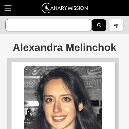
Alexandra Melinchok