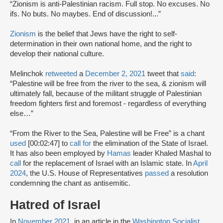
“Zionism is anti-Palestinian racism. Full stop. No excuses. No
ifs. No buts. No maybes. End of discussion!...”
Zionism
is the belief that Jews have the right to self-
determination in their own national home, and the right to
develop their national culture.
Melinchok
retweeted
a
December 2, 2021
tweet that
said
:
“Palestine will be free from the river to the sea, & zionism will
ultimately fall, because of the militant struggle of Palestinian
freedom fighters first and foremost - regardless of everything
else…”
“From the River to the Sea, Palestine will be Free” is a chant
used
[00:02:47] to
call for
the elimination of the State of Israel.
It has also been employed by
Hamas
leader Khaled Mashal to
call
for the replacement of Israel with an Islamic state. In
April
2024
, the U.S. House of Representatives
passed
a resolution
condemning the chant as antisemitic.
Hatred of Israel
In
November 2021
, in an article in the
Washington Socialist
,