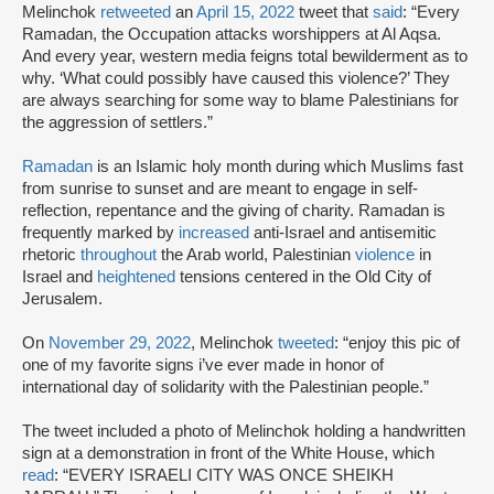
Melinchok
retweeted
an
April 15, 2022
tweet that
said
: “Every
Ramadan, the Occupation attacks worshippers at Al Aqsa.
And every year, western media feigns total bewilderment as to
why. ‘What could possibly have caused this violence?’ They
are always searching for some way to blame Palestinians for
the aggression of settlers.”
Ramadan
is an Islamic holy month during which Muslims fast
from sunrise to sunset and are meant to engage in self-
reflection, repentance and the giving of charity. Ramadan is
frequently marked by
increased
anti-Israel and antisemitic
rhetoric
throughout
the Arab world, Palestinian
violence
in
Israel and
heightened
tensions centered in the Old City of
Jerusalem.
On
November 29, 2022
, Melinchok
tweeted
: “enjoy this pic of
one of my favorite signs i’ve ever made in honor of
international day of solidarity with the Palestinian people.”
The tweet included a photo of Melinchok holding a handwritten
sign at a demonstration in front of the White House, which
read
: “EVERY ISRAELI CITY WAS ONCE SHEIKH