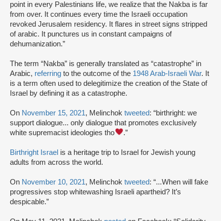
point in every Palestinians life, we realize that the Nakba is far
from over. It continues every time the Israeli occupation
revoked Jerusalem residency. It flares in street signs stripped
of arabic. It punctures us in constant campaigns of
dehumanization.”
The term “Nakba” is generally translated as “catastrophe” in
Arabic,
referring
to the outcome of the
1948 Arab-Israeli War
. It
is a term often used to delegitimize the creation of the State of
Israel by defining it as a catastrophe.
On
November 15, 2021
, Melinchok
tweeted
: “birthright: we
support dialogue... only dialogue that promotes exclusively
white supremacist ideologies tho
.”
Birthright Israel
is a heritage trip to Israel for Jewish young
adults from across the world.
On
November 10, 2021
, Melinchok
tweeted
: “...When will fake
progressives stop whitewashing Israeli apartheid? It’s
despicable.”