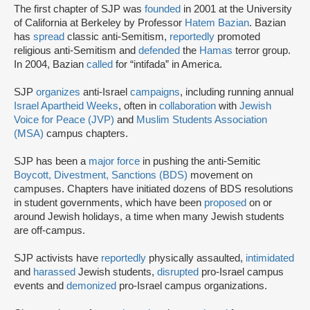
The first chapter of SJP was
founded
in 2001 at the University
of California at Berkeley by Professor
Hatem Bazian
. Bazian
has
spread
classic anti-Semitism,
reportedly
promoted
religious anti-Semitism and
defended
the
Hamas
terror group.
In 2004, Bazian
called
for “intifada” in America.
SJP
organizes
anti-Israel
campaigns
, including running annual
Israel Apartheid Weeks
, often in
collaboration
with
Jewish
Voice for Peace (JVP)
and
Muslim Students Association
(MSA)
campus chapters.
SJP has been a
major force
in pushing the anti-Semitic
Boycott, Divestment, Sanctions (BDS)
movement on
campuses. Chapters have initiated dozens of BDS resolutions
in student governments, which have been
proposed
on or
around Jewish holidays, a time when many Jewish students
are off-campus.
SJP activists have
reportedly
physically assaulted,
intimidated
and
harassed
Jewish students,
disrupted
pro-Israel campus
events and
demonized
pro-Israel campus organizations.