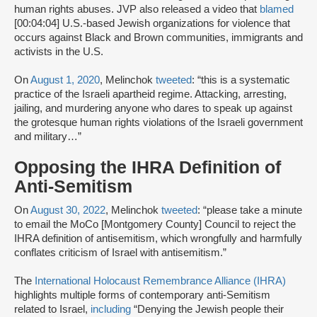
human rights abuses. JVP also released a video that
blamed
[00:04:04] U.S.-based Jewish organizations for violence that
occurs against Black and Brown communities, immigrants and
activists in the U.S.
On
August 1, 2020
, Melinchok
tweeted
: “this is a systematic
practice of the Israeli apartheid regime. Attacking, arresting,
jailing, and murdering anyone who dares to speak up against
the grotesque human rights violations of the Israeli government
and military…”
Opposing the IHRA Definition of
Anti-Semitism
On
August 30, 2022
, Melinchok
tweeted
: “please take a minute
to email the MoCo [Montgomery County] Council to reject the
IHRA definition of antisemitism, which wrongfully and harmfully
conflates criticism of Israel with antisemitism.”
The
International Holocaust Remembrance Alliance (IHRA)
highlights multiple forms of contemporary anti-Semitism
related to Israel,
including
“Denying the Jewish people their