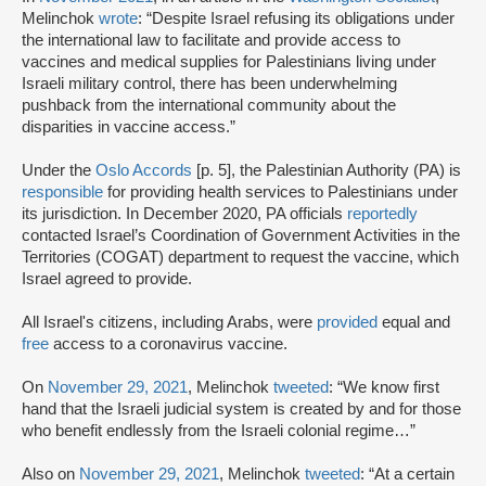
Melinchok
wrote
: “Despite Israel refusing its obligations under
the international law to facilitate and provide access to
vaccines and medical supplies for Palestinians living under
Israeli military control, there has been underwhelming
pushback from the international community about the
disparities in vaccine access.”
Under the
Oslo Accords
[p. 5], the Palestinian Authority (PA) is
responsible
for providing health services to Palestinians under
its jurisdiction. In December 2020, PA officials
reportedly
contacted Israel’s Coordination of Government Activities in the
Territories (COGAT) department to request the vaccine, which
Israel agreed to provide.
All Israel's citizens, including Arabs, were
provided
equal and
free
access to a coronavirus vaccine.
On
November 29, 2021
, Melinchok
tweeted
: “We know first
hand that the Israeli judicial system is created by and for those
who benefit endlessly from the Israeli colonial regime…”
Also on
November 29, 2021
, Melinchok
tweeted
: “At a certain