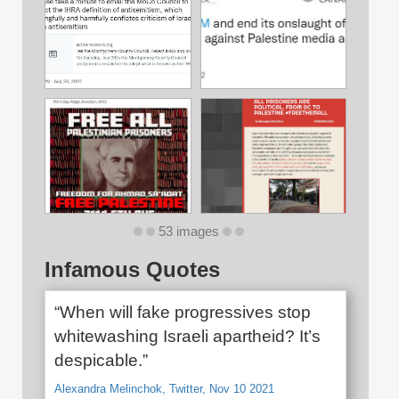
53 images
Infamous Quotes
“When will fake progressives stop
whitewashing Israeli apartheid? It’s
despicable.”
Alexandra Melinchok, Twitter, Nov 10 2021