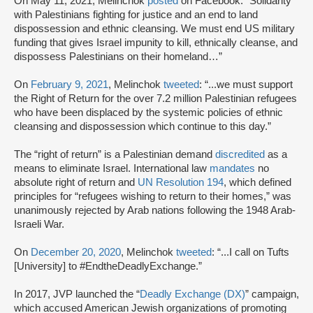
On May 11, 2021, Melinchok
posted
on Facebook: “Solidarity
with Palestinians fighting for justice and an end to land
dispossession and ethnic cleansing. We must end US military
funding that gives Israel impunity to kill, ethnically cleanse, and
dispossess Palestinians on their homeland…”
On
February 9, 2021
, Melinchok
tweeted
: “...we must support
the Right of Return for the over 7.2 million Palestinian refugees
who have been displaced by the systemic policies of ethnic
cleansing and dispossession which continue to this day.”
The “right of return” is a Palestinian demand
discredited
as a
means to eliminate Israel. International law
mandates
no
absolute right of return and
UN Resolution 194
, which defined
principles for “refugees wishing to return to their homes,” was
unanimously rejected by Arab nations following the 1948 Arab-
Israeli War.
On
December 20, 2020
, Melinchok
tweeted
: “...I call on Tufts
[University] to #EndtheDeadlyExchange.”
In 2017, JVP launched the “
Deadly Exchange (DX)
” campaign,
which accused American Jewish organizations of promoting