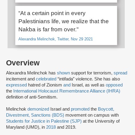
“At a certain point in every
Palestinians life, we realize that the
Nakba is far from over."
Alexandra Melinchok, Twitter, Nov 29 2021
Overview
Alexandra Melinchok has
shown
support for terrorism,
spread
incitement and
celebrated
“intifada” violence. She has also
expressed
hatred of Zionism
and
Israel, as well as
opposed
the
International Holocaust Remembrance Alliance (IHRA)
definition of anti-Semitism.
Melinchok
demonized
Israel and
promoted
the
Boycott,
Divestment, Sanctions (BDS)
movement on campus with
Students for Justice in Palestine (SJP)
at the University of
Maryland (UMD), in
2018
and 2019.