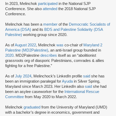
In 2023, Melinchok
participated
in the National SJP
Conference. She also
attended
the 2018 National SJP
Conference.
Melinchok has been a
member
of the
Democratic Socialists of
America (DSA)
and its
BDS and Palestine Solidarity (DSA
Palestine)
working group since 2020.
As of
August 2022
, Melinchok
was
co-chair of
Maryland 2
Palestine (MD2Palestine)
, an anti-Israel group founded in
2020
. MD2Palestine
describes
itself as an “abolitionist
grassroots org of diasporic Palestinians, comrades & allies
fighting for a free Palestine.”
As of
July 2024
, Melinchock’s LinkedIn profile
said
she has
been an immigration paralegal for
Ayuda
in Silver Spring,
Maryland since March 2023. Her LinkedIn also
said
she had
been an asylee caseworker for the
International Rescue
Committee
from May 2020 to March 2022.
Melinchok
graduated
from the University of Maryland (UMD)
with a bachelor’s degree in economics, government and