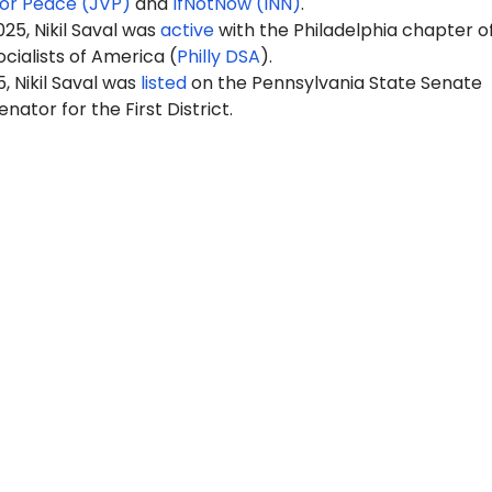
for Peace (JVP)
and
IfNotNow (INN)
.
25, Nikil Saval was
active
with the
Philadelphia chapter o
cialists of Americ
a (
Philly DSA
).
, Nikil Saval was
listed
on the Pennsylvania State Senate
nator for the First District.