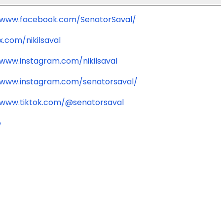
/www.facebook.com/SenatorSaval/
x.com/nikilsaval
/www.instagram.com/nikilsaval
/www.instagram.com/senatorsaval/
/www.tiktok.com/@senatorsaval
e