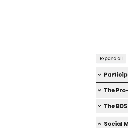
Expand all
Partici
The Pro
The BD
Social 