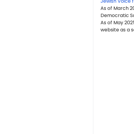
Jewish Voice 
As of March 20
Democratic So
As of May 2025
website as a se