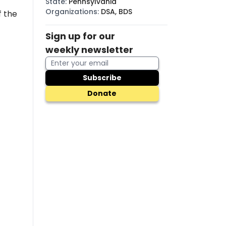
State
:
Pennsylvania
Organizations
:
DSA, BDS
f
the
Sign up for our
weekly newsletter
Subscribe
Donate