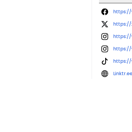
https:/
https://
https:/
https:/
https:/
Linktr.e