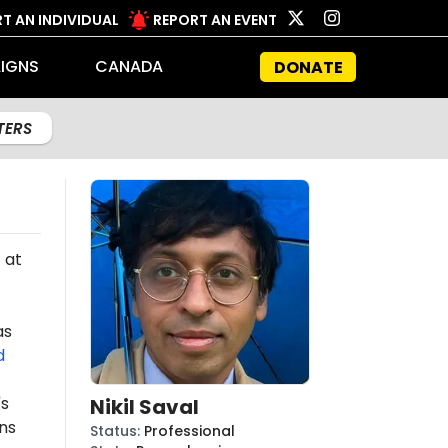
T AN INDIVIDUAL
REPORT AN EVENT
IGNS
CANADA
DONATE
LTERS
 at
as
d
's
Nikil Saval
ns
Status
:
Professional