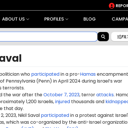
REPOR
ABOUT US
PROFILES
BLOG
CAMPA
FI
Saval
a politician who
participated
in a pro-
Hamas
encampment
 of Pennsylvania (Penn) in April 2024 during Israel’s war
terrorists.
d the war after the
October 7, 2023
, terror
attacks
. Ham
oximately 1,200 Israelis,
injured
thousands and
kidnappe
 that day.
 2023, Nikil Saval
participated
in a protest against Israel
s, which was co-organized by the anti-Israel organizatio