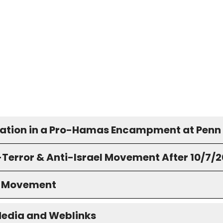
pation in a Pro-Hamas Encampment at Penn
-Terror & Anti-Israel Movement After 10/7/
S Movement
Media and Weblinks