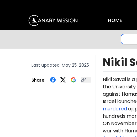
HOME
Nikil 
Last updated:
May 25, 2025
Nikil Saval is 
Share:
the University
against Hamas 
Israel launche
murdered
appr
hundreds more
On November 2,
war with Hama