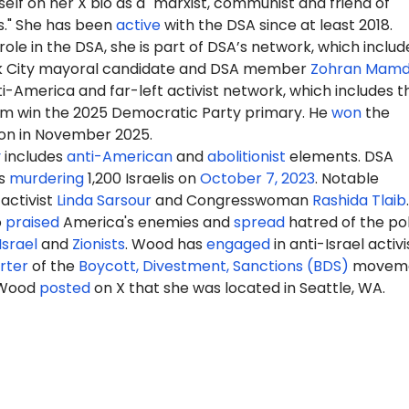
elf on her X bio as a "marxist, communist and friend of
s." She has been
active
with the DSA since at least 2018.
ole in the DSA, she is part of DSA’s network, which includ
k City mayoral candidate and DSA member
Zohran Mamd
-America and far-left activist network, which includes t
m win the 2025 Democratic Party primary. He
won
the
ion in November 2025.
y
includes
anti-American
and
abolitionist
elements. DSA
s
murdering
1,200 Israelis on
October 7, 2023
. Notable
activist
Linda Sarsour
and Congresswoman
Rashida Tlaib
.
o
praised
America's enemies and
spread
hatred of the pol
Israel
and
Zionists
. Wood has
engaged
in anti-Israel activ
rter
of the
Boycott, Divestment, Sanctions (BDS)
moveme
 Wood
posted
on X that she was located in Seattle, WA.