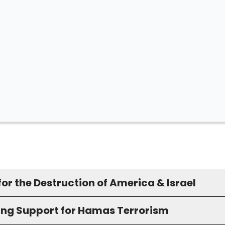
for the Destruction of America & Israel
ing Support for Hamas Terrorism