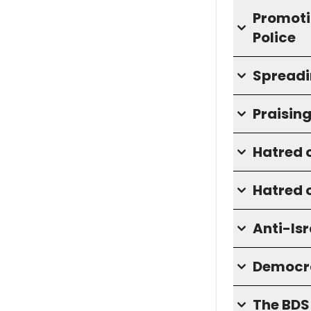
Promotin
Police
Spreadi
Praisin
Hatred o
Hatred o
Anti-Isr
Democra
The BD