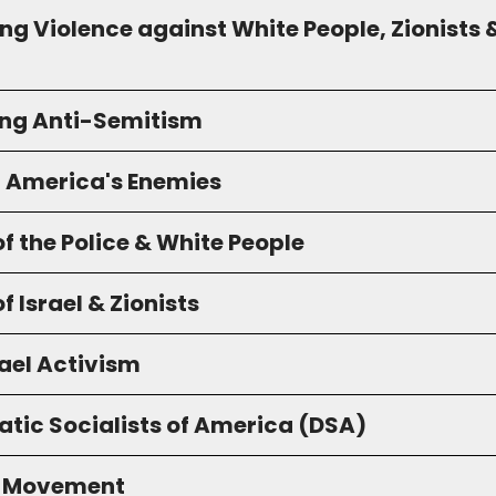
g Violence against White People, Zionists 
ng Anti-Semitism
g America's Enemies
f the Police & White People
f Israel & Zionists
ael Activism
tic Socialists of America (DSA)
S Movement