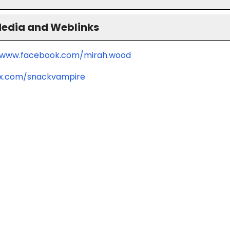
Media and Weblinks
/www.facebook.com/mirah.wood
/x.com/snackvampire