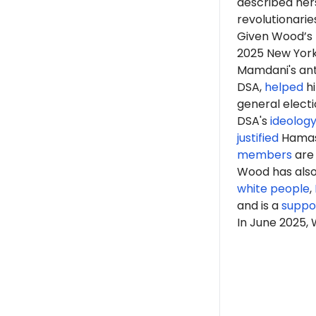
described hers
revolutionarie
Given Wood’s r
2025 New Yor
Mamdani's anti
DSA,
helped
hi
general elect
DSA's
ideolog
justified
Hama
members
are 
Wood has als
white people
,
and is a
suppo
In June 2025,