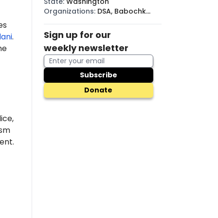
State
:
Washington
Organizations
:
DSA, Babochki
Collective, BDS
es
Sign up for our
ani
.
weekly newsletter
he
Subscribe
Donate
ice,
ism
nt.