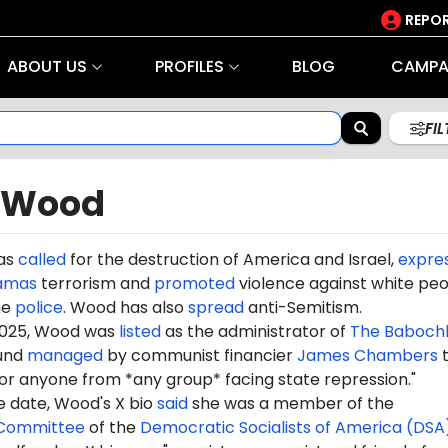
REPOR
ABOUT US
PROFILES
BLOG
CAMPA
FI
 Wood
as
called
for the destruction of America and Israel,
expre
amas
terrorism and
promoted
violence against white peo
he
police
. Wood has also
spread
anti-Semitism.
2025, Wood was
listed
as the administrator of
The
Babochk
fund
managed
by communist financier
James Chambers
t
for anyone from *any group* facing state repression.
"
e date, Wood's X bio
said
she was a member of the
 Committee
of the
Democratic Socialists of America (DSA