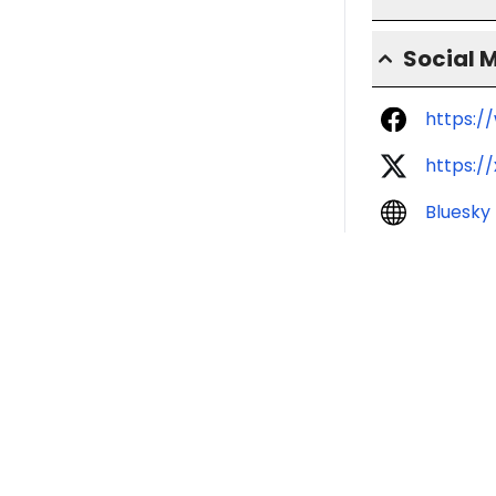
Social 
https:/
https:/
Bluesky