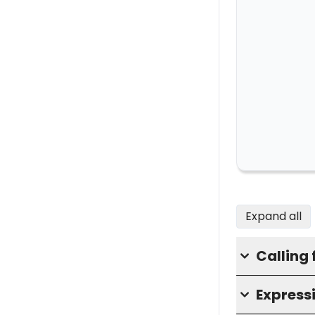
Expand all
Calling 
Express