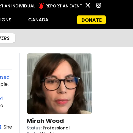
T AN INDIVIDUAL
REPORT AN EVENT
IGNS
CANADA
DONATE
LTERS
ssed
ple,
i
o
Mirah Wood
)
. She
Status
:
Professional