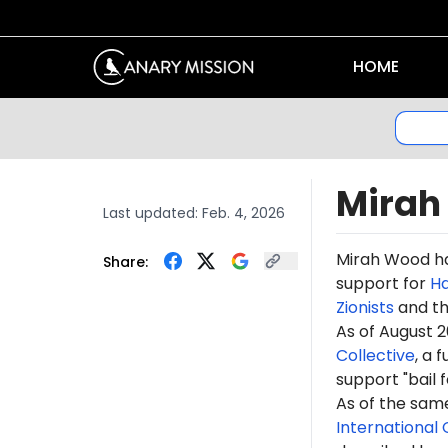
HOME
Mirah
Last updated:
Feb. 4, 2026
Mirah Wood h
Share:
support for
H
Zionists
and t
As of August 
Collective
, a 
support "
bail 
As of the sam
International