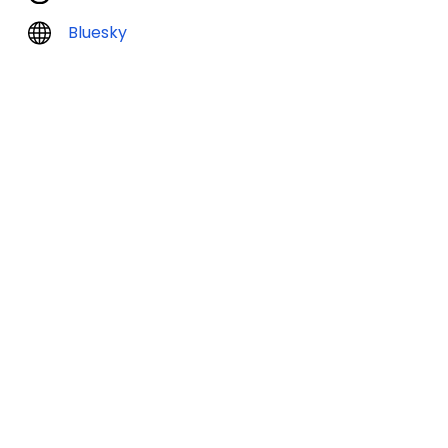
Bluesky