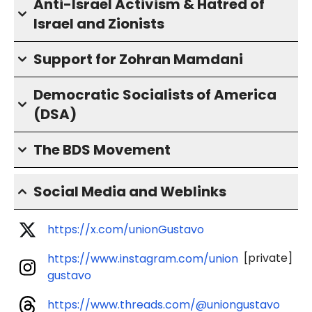
Anti-Israel Activism & Hatred of
Israel and Zionists
Support for Zohran Mamdani
Democratic Socialists of America
(DSA)
The BDS Movement
Social Media and Weblinks
https://x.com/unionGustavo
[private]
https://www.instagram.com/union
gustavo
https://www.threads.com/@uniongustavo