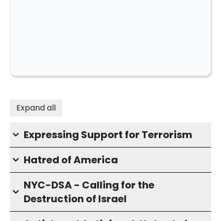
Expand all
Expressing Support for Terrorism
Hatred of America
NYC-DSA - Calling for the
Destruction of Israel