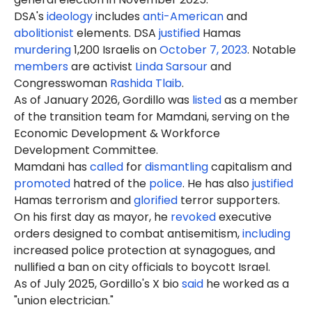
DSA's
ideology
includes
anti-American
and
abolitionist
elements. DSA
justified
Hamas
murdering
1,200 Israelis on
October 7, 2023
. Notable
members
are activist
Linda Sarsour
and
Congresswoman
Rashida Tlaib
.
As of January 2026, Gordillo was
listed
as a member
of the transition team for Mamdani, serving on the
Economic Development & Workforce
Development Committee.
Mamdani has
called
for
dismantling
capitalism and
promoted
hatred of the
police
. He has also
justified
Hamas terrorism and
glorified
terror supporters.
On his first day as mayor, he
revoked
executive
orders designed to combat antisemitism,
including
increased police protection at synagogues, and
nullified a ban on city officials to boycott Israel.
As of July 2025, Gordillo's X bio
said
he worked as a
"union electrician."