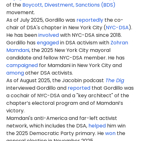
of the
Boycott, Divestment, Sanctions (BDS)
movement.
As of July 2025, Gordillo was
reportedly
the co-
chair of DSA's chapter in New York City (
NYC-DSA
).
He has been
involved
with NYC-DSA since
2018
.
Gordillo has
engaged
in DSA activism with
Zohran
Mamdani
, the 2025 New York City mayoral
candidate and fellow NYC-DSA member. He has
campaigned
for Mamdani in New York City and
among
other DSA activists.
As of August 2025, the Jacobin podcast
The Dig
interviewed Gordillo and
reported
that Gordillo was
a cochair of NYC-DSA and a "key architect" of the
chapter’s electoral program and of Mamdani’s
victory.
Mamdani's anti-America and far-left activist
network, which includes the DSA,
helped
him win
the 2025 Democratic Party primary. He
won
the
general election in November 2025.