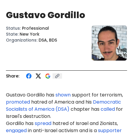
Gustavo Gordillo
Status
:
Professional
State
:
New York
Organizations
:
DSA, BDS
Share:
Gustavo Gordillo
has
shown
support for terrorism,
promoted
hatred of America and his
Democratic
Socialists of America (DSA)
chapter has
called
for
Israel's destruction.
Gordillo has
spread
hatred of Israel and Zionists,
engaged
in anti-Israel activism and is a
supporter