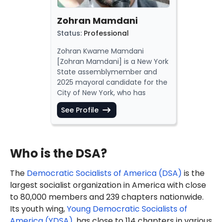
Zohran Mamdani
Status
:
Professional
Zohran Kwame Mamdani
[Zohran Mamdani] is a New York
State
assemblymember
and
2025 mayoral candidate for the
City of New York, who has
justified
Hamas terrorism,
See Profile
spread
an anti-Semitic
conspiracy theory and
promoted
hatred
of Israel and
the
police
.
Who is the DSA?
Mamdani has also
engaged
in
anti-Israel activism,
including
The
Democratic Socialists of America (DSA)
is the
"blocking the entrance of the
largest socialist organization in America with close
New York Stock Exchange."
to 80,000 members and 239 chapters nationwide.
In October 2023, Mamdani was
arrested
for "disorderly conduct"
Its youth wing,
Young Democratic Socialists of
while participating in an anti-
America (YDSA)
, has close to 114 chapters in various