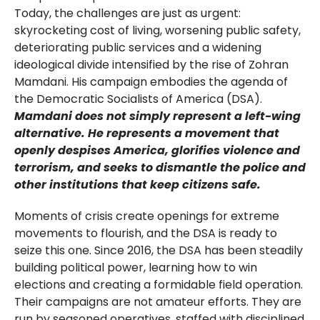
Today, the challenges are just as urgent:
skyrocketing cost of living, worsening public safety,
deteriorating public services and a widening
ideological divide intensified by the rise of Zohran
Mamdani. His campaign embodies the agenda of
the Democratic Socialists of America (DSA).
Mamdani does not simply represent a left-wing
alternative. He represents a movement that
openly despises America, glorifies violence and
terrorism, and seeks to dismantle the police and
other institutions that keep citizens safe.
Moments of crisis create openings for extreme
movements to flourish, and the DSA is ready to
seize this one. Since 2016, the DSA has been steadily
building political power, learning how to win
elections and creating a formidable field operation.
Their campaigns are not amateur efforts. They are
run by seasoned operatives, staffed with disciplined