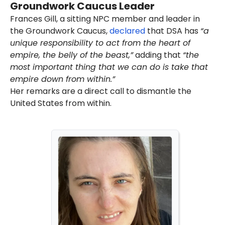
Groundwork Caucus Leader
Divestment, Sanctions (BDS)
movement. In addition, the DSA
Frances Gill, a sitting NPC member and leader in
has
praised
America's enemies
the Groundwork Caucus,
declared
that DSA has
“a
and
spread
anti-Semitism.
unique responsibility to act from the heart of
As of August 2025, Husain was
empire, the belly of the beast,”
adding that
“the
listed
as a member of the DSA's
most important thing that we can do is take that
National Political Committee
empire down from within.”
(NPC). He had been a
member
Her remarks are a direct call to dismantle the
of the DSA since 2017.
Husain
expressed
support for
United States from within.
the 2025 New York City mayoral
candidate and DSA member
Zohran Mamdani
.
Mamdani's anti-America and
far-left activist network, which
includes the DSA,
helped
him
win the 2025 Democratic Party
primary. He
won
the general
election in November 2025.
DSA's
ideology
includes
anti-
American
and
abolitionist