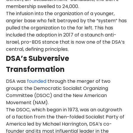
membership swelled to 24,000.
The infusion into the organization of a younger,
angrier base who felt betrayed by the “system” has
pulled the organization to the far left. This has
included the adoption in 2017 of a staunch anti-
Israel, pro-BDS stance that is now one of the DSA’s
central, defining principles.
DSA’s Subversive
Transformation
DSA was
founded
through the merger of two
groups: the Democratic Socialist Organizing
Committee (DSOC) and the New American
Movement (NAM).
The DSOC, which began in 1973, was an outgrowth
of a faction from the then-folded Socialist Party of
America led by Michael Harrington, DSA’s co-
founder and its most influential leader in the