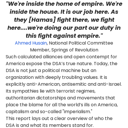
"We're inside the home of empire. We're
inside the house. It is our job here. As
they [Hamas] fight there, we fight
here....we're doing our part our duty in
this
fight against empire
."
Ahmed Husain
, National Political Committee
Member, Springs of Revolution
Such calculated alliances and open contempt for
America expose the DSA’s true nature. Today, the
DSA is not just a political machine but an
organization with deeply troubling values. It is
explicitly anti-American, antisemitic and anti-Israel.
Its sympathies lie with terrorist regimes,
authoritarian dictatorships and movements that
place the blame for all the world’s ills on America,
capitalism and so-called "imperialism."
This report lays out a clear overview of who the
DSA is and what its members stand for.