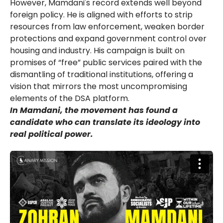
However, Mamdani's record extends well beyond
foreign policy. He is aligned with efforts to strip
resources from law enforcement, weaken border
protections and expand government control over
housing and industry. His campaign is built on
promises of “free” public services paired with the
dismantling of traditional institutions, offering a
vision that mirrors the most uncompromising
elements of the DSA platform.
In Mamdani, the movement has found a
candidate who can translate its ideology into
real political power.