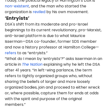
Today, the political legacy of Harrington’s DSA is
non-existent
, and the man who started the
organization is
reviled
by his own movement.
‘Entryists’
DSA's shift from its moderate and pro-Israel
beginnings to its current revolutionary, pro-Marxist,
anti-Israel platform is due to what Maurice
Isserman—DSA co-founder, former SDS member
and now a history professor at Hamilton College—
refers
to as “entryists.”
“What do I mean by ‘entryists’?” asks Isserman in an
article in
The Nation
explaining why he left the DSA
after 41 years. “In left-wing parlance, the term
refers to tightly organized groups who, without
sharing the beliefs of larger and more loosely
organized bodies, join and proceed to either wreck
or, where possible, capture them for ends at odds
with the spirit and purpose of the original
members.”