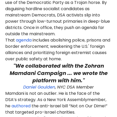
use of the Democratic Party as a Trojan horse. By
disguising hardline socialist candidates as
mainstream Democrats, DSA activists slip into
power through low-turnout primaries in deep-blue
districts. Once in office, they push an agenda far
outside the mainstream.
That
agenda
includes abolishing police, prisons and
border enforcement; weakening the U.S.' foreign
alliances and prioritizing foreign extremist causes
over public safety at home.
"We collaborated with the Zohran
Mamdani Campaign ... we wrote the
platform with him."
Daniel Goulden
, NYC DSA Member
Mamdani is not an outlier. He is the face of the
DSA’s strategy. As a New York Assemblymember,
he
authored
the anti-Israel bill “Not on Our Dime!”
that targeted pro-Israel charities.