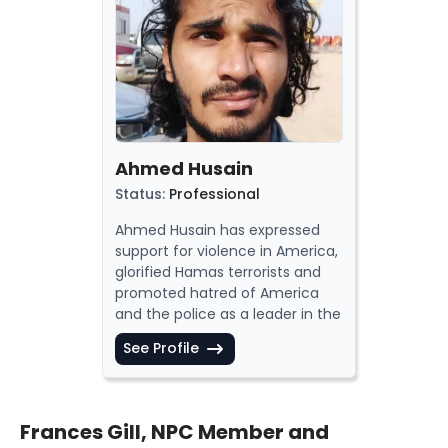
Ahmed Husain
Status
:
Professional
Ahmed
Husain
has
expressed
support for violence in America,
glorified
Hamas terrorists and
promoted
hatred of America
and the
police
as a leader in the
Democratic Socialists of
See Profile
America (DSA)
.
Ahmed Husain has also
called
for the destruction of Israel and
spread
hatred of Zionism. He is a
Frances Gill, NPC Member and
supporter
of the
Boycott,