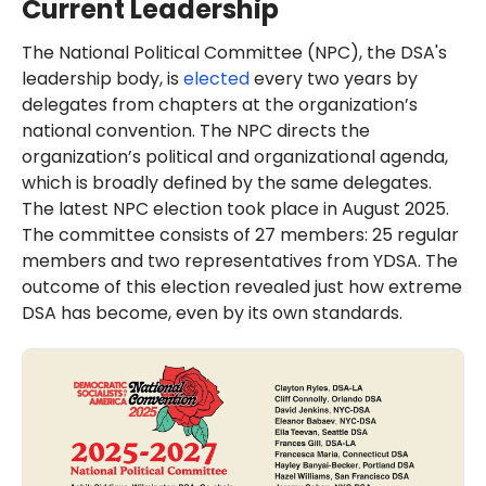
Current Leadership
The National Political Committee (NPC), the DSA's
leadership body, is
elected
every two years by
delegates from chapters at the organization’s
national convention. The NPC directs the
organization’s political and organizational agenda,
which is broadly defined by the same delegates.
The latest NPC election took place in August 2025.
The committee consists of 27 members: 25 regular
members and two representatives from YDSA. The
outcome of this election revealed just how extreme
DSA has become, even by its own standards.