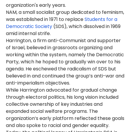
organization's early years.
NAM, a small socialist group dedicated to feminism,
was established in 1971 to replace
Students for a
Democratic Society
(SDS), which dissolved in 1969
amid internal strife.
Harrington, a firm anti-Communist and supporter
of Israel, believed in grassroots organizing and
working within the system, namely the Democratic
Party, which he hoped to gradually win over to his
agenda. He eschewed the radicalism of SDS but
believed in and continued the group’s anti-war and
anti-imperialism objectives.
While Harrington advocated for gradual change
through electoral politics, his long vision included
collective ownership of key industries and
expanded social welfare programs. The
organization’s early platform reflected these goals
and also spoke to racial and gender equality.