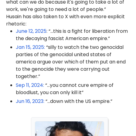
what can we do because it's going to take a lot of
work, we're going to need a lot of people.”
Husain has also taken to X with even more explicit
rhetoric:
June 12, 2025
: “...this is a fight for liberation from
the decaying fascist American empire.”
Jan 15, 2025:
“silly to watch the two genocidal
parties of the genocidal united states of
america argue over which of them put an end
to the genocide they were carrying out
together.”
Sep 11, 2024:
“...you cannot cure empire of
bloodlust, you can only kill it”
Jun 16, 2023:
“...down with the US empire.”