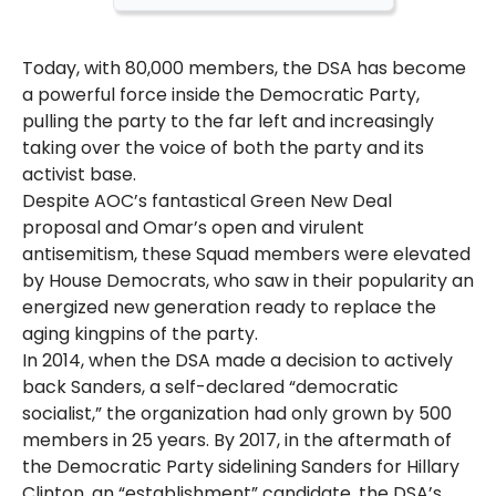
Today, with 80,000 members, the DSA has become
a powerful force inside the Democratic Party,
pulling the party to the far left and increasingly
taking over the voice of both the party and its
activist base.
Despite AOC’s fantastical Green New Deal
proposal and Omar’s open and virulent
antisemitism, these Squad members were elevated
by House Democrats, who saw in their popularity an
energized new generation ready to replace the
aging kingpins of the party.
In 2014, when the DSA made a decision to actively
back Sanders, a self-declared “democratic
socialist,” the organization had only grown by 500
members in 25 years. By 2017, in the aftermath of
the Democratic Party sidelining Sanders for Hillary
Clinton, an “establishment” candidate, the DSA’s