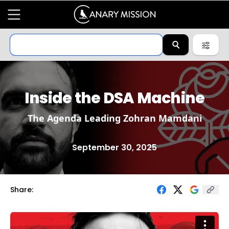
Inside the DSA Machine
The Agenda Leading Zohran Mamdani
September 30, 2025
Share: