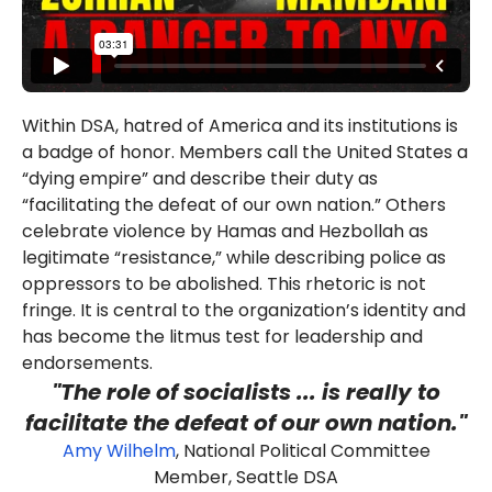
Within DSA, hatred of America and its institutions is
a badge of honor. Members call the United States a
“dying empire” and describe their duty as
“facilitating the defeat of our own nation.” Others
celebrate violence by Hamas and Hezbollah as
legitimate “resistance,” while describing police as
oppressors to be abolished. This rhetoric is not
fringe. It is central to the organization’s identity and
has become the litmus test for leadership and
endorsements.
"The role of socialists ... is really to
facilitate the defeat of our own nation."
Amy Wilhelm
, National Political Committee
Member, Seattle DSA