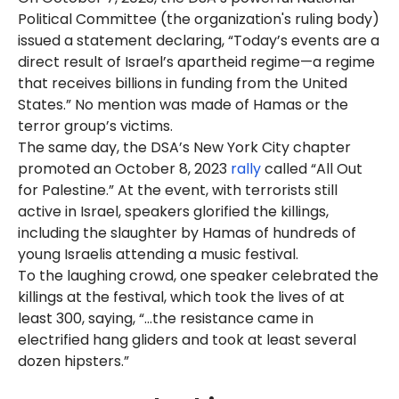
Political Committee (the organization's ruling body)
issued a statement declaring, “Today’s events are a
direct result of Israel’s apartheid regime—a regime
that receives billions in funding from the United
States.” No mention was made of Hamas or the
terror group’s victims.
The same day, the DSA’s New York City chapter
promoted an October 8, 2023
rally
called “All Out
for Palestine.” At the event, with terrorists still
active in Israel, speakers glorified the killings,
including the slaughter by Hamas of hundreds of
young Israelis attending a music festival.
To the laughing crowd, one speaker celebrated the
killings at the festival, which took the lives of at
least 300, saying, “...the resistance came in
electrified hang gliders and took at least several
dozen hipsters.”