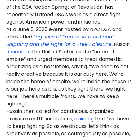
of the DSA faction Springs of Revolution, has
repeatedly framed DSA’s work as a direct fight
against American power and influence.
At a June 5, 2025 event hosted by NYC DSA and
allies titled
Logistics of Empire: International
Shipping and the Fight for a Free Palestine
, Husain
described
the United States as the “home of
empire” and urged members to treat domestic
organizing as a battlefield, saying, “We need to get
really creative because it is our duty here. We're
inside the home of empire, we're inside the house. It
is our job here as it is, as they fight there, we fight
here. There's multiple fronts. We have to keep
fighting.”
Husain then called for continuous, organized
pressure on U.S. institutions,
insisting
that “we have
to keep fighting. So as we discuss, let's think as
creatively as possible, as courageously as possible,