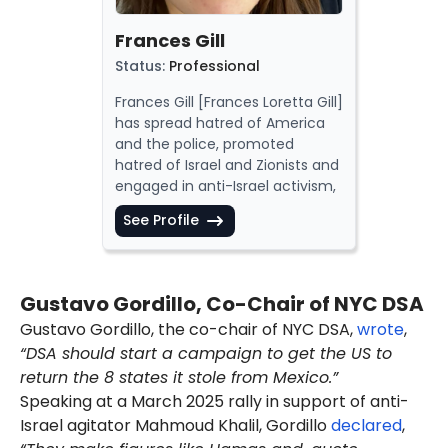
elements. DSA
justified
Hamas
murdering
1,200 Israelis on
Frances Gill
October 7, 2023
. Notable
Status
:
Professional
members
are activist
Linda
Sarsour
and Congresswoman
Frances Gill [
Frances Loretta Gill
]
Rashida Tlaib
.
has
spread
hatred of America
In July 2025, Husain
said
and the
police
,
promoted
[00:06:09] in an interview that
hatred of Israel and Zionists and
he worked as an engineer and
engaged
in anti-Israel activism,
was located in New York, New
as a leader in the
Democratic
York.
See Profile
Socialists of America (DSA)
. She
Husain
immigrated
[00:06:05;
is a
supporter
of the
Boycott,
01:01:17] to the U.S. "about a
Divestment, Sanctions (BDS)
decade ago" from Bahrain.
movement.
Gustavo Gordillo, Co-Chair of NYC DSA
As of August 2025, Husain
used
As of September 2025, Gill was
the handles "@ahmed4free"
Gustavo Gordillo, the co-chair of NYC DSA,
wrote
,
listed
as a member of the 2025-
and
"@waishda" on his two X
“DSA should start a campaign to get the US to
2027 National Political
accounts.
Committee (NPC) of the DSA.
return the 8 states it stole from Mexico.”
The DSA has
expressed
support
Speaking at a March 2025 rally in support of anti-
for terrorism,
praised
America's
Israel agitator Mahmoud Khalil, Gordillo
declared
,
enemies and
spread
anti-