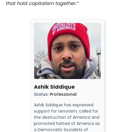
that hold capitalism together.”
Ashik Siddique
Status
:
Professional
Ashik Siddique has
expressed
support for terrorism,
called
for
the destruction of America and
promoted
hatred of America as
a
Democratic Socialists of