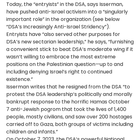
Today, the “entryists” in the DSA, says Isserman,
have pushed anti-Israel activism into a “singularly
important role” in the organization (see below
“DSA’s Increasingly Anti-Israel Stridency”).
Entryists have “also served other purposes for
DSA’s new sectarian leadership,” he says, “furnishing
a convenient stick to beat DSA’s moderate wing if it
wasn’t willing to embrace the most extreme
positions on the Palestinian question—up to and
including denying Israel’s right to continued
existence.”
Isserman writes that he resigned from the DSA “to
protest the DSA leadership’s politically and morally
bankrupt response to the horrific Hamas October
7 anti-Jewish pogrom that took the lives of 1,400
people, mostly civilians, and saw over 200 hostages
carried off to Gaza, both groups of victims including
children and infants.”
On October 7, 2023, the DSA’s powerful National