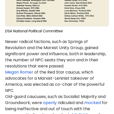
DSA National Political Committee
Newer radical factions, such as Springs of
Revolution and the Marxist Unity Group, gained
significant power and influence, both in leadership,
the number of NPC seats they won and in their
resolutions that were passed.
Megan Romer
of the Red Star caucus, which
advocates for a Marxist-Leninist takeover of
America, was elected as co-chair of the powerful
NPC.
Old-guard caucuses, such as Socialist Majority and
Groundwork, were
openly
ridiculed and
mocked
for
being ineffective and out of touch with the