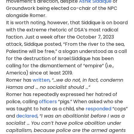
movement’s direction, despite
Ashik Siddique
of
Groundwork being elected co-chair of the NPC
alongside Romer.
It is worth noting, however, that Siddique is on board
with the extreme rhetoric of DSA’s most radical
faction. Just a week after the October 7, 2023
attack, Siddique posted, “From the river to the sea,
Palestine will be free,” a slogan understood as a call
for the destruction of Israel.Siddique has been
calling for the dismantlement of “empire” (i.e.,
America) since at least 2019.
Romer has
written
,
“...we do not, in fact, condemn
Hamas and ... no socialist should …”
Romer has repeatedly expressed her hatred of
police, calling
officers
“pigs.” When asked who she
was taught to hate as a child, she
responded
“cops”
and
declared
,
“I was an abolitionist before I was a
socialist … You can’t have police abolition under
capitalism, because police are the armed agents