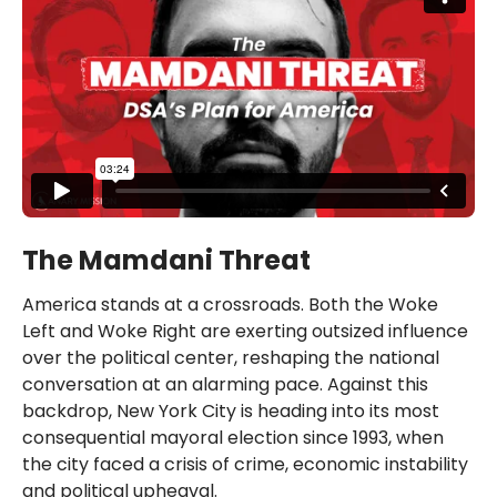
The Mamdani Threat
America stands at a crossroads. Both the Woke
Left and Woke Right are exerting outsized influence
over the political center, reshaping the national
conversation at an alarming pace. Against this
backdrop, New York City is heading into its most
consequential mayoral election since 1993, when
the city faced a crisis of crime, economic instability
and political upheaval.