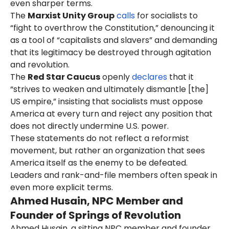
even sharper terms.
in-chief and publisher at Arioso
The
Marxist Unity Group
calls
for socialists to
Press.
As of the same date, Romer's
“fight to overthrow the Constitution,” denouncing it
Facebook page
said
she was
as a tool of “capitalists and slavers” and demanding
located in Moravia, New York.
that its legitimacy be destroyed through agitation
and revolution.
The
Red Star Caucus
openly
declares
that it
“strives to weaken and ultimately dismantle [the]
US empire,” insisting that socialists must oppose
America at every turn and reject any position that
does not directly undermine U.S. power.
These statements do not reflect a reformist
movement, but rather an organization that sees
America itself as the enemy to be defeated.
Leaders and rank-and-file members often speak in
even more explicit terms.
Ahmed Husain, NPC Member and
Founder of Springs of Revolution
Ahmed Husain, a sitting NPC member and founder