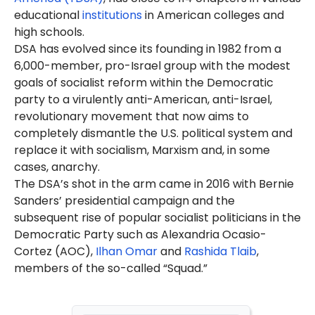
Israel protest and blocking
educational
institutions
in American colleges and
traffic outside a senator's
high schools.
home. He has also
expressed
DSA has evolved since its founding in 1982 from a
support for anti-Israel
6,000-member, pro-Israel group with the modest
organizations and anti-Israel
goals of socialist reform within the Democratic
agitators
.
Mamdani's anti-Israel activism
party to a virulently anti-American, anti-Israel,
took place during Israel’s war
revolutionary movement that now aims to
against Hamas terrorists. Israel
completely dismantle the U.S. political system and
launched the war after the
replace it with socialism, Marxism and, in some
October 7, 2023
, terror
attacks
.
cases, anarchy.
Hamas
murdered
approximately
The DSA’s shot in the arm came in 2016 with Bernie
1,200 Israelis,
injured
thousands
Sanders’ presidential campaign and the
and
kidnapped
hundreds more
that day. For more information,
subsequent rise of popular socialist politicians in the
see the Canary Mission page on
Democratic Party such as Alexandria Ocasio-
Hamas
.
Cortez (AOC),
Ilhan Omar
and
Rashida Tlaib
,
Mamdani was the
co-founder
members of the so-called “Squad.”
of the anti-Israel campus group
Students for Justice in Palestine
(SJP)
at Bowdoin College