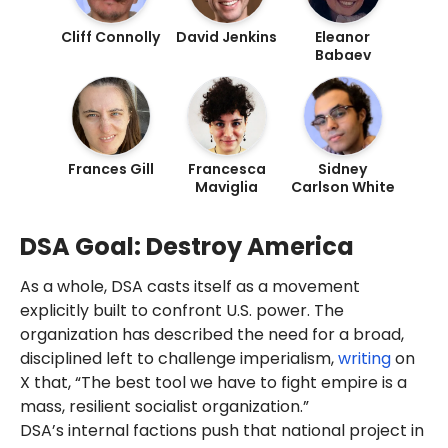
DSA since 2018.
the "Washington DC-Baltimore
Cliff Connolly
David Jenkins
Eleanor
Romer
expressed
support for
Area."
Babaev
2025 New York mayoral
candidate and DSA member
Zohran Mamdani
.
Mamdani's anti-America and
far-left activist network, which
includes the DSA,
helped
him
Frances Gill
Francesca
Sidney
win the 2025 Democratic Party
Maviglia
Carlson White
primary. He
won
the general
election in November 2025.
DSA Goal: Destroy America
DSA's
ideology
includes
anti-
American
and
abolitionist
As a whole, DSA casts itself as a movement
elements. DSA
justified
Hamas
explicitly built to confront U.S. power. The
murdering
1,200 Israelis on
October 7, 2023
. Notable
organization has described the need for a broad,
members
are activist
Linda
disciplined left to challenge imperialism,
writing
on
Sarsour
and Congresswoman
X that, “The best tool we have to fight empire is a
Rashida Tlaib
.
mass, resilient socialist organization.”
As of July 2025, Romer's LinkedIn
DSA’s internal factions push that national project in
profile
said
she was the editor-