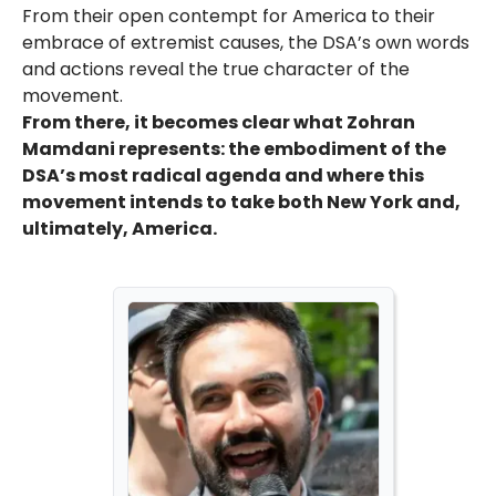
From their open contempt for America to their
embrace of extremist causes, the DSA’s own words
and actions reveal the true character of the
movement.
From there, it becomes clear what Zohran
Mamdani represents: the embodiment of the
DSA’s most radical agenda and where this
movement intends to take both New York and,
ultimately, America.