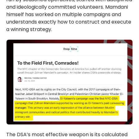
and ideologically committed volunteers. Mamdani
himself has worked on multiple campaigns and
understands exactly how to construct and execute
a winning strategy.
The DSA’s most effective weapon is its calculated