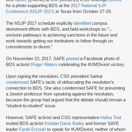
for a photo supporting BDS at the
2017 National SJP
Conference (NSJP 2017)
in Texas from October 27-29.
The NSJP 2017 schedule explicitly
identified
campus
divestment efforts with BDS, and held workshops to: “...
envision pathways to achieving sanctions in the future and
work towards getting our institutions to follow through on
commitments to divest.”
On November 22, 2017, SAFE
posted
a Facebook photo of
BDS activist
Roger Waters
celebrating the #UMDivest victory.
Upon signing the resolution, CSG president Sarkar
condemned
SAFE’s tactic of obfuscating the resolution’s
connection to BDS. She also condemned SAFE for preventing
a Jewish professor from speaking against the resolution,
because the group had argued that the debate should remain a
“student-to-student” issue.
However, SAFE activist and CSG representative
Hafsa Tout
invited BDS activist
Kristian Davis Bailey
and former SAFE
leader
Farah Erzouki
to speak for #UMDivest, neither of whom