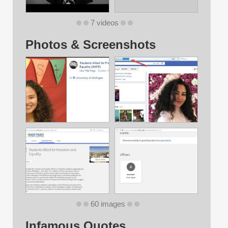
7 videos
Photos & Screenshots
60 images
Infamous Quotes