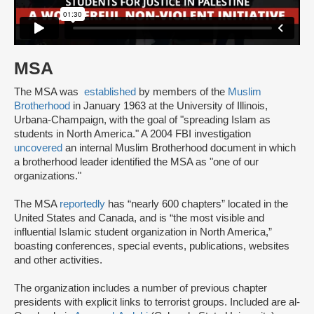
MSA
The MSA was
established
by members of the
Muslim
Brotherhood
in January 1963 at the University of Illinois,
Urbana-Champaign, with the goal of "spreading Islam as
students in North America." A 2004 FBI investigation
uncovered
an internal Muslim Brotherhood document in which
a brotherhood leader identified the MSA as "one of our
organizations."
The MSA
reportedly
has “nearly 600 chapters” located in the
United States and Canada, and is “the most visible and
influential Islamic student organization in North America,”
boasting conferences, special events, publications, websites
and other activities.
The organization includes a number of previous chapter
presidents with explicit links to terrorist groups. Included are al-