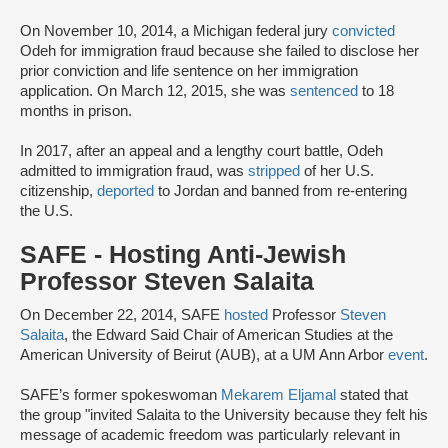
On November 10, 2014, a Michigan federal jury
convicted
Odeh for immigration fraud because she failed to disclose her
prior conviction and life sentence on her immigration
application. On March 12, 2015, she was
sentenced
to 18
months in prison.
In 2017, after an appeal and a lengthy court battle, Odeh
admitted to immigration fraud, was
stripped
of her U.S.
citizenship,
deported
to Jordan and banned from re-entering
the U.S.
SAFE - Hosting Anti-Jewish
Professor Steven Salaita
On December 22, 2014, SAFE
hosted
Professor
Steven
Salaita
, the Edward Said Chair of American Studies at the
American University of Beirut (AUB), at a UM Ann Arbor
event
.
SAFE’s former spokeswoman
Mekarem Eljamal
stated that
the group "invited Salaita to the University because they felt his
message of academic freedom was particularly relevant in