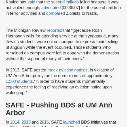
Khaled has
said
that the
second intifada
failed because it was
not violent enough,
advocated
[00:36:07] for the use of children
in terror activities and
compared
Zionists to Nazis.
The Michigan Review
reported
that “[b]ecause Rosh
Hashanah calls for attending service at the synagogue, many
Jewish students were not on campus to express their feelings
of anguish while the event occurred. Those students who
remained on campus were left to cope with the demonstration
without the support of many of their peers.”
In 2013, SAFE posted
mock eviction notices
, in violation of
UM Ann Arbor policy, on the dorm rooms of approximately
1,500 students
,“in order to have students momentarily
experience the feeling of receiving an eviction notice upon
waking up.”
SAFE - Pushing BDS at UM Ann
Arbor
In
2014
,
2015
and
2016
, SAFE
launched
BDS initiatives that