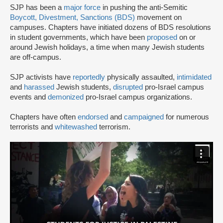
SJP has been a
major force
in pushing the anti-Semitic
Boycott, Divestment, Sanctions (BDS)
movement on
campuses. Chapters have initiated dozens of BDS resolutions
in student governments, which have been
proposed
on or
around Jewish holidays, a time when many Jewish students
are off-campus.
SJP activists have
reportedly
physically assaulted,
intimidated
and
harassed
Jewish students,
disrupted
pro-Israel campus
events and
demonized
pro-Israel campus organizations.
Chapters have often
endorsed
and
campaigned
for numerous
terrorists and
whitewashed
terrorism.