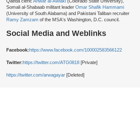
Qaeda cleric
Anwar al-Awlaki
(Colorado State University),
Somali al-Shabaab militant leader
Omar Shafik Hammami
(University of South Alabama) and Pakistani Taliban recruiter
Ramy Zamzam
of the MSA's Washington, D.C. council.
Social Media and Weblinks
Facebook:
https://www.facebook.com/100002583566122
Twitter:
https://twitter.com/ATG0818
[Private]
https://twitter.com/arwagayar
[Deleted]