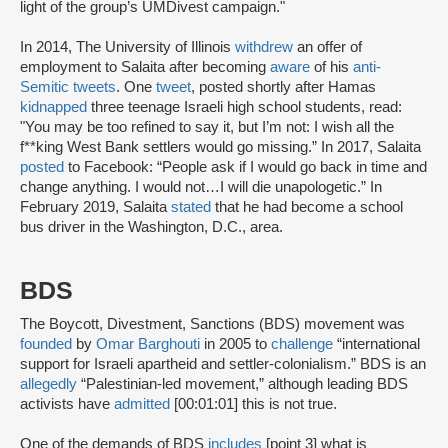
light of the group’s UMDivest campaign."
In 2014, The University of Illinois
withdrew
an offer of
employment to Salaita after becoming
aware
of his
anti-
Semitic tweets
. One
tweet
, posted shortly after Hamas
kidnapped
three teenage Israeli high school students, read:
"You may be too refined to say it, but I’m not: I wish all the
f**king West Bank settlers would go missing.” In 2017, Salaita
posted
to Facebook: “People ask if I would go back in time and
change anything. I would not…I will die unapologetic.” In
February 2019, Salaita
stated
that he had become a school
bus driver in the Washington, D.C., area.
BDS
The Boycott, Divestment, Sanctions (BDS) movement was
founded
by
Omar Barghouti
in 2005 to
challenge
“international
support for Israeli apartheid and settler-colonialism.” BDS is an
allegedly
“Palestinian-led movement,” although leading BDS
activists have
admitted
[00:01:01] this is not true.
One of the demands of BDS
includes
[point 3] what is