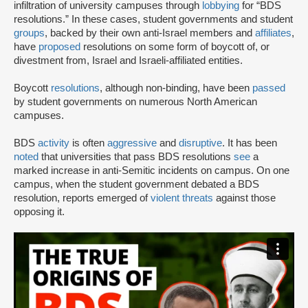
infiltration of university campuses through
lobbying
for “BDS
resolutions.” In these cases, student governments and student
groups
, backed by their own anti-Israel members and
affiliates
,
have
proposed
resolutions on some form of boycott of, or
divestment from, Israel and Israeli-affiliated entities.
Boycott
resolutions
, although non-binding, have been
passed
by student governments on numerous North American
campuses.
BDS
activity
is often
aggressive
and
disruptive
. It has been
noted
that universities that pass BDS resolutions
see
a
marked increase in anti-Semitic incidents on campus. On one
campus, when the student government debated a BDS
resolution, reports emerged of
violent threats
against those
opposing it.