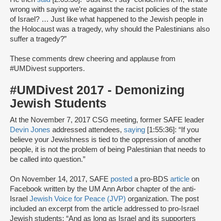
wrong with saying we’re against the racist policies of the state
of Israel? … Just like what happened to the Jewish people in
the Holocaust was a tragedy, why should the Palestinians also
suffer a tragedy?”
These comments drew cheering and applause from
#UMDivest supporters.
#UMDivest 2017 - Demonizing
Jewish Students
At the November 7, 2017 CSG meeting, former SAFE leader
Devin Jones
addressed attendees,
saying
[1:55:36]: “If you
believe your Jewishness is tied to the oppression of another
people, it is not the problem of being Palestinian that needs to
be called into question.”
On November 14, 2017, SAFE
posted
a pro-BDS
article
on
Facebook written by the UM Ann Arbor chapter of the anti-
Israel
Jewish Voice for Peace (JVP)
organization. The post
included an excerpt from the article addressed to pro-Israel
Jewish students: “And as long as Israel and its supporters