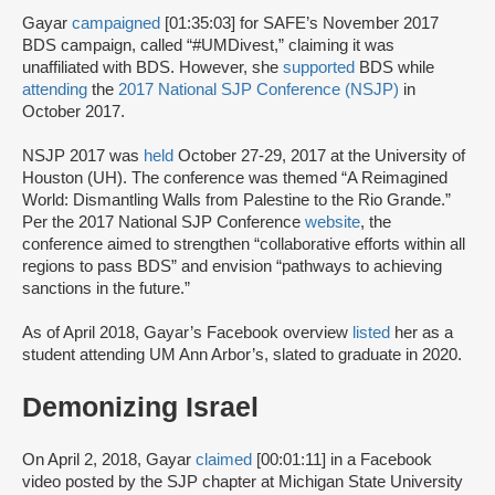
Gayar
campaigned
[01:35:03] for SAFE’s November 2017
BDS campaign, called “#UMDivest,” claiming it was
unaffiliated with BDS. However, she
supported
BDS while
attending
the
2017 National SJP Conference (NSJP)
in
October 2017.
NSJP 2017 was
held
October 27-29, 2017 at the University of
Houston (UH). The conference was themed “A Reimagined
World: Dismantling Walls from Palestine to the Rio Grande.”
Per the 2017 National SJP Conference
website
, the
conference aimed to strengthen “collaborative efforts within all
regions to pass BDS” and envision “pathways to achieving
sanctions in the future.”
As of April 2018, Gayar’s Facebook overview
listed
her as a
student attending UM Ann Arbor’s, slated to graduate in 2020.
Demonizing Israel
On April 2, 2018, Gayar
claimed
[00:01:11] in a Facebook
video posted by the SJP chapter at Michigan State University