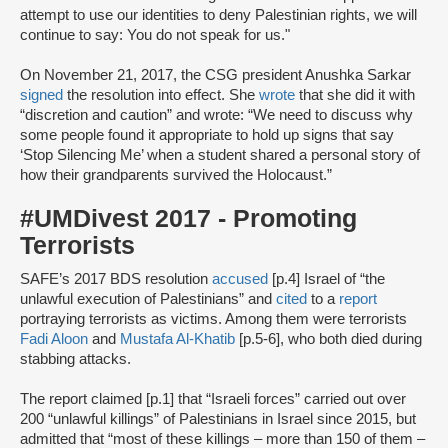
attempt to use our identities to deny Palestinian rights, we will
continue to say: You do not speak for us."
On November 21, 2017, the CSG president Anushka Sarkar
signed
the resolution into effect. She
wrote
that she did it with
“discretion and caution” and wrote: “We need to discuss why
some people found it appropriate to hold up signs that say
‘Stop Silencing Me’ when a student shared a personal story of
how their grandparents survived the Holocaust.”
#UMDivest 2017 - Promoting
Terrorists
SAFE’s 2017 BDS resolution
accused
[p.4] Israel of “the
unlawful execution of Palestinians” and
cited
to a
report
portraying terrorists as victims. Among them were terrorists
Fadi Aloon
and
Mustafa Al-Khatib
[p.5-6], who both died during
stabbing attacks.
The report claimed [p.1] that “Israeli forces” carried out over
200 “unlawful killings” of Palestinians in Israel since 2015, but
admitted that “most of these killings – more than 150 of them –