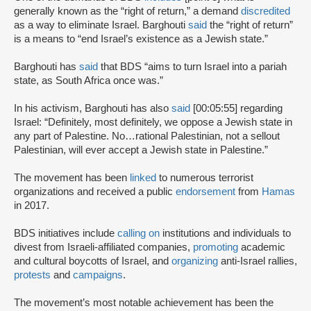
generally known as the “right of return,” a demand
discredited
as a way to eliminate Israel. Barghouti
said
the “right of return”
is a means to “end Israel’s existence as a Jewish state.”
Barghouti has
said
that BDS “aims to turn Israel into a pariah
state, as South Africa once was.”
In his activism, Barghouti has also
said
[00:05:55] regarding
Israel: “Definitely, most definitely, we oppose a Jewish state in
any part of Palestine. No…rational Palestinian, not a sellout
Palestinian, will ever accept a Jewish state in Palestine.”
The movement has been
linked
to numerous terrorist
organizations and received a public
endorsement
from
Hamas
in 2017.
BDS initiatives include
calling on
institutions and individuals to
divest from Israeli-affiliated companies,
promoting
academic
and cultural boycotts of Israel, and
organizing
anti-Israel rallies,
protests
and
campaigns
.
The movement’s most notable achievement has been the