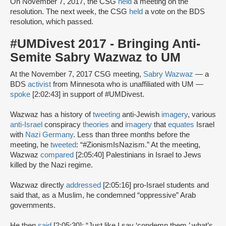
On November 7, 2017, the CSG
held
a meeting on the
resolution. The next week, the CSG
held
a vote on the BDS
resolution, which passed.
#UMDivest 2017 - Bringing Anti-
Semite Sabry Wazwaz to UM
At the November 7, 2017 CSG meeting,
Sabry Wazwaz
— a
BDS
activist
from Minnesota who is unaffiliated with UM —
spoke
[2:02:43] in support of #UMDivest.
Wazwaz has a history of
tweeting
anti-Jewish
imagery
, various
anti-Israel
conspiracy
theories
and
imagery
that
equates
Israel
with
Nazi Germany
. Less than three months before the
meeting, he
tweeted
: “#ZionismIsNazism.” At the meeting,
Wazwaz
compared
[2:05:40] Palestinians in Israel to Jews
killed by the Nazi regime.
Wazwaz directly
addressed
[2:05:16] pro-Israel students and
said that, as a Muslim, he condemned “oppressive” Arab
governments.
He then
said
[2:05:30]: “Just like I say ‘condemn them,’ what’s