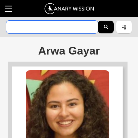
Arwa Gayar