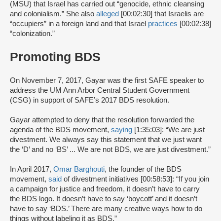
(MSU) that Israel has carried out “genocide, ethnic cleansing
and colonialism.” She also
alleged
[00:02:30] that Israelis are
“occupiers” in a foreign land and that Israel
practices
[00:02:38]
“colonization.”
Promoting BDS
On November 7, 2017, Gayar was the first SAFE speaker to
address the UM Ann Arbor Central Student Government
(CSG) in support of SAFE’s 2017 BDS resolution.
Gayar attempted to deny that the resolution forwarded the
agenda of the BDS movement,
saying
[1:35:03]: “We are just
divestment. We always say this statement that we just want
the ‘D’ and no ‘BS’ ... We are not BDS, we are just divestment.”
In April 2017,
Omar Barghouti
, the founder of the BDS
movement,
said
of divestment initiatives [00:58:53]: “If you join
a campaign for justice and freedom, it doesn’t have to carry
the BDS logo. It doesn’t have to say ‘boycott’ and it doesn’t
have to say ‘BDS.’ There are many creative ways how to do
things without labeling it as BDS.”