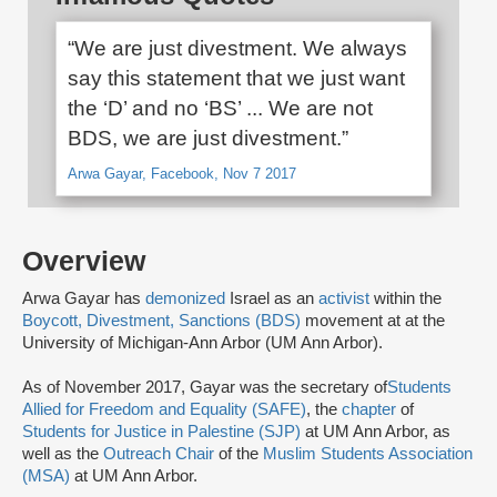
“We are just divestment. We always
say this statement that we just want
the ‘D’ and no ‘BS’ ... We are not
BDS, we are just divestment.”
Arwa Gayar, Facebook, Nov 7 2017
Overview
Arwa Gayar has
demonized
Israel as an
activist
within the
Boycott, Divestment, Sanctions (BDS)
movement at at the
University of Michigan-Ann Arbor (UM Ann Arbor).
As of November 2017, Gayar was the secretary of
Students
Allied for Freedom and Equality (SAFE)
, the
chapter
of
Students for Justice in Palestine (SJP)
at UM Ann Arbor, as
well as the
Outreach Chair
of the
Muslim Students Association
(MSA)
at UM Ann Arbor.