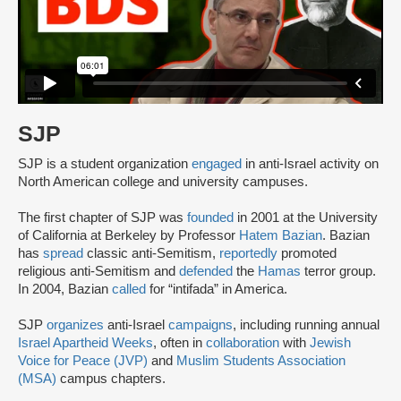
SJP
SJP is a student organization
engaged
in anti-Israel activity on
North American college and university campuses.
The first chapter of SJP was
founded
in 2001 at the University
of California at Berkeley by Professor
Hatem Bazian
. Bazian
has
spread
classic anti-Semitism,
reportedly
promoted
religious anti-Semitism and
defended
the
Hamas
terror group.
In 2004, Bazian
called
for “intifada” in America.
SJP
organizes
anti-Israel
campaigns
, including running annual
Israel Apartheid Weeks
, often in
collaboration
with
Jewish
Voice for Peace (JVP)
and
Muslim Students Association
(MSA)
campus chapters.