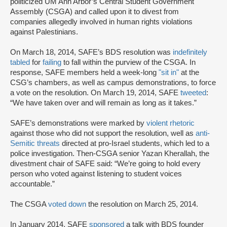
politicized UM Ann Arbor’s Central Student Government
Assembly (CSGA) and called upon it to divest from
companies allegedly involved in human rights violations
against Palestinians.
On March 18, 2014, SAFE’s BDS resolution was
indefinitely
tabled
for
failing
to fall within the purview of the CSGA. In
response, SAFE members held a week-long
"sit in
"
at the
CSG’s chambers, as well as campus demonstrations, to force
a vote on the resolution. On March 19, 2014, SAFE
tweeted
:
“We have taken over and will remain as long as it takes.”
SAFE’s demonstrations were marked by
violent rhetoric
against those who did not support the resolution, well as
anti-
Semitic threats
directed at pro-Israel students, which led to a
police investigation. Then-CSGA senior Yazan Kherallah, the
divestment chair of SAFE said: “We’re going to hold every
person who voted against listening to student voices
accountable.”
The CSGA
voted down
the resolution on March 25, 2014.
In January 2014, SAFE
sponsored
a talk with BDS founder