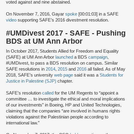
voted against and nine abstained.
On November 7, 2016, Gayar
spoke
[00:01:03] in a SAFE
video
supporting SAFE’s 2016 divestment resolution.
#UMDivest 2017 - SAFE - Pushing
BDS at UM Ann Arbor
In October 2017, Students Allied for Freedom and Equality
(SAFE) at UM Ann Arbor
launched
a BDS
campaign
,
#UMDivest, to pass a BDS resolution on campus. Similar
SAFE resolutions in
2014
,
2015
and
2016
all failed. As of May
2018, SAFE’s university
web page
said it was a
Students for
Justice in Palestine (SJP)
chapter.
SAFE’s resolution
called
for the UM Regents to “appoint a
committee … to investigate the ethical and moral implications
of our investments” in Boeing, HP and United Technologies,
claiming that the companies “are involved in humans rights
violations against the Palestinian people according to
international law.”