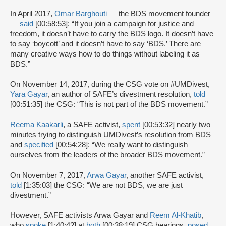
In April 2017,
Omar Barghouti
— the BDS movement founder
—
said
[00:58:53]: “If you join a campaign for justice and
freedom, it doesn’t have to carry the BDS logo. It doesn’t have
to say ‘boycott’ and it doesn’t have to say ‘BDS.’ There are
many creative ways how to do things without labeling it as
BDS.”
On November 14, 2017, during the CSG vote on #UMDivest,
Yara Gayar
, an author of SAFE’s divestment resolution,
told
[00:51:35] the CSG: “This is not part of the BDS movement.”
Reema Kaakarli
, a SAFE activist,
spent
[00:53:32] nearly two
minutes trying to distinguish UMDivest’s resolution from BDS
and
specified
[00:54:28]: “We really want to distinguish
ourselves from the leaders of the broader BDS movement.”
On November 7, 2017,
Arwa Gayar
, another SAFE activist,
told
[1:35:03] the CSG: “We are not BDS, we are just
divestment.”
However, SAFE activists Arwa Gayar and
Reem Al-Khatib
,
who
spoke
[1:40:42] at
both
[00:38:19] CSG hearings,
posed