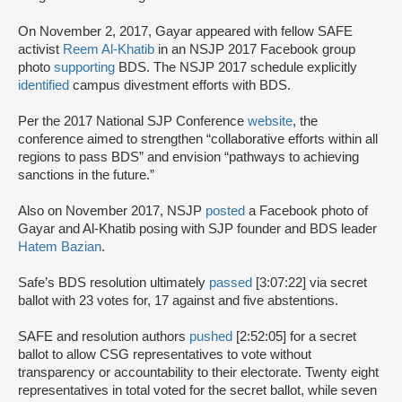
On November 2, 2017, Gayar appeared with fellow SAFE
activist
Reem Al-Khatib
in an NSJP 2017 Facebook group
photo
supporting
BDS. The NSJP 2017 schedule explicitly
identified
campus divestment efforts with BDS.
Per the 2017 National SJP Conference
website
, the
conference aimed to strengthen “collaborative efforts within all
regions to pass BDS” and envision “pathways to achieving
sanctions in the future.”
Also on November 2017, NSJP
posted
a Facebook photo of
Gayar and Al-Khatib posing with SJP founder and BDS leader
Hatem Bazian
.
Safe’s BDS resolution ultimately
passed
[3:07:22] via secret
ballot with 23 votes for, 17 against and five abstentions.
SAFE and resolution authors
pushed
[2:52:05] for a secret
ballot to allow CSG representatives to vote without
transparency or accountability to their electorate. Twenty eight
representatives in total voted for the secret ballot, while seven