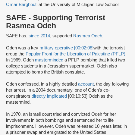
Omar Barghouti
at the University of Michigan Law School.
SAFE - Supporting Terrorist
Rasmea Odeh
SAFE has,
since 2014
, supported
Rasmea Odeh
.
Odeh was a key
military operative [00:02:08]
with the terrorist
group the
Popular Front for the Liberation of Palestine (PFLP)
.
In 1969, Odeh
masterminded
a PFLP bombing that killed two
college students in a Jerusalem supermarket. Odeh also
attempted to bomb the British consulate.
Odeh confessed, in a highly detailed
account
, the day following
her arrest. In a 2004 documentary, one of Odeh’s co-
conspirators
directly implicated
[00:10:53] Odeh as the
mastermind.
In 1970, an Israeli court tried and convicted Odeh for her
involvement in both bombings and sentenced her to life
imprisonment. However, Odeh was released 10 years later, in
a prisoner swap and emigrated to the United States.