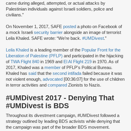
came during alleged, attempted, or actual attacks by
Palestinian individuals against Israeli soldiers, police and
civilians.”
On November 1, 2017, SAFE
posted
a photo on Facebook of
a mock Israeli
security barrier
alongside an image of terrorist
Leila Khaled. SAFE wrote: “We’re back.
#UMDivest
.”
Leila Khaled
is a leading member of the
Popular Front for the
Liberation of Palestine (PFLP)
and participated in the hijacking
of
TWA Flight 840
in 1969 and
El Al Flight 219
in 1970. As of
2017, Khaled was a
member
of PFLP's Political Bureau.
Khaled has
said
that the
second intifada
failed because it was
not violent enough,
advocated
[00:36:07] for the use of children
in terror activities and
compared
Zionists to Nazis.
#UMDivest 2017 - Denying That
#UMDivest is BDS
Throughout its divestment campaign, #UMDivest followed a
strategy outlined by leading BDS activists while denying that
the campaign was part of the broader BDS movement.