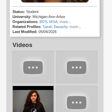
Status:
Student
University:
Michigan-Ann-Arbor
Organizations:
BDS,
MSA,
more...
Related Profiles:
Sarah Tawashy,
more...
Last Modified:
05/04/2026
Videos