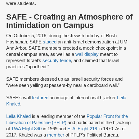
were students.
SAFE - Creating an Atmosphere of
Intimidation on Campus
On October 5, 2016, during the Jewish holiday of Rosh
Hashanah, SAFE
staged
an anti-Israel demonstration at UM
Ann Arbor. SAFE members erected a mock checkpoint in a
central campus area, as well as a
wall display
meant to
represent Israel’s
security fence
, and claimed that Israel
practices "apartheid."
SAFE members dressed up as Israeli security forces and
“were seen yelling at passers-by near a cardboard wall.”
SAFE’s wall
featured
an image of international hijacker
Leila
Khaled
.
Leila Khaled
is a leading member of the
Popular Front for the
Liberation of Palestine (PFLP)
and participated in the hijacking
of
TWA Flight 840
in 1969 and
El Al Flight 219
in 1970. As of
2017, Khaled was a
member
of PFLP's Political Bureau.