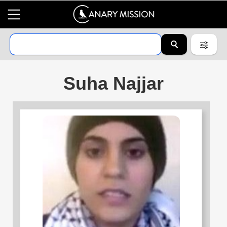
Suha Najjar