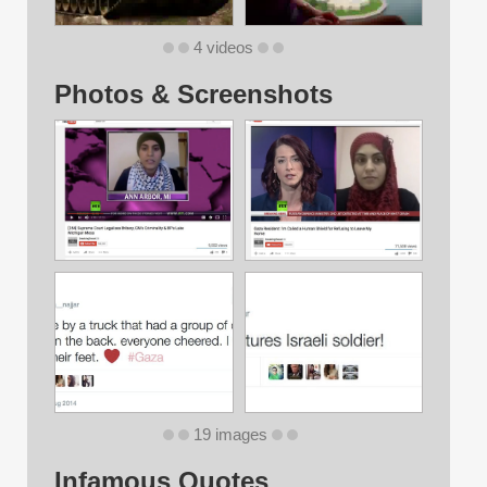
4 videos
Photos & Screenshots
19 images
Infamous Quotes