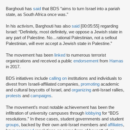
Barghouti has
said
that BDS “aims to turn Israel into a pariah
state, as South Africa once was.”
In his activism, Barghouti has also
said
[00:05:55] regarding
Israel: “Definitely, most definitely, we oppose a Jewish state in
any part of Palestine. No…rational Palestinian, not a sellout
Palestinian, will ever accept a Jewish state in Palestine.”
The movement has been
linked
to numerous terrorist
organizations and received a public
endorsement
from
Hamas
in 2017.
BDS initiatives include
calling on
institutions and individuals to
divest from Israeli-affiliated companies,
promoting
academic
and cultural boycotts of Israel, and
organizing
anti-Israel rallies,
protests
and
campaigns
.
The movement’s most notable achievement has been the
infiltration of university campuses through
lobbying
for “BDS
resolutions.” In these cases, student governments and student
groups
, backed by their own anti-Israel members and
affiliates
,