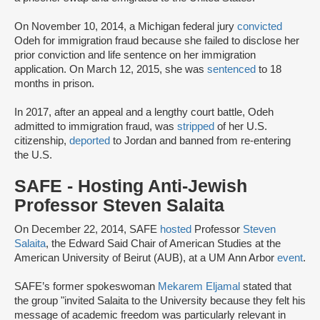
On November 10, 2014, a Michigan federal jury
convicted
Odeh for immigration fraud because she failed to disclose her
prior conviction and life sentence on her immigration
application. On March 12, 2015, she was
sentenced
to 18
months in prison.
In 2017, after an appeal and a lengthy court battle, Odeh
admitted to immigration fraud, was
stripped
of her U.S.
citizenship,
deported
to Jordan and banned from re-entering
the U.S.
SAFE - Hosting Anti-Jewish
Professor Steven Salaita
On December 22, 2014, SAFE
hosted
Professor
Steven
Salaita
, the Edward Said Chair of American Studies at the
American University of Beirut (AUB), at a UM Ann Arbor
event
.
SAFE’s former spokeswoman
Mekarem Eljamal
stated that
the group "invited Salaita to the University because they felt his
message of academic freedom was particularly relevant in