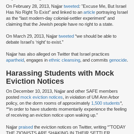
On February 28, 2013, Najjar
tweeted
:
"Excuse Me, But Israel
Has No Right To Exist” and linked to an
article
portraying Israel
as the “last modern-day colonial-settler experiment” and
claiming that the Jewish people have no right to a state.
On March 29, 2013, Najjar
tweeted
“we should be able to
debate Israel's ‘right’ to exist.”
Najjar has also alleged on Twitter that Israel practices
apartheid
, engages in
ethnic cleansing
, and commits
genocide
.
Harassing Students with Mock
Eviction Notices
On December 10, 2013, Najjar and other SAFE members
posted
mock eviction notices
, in violation of UM Ann Arbor
policy, on the dorm rooms of approximately
1,500 students
*,
*
“in order to have students momentarily experience the feeling
of receiving an eviction notice upon waking up.”
Najjar
praised
the eviction notices on Twitter, writing “"TODAY
THE ZIONISTS ARE SHAKING IN THEIR SETTLER