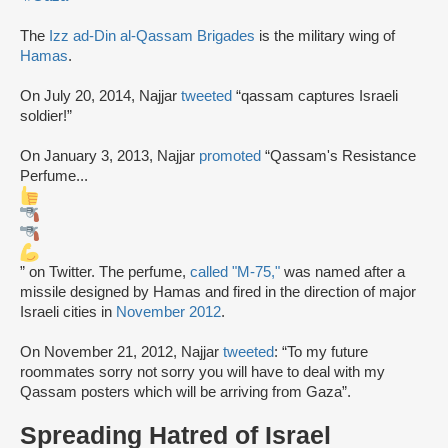
The
Izz ad-Din al-Qassam Brigades
is the military wing of
Hamas
.
On July 20, 2014, Najjar
tweeted
“qassam captures Israeli
soldier!”
On January 3, 2013, Najjar
promoted
“Qassam's Resistance
Perfume...
” on Twitter. The perfume,
called "M-75,"
was named after a
missile designed by Hamas and fired in the direction of major
Israeli cities in
November 2012
.
On November 21, 2012, Najjar
tweeted
: “To my future
roommates sorry not sorry you will have to deal with my
Qassam posters which will be arriving from Gaza”.
Spreading Hatred of Israel