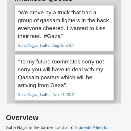
“We drove by a truck that had a
group of qassam fighters in the back.
everyone cheered. I wanted to kiss
their feet. #Gaza”
Suha Najjar, Twitter, Aug 26 2014
“To my future roommates sorry not
sorry you will have to deal with my
Qassam posters which will be
arriving from Gaza”.
Suha Najjar, Twitter, Nov 21 2012
Overview
Suha Najjar is the former
co-chair
of
Students Allied for