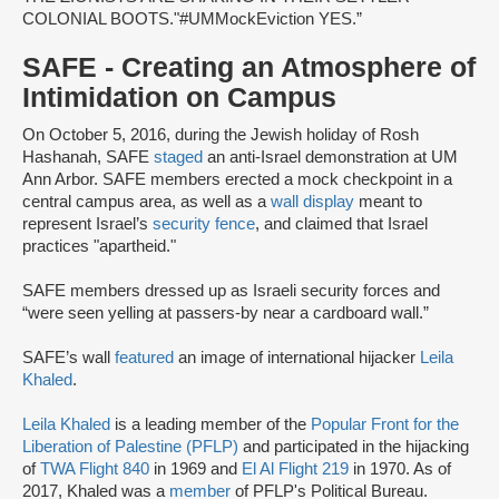
COLONIAL BOOTS."
#UMMockEviction YES.”
SAFE - Creating an Atmosphere of
Intimidation on Campus
On October 5, 2016, during the Jewish holiday of Rosh
Hashanah, SAFE
staged
an anti-Israel demonstration at UM
Ann Arbor. SAFE members erected a mock checkpoint in a
central campus area, as well as a
wall display
meant to
represent Israel’s
security fence
, and claimed that Israel
practices "apartheid."
SAFE members dressed up as Israeli security forces and
“were seen yelling at passers-by near a cardboard wall.”
SAFE’s wall
featured
an image of international hijacker
Leila
Khaled
.
Leila Khaled
is a leading member of the
Popular Front for the
Liberation of Palestine (PFLP)
and participated in the hijacking
of
TWA Flight 840
in 1969 and
El Al Flight 219
in 1970. As of
2017, Khaled was a
member
of PFLP's Political Bureau.