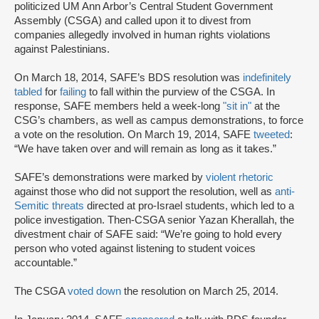
politicized UM Ann Arbor’s Central Student Government
Assembly (CSGA) and called upon it to divest from
companies allegedly involved in human rights violations
against Palestinians.
On March 18, 2014, SAFE’s BDS resolution was
indefinitely
tabled
for
failing
to fall within the purview of the CSGA. In
response, SAFE members held a week-long
"sit in
"
at the
CSG’s chambers, as well as campus demonstrations, to force
a vote on the resolution. On March 19, 2014, SAFE
tweeted
:
“We have taken over and will remain as long as it takes.”
SAFE’s demonstrations were marked by
violent rhetoric
against those who did not support the resolution, well as
anti-
Semitic threats
directed at pro-Israel students, which led to a
police investigation. Then-CSGA senior Yazan Kherallah, the
divestment chair of SAFE said: “We’re going to hold every
person who voted against listening to student voices
accountable.”
The CSGA
voted down
the resolution on March 25, 2014.