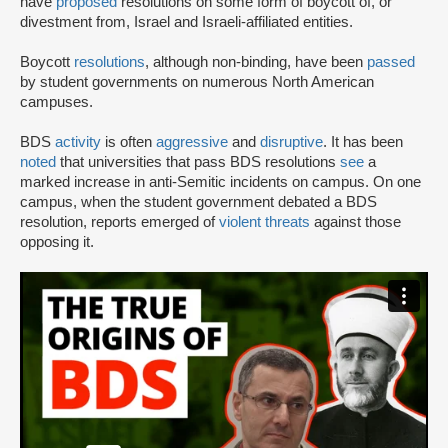
have
proposed
resolutions on some form of boycott of, or
divestment from, Israel and Israeli-affiliated entities.
Boycott
resolutions
, although non-binding, have been
passed
by student governments on numerous North American
campuses.
BDS
activity
is often
aggressive
and
disruptive
. It has been
noted
that universities that pass BDS resolutions
see
a
marked increase in anti-Semitic incidents on campus. On one
campus, when the student government debated a BDS
resolution, reports emerged of
violent threats
against those
opposing it.