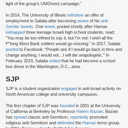
light of the group’s UMDivest campaign."
In 2014, The University of Illinois
withdrew
an offer of
employment to Salaita after becoming
aware
of his
anti-
Semitic tweets
. One
tweet
, posted shortly after Hamas
kidnapped
three teenage Israeli high school students, read:
"You may be too refined to say it, but I’m not: I wish all the
f**king West Bank settlers would go missing.” In 2017, Salaita
posted
to Facebook: “People ask if I would go back in time and
change anything. I would not…I will die unapologetic.” In
February 2019, Salaita
stated
that he had become a school
bus driver in the Washington, D.C., area.
SJP
SJP is a student organization
engaged
in anti-Israel activity on
North American college and university campuses.
The first chapter of SJP was
founded
in 2001 at the University
of California at Berkeley by Professor
Hatem Bazian
. Bazian
has
spread
classic anti-Semitism,
reportedly
promoted
religious anti-Semitism and
defended
the
Hamas
terror group.