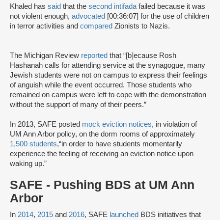
Khaled has
said
that the
second intifada
failed because it was
not violent enough,
advocated
[00:36:07] for the use of children
in terror activities and
compared
Zionists to Nazis.
The Michigan Review
reported
that “[b]ecause Rosh
Hashanah calls for attending service at the synagogue, many
Jewish students were not on campus to express their feelings
of anguish while the event occurred. Those students who
remained on campus were left to cope with the demonstration
without the support of many of their peers.”
In 2013, SAFE posted
mock eviction notices
, in violation of
UM Ann Arbor policy, on the dorm rooms of approximately
1,500 students
,“in order to have students momentarily
experience the feeling of receiving an eviction notice upon
waking up.”
SAFE - Pushing BDS at UM Ann
Arbor
In
2014
,
2015
and
2016
, SAFE
launched
BDS initiatives that