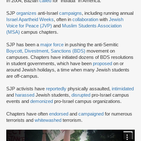
In 2004, Bazian
called
for “intifada” in America.
SJP
organizes
anti-Israel
campaigns
, including running annual
Israel Apartheid Weeks
, often in
collaboration
with
Jewish
Voice for Peace (JVP)
and
Muslim Students Association
(MSA)
campus chapters.
SJP has been a
major force
in pushing the anti-Semitic
Boycott, Divestment, Sanctions (BDS)
movement on
campuses. Chapters have initiated dozens of BDS resolutions
in student governments, which have been
proposed
on or
around Jewish holidays, a time when many Jewish students
are off-campus.
SJP activists have
reportedly
physically assaulted,
intimidated
and
harassed
Jewish students,
disrupted
pro-Israel campus
events and
demonized
pro-Israel campus organizations.
Chapters have often
endorsed
and
campaigned
for numerous
terrorists and
whitewashed
terrorism.