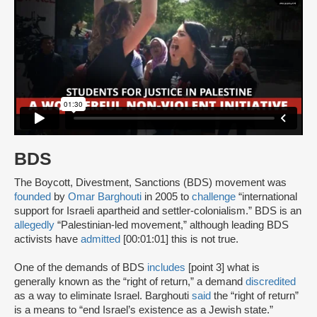
BDS
The Boycott, Divestment, Sanctions (BDS) movement was
founded
by
Omar Barghouti
in 2005 to
challenge
“international
support for Israeli apartheid and settler-colonialism.” BDS is an
allegedly
“Palestinian-led movement,” although leading BDS
activists have
admitted
[00:01:01] this is not true.
One of the demands of BDS
includes
[point 3] what is
generally known as the “right of return,” a demand
discredited
as a way to eliminate Israel. Barghouti
said
the “right of return”
is a means to “end Israel’s existence as a Jewish state.”