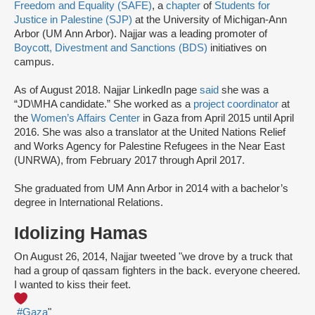
Freedom and Equality (SAFE)
, a
chapter
of
Students for
Justice in Palestine (SJP)
at the University of Michigan-Ann
Arbor (UM Ann Arbor). Najjar was a leading promoter of
Boycott, Divestment and Sanctions (BDS)
initiatives on
campus.
As of August 2018. Najjar LinkedIn page
said
she was a
“JD\MHA candidate.” She worked as a
project coordinator
at
the
Women’s Affairs Center
in Gaza from April 2015 until April
2016. She was also a translator at the United Nations Relief
and Works Agency for Palestine Refugees in the Near East
(UNRWA), from February 2017 through April 2017.
She graduated from UM Ann Arbor in 2014 with a bachelor’s
degree in International Relations.
Idolizing Hamas
On August 26, 2014, Najjar tweeted "we drove by a truck that
had a group of qassam fighters in the back. everyone cheered.
I wanted to kiss their feet.
#Gaza
"