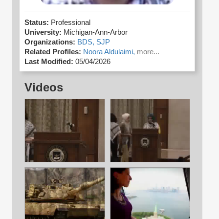
Status:
Professional
University:
Michigan-Ann-Arbor
Organizations:
BDS,
SJP
Related Profiles:
Noora Aldulaimi,
more...
Last Modified:
05/04/2026
Videos