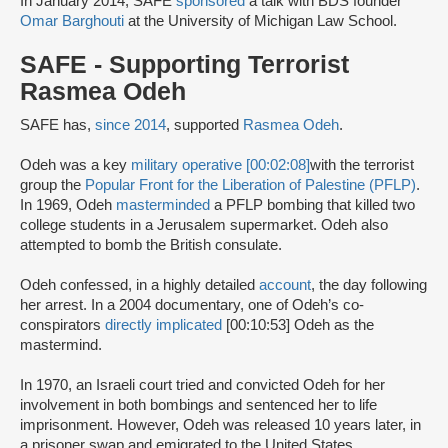
In January 2014, SAFE
sponsored
a talk with BDS founder
Omar Barghouti
at the University of Michigan Law School.
SAFE - Supporting Terrorist
Rasmea Odeh
SAFE has,
since 2014
, supported
Rasmea Odeh
.
Odeh was a key
military operative [00:02:08]
with the terrorist
group the
Popular Front for the Liberation of Palestine (PFLP)
.
In 1969, Odeh
masterminded
a PFLP bombing that killed two
college students in a Jerusalem supermarket. Odeh also
attempted to bomb the British consulate.
Odeh confessed, in a highly detailed
account
, the day following
her arrest. In a 2004 documentary, one of Odeh’s co-
conspirators
directly implicated
[00:10:53] Odeh as the
mastermind.
In 1970, an Israeli court tried and convicted Odeh for her
involvement in both bombings and sentenced her to life
imprisonment. However, Odeh was released 10 years later, in
a prisoner swap and emigrated to the United States.