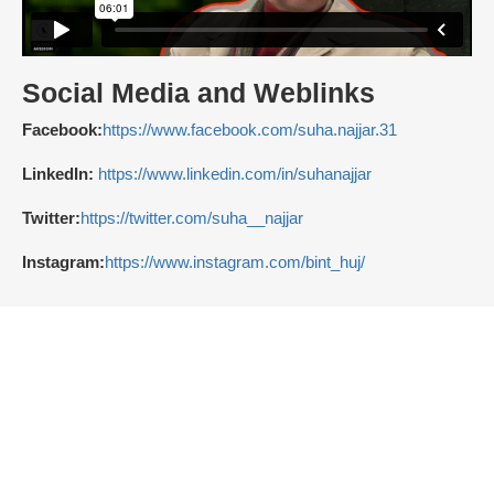
Social Media and Weblinks
Facebook:
https://www.facebook.com/suha.najjar.31
LinkedIn:
https://www.linkedin.com/in/suhanajjar
Twitter:
https://twitter.com/suha__najjar
Instagram:
https://www.instagram.com/bint_huj/