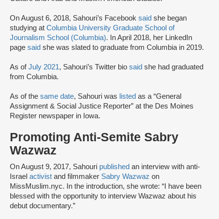
On August 6, 2018, Sahouri’s Facebook
said
she began
studying at
Columbia University Graduate School of
Journalism School (Columbia)
. In April 2018, her LinkedIn
page
said
she was slated to graduate from Columbia in 2019.
As of
July 2021
, Sahouri’s Twitter bio
said
she had graduated
from Columbia.
As of the
same date
, Sahouri was
listed
as a “General
Assignment & Social Justice Reporter” at the Des Moines
Register newspaper in Iowa.
Promoting Anti-Semite Sabry
Wazwaz
On August 9, 2017, Sahouri
published
an interview with anti-
Israel
activist
and filmmaker
Sabry Wazwaz
on
MissMuslim.nyc. In the introduction, she wrote: “I have been
blessed with the opportunity to interview Wazwaz about his
debut documentary.”