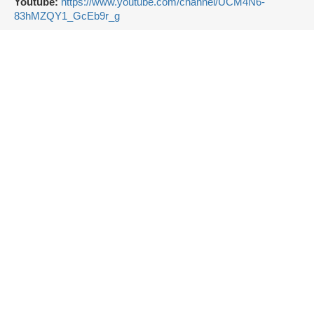
Youtube:
https://www.youtube.com/channel/UCM4N6-
83hMZQY1_GcEb9r_g