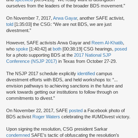
ourselves from the leaders of the broader BDS movement.”
On November 7, 2017,
Arwa Gayar
, another SAFE activist,
told
[1:35:03] the CSG: “We are not BDS, we are just
divestment.”
However, SAFE activists Arwa Gayar and
Reem Al-Khatib
,
who
spoke
[1:40:42] at
both
[00:38:19] CSG hearings,
posed
for a photo supporting BDS at the
2017 National SJP
Conference (NSJP 2017)
in Texas from October 27-29.
The NSJP 2017 schedule explicitly
identified
campus
divestment efforts with BDS, and held workshops to: “...
envision pathways to achieving sanctions in the future and
work towards getting our institutions to follow through on
commitments to divest.”
On November 22, 2017, SAFE
posted
a Facebook photo of
BDS activist
Roger Waters
celebrating the #UMDivest victory.
Upon signing the resolution, CSG president Sarkar
condemned
SAFE’s tactic of obfuscating the resolution’s