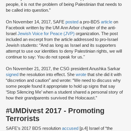
people, it is not the problem of being Palestinian that needs to
be called into question.”
On November 14, 2017, SAFE
posted
a pro-BDS
article
on
Facebook written by the UM Ann Arbor chapter of the anti-
Israel
Jewish Voice for Peace (JVP)
organization. The post
included an excerpt from the article addressed to pro-Israel
Jewish students: “And as long as Israel and its supporters
attempt to use our identities to deny Palestinian rights, we will
continue to say: You do not speak for us."
On November 21, 2017, the CSG president Anushka Sarkar
signed
the resolution into effect. She
wrote
that she did it with
“discretion and caution” and wrote: “We need to discuss why
some people found it appropriate to hold up signs that say
‘Stop Silencing Me’ when a student shared a personal story of
how their grandparents survived the Holocaust.”
#UMDivest 2017 - Promoting
Terrorists
SAFE’s 2017 BDS resolution
accused
[p.4] Israel of “the