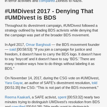
in terror activities and
compared
Zionists to Nazis.
#UMDivest 2017 - Denying That
#UMDivest is BDS
Throughout its divestment campaign, #UMDivest followed a
strategy outlined by leading BDS activists while denying that
the campaign was part of the broader BDS movement.
In April 2017,
Omar Barghouti
— the BDS movement founder
—
said
[00:58:53]: “If you join a campaign for justice and
freedom, it doesn’t have to carry the BDS logo. It doesn’t have
to say ‘boycott’ and it doesn’t have to say ‘BDS.’ There are
many creative ways how to do things without labeling it as
BDS.”
On November 14, 2017, during the CSG vote on #UMDivest,
Yara Gayar
, an author of SAFE’s divestment resolution,
told
[00:51:35] the CSG: “This is not part of the BDS movement.”
Reema Kaakarli
, a SAFE activist,
spent
[00:53:32] nearly two
minutes trying to distinguish UMDivest’s resolution from BDS
and
specified
[00:54:28]: “We really want to distinguish