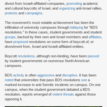
divest from Israeli-affiliated companies,
promoting
academic
and cultural boycotts of Israel, and
organizing
anti-Israel rallies,
protests
and
campaigns
.
The movement’s most notable achievement has been the
infiltration of university campuses through
lobbying
for “BDS
resolutions.” In these cases, student governments and student
groups
, backed by their own anti-Israel members and
affiliates
,
have
proposed
resolutions on some form of boycott of, or
divestment from, Israel and Israeli-affiliated entities.
Boycott
resolutions
, although non-binding, have been
passed
by student governments on numerous North American
campuses.
BDS
activity
is often
aggressive
and
disruptive
. It has been
noted
that universities that pass BDS resolutions
see
a
marked increase in anti-Semitic incidents on campus. On one
campus, when the student government debated a BDS
resolution, reports emerged of
violent threats
against those
opposing it.