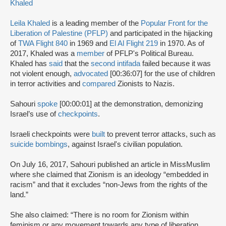
Khaled
Leila Khaled
is a leading member of the
Popular Front for the
Liberation of Palestine (PFLP)
and participated in the hijacking
of
TWA Flight 840
in 1969 and
El Al Flight 219
in 1970. As of
2017, Khaled was a
member
of PFLP's Political Bureau.
Khaled has
said
that the
second intifada
failed because it was
not violent enough,
advocated
[00:36:07] for the use of children
in terror activities and
compared
Zionists to Nazis.
Sahouri
spoke
[00:00:01] at the demonstration, demonizing
Israel’s use of
checkpoints
.
Israeli checkpoints were
built
to prevent terror attacks, such as
suicide bombings
, against Israel's civilian population.
On July 16, 2017, Sahouri published an article in MissMuslim
where she claimed that Zionism is an ideology “embedded in
racism” and that it excludes “non-Jews from the rights of the
land.”
She also claimed: “There is no room for Zionism within
feminism or any movement towards any type of liberation.