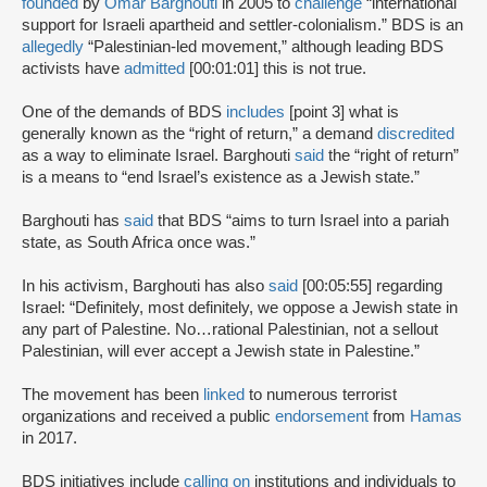
founded
by
Omar Barghouti
in 2005 to
challenge
“international
support for Israeli apartheid and settler-colonialism.” BDS is an
allegedly
“Palestinian-led movement,” although leading BDS
activists have
admitted
[00:01:01] this is not true.
One of the demands of BDS
includes
[point 3] what is
generally known as the “right of return,” a demand
discredited
as a way to eliminate Israel. Barghouti
said
the “right of return”
is a means to “end Israel’s existence as a Jewish state.”
Barghouti has
said
that BDS “aims to turn Israel into a pariah
state, as South Africa once was.”
In his activism, Barghouti has also
said
[00:05:55] regarding
Israel: “Definitely, most definitely, we oppose a Jewish state in
any part of Palestine. No…rational Palestinian, not a sellout
Palestinian, will ever accept a Jewish state in Palestine.”
The movement has been
linked
to numerous terrorist
organizations and received a public
endorsement
from
Hamas
in 2017.
BDS initiatives include
calling on
institutions and individuals to