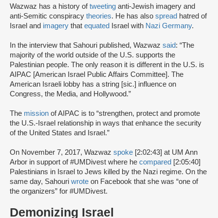
Wazwaz has a history of
tweeting
anti-Jewish imagery and
anti-Semitic conspiracy
theories
. He has also
spread
hatred of
Israel and
imagery
that
equated
Israel with
Nazi Germany
.
In the interview that Sahouri published, Wazwaz
said
: “The
majority of the world outside of the U.S. supports the
Palestinian people. The only reason it is different in the U.S. is
AIPAC [American Israel Public Affairs Committee]. The
American Israeli lobby has a string [sic.] influence on
Congress, the Media, and Hollywood.”
The
mission
of AIPAC is to “strengthen, protect and promote
the U.S.-Israel relationship in ways that enhance the security
of the United States and Israel.”
On November 7, 2017, Wazwaz
spoke
[2:02:43] at UM Ann
Arbor in support of #UMDivest where he
compared
[2:05:40]
Palestinians in Israel to Jews killed by the Nazi regime. On the
same day, Sahouri
wrote
on Facebook that she was “one of
the organizers” for #UMDivest.
Demonizing Israel