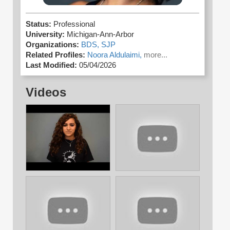
Status:
Professional
University:
Michigan-Ann-Arbor
Organizations:
BDS,
SJP
Related Profiles:
Noora Aldulaimi,
more...
Last Modified:
05/04/2026
Videos