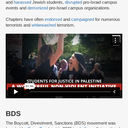
and
harassed
Jewish students,
disrupted
pro-Israel campus
events and
demonized
pro-Israel campus organizations.
Chapters have often
endorsed
and
campaigned
for numerous
terrorists and
whitewashed
terrorism.
BDS
The Boycott, Divestment, Sanctions (BDS) movement was