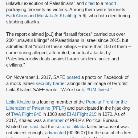
unlawful execution of Palestinians” and
cited
to a
report
portraying terrorists as victims. Among them were terrorists
Fadi Aloon
and
Mustafa Al-Khatib
[p.5-6], who both died during
stabbing attacks.
The report claimed [p.1] that “Israeli forces” carried out over
200 “unlawful killings” of Palestinians in Israel since 2015, but
admitted that “most of these killings – more than 150 of them –
came during alleged, attempted, or actual attacks by
Palestinian individuals against Israeli soldiers, police and
civilians.”
On November 1, 2017, SAFE
posted
a photo on Facebook of
a mock Israeli
security barrier
alongside an image of terrorist
Leila Khaled. SAFE wrote: “We’re back.
#UMDivest
.”
Leila Khaled
is a leading member of the
Popular Front for the
Liberation of Palestine (PFLP)
and participated in the hijacking
of
TWA Flight 840
in 1969 and
El Al Flight 219
in 1970. As of
2017, Khaled was a
member
of PFLP's Political Bureau.
Khaled has
said
that the
second intifada
failed because it was
not violent enough,
advocated
[00:36:07] for the use of children