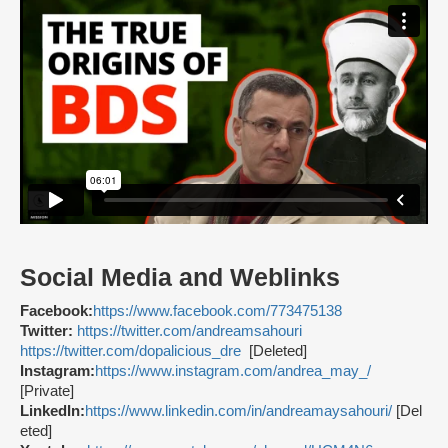
Social Media and Weblinks
Facebook:
https://www.facebook.com/773475138
Twitter:
https://twitter.com/andreamsahouri
https://twitter.com/dopalicious_dre
[Deleted]
Instagram:
https://www.instagram.com/andrea_may_/
[Private]
LinkedIn:
https://www.linkedin.com/in/andreamaysahouri/
[Del
eted]