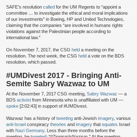
SAFE’s resolution
called
for the UM Regents to “appoint a
committee … to investigate the ethical and moral implications
of our investments” in Boeing, HP and United Technologies,
claiming that the companies “are involved in humans rights
violations against the Palestinian people according to
international law.”
On November 7, 2017, the CSG
held
a meeting on the
resolution. The next week, the CSG
held
a vote on the BDS
resolution, which passed.
#UMDivest 2017 - Bringing Anti-
Semite Sabry Wazwaz to UM
At the November 7, 2017 CSG meeting,
Sabry Wazwaz
— a
BDS
activist
from Minnesota who is unaffiliated with UM —
spoke
[2:02:43] in support of #UMDivest.
Wazwaz has a history of
tweeting
anti-Jewish
imagery
, various
anti-Israel
conspiracy
theories
and
imagery
that
equates
Israel
with
Nazi Germany
. Less than three months before the
meeting, he
tweeted
: “#ZionismIsNazism.” At the meeting,