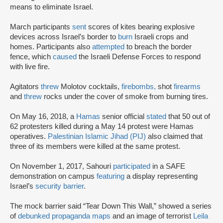
means to eliminate Israel.
March participants
sent
scores of kites bearing explosive
devices across Israel’s border to
burn
Israeli crops and
homes. Participants also
attempted
to breach the border
fence, which
caused
the Israeli Defense Forces to respond
with live fire.
Agitators
threw
Molotov cocktails,
firebombs,
shot
firearms
and
threw
rocks under the cover of smoke from burning tires.
On May 16, 2018, a
Hamas
senior official
stated
that 50 out of
62 protesters killed during a May 14 protest were Hamas
operatives.
Palestinian Islamic Jihad (PIJ)
also claimed that
three of its members were killed at the same protest.
On November 1, 2017, Sahouri
participated
in a SAFE
demonstration on campus
featuring
a display representing
Israel’s
security barrier
.
The mock barrier said “Tear Down This Wall,” showed a series
of
debunked propaganda maps
and an image of terrorist
Leila