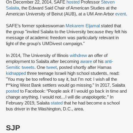
On December 22, 2014, SAFE
hosted
Professor
Steven
Salaita
, the Edward Said Chair of American Studies at the
American University of Beirut (AUB), at a UM Ann Arbor
event
.
SAFE’s former spokeswoman
Mekarem Eljamal
stated that
the group "invited Salaita to the University because they felt his
message of academic freedom was particularly relevant in
light of the group’s UMDivest campaign."
In 2014, The University of Illinois
withdrew
an offer of
employment to Salaita after becoming
aware
of his
anti-
Semitic tweets
. One
tweet
, posted shortly after Hamas
kidnapped
three teenage Israeli high school students, read:
"You may be too refined to say it, but I’m not: I wish all the
f**king West Bank settlers would go missing.” In 2017, Salaita
posted
to Facebook: “People ask if I would go back in time and
change anything. I would not…I will die unapologetic.” In
February 2019, Salaita
stated
that he had become a school
bus driver in the Washington, D.C., area.
SJP