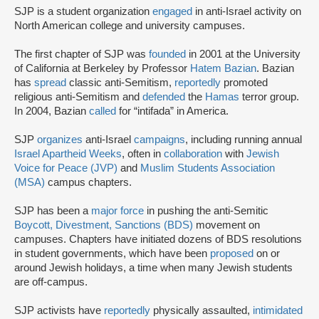
SJP is a student organization
engaged
in anti-Israel activity on
North American college and university campuses.
The first chapter of SJP was
founded
in 2001 at the University
of California at Berkeley by Professor
Hatem Bazian
. Bazian
has
spread
classic anti-Semitism,
reportedly
promoted
religious anti-Semitism and
defended
the
Hamas
terror group.
In 2004, Bazian
called
for “intifada” in America.
SJP
organizes
anti-Israel
campaigns
, including running annual
Israel Apartheid Weeks
, often in
collaboration
with
Jewish
Voice for Peace (JVP)
and
Muslim Students Association
(MSA)
campus chapters.
SJP has been a
major force
in pushing the anti-Semitic
Boycott, Divestment, Sanctions (BDS)
movement on
campuses. Chapters have initiated dozens of BDS resolutions
in student governments, which have been
proposed
on or
around Jewish holidays, a time when many Jewish students
are off-campus.
SJP activists have
reportedly
physically assaulted,
intimidated