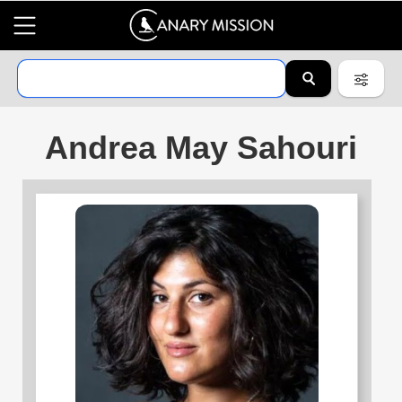
Andrea May Sahouri