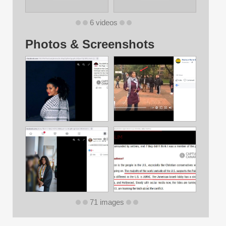
6 videos
Photos & Screenshots
71 images