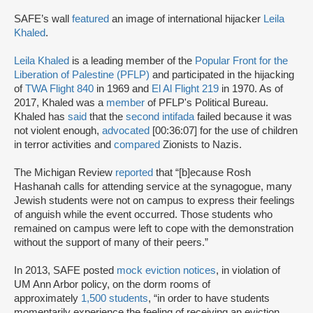
SAFE’s wall
featured
an image of international hijacker
Leila
Khaled
.
Leila Khaled
is a leading member of the
Popular Front for the
Liberation of Palestine (PFLP)
and participated in the hijacking
of
TWA Flight 840
in 1969 and
El Al Flight 219
in 1970. As of
2017, Khaled was a
member
of PFLP's Political Bureau.
Khaled has
said
that the
second intifada
failed because it was
not violent enough,
advocated
[00:36:07] for the use of children
in terror activities and
compared
Zionists to Nazis.
The Michigan Review
reported
that “[b]ecause Rosh
Hashanah calls for attending service at the synagogue, many
Jewish students were not on campus to express their feelings
of anguish while the event occurred. Those students who
remained on campus were left to cope with the demonstration
without the support of many of their peers.”
In 2013, SAFE posted
mock eviction notices
, in violation of
UM Ann Arbor policy, on the dorm rooms of
approximately
1,500 students
, “in order to have students
momentarily experience the feeling of receiving an eviction