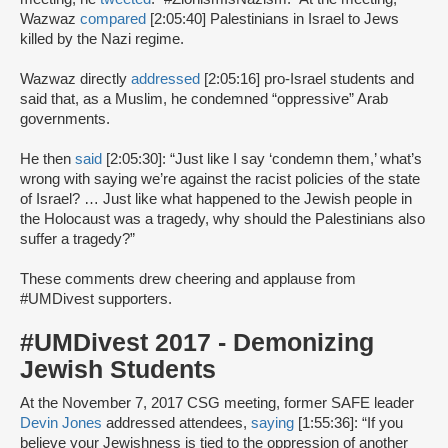
Wazwaz
compared
[2:05:40] Palestinians in Israel to Jews
killed by the Nazi regime.
Wazwaz directly
addressed
[2:05:16] pro-Israel students and
said that, as a Muslim, he condemned “oppressive” Arab
governments.
He then
said
[2:05:30]: “Just like I say ‘condemn them,’ what’s
wrong with saying we’re against the racist policies of the state
of Israel? … Just like what happened to the Jewish people in
the Holocaust was a tragedy, why should the Palestinians also
suffer a tragedy?”
These comments drew cheering and applause from
#UMDivest supporters.
#UMDivest 2017 - Demonizing
Jewish Students
At the November 7, 2017 CSG meeting, former SAFE leader
Devin Jones
addressed attendees,
saying
[1:55:36]: “If you
believe your Jewishness is tied to the oppression of another