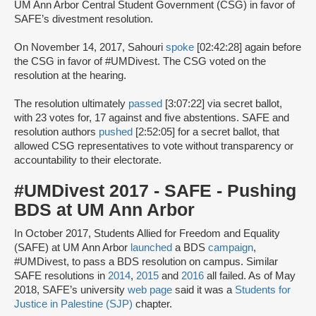
UM Ann Arbor Central Student Government (CSG) in favor of
SAFE’s divestment resolution.
On November 14, 2017, Sahouri
spoke
[02:42:28] again before
the CSG in favor of #UMDivest. The CSG voted on the
resolution at the hearing.
The resolution ultimately
passed
[3:07:22] via secret ballot,
with 23 votes for, 17 against and five abstentions. SAFE and
resolution authors
pushed
[2:52:05] for a secret ballot, that
allowed CSG representatives to vote without transparency or
accountability to their electorate.
#UMDivest 2017 - SAFE - Pushing
BDS at UM Ann Arbor
In October 2017, Students Allied for Freedom and Equality
(SAFE) at UM Ann Arbor
launched
a BDS
campaign
,
#UMDivest, to pass a BDS resolution on campus. Similar
SAFE resolutions in
2014
,
2015
and
2016
all failed. As of May
2018, SAFE’s university
web page
said it was a
Students for
Justice in Palestine (SJP)
chapter.