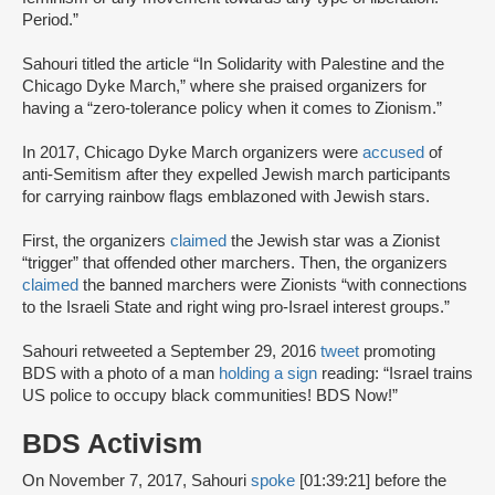
Period.”
Sahouri titled the article “In Solidarity with Palestine and the
Chicago Dyke March,” where she praised organizers for
having a “zero-tolerance policy when it comes to Zionism.”
In 2017, Chicago Dyke March organizers were
accused
of
anti-Semitism after they expelled Jewish march participants
for carrying rainbow flags emblazoned with Jewish stars.
First, the organizers
claimed
the Jewish star was a Zionist
“trigger” that offended other marchers. Then, the organizers
claimed
the banned marchers were Zionists “with connections
to the Israeli State and right wing pro-Israel interest groups.”
Sahouri retweeted a September 29, 2016
tweet
promoting
BDS with a photo of a man
holding a sign
reading: “Israel trains
US police to occupy black communities! BDS Now!”
BDS Activism
On November 7, 2017, Sahouri
spoke
[01:39:21] before the