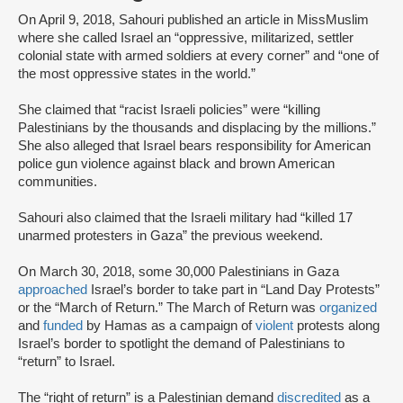
On April 9, 2018, Sahouri published an article in MissMuslim
where she called Israel an “oppressive, militarized, settler
colonial state with armed soldiers at every corner” and “one of
the most oppressive states in the world.”
She claimed that “racist Israeli policies” were “killing
Palestinians by the thousands and displacing by the millions.”
She also alleged that Israel bears responsibility for American
police gun violence against black and brown American
communities.
Sahouri also claimed that the Israeli military had “killed 17
unarmed protesters in Gaza” the previous weekend.
On March 30, 2018, some 30,000 Palestinians in Gaza
approached
Israel’s border to take part in “Land Day Protests”
or the “March of Return.” The March of Return was
organized
and
funded
by Hamas as a campaign of
violent
protests along
Israel’s border to spotlight the demand of Palestinians to
“return” to Israel.
The “right of return” is a Palestinian demand
discredited
as a