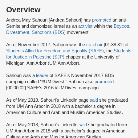
Overview
Andrea May Sahouri [Andrea Sahouri] has
promoted
an anti-
Semite and demonized Israel as an
activist
within the
Boycott,
Divestment, Sanctions (BDS)
movement.
As of November 2017, Sahouri was the
co-chair
[01:38:31] of
Students Allied for Freedom and Equality (SAFE)
, the
Students
for Justice in Palestine (SJP)
chapter at the University of
Michigan, Ann Arbor (UM Ann Arbor).
Sahouri was a
leader
of SAFE’s November 2017 BDS
campaign called “#UMDivest.” Sahouri also
promoted
[00:00:02] SAFE’s 2016 #UMDivest campaign.
As of May 2018, Sahouri’s LinkedIn page
said
she graduated
from UM Ann Arbor in 2018 with a bachelor’s degree in
American Culture and Arab and Muslim American Studies.
As of May 2018, Sahouri’s LinkedIn
said
she graduated from
UM Ann Arbor in 2018 with a bachelor’s degree in American
Culture and Arab and Muslim American Studies.