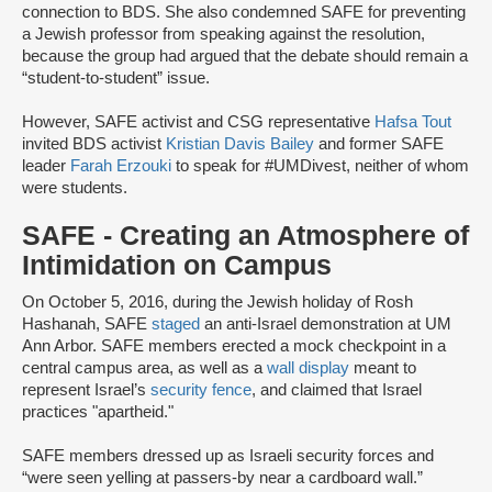
connection to BDS. She also condemned SAFE for preventing
a Jewish professor from speaking against the resolution,
because the group had argued that the debate should remain a
“student-to-student” issue.
However, SAFE activist and CSG representative
Hafsa Tout
invited BDS activist
Kristian Davis Bailey
and former SAFE
leader
Farah Erzouki
to speak for #UMDivest, neither of whom
were students.
SAFE - Creating an Atmosphere of
Intimidation on Campus
On October 5, 2016, during the Jewish holiday of Rosh
Hashanah, SAFE
staged
an anti-Israel demonstration at UM
Ann Arbor. SAFE members erected a mock checkpoint in a
central campus area, as well as a
wall display
meant to
represent Israel’s
security fence
, and claimed that Israel
practices "apartheid."
SAFE members dressed up as Israeli security forces and
“were seen yelling at passers-by near a cardboard wall.”