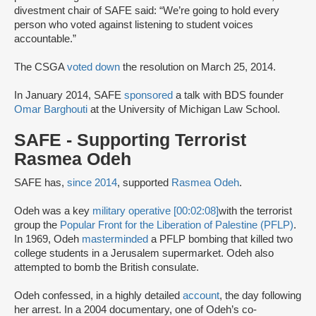
divestment chair of SAFE said: “We’re going to hold every
person who voted against listening to student voices
accountable.”
The CSGA
voted down
the resolution on March 25, 2014.
In January 2014, SAFE
sponsored
a talk with BDS founder
Omar Barghouti
at the University of Michigan Law School.
SAFE - Supporting Terrorist
Rasmea Odeh
SAFE has,
since 2014
, supported
Rasmea Odeh
.
Odeh was a key
military operative [00:02:08]
with the terrorist
group the
Popular Front for the Liberation of Palestine (PFLP)
.
In 1969, Odeh
masterminded
a PFLP bombing that killed two
college students in a Jerusalem supermarket. Odeh also
attempted to bomb the British consulate.
Odeh confessed, in a highly detailed
account
, the day following
her arrest. In a 2004 documentary, one of Odeh’s co-