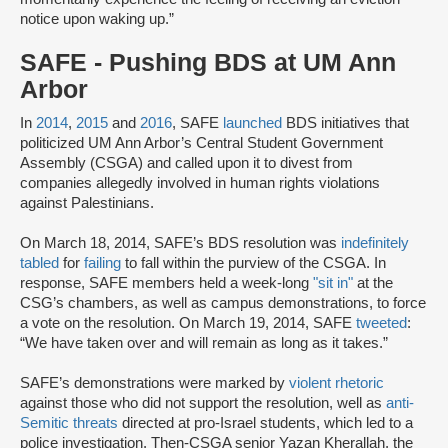
notice upon waking up.”
SAFE - Pushing BDS at UM Ann
Arbor
In
2014
,
2015
and
2016
, SAFE
launched
BDS initiatives that
politicized UM Ann Arbor’s Central Student Government
Assembly (CSGA) and called upon it to divest from
companies allegedly involved in human rights violations
against Palestinians.
On March 18, 2014, SAFE’s BDS resolution was
indefinitely
tabled
for
failing
to fall within the purview of the CSGA. In
response, SAFE members held a week-long
"sit in
"
at the
CSG’s chambers, as well as campus demonstrations, to force
a vote on the resolution. On March 19, 2014, SAFE
tweeted
:
“We have taken over and will remain as long as it takes.”
SAFE’s demonstrations were marked by
violent rhetoric
against those who did not support the resolution, well as
anti-
Semitic threats
directed at pro-Israel students, which led to a
police investigation. Then-CSGA senior Yazan Kherallah, the