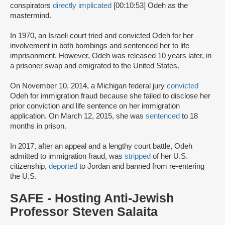
conspirators
directly implicated
[00:10:53] Odeh as the
mastermind.
In 1970, an Israeli court tried and convicted Odeh for her
involvement in both bombings and sentenced her to life
imprisonment. However, Odeh was released 10 years later, in
a prisoner swap and emigrated to the United States.
On November 10, 2014, a Michigan federal jury
convicted
Odeh for immigration fraud because she failed to disclose her
prior conviction and life sentence on her immigration
application. On March 12, 2015, she was
sentenced
to 18
months in prison.
In 2017, after an appeal and a lengthy court battle, Odeh
admitted to immigration fraud, was
stripped
of her U.S.
citizenship,
deported
to Jordan and banned from re-entering
the U.S.
SAFE - Hosting Anti-Jewish
Professor Steven Salaita