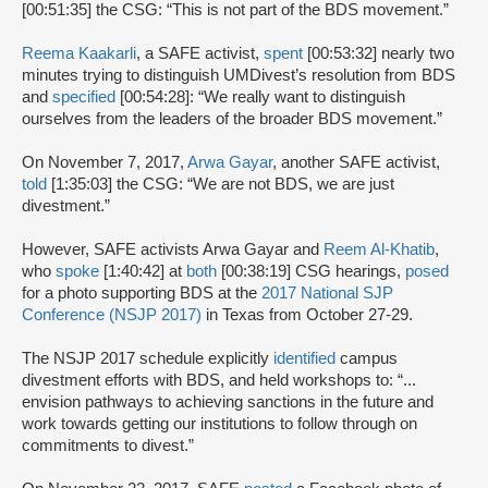
[00:51:35] the CSG: “This is not part of the BDS movement.”
Reema Kaakarli
, a SAFE activist,
spent
[00:53:32] nearly two
minutes trying to distinguish UMDivest’s resolution from BDS
and
specified
[00:54:28]: “We really want to distinguish
ourselves from the leaders of the broader BDS movement.”
On November 7, 2017,
Arwa Gayar
, another SAFE activist,
told
[1:35:03] the CSG: “We are not BDS, we are just
divestment.”
However, SAFE activists Arwa Gayar and
Reem Al-Khatib
,
who
spoke
[1:40:42] at
both
[00:38:19] CSG hearings,
posed
for a photo supporting BDS at the
2017 National SJP
Conference (NSJP 2017)
in Texas from October 27-29.
The NSJP 2017 schedule explicitly
identified
campus
divestment efforts with BDS, and held workshops to: “...
envision pathways to achieving sanctions in the future and
work towards getting our institutions to follow through on
commitments to divest.”