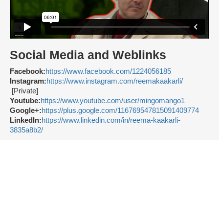
Social Media and Weblinks
Facebook:
https://www.facebook.com/1224056185
Instagram:
https://www.instagram.com/reemakaakarli/
[Private]
Youtube:
https://www.youtube.com/user/mingomango1
Google+:
https://plus.google.com/116769547815091409774
LinkedIn:
https://www.linkedin.com/in/reema-kaakarli-
3835a8b2/