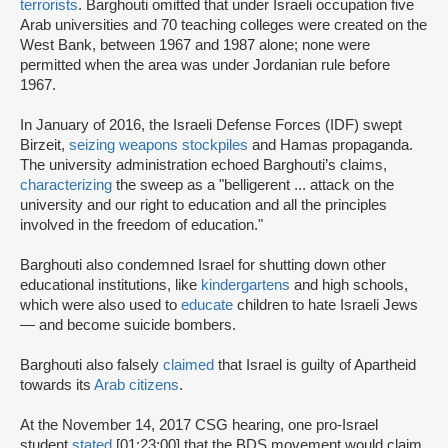
terrorists
. Barghouti omitted that under Israeli occupation five
Arab universities and 70 teaching colleges were created on the
West Bank, between 1967 and 1987 alone; none were
permitted when the area was under Jordanian rule before
1967.
In January of 2016, the Israeli Defense Forces (IDF) swept
Birzeit,
seizing weapons stockpiles
and Hamas propaganda.
The university administration echoed Barghouti’s claims,
characterizing
the sweep as a "belligerent ... attack on the
university and our right to education and all the principles
involved in the freedom of education."
Barghouti also condemned Israel for shutting down other
educational institutions, like
kindergartens
and high schools,
which were also used to
educate
children to hate Israeli Jews
— and become suicide bombers.
Barghouti also falsely
claimed
that Israel is guilty of Apartheid
towards its
Arab citizens
.
At the November 14, 2017 CSG hearing, one pro-Israel
student
stated
[01:23:00] that the BDS movement would claim