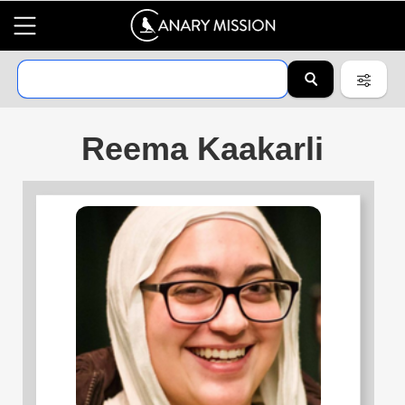
Reema Kaakarli