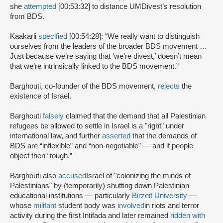
she
attempted
[00:53:32] to distance UMDivest’s resolution
from BDS.
Kaakarli
specified
[00:54:28]: “We really want to distinguish
ourselves from the leaders of the broader BDS movement …
Just because we’re saying that ‘we’re divest,’ doesn’t mean
that we’re intrinsically linked to the BDS movement.”
Barghouti, co-founder of the BDS movement,
rejects
the
existence of Israel.
Barghouti
falsely
claimed that the demand that all Palestinian
refugees be allowed to settle in Israel is a "right" under
international law, and further
asserted
that the demands of
BDS are “inflexible” and “non-negotiable” — and if people
object then “tough.”
Barghouti also
accused
Israel of "colonizing the minds of
Palestinians" by (temporarily) shutting down Palestinian
educational institutions — particularly
Birzeit University
—
whose
militant
student body was
involved
in riots and terror
activity during the first Intifada and later remained
ridden with