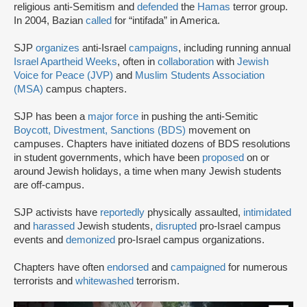
religious anti-Semitism and
defended
the
Hamas
terror group.
In 2004, Bazian
called
for “intifada” in America.
SJP
organizes
anti-Israel
campaigns
, including running annual
Israel Apartheid Weeks
, often in
collaboration
with
Jewish
Voice for Peace (JVP)
and
Muslim Students Association
(MSA)
campus chapters.
SJP has been a
major force
in pushing the anti-Semitic
Boycott, Divestment, Sanctions (BDS)
movement on
campuses. Chapters have initiated dozens of BDS resolutions
in student governments, which have been
proposed
on or
around Jewish holidays, a time when many Jewish students
are off-campus.
SJP activists have
reportedly
physically assaulted,
intimidated
and
harassed
Jewish students,
disrupted
pro-Israel campus
events and
demonized
pro-Israel campus organizations.
Chapters have often
endorsed
and
campaigned
for numerous
terrorists and
whitewashed
terrorism.