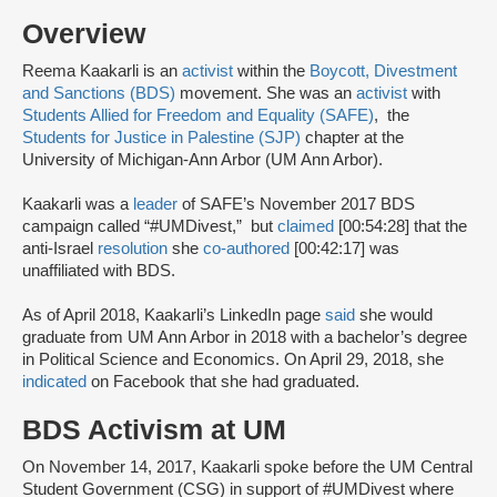
Overview
Reema Kaakarli is an
activist
within the
Boycott, Divestment
and Sanctions (BDS)
movement. She was an
activist
with
Students Allied for Freedom and Equality (SAFE)
, the
Students for Justice in Palestine (SJP)
chapter at the
University of Michigan-Ann Arbor (UM Ann Arbor).
Kaakarli was a
leader
of SAFE’s November 2017 BDS
campaign called “#UMDivest,” but
claimed
[00:54:28] that the
anti-Israel
resolution
she
co-authored
[00:42:17] was
unaffiliated with BDS.
As of April 2018, Kaakarli’s LinkedIn page
said
she would
graduate from UM Ann Arbor in 2018 with a bachelor’s degree
in Political Science and Economics. On April 29, 2018, she
indicated
on Facebook that she had graduated.
BDS Activism at UM
On November 14, 2017, Kaakarli spoke before the UM Central
Student Government (CSG) in support of #UMDivest where