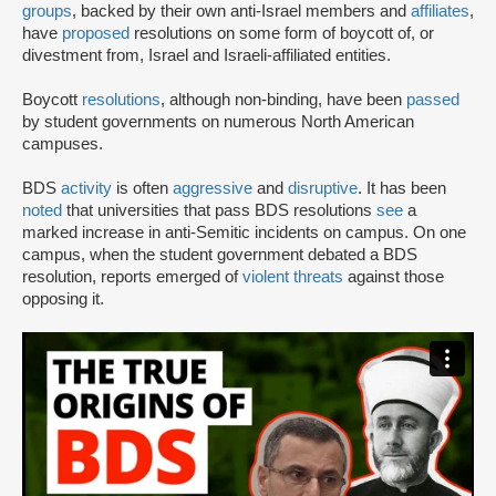
groups
, backed by their own anti-Israel members and
affiliates
,
have
proposed
resolutions on some form of boycott of, or
divestment from, Israel and Israeli-affiliated entities.
Boycott
resolutions
, although non-binding, have been
passed
by student governments on numerous North American
campuses.
BDS
activity
is often
aggressive
and
disruptive
. It has been
noted
that universities that pass BDS resolutions
see
a
marked increase in anti-Semitic incidents on campus. On one
campus, when the student government debated a BDS
resolution, reports emerged of
violent threats
against those
opposing it.