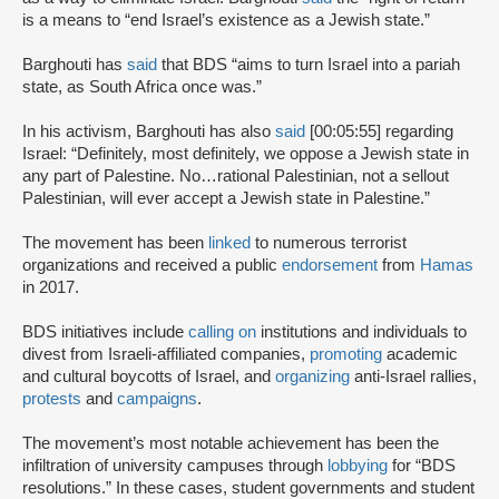
is a means to “end Israel’s existence as a Jewish state.”
Barghouti has
said
that BDS “aims to turn Israel into a pariah
state, as South Africa once was.”
In his activism, Barghouti has also
said
[00:05:55] regarding
Israel: “Definitely, most definitely, we oppose a Jewish state in
any part of Palestine. No…rational Palestinian, not a sellout
Palestinian, will ever accept a Jewish state in Palestine.”
The movement has been
linked
to numerous terrorist
organizations and received a public
endorsement
from
Hamas
in 2017.
BDS initiatives include
calling on
institutions and individuals to
divest from Israeli-affiliated companies,
promoting
academic
and cultural boycotts of Israel, and
organizing
anti-Israel rallies,
protests
and
campaigns
.
The movement’s most notable achievement has been the
infiltration of university campuses through
lobbying
for “BDS
resolutions.” In these cases, student governments and student