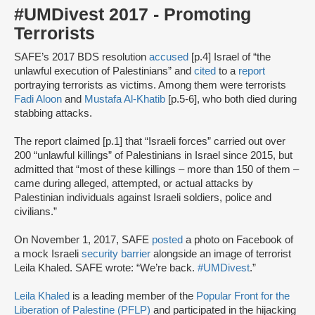
#UMDivest 2017 - Promoting
Terrorists
SAFE’s 2017 BDS resolution
accused
[p.4] Israel of “the
unlawful execution of Palestinians” and
cited
to a
report
portraying terrorists as victims. Among them were terrorists
Fadi Aloon
and
Mustafa Al-Khatib
[p.5-6], who both died during
stabbing attacks.
The report claimed [p.1] that “Israeli forces” carried out over
200 “unlawful killings” of Palestinians in Israel since 2015, but
admitted that “most of these killings – more than 150 of them –
came during alleged, attempted, or actual attacks by
Palestinian individuals against Israeli soldiers, police and
civilians.”
On November 1, 2017, SAFE
posted
a photo on Facebook of
a mock Israeli
security barrier
alongside an image of terrorist
Leila Khaled. SAFE wrote: “We’re back.
#UMDivest
.”
Leila Khaled
is a leading member of the
Popular Front for the
Liberation of Palestine (PFLP)
and participated in the hijacking