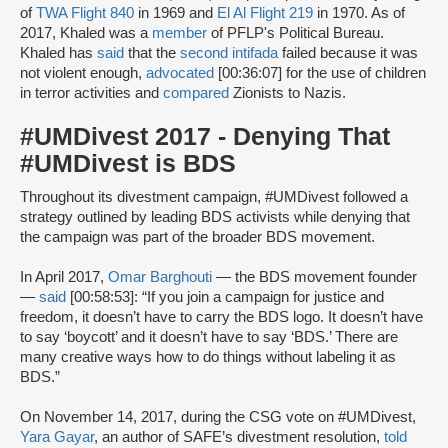
of
TWA Flight 840
in 1969 and
El Al Flight 219
in 1970. As of
2017, Khaled was a
member
of PFLP's Political Bureau.
Khaled has
said
that the
second intifada
failed because it was
not violent enough,
advocated
[00:36:07] for the use of children
in terror activities and
compared
Zionists to Nazis.
#UMDivest 2017 - Denying That
#UMDivest is BDS
Throughout its divestment campaign, #UMDivest followed a
strategy outlined by leading BDS activists while denying that
the campaign was part of the broader BDS movement.
In April 2017,
Omar Barghouti
— the BDS movement founder
—
said
[00:58:53]: “If you join a campaign for justice and
freedom, it doesn’t have to carry the BDS logo. It doesn’t have
to say ‘boycott’ and it doesn’t have to say ‘BDS.’ There are
many creative ways how to do things without labeling it as
BDS.”
On November 14, 2017, during the CSG vote on #UMDivest,
Yara Gayar
, an author of SAFE’s divestment resolution,
told