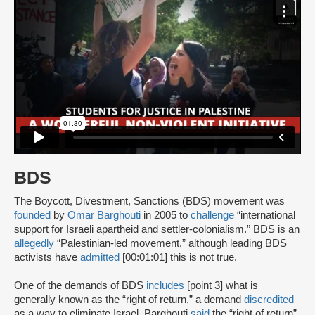
BDS
The Boycott, Divestment, Sanctions (BDS) movement was
founded
by
Omar Barghouti
in 2005 to
challenge
“international
support for Israeli apartheid and settler-colonialism.” BDS is an
allegedly
“Palestinian-led movement,” although leading BDS
activists have
admitted
[00:01:01] this is not true.
One of the demands of BDS
includes
[point 3] what is
generally known as the “right of return,” a demand
discredited
as a way to eliminate Israel. Barghouti
said
the “right of return”