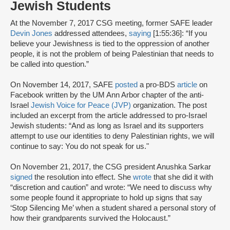
Jewish Students
At the November 7, 2017 CSG meeting, former SAFE leader
Devin Jones
addressed attendees,
saying
[1:55:36]: “If you
believe your Jewishness is tied to the oppression of another
people, it is not the problem of being Palestinian that needs to
be called into question.”
On November 14, 2017, SAFE
posted
a pro-BDS
article
on
Facebook written by the UM Ann Arbor chapter of the anti-
Israel
Jewish Voice for Peace (JVP)
organization. The post
included an excerpt from the article addressed to pro-Israel
Jewish students: “And as long as Israel and its supporters
attempt to use our identities to deny Palestinian rights, we will
continue to say: You do not speak for us."
On November 21, 2017, the CSG president Anushka Sarkar
signed
the resolution into effect. She
wrote
that she did it with
“discretion and caution” and wrote: “We need to discuss why
some people found it appropriate to hold up signs that say
‘Stop Silencing Me’ when a student shared a personal story of
how their grandparents survived the Holocaust.”