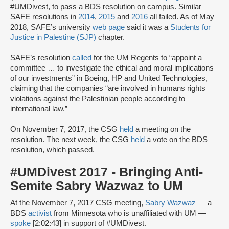
#UMDivest, to pass a BDS resolution on campus. Similar
SAFE resolutions in
2014
,
2015
and
2016
all failed. As of May
2018, SAFE’s university
web page
said it was a
Students for
Justice in Palestine (SJP)
chapter.
SAFE’s resolution
called
for the UM Regents to “appoint a
committee … to investigate the ethical and moral implications
of our investments” in Boeing, HP and United Technologies,
claiming that the companies “are involved in humans rights
violations against the Palestinian people according to
international law.”
On November 7, 2017, the CSG
held
a meeting on the
resolution. The next week, the CSG
held
a vote on the BDS
resolution, which passed.
#UMDivest 2017 - Bringing Anti-
Semite Sabry Wazwaz to UM
At the November 7, 2017 CSG meeting,
Sabry Wazwaz
— a
BDS
activist
from Minnesota who is unaffiliated with UM —
spoke
[2:02:43] in support of #UMDivest.