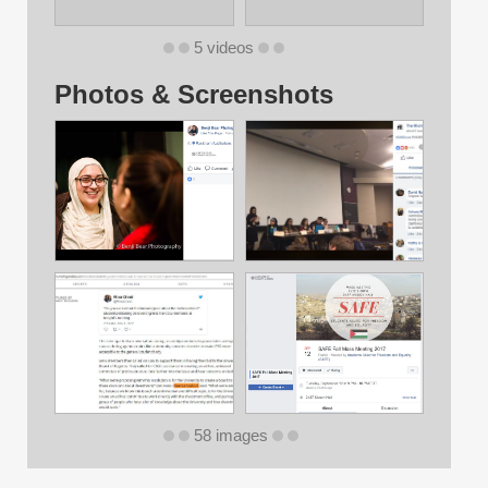
5 videos
Photos & Screenshots
58 images