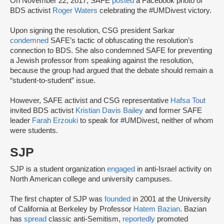
On November 22, 2017, SAFE
posted
a Facebook photo of
BDS activist
Roger Waters
celebrating the #UMDivest victory.
Upon signing the resolution, CSG president Sarkar
condemned
SAFE’s tactic of obfuscating the resolution’s
connection to BDS. She also condemned SAFE for preventing
a Jewish professor from speaking against the resolution,
because the group had argued that the debate should remain a
“student-to-student” issue.
However, SAFE activist and CSG representative
Hafsa Tout
invited BDS activist
Kristian Davis Bailey
and former SAFE
leader
Farah Erzouki
to speak for #UMDivest, neither of whom
were students.
SJP
SJP is a student organization
engaged
in anti-Israel activity on
North American college and university campuses.
The first chapter of SJP was
founded
in 2001 at the University
of California at Berkeley by Professor
Hatem Bazian
. Bazian
has
spread
classic anti-Semitism,
reportedly
promoted