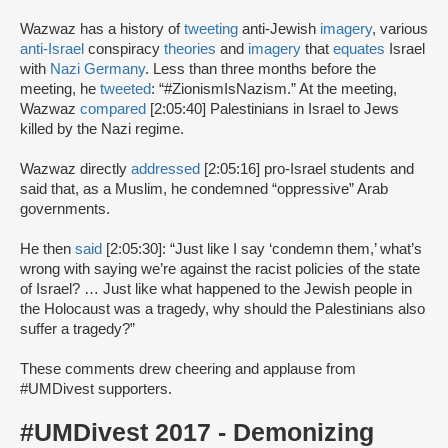
Wazwaz has a history of
tweeting
anti-Jewish
imagery
, various
anti-Israel
conspiracy
theories
and
imagery
that
equates
Israel
with
Nazi Germany
. Less than three months before the
meeting, he
tweeted
: “#ZionismIsNazism.” At the meeting,
Wazwaz
compared
[2:05:40] Palestinians in Israel to Jews
killed by the Nazi regime.
Wazwaz directly
addressed
[2:05:16] pro-Israel students and
said that, as a Muslim, he condemned “oppressive” Arab
governments.
He then
said
[2:05:30]: “Just like I say ‘condemn them,’ what’s
wrong with saying we’re against the racist policies of the state
of Israel? … Just like what happened to the Jewish people in
the Holocaust was a tragedy, why should the Palestinians also
suffer a tragedy?”
These comments drew cheering and applause from
#UMDivest supporters.
#UMDivest 2017 - Demonizing