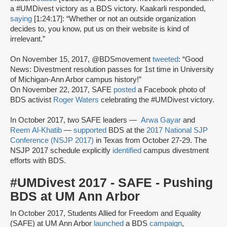
a #UMDivest victory as a BDS victory. Kaakarli responded,
saying
[1:24:17]: “Whether or not an outside organization
decides to, you know, put us on their website is kind of
irrelevant.”
On November 15, 2017, @BDSmovement
tweeted
: “Good
News: Divestment resolution passes for 1st time in University
of Michigan-Ann Arbor campus history!”
On November 22, 2017, SAFE
posted
a Facebook photo of
BDS activist
Roger Waters
celebrating the #UMDivest victory.
In October 2017, two SAFE leaders —
Arwa Gayar
and
Reem Al-Khatib
—
supported
BDS at the
2017 National SJP
Conference (NSJP 2017)
in Texas from October 27-29. The
NSJP 2017 schedule explicitly
identified
campus divestment
efforts with BDS.
#UMDivest 2017 - SAFE - Pushing
BDS at UM Ann Arbor
In October 2017, Students Allied for Freedom and Equality
(SAFE) at UM Ann Arbor
launched
a BDS
campaign
,