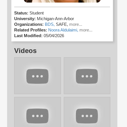
Status:
Student
University:
Michigan-Ann-Arbor
Organizations:
BDS,
SAFE,
more...
Related Profiles:
Noora Aldulaimi,
more...
Last Modified:
05/04/2026
Videos