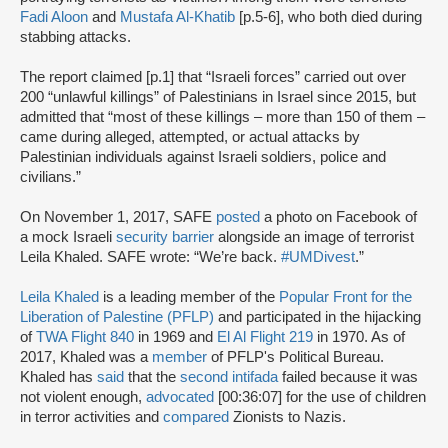
Fadi Aloon
and
Mustafa Al-Khatib
[p.5-6], who both died during
stabbing attacks.
The report claimed [p.1] that “Israeli forces” carried out over
200 “unlawful killings” of Palestinians in Israel since 2015, but
admitted that “most of these killings – more than 150 of them –
came during alleged, attempted, or actual attacks by
Palestinian individuals against Israeli soldiers, police and
civilians.”
On November 1, 2017, SAFE
posted
a photo on Facebook of
a mock Israeli
security barrier
alongside an image of terrorist
Leila Khaled. SAFE wrote: “We’re back.
#UMDivest
.”
Leila Khaled
is a leading member of the
Popular Front for the
Liberation of Palestine (PFLP)
and participated in the hijacking
of
TWA Flight 840
in 1969 and
El Al Flight 219
in 1970. As of
2017, Khaled was a
member
of PFLP's Political Bureau.
Khaled has
said
that the
second intifada
failed because it was
not violent enough,
advocated
[00:36:07] for the use of children
in terror activities and
compared
Zionists to Nazis.