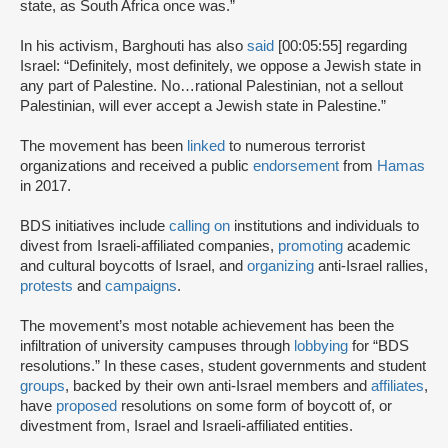
state, as South Africa once was.”
In his activism, Barghouti has also
said
[00:05:55] regarding
Israel: “Definitely, most definitely, we oppose a Jewish state in
any part of Palestine. No…rational Palestinian, not a sellout
Palestinian, will ever accept a Jewish state in Palestine.”
The movement has been
linked
to numerous terrorist
organizations and received a public
endorsement
from
Hamas
in 2017.
BDS initiatives include
calling on
institutions and individuals to
divest from Israeli-affiliated companies,
promoting
academic
and cultural boycotts of Israel, and
organizing
anti-Israel rallies,
protests
and
campaigns
.
The movement’s most notable achievement has been the
infiltration of university campuses through
lobbying
for “BDS
resolutions.” In these cases, student governments and student
groups
, backed by their own anti-Israel members and
affiliates
,
have
proposed
resolutions on some form of boycott of, or
divestment from, Israel and Israeli-affiliated entities.