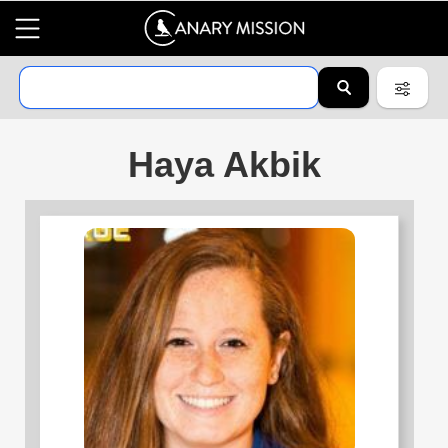
Haya Akbik