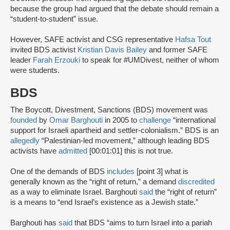
because the group had argued that the debate should remain a
“student-to-student” issue.
However, SAFE activist and CSG representative
Hafsa Tout
invited BDS activist
Kristian Davis Bailey
and former SAFE
leader
Farah Erzouki
to speak for #UMDivest, neither of whom
were students.
BDS
The Boycott, Divestment, Sanctions (BDS) movement was
founded
by
Omar Barghouti
in 2005 to
challenge
“international
support for Israeli apartheid and settler-colonialism.” BDS is an
allegedly
“Palestinian-led movement,” although leading BDS
activists have
admitted
[00:01:01] this is not true.
One of the demands of BDS
includes
[point 3] what is
generally known as the “right of return,” a demand
discredited
as a way to eliminate Israel. Barghouti
said
the “right of return”
is a means to “end Israel’s existence as a Jewish state.”
Barghouti has
said
that BDS “aims to turn Israel into a pariah