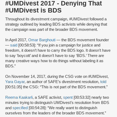
#UMDivest 2017 - Denying That
#UMDivest is BDS
Throughout its divestment campaign, #UMDivest followed a
strategy outlined by leading BDS activists while denying that
the campaign was part of the broader BDS movement.
In April 2017,
Omar Barghouti
— the BDS movement founder
—
said
[00:58:53]: “If you join a campaign for justice and
freedom, it doesn’t have to carry the BDS logo. It doesn’t have
to say ‘boycott’ and it doesn’t have to say ‘BDS.’ There are
many creative ways how to do things without labeling it as
BDS.”
On November 14, 2017, during the CSG vote on #UMDivest,
Yara Gayar
, an author of SAFE’s divestment resolution,
told
[00:51:35] the CSG: “This is not part of the BDS movement.”
Reema Kaakarli
, a SAFE activist,
spent
[00:53:32] nearly two
minutes trying to distinguish UMDivest’s resolution from BDS
and
specified
[00:54:28]: “We really want to distinguish
ourselves from the leaders of the broader BDS movement.”