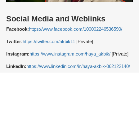
Social Media and Weblinks
Facebook:
https://www.facebook.com/100002246536590/
Twitter:
https://twitter.com/akbik11
[Private]
Instagram:
https://www.instagram.com/haya_akbik/
[Private]
LinkedIn:
https://www.linkedin.com/in/haya-akbik-062122140/