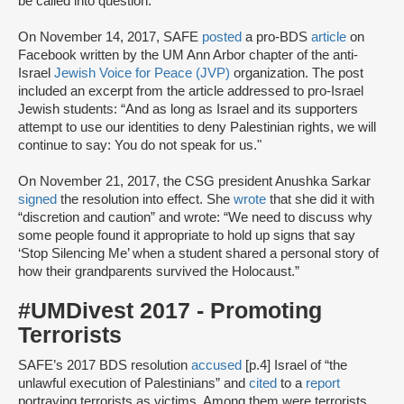
be called into question.”
On November 14, 2017, SAFE
posted
a pro-BDS
article
on
Facebook written by the UM Ann Arbor chapter of the anti-
Israel
Jewish Voice for Peace (JVP)
organization. The post
included an excerpt from the article addressed to pro-Israel
Jewish students: “And as long as Israel and its supporters
attempt to use our identities to deny Palestinian rights, we will
continue to say: You do not speak for us."
On November 21, 2017, the CSG president Anushka Sarkar
signed
the resolution into effect. She
wrote
that she did it with
“discretion and caution” and wrote: “We need to discuss why
some people found it appropriate to hold up signs that say
‘Stop Silencing Me’ when a student shared a personal story of
how their grandparents survived the Holocaust.”
#UMDivest 2017 - Promoting
Terrorists
SAFE’s 2017 BDS resolution
accused
[p.4] Israel of “the
unlawful execution of Palestinians” and
cited
to a
report
portraying terrorists as victims. Among them were terrorists