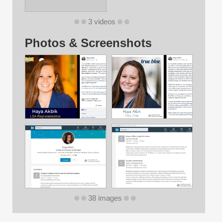
3 videos
Photos & Screenshots
38 images