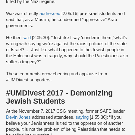
killed by the Nazi regime.
Wazwaz directly
addressed
[2:05:16] pro-Israel students and
said that, as a Muslim, he condemned “oppressive” Arab
governments.
He then
said
[2:05:30]: “Just like I say ‘condemn them,’ what’s
wrong with saying we’re against the racist policies of the state
of Israel? … Just like what happened to the Jewish people in
the Holocaust was a tragedy, why should the Palestinians also
suffer a tragedy?”
These comments drew cheering and applause from
#UMDivest supporters.
#UMDivest 2017 - Demonizing
Jewish Students
At the November 7, 2017 CSG meeting, former SAFE leader
Devin Jones
addressed attendees,
saying
[1:55:36]: “If you
believe your Jewishness is tied to the oppression of another
people, it is not the problem of being Palestinian that needs to