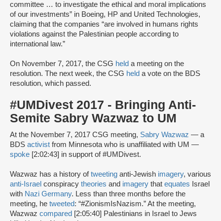
committee … to investigate the ethical and moral implications
of our investments” in Boeing, HP and United Technologies,
claiming that the companies “are involved in humans rights
violations against the Palestinian people according to
international law.”
On November 7, 2017, the CSG
held
a meeting on the
resolution. The next week, the CSG
held
a vote on the BDS
resolution, which passed.
#UMDivest 2017 - Bringing Anti-
Semite Sabry Wazwaz to UM
At the November 7, 2017 CSG meeting,
Sabry Wazwaz
— a
BDS
activist
from Minnesota who is unaffiliated with UM —
spoke
[2:02:43] in support of #UMDivest.
Wazwaz has a history of
tweeting
anti-Jewish
imagery
, various
anti-Israel
conspiracy
theories
and
imagery
that
equates
Israel
with
Nazi Germany
. Less than three months before the
meeting, he
tweeted
: “#ZionismIsNazism.” At the meeting,
Wazwaz
compared
[2:05:40] Palestinians in Israel to Jews