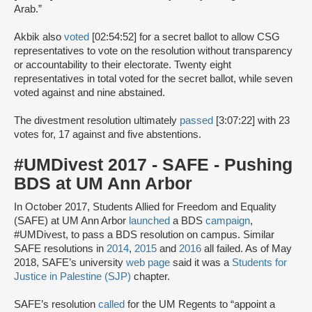
Arab.”
Akbik also
voted
[02:54:52] for a secret ballot to allow CSG
representatives to vote on the resolution without transparency
or accountability to their electorate. Twenty eight
representatives in total voted for the secret ballot, while seven
voted against and nine abstained.
The divestment resolution ultimately
passed
[3:07:22] with 23
votes for, 17 against and five abstentions.
#UMDivest 2017 - SAFE - Pushing
BDS at UM Ann Arbor
In October 2017, Students Allied for Freedom and Equality
(SAFE) at UM Ann Arbor
launched
a BDS
campaign
,
#UMDivest, to pass a BDS resolution on campus. Similar
SAFE resolutions in
2014
,
2015
and
2016
all failed. As of May
2018, SAFE’s university
web page
said it was a
Students for
Justice in Palestine (SJP)
chapter.
SAFE’s resolution
called
for the UM Regents to “appoint a