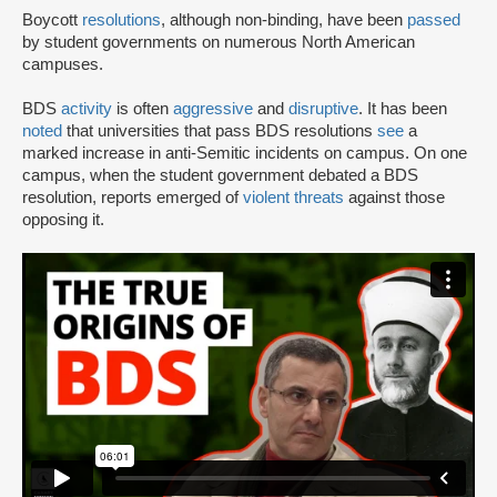
Boycott
resolutions
, although non-binding, have been
passed
by student governments on numerous North American
campuses.
BDS
activity
is often
aggressive
and
disruptive
. It has been
noted
that universities that pass BDS resolutions
see
a
marked increase in anti-Semitic incidents on campus. On one
campus, when the student government debated a BDS
resolution, reports emerged of
violent threats
against those
opposing it.