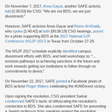
On November 7, 2017,
Arwa Gayar
, another SAFE activist,
told
[1:35:03] the CSG: “We are not BDS, we are just
divestment.”
However, SAFE activists Arwa Gayar and
Reem Al-Khatib
,
who
spoke
[1:40:42] at
both
[00:38:19] CSG hearings,
posed
for a photo supporting BDS at the
2017 National SJP
Conference (NSJP 2017)
in Texas from October 27-29.
The NSJP 2017 schedule explicitly
identified
campus
divestment efforts with BDS, and held workshops to: “...
envision pathways to achieving sanctions in the future and
work towards getting our institutions to follow through on
commitments to divest.”
On November 22, 2017, SAFE
posted
a Facebook photo of
BDS activist
Roger Waters
celebrating the #UMDivest victory.
Upon signing the resolution, CSG president Sarkar
condemned
SAFE’s tactic of obfuscating the resolution’s
connection to BDS. She also condemned SAFE for preventing
a Jewish professor from speaking against the resolution,