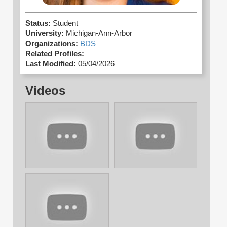
Status:
Student
University:
Michigan-Ann-Arbor
Organizations:
BDS
Related Profiles:
Last Modified:
05/04/2026
Videos