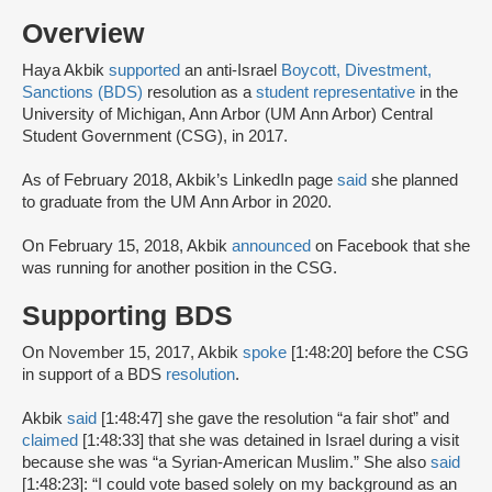
Overview
Haya Akbik
supported
an anti-Israel
Boycott, Divestment,
Sanctions (BDS)
resolution as a
student representative
in the
University of Michigan, Ann Arbor (UM Ann Arbor) Central
Student Government (CSG), in 2017.
As of February 2018, Akbik’s LinkedIn page
said
she planned
to graduate from the UM Ann Arbor in 2020.
On February 15, 2018, Akbik
announced
on Facebook that she
was running for another position in the CSG.
Supporting BDS
On November 15, 2017, Akbik
spoke
[1:48:20] before the CSG
in support of a BDS
resolution
.
Akbik
said
[1:48:47] she gave the resolution “a fair shot” and
claimed
[1:48:33] that she was detained in Israel during a visit
because she was “a Syrian-American Muslim.” She also
said
[1:48:23]: “I could vote based solely on my background as an