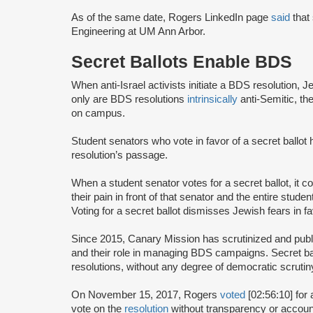
As of the same date, Rogers LinkedIn page
said
that 
Engineering at UM Ann Arbor.
Secret Ballots Enable BDS
When anti-Israel activists initiate a BDS resolution, 
only are BDS resolutions
intrinsically
anti-Semitic, th
on campus.
Student senators who vote in favor of a secret ballot
resolution’s passage.
When a student senator votes for a secret ballot, it
their pain in front of that senator and the entire st
Voting for a secret ballot dismisses Jewish fears in f
Since 2015, Canary Mission has scrutinized and publi
and their role in managing BDS campaigns. Secret bal
resolutions, without any degree of democratic scrutin
On November 15, 2017, Rogers
voted
[02:56:10] for 
vote on the
resolution
without transparency or accounta