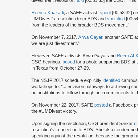
divestment resolution,
told
[00:51:35] the CSG: “This 
Reema Kaakarli
, a SAFE activist,
spent
[00:53:32] ne
UMDivest’s resolution from BDS and
specified
[00:54
from the leaders of the broader BDS movement.”
On November 7, 2017,
Arwa Gayar
, another SAFE ac
we are just divestment.”
However, SAFE activists Arwa Gayar and
Reem Al-K
CSG hearings,
posed
for a photo supporting BDS at 
in Texas from October 27-29.
The NSJP 2017 schedule explicitly
identified
campus d
workshops to: “... envision pathways to achieving san
our institutions to follow through on commitments to d
On November 22, 2017, SAFE
posted
a Facebook ph
the #UMDivest victory.
Upon signing the resolution, CSG president Sarkar
c
resolution’s connection to BDS. She also condemned
speaking against the resolution, because the group h