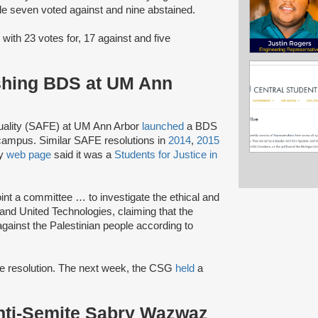
hile seven voted against and nine abstained.
 with 23 votes for, 17 against and five
shing BDS at UM Ann
quality (SAFE) at UM Ann Arbor
launched
a BDS
campus. Similar SAFE resolutions in
2014
,
2015
ty
web page
said it was a
Students for Justice in
nt a committee … to investigate the ethical and
and United Technologies, claiming that the
gainst the Palestinian people according to
e resolution. The next week, the CSG
held
a
nti-Semite Sabry Wazwaz