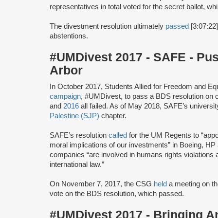
representatives in total voted for the secret ballot, w
The divestment resolution ultimately
passed
[3:07:22]
abstentions.
#UMDivest 2017 - SAFE - Pu
Arbor
In October 2017, Students Allied for Freedom and E
campaign
, #UMDivest, to pass a BDS resolution on 
and
2016
all failed. As of May 2018, SAFE’s universi
Palestine (SJP)
chapter.
SAFE’s resolution
called
for the UM Regents to “appoi
moral implications of our investments” in Boeing, HP 
companies “are involved in humans rights violations a
international law.”
On November 7, 2017, the CSG
held
a meeting on th
vote on the BDS resolution, which passed.
#UMDivest 2017 - Bringing A