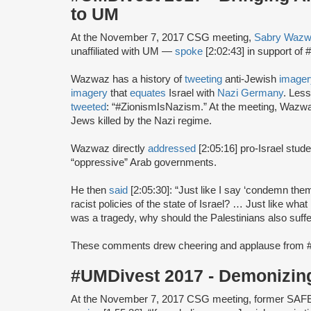
to UM
At the November 7, 2017 CSG meeting,
Sabry Waz
unaffiliated with UM —
spoke
[2:02:43] in support o
Wazwaz has a history of
tweeting
anti-Jewish
imager
imagery
that
equates
Israel with
Nazi Germany
. Less
tweeted
: “#ZionismIsNazism.” At the meeting, Waz
Jews killed by the Nazi regime.
Wazwaz directly
addressed
[2:05:16] pro-Israel stu
“oppressive” Arab governments.
He then
said
[2:05:30]: “Just like I say ‘condemn the
racist policies of the state of Israel? … Just like wh
was a tragedy, why should the Palestinians also suffe
These comments drew cheering and applause from 
#UMDivest 2017 - Demonizin
At the November 7, 2017 CSG meeting, former SAF