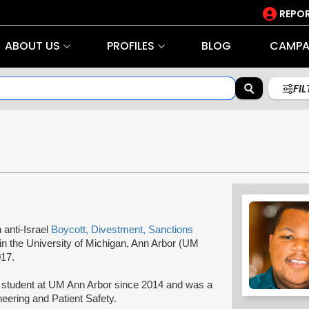
REPOR
ABOUT US
PROFILES
BLOG
CAMPA
FI
n anti-Israel
Boycott, Divestment, Sanctions
in the University of Michigan, Ann Arbor (UM
017.
 student at UM Ann Arbor since 2014 and was a
neering and Patient Safety.