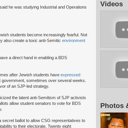
Videos
said he was studying Industrial and Operations
Jewish students become increasingly fearful. Not
ey also create a toxic anti-Semitic
environment
 have a direct hand in enabling a BDS
 comes after Jewish students have
expressed
udent government, sometimes over several weeks.
avor of an SJP-led strategy.
cized the latent anti-Semitism of SJP activists
lots allow student senators to vote for BDS
Photos 
y.
a secret ballot to allow CSG representatives to
bility to their electorate. Twenty eight