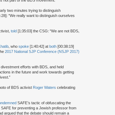
is not part of the BDS movement.”
arly two minutes trying to distinguish
:28]: “We really want to distinguish ourselves
tivist,
told
[1:35:03] the CSG: “We are not BDS,
hatib
, who
spoke
[1:40:42] at
both
[00:38:19]
the
2017 National SJP Conference (NSJP 2017)
ivestment efforts with BDS, and held
ctions in the future and work towards getting
ivest.”
oto of BDS activist
Roger Waters
celebrating
ondemned
SAFE’s tactic of obfuscating the
 SAFE for preventing a Jewish professor from
ad argued that the debate should remain a