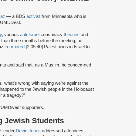
waz
— a BDS
activist
from Minnesota who is
f #UMDivest.
y
, various
anti-Israel
conspiracy
theories
and
 than three months before the meeting, he
waz
compared
[2:05:40] Palestinians in Israel to
dents and said that, as a Muslim, he condemned
m,’ what’s wrong with saying we’re against the
at happened to the Jewish people in the Holocaust
r a tragedy?”
#UMDivest supporters.
g Jewish Students
E leader
Devin Jones
addressed attendees,