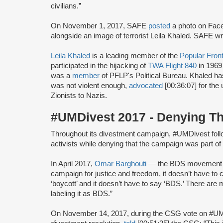
civilians.”
On November 1, 2017, SAFE
posted
a photo on Face
alongside an image of terrorist Leila Khaled. SAFE w
Leila Khaled
is a leading member of the
Popular Front
participated in the hijacking of
TWA Flight 840
in 1969
was a
member
of PFLP's Political Bureau. Khaled h
was not violent enough,
advocated
[00:36:07] for the 
Zionists to Nazis.
#UMDivest 2017 - Denying T
Throughout its divestment campaign, #UMDivest foll
activists while denying that the campaign was part 
In April 2017,
Omar Barghouti
— the BDS movement
campaign for justice and freedom, it doesn’t have to 
‘boycott’ and it doesn’t have to say ‘BDS.’ There are
labeling it as BDS.”
On November 14, 2017, during the CSG vote on #U