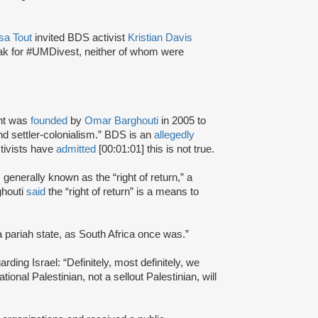
sa Tout
invited BDS activist
Kristian Davis
ak for #UMDivest, neither of whom were
nt was
founded
by
Omar Barghouti
in 2005 to
and settler-colonialism.” BDS is an
allegedly
tivists have
admitted
[00:01:01] this is not true.
s generally known as the “right of return,” a
ghouti
said
the “right of return” is a means to
a pariah state, as South Africa once was.”
rding Israel: “Definitely, most definitely, we
onal Palestinian, not a sellout Palestinian, will