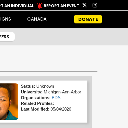
T AN INDIVIDUAL
REPORT AN EVENT
IGNS
CANADA
DONATE
LTERS
Status:
Unknown
University:
Michigan-Ann-Arbor
Organizations:
BDS
Related Profiles:
Last Modified:
05/04/2026