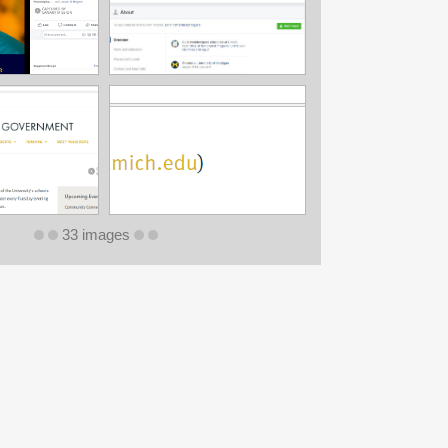
33 images