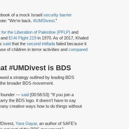
book of a mock Israeli
security barrier
rote: “We’re back.
#UMDivest
.”
 for the Liberation of Palestine (PFLP)
and
 and
El Al Flight 219
in 1970. As of 2017, Khaled
as
said
that the
second intifada
failed because it
use of children in terror activities and
compared
hat #UMDivest is BDS
owed a strategy outlined by leading BDS
of the broader BDS movement.
 founder —
said
[00:58:53]: “If you join a
carry the BDS logo. It doesn’t have to say
 many creative ways how to do things without
MDivest,
Yara Gayar
, an author of SAFE’s