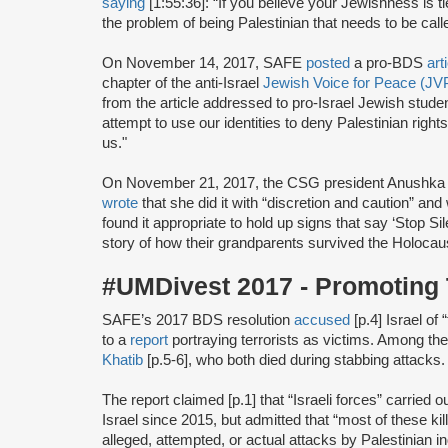
saying
[1:55:36]: “If you believe your Jewishness is ti
the problem of being Palestinian that needs to be calle
On November 14, 2017, SAFE
posted
a pro-BDS
art
chapter of the anti-Israel
Jewish Voice for Peace (JV
from the article addressed to pro-Israel Jewish studen
attempt to use our identities to deny Palestinian right
us."
On November 21, 2017, the CSG president Anushka
wrote
that she did it with “discretion and caution” a
found it appropriate to hold up signs that say ‘Stop 
story of how their grandparents survived the Holocaus
#UMDivest 2017 - Promoting 
SAFE’s 2017 BDS resolution
accused
[p.4] Israel of
to a
report
portraying terrorists as victims. Among th
Khatib
[p.5-6], who both died during stabbing attacks.
The report claimed [p.1] that “Israeli forces” carried ou
Israel since 2015, but admitted that “most of these k
alleged, attempted, or actual attacks by Palestinian in