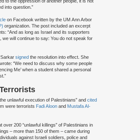
ed to the oppression of another people, it is not
d into question.”
icle
on Facebook written by the UM Ann Arbor
P)
organization. The post included an excerpt
ts: “And as long as Israel and its supporters
s, we will continue to say: You do not speak for
 Sarkar
signed
the resolution into effect. She
nd wrote: “We need to discuss why some people
Silencing Me’ when a student shared a personal
t.”
Terrorists
 “the unlawful execution of Palestinians” and
cited
em were terrorists
Fadi Aloon
and
Mustafa Al-
t over 200 “unlawful killings” of Palestinians in
illings – more than 150 of them – came during
dividuals against Israeli soldiers, police and