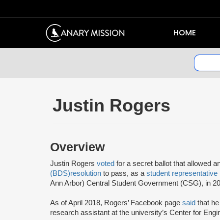
HOME
Justin Rogers
Overview
Justin Rogers
voted
for a secret ballot that allowed a
(BDS)
resolution
to pass, as a
student representative
Ann Arbor) Central Student Government (CSG), in 2
As of April 2018, Rogers’ Facebook page
said
that he
research assistant at the university’s Center for Engi