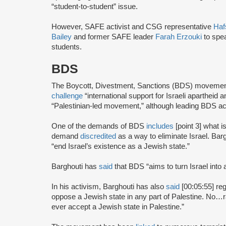
“student-to-student” issue.
However, SAFE activist and CSG representative
Haf
Bailey
and former SAFE leader
Farah Erzouki
to spe
students.
BDS
The Boycott, Divestment, Sanctions (BDS) moveme
challenge
“international support for Israeli apartheid 
“Palestinian-led movement,” although leading BDS ac
One of the demands of BDS
includes
[point 3] what i
demand
discredited
as a way to eliminate Israel. Bar
“end Israel’s existence as a Jewish state.”
Barghouti has
said
that BDS “aims to turn Israel into 
In his activism, Barghouti has also
said
[00:05:55] rega
oppose a Jewish state in any part of Palestine. No…rati
ever accept a Jewish state in Palestine.”