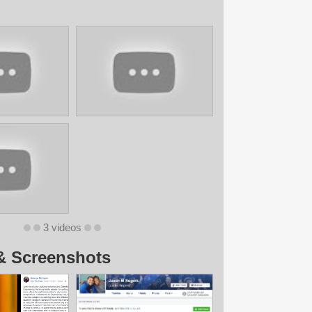
3 videos
& Screenshots