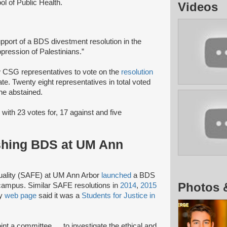
ool of Public Health.
Videos
upport of a BDS divestment resolution in the
oppression of Palestinians.”
low CSG representatives to vote on the
resolution
ate. Twenty eight representatives in total voted
ine abstained.
 with 23 votes for, 17 against and five
shing BDS at UM Ann
quality (SAFE) at UM Ann Arbor
launched
a BDS
Photos 
campus. Similar SAFE resolutions in
2014
,
2015
ty
web page
said it was a
Students for Justice in
nt a committee … to investigate the ethical and