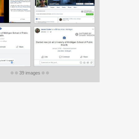
39 images