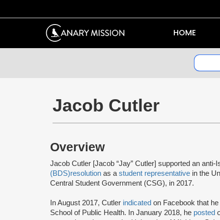
HOME
Jacob Cutler
Overview
Jacob Cutler [Jacob “Jay” Cutler] supported an anti-I
(BDS)
resolution
as a
student representative
in the Un
Central Student Government (CSG), in 2017.
In August 2017, Cutler
indicated
on Facebook that he s
School of Public Health. In January 2018, he
posted
o