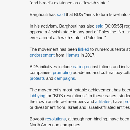
“end Israel’s existence as a Jewish state.”
Barghouti has
said
that BDS “aims to turn Israel into 
In his activism, Barghouti has also
said
[00:05:55] rega
oppose a Jewish state in any part of Palestine. No…rati
ever accept a Jewish state in Palestine.”
The movement has been
linked
to numerous terrorist
endorsement
from
Hamas
in 2017.
BDS initiatives include
calling on
institutions and indiv
companies,
promoting
academic and cultural boycotts
protests
and
campaigns
.
The movement’s most notable achievement has been th
lobbying
for “BDS resolutions.” In these cases, stud
their own anti-Israel members and
affiliates
, have
pro
or divestment from, Israel and Israeli-affiliated entities
Boycott
resolutions
, although non-binding, have bee
North American campuses.