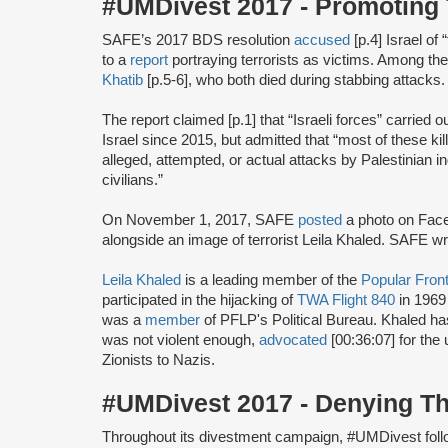
#UMDivest 2017 - Promoting 
SAFE’s 2017 BDS resolution
accused
[p.4] Israel of
to a
report
portraying terrorists as victims. Among th
Khatib
[p.5-6], who both died during stabbing attacks.
The report claimed [p.1] that “Israeli forces” carried ou
Israel since 2015, but admitted that “most of these k
alleged, attempted, or actual attacks by Palestinian in
civilians.”
On November 1, 2017, SAFE
posted
a photo on Face
alongside an image of terrorist Leila Khaled. SAFE w
Leila Khaled
is a leading member of the
Popular Front
participated in the hijacking of
TWA Flight 840
in 1969
was a
member
of PFLP's Political Bureau. Khaled h
was not violent enough,
advocated
[00:36:07] for the 
Zionists to Nazis.
#UMDivest 2017 - Denying T
Throughout its divestment campaign, #UMDivest foll