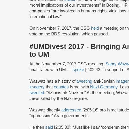
moral implications of our investments” in Boeing, HP 
companies “are involved in humans rights violations a
international law.”
On November 7, 2017, the CSG
held
a meeting on th
vote on the BDS resolution, which passed.
#UMDivest 2017 - Bringing A
to UM
At the November 7, 2017 CSG meeting,
Sabry Waz
unaffiliated with UM —
spoke
[2:02:43] in support o
Wazwaz has a history of
tweeting
anti-Jewish
imager
imagery
that
equates
Israel with
Nazi Germany
. Less
tweeted
: “#ZionismIsNazism.” At the meeting, Waz
Jews killed by the Nazi regime.
Wazwaz directly
addressed
[2:05:16] pro-Israel stu
“oppressive” Arab governments.
He then
said
[2:05:30]: “Just like I say ‘condemn the