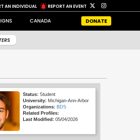
T AN INDIVIDUAL
REPORT AN EVENT
IGNS
CANADA
DONATE
LTERS
Status:
Student
University:
Michigan-Ann-Arbor
Organizations:
BDS
Related Profiles:
Last Modified:
05/04/2026