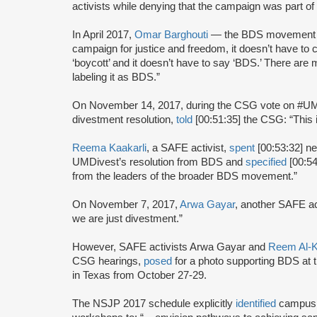
activists while denying that the campaign was part 
In April 2017,
Omar Barghouti
— the BDS movement
campaign for justice and freedom, it doesn’t have to 
‘boycott’ and it doesn’t have to say ‘BDS.’ There are
labeling it as BDS.”
On November 14, 2017, during the CSG vote on #U
divestment resolution,
told
[00:51:35] the CSG: “This 
Reema Kaakarli
, a SAFE activist,
spent
[00:53:32] ne
UMDivest’s resolution from BDS and
specified
[00:54
from the leaders of the broader BDS movement.”
On November 7, 2017,
Arwa Gayar
, another SAFE ac
we are just divestment.”
However, SAFE activists Arwa Gayar and
Reem Al-K
CSG hearings,
posed
for a photo supporting BDS at 
in Texas from October 27-29.
The NSJP 2017 schedule explicitly
identified
campus d