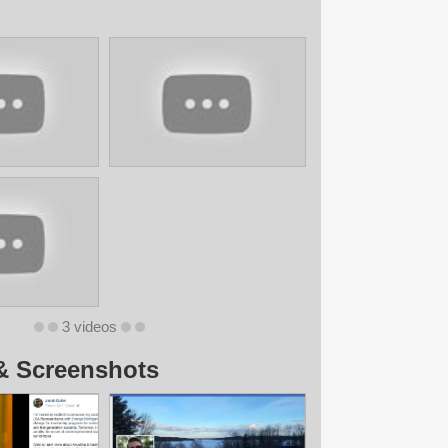
3 videos
& Screenshots