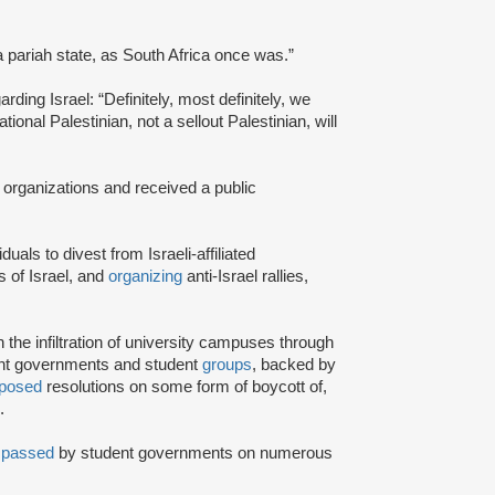
a pariah state, as South Africa once was.”
rding Israel: “Definitely, most definitely, we
onal Palestinian, not a sellout Palestinian, will
 organizations and received a public
iduals to divest from Israeli-affiliated
 of Israel, and
organizing
anti-Israel rallies,
e infiltration of university campuses through
ent governments and student
groups
, backed by
posed
resolutions on some form of boycott of,
.
n
passed
by student governments on numerous