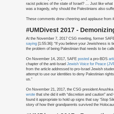
racist policies of the state of Israel? … Just like wh
was a tragedy, why should the Palestinians also suffe
These comments drew cheering and applause from 
#UMDivest 2017 - Demonizin
At the November 7, 2017 CSG meeting, former SAF
saying
[1:55:36]: “If you believe your Jewishness is ti
the problem of being Palestinian that needs to be calle
On November 14, 2017, SAFE
posted
a pro-BDS
art
chapter of the anti-Israel
Jewish Voice for Peace (JV
from the article addressed to pro-Israel Jewish studen
attempt to use our identities to deny Palestinian right
us."
On November 21, 2017, the CSG president Anushka
wrote
that she did it with “discretion and caution” a
found it appropriate to hold up signs that say ‘Stop 
story of how their grandparents survived the Holocaus