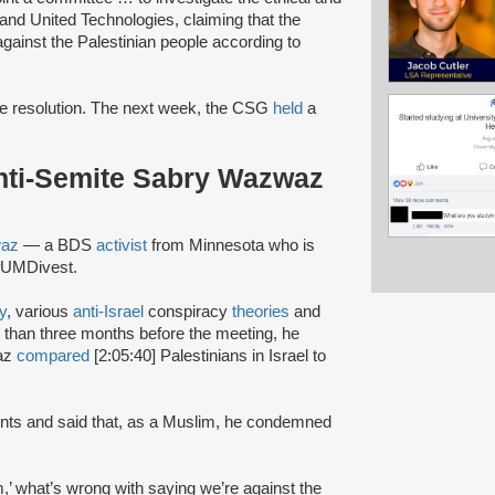
and United Technologies, claiming that the
gainst the Palestinian people according to
e resolution. The next week, the CSG
held
a
nti-Semite Sabry Wazwaz
waz
— a BDS
activist
from Minnesota who is
f #UMDivest.
y
, various
anti-Israel
conspiracy
theories
and
 than three months before the meeting, he
waz
compared
[2:05:40] Palestinians in Israel to
dents and said that, as a Muslim, he condemned
m,’ what’s wrong with saying we’re against the