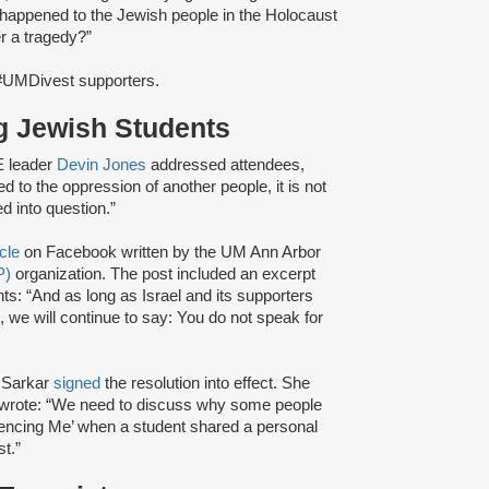
at happened to the Jewish people in the Holocaust
r a tragedy?”
#UMDivest supporters.
g Jewish Students
E leader
Devin Jones
addressed attendees,
ed to the oppression of another people, it is not
d into question.”
icle
on Facebook written by the UM Ann Arbor
P)
organization. The post included an excerpt
ts: “And as long as Israel and its supporters
s, we will continue to say: You do not speak for
 Sarkar
signed
the resolution into effect. She
nd wrote: “We need to discuss why some people
Silencing Me’ when a student shared a personal
t.”