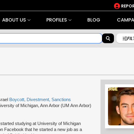
REPOR
ABOUT US
PROFILES
BLOG
CAMPA
FI
srael
Boycott, Divestment, Sanctions
iversity of Michigan, Ann Arbor (UM Ann Arbor)
tarted studying at University of Michigan
n Facebook that he started a new job as a