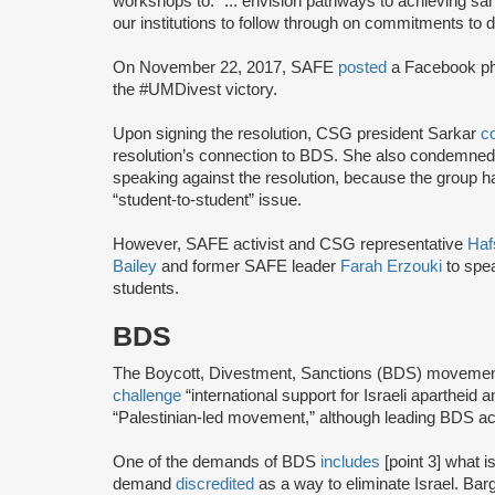
workshops to: “... envision pathways to achieving san
our institutions to follow through on commitments to d
On November 22, 2017, SAFE
posted
a Facebook ph
the #UMDivest victory.
Upon signing the resolution, CSG president Sarkar
c
resolution’s connection to BDS. She also condemned
speaking against the resolution, because the group h
“student-to-student” issue.
However, SAFE activist and CSG representative
Haf
Bailey
and former SAFE leader
Farah Erzouki
to spe
students.
BDS
The Boycott, Divestment, Sanctions (BDS) moveme
challenge
“international support for Israeli apartheid 
“Palestinian-led movement,” although leading BDS ac
One of the demands of BDS
includes
[point 3] what i
demand
discredited
as a way to eliminate Israel. Bar