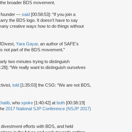
of the broader BDS movement.
 founder —
said
[00:58:53]: “If you join a
carry the BDS logo. It doesn’t have to say
 many creative ways how to do things without
MDivest,
Yara Gayar
, an author of SAFE’s
is not part of the BDS movement.”
arly two minutes trying to distinguish
:28]: “We really want to distinguish ourselves
tivist,
told
[1:35:03] the CSG: “We are not BDS,
hatib
, who
spoke
[1:40:42] at
both
[00:38:19]
the
2017 National SJP Conference (NSJP 2017)
ivestment efforts with BDS, and held