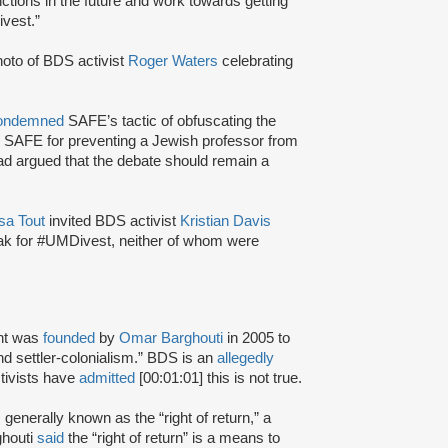
ctions in the future and work towards getting
ivest.”
oto of BDS activist
Roger Waters
celebrating
ondemned
SAFE’s tactic of obfuscating the
 SAFE for preventing a Jewish professor from
ad argued that the debate should remain a
sa Tout
invited BDS activist
Kristian Davis
ak for #UMDivest, neither of whom were
nt was
founded
by
Omar Barghouti
in 2005 to
and settler-colonialism.” BDS is an
allegedly
tivists have
admitted
[00:01:01] this is not true.
s generally known as the “right of return,” a
ghouti
said
the “right of return” is a means to