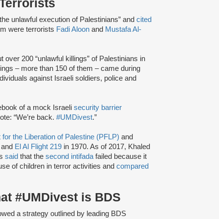
Terrorists
 “the unlawful execution of Palestinians” and
cited
em were terrorists
Fadi Aloon
and
Mustafa Al-
t over 200 “unlawful killings” of Palestinians in
illings – more than 150 of them – came during
dividuals against Israeli soldiers, police and
book of a mock Israeli
security barrier
rote: “We’re back.
#UMDivest
.”
 for the Liberation of Palestine (PFLP)
and
 and
El Al Flight 219
in 1970. As of 2017, Khaled
as
said
that the
second intifada
failed because it
use of children in terror activities and
compared
hat #UMDivest is BDS
owed a strategy outlined by leading BDS