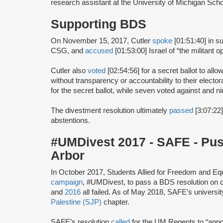
research assistant at the University of Michigan Sch
Supporting BDS
On November 15, 2017, Cutler
spoke
[01:51:40] in s
CSG, and
accused
[01:53:00] Israel of “the militant 
Cutler also
voted
[02:54:56] for a secret ballot to al
without transparency or accountability to their elector
for the secret ballot, while seven voted against and n
The divestment resolution ultimately
passed
[3:07:22]
abstentions.
#UMDivest 2017 - SAFE - Pu
Arbor
In October 2017, Students Allied for Freedom and E
campaign
, #UMDivest, to pass a BDS resolution on 
and
2016
all failed. As of May 2018, SAFE’s universi
Palestine (SJP)
chapter.
SAFE’s resolution
called
for the UM Regents to “appoi