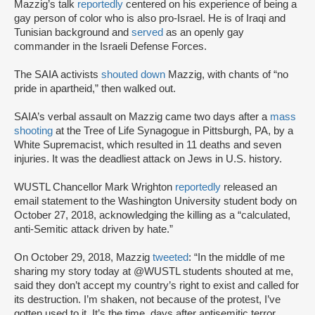
Mazzig’s talk
reportedly
centered on his experience of being a
gay person of color who is also pro-Israel. He is of Iraqi and
Tunisian background and
served
as an openly gay
commander in the Israeli Defense Forces.
The SAIA activists
shouted down
Mazzig, with chants of “no
pride in apartheid,” then walked out.
SAIA’s verbal assault on Mazzig came two days after a
mass
shooting
at the Tree of Life Synagogue in Pittsburgh, PA, by a
White Supremacist, which resulted in 11 deaths and seven
injuries. It was the deadliest attack on Jews in U.S. history.
WUSTL Chancellor Mark Wrighton
reportedly
released an
email statement to the Washington University student body on
October 27, 2018, acknowledging the killing as a “calculated,
anti-Semitic attack driven by hate.”
On October 29, 2018, Mazzig
tweeted
: “In the middle of me
sharing my story today at @WUSTL students shouted at me,
said they don’t accept my country’s right to exist and called for
its destruction. I’m shaken, not because of the protest, I’ve
gotten used to it. It’s the time, days after antisemitic terror