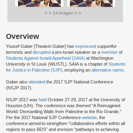
14 images
Overview
Yousef Gaber [Theaivin Gaber] has
expressed
support
for
terrorists and
disrupted
a pro-Israel speaker as a
member
of
Students Against Israeli Apartheid (SAIA)
at Washington
University in St Louis (WUSTL). SAIA is a chapter of
Students
for Justice in Palestine (SJP)
, employing an
alternative name
.
Gaber also
attended
the 2017 SJP National Conference
(NSJP 2017).
NSJP 2017 was
held
October 27-29, 2017 at the University of
Houston (UH). The conference was themed “A Reimagined
World: Dismantling Walls from Palestine to the Rio Grande.”
Per the 2017 National SJP Conference
website
, the
conference aimed to strengthen “collaborative efforts within all
regions to pass BDS” and envision “pathways to achieving