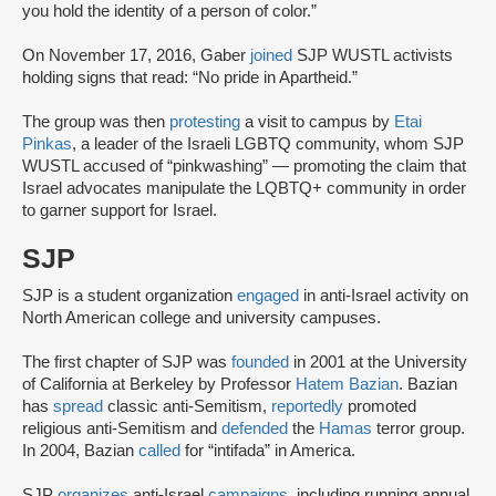
you hold the identity of a person of color.”
On November 17, 2016, Gaber
joined
SJP WUSTL activists
holding signs that read: “No pride in Apartheid.”
The group was then
protesting
a visit to campus by
Etai
Pinkas
, a leader of the Israeli LGBTQ community, whom SJP
WUSTL accused of “pinkwashing” — promoting the claim that
Israel advocates manipulate the LQBTQ+ community in order
to garner support for Israel.
SJP
SJP is a student organization
engaged
in anti-Israel activity on
North American college and university campuses.
The first chapter of SJP was
founded
in 2001 at the University
of California at Berkeley by Professor
Hatem Bazian
. Bazian
has
spread
classic anti-Semitism,
reportedly
promoted
religious anti-Semitism and
defended
the
Hamas
terror group.
In 2004, Bazian
called
for “intifada” in America.
SJP
organizes
anti-Israel
campaigns
, including running annual