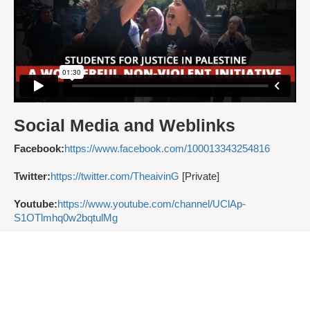
Social Media and Weblinks
Facebook:
https://www.facebook.com/100013343254816
Twitter:
https://twitter.com/TheaivinG
[Private]
Youtube:
https://www.youtube.com/channel/UClAp-
S1OTlmhq0w2bqtulMg