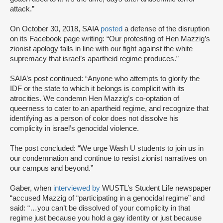
attack.”
On October 30, 2018, SAIA
posted
a defense of the disruption
on its Facebook page writing: “Our protesting of Hen Mazzig’s
zionist apology falls in line with our fight against the white
supremacy that israel’s apartheid regime produces.”
SAIA’s post continued: “Anyone who attempts to glorify the
IDF or the state to which it belongs is complicit with its
atrocities. We condemn Hen Mazzig’s co-optation of
queerness to cater to an apartheid regime, and recognize that
identifying as a person of color does not dissolve his
complicity in israel’s genocidal violence.
The post concluded: “We urge Wash U students to join us in
our condemnation and continue to resist zionist narratives on
our campus and beyond.”
Gaber, when
interviewed by
WUSTL’s Student Life newspaper
“accused Mazzig of “participating in a genocidal regime” and
said: “…you can’t be dissolved of your complicity in that
regime just because you hold a gay identity or just because