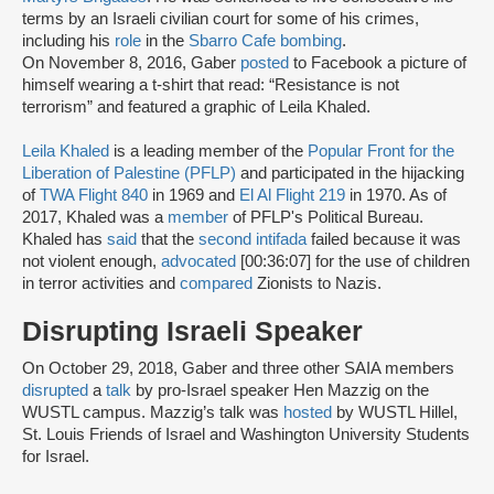
terms by an Israeli civilian court for some of his crimes,
including his
role
in the
Sbarro Cafe bombing
.
On November 8, 2016, Gaber
posted
to Facebook a picture of
himself wearing a t-shirt that read: “Resistance is not
terrorism” and featured a graphic of Leila Khaled.
Leila Khaled
is a leading member of the
Popular Front for the
Liberation of Palestine (PFLP)
and participated in the hijacking
of
TWA Flight 840
in 1969 and
El Al Flight 219
in 1970. As of
2017, Khaled was a
member
of PFLP's Political Bureau.
Khaled has
said
that the
second intifada
failed because it was
not violent enough,
advocated
[00:36:07] for the use of children
in terror activities and
compared
Zionists to Nazis.
Disrupting Israeli Speaker
On October 29, 2018, Gaber and three other SAIA members
disrupted
a
talk
by pro-Israel speaker Hen Mazzig on the
WUSTL campus. Mazzig’s talk was
hosted
by WUSTL Hillel,
St. Louis Friends of Israel and Washington University Students
for Israel.