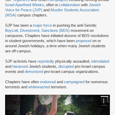
Israel Apartheid Weeks
, often in
collaboration
with
Jewish
Voice for Peace (JVP)
and
Muslim Students Association
(MSA)
campus chapters.
SJP has been a
major force
in pushing the anti-Semitic
Boycott, Divestment, Sanctions (BDS)
movement on
campuses. Chapters have initiated dozens of BDS resolutions
in student governments, which have been
proposed
on or
around Jewish holidays, a time when many Jewish students
are off-campus.
SJP activists have
reportedly
physically assaulted,
intimidated
and
harassed
Jewish students,
disrupted
pro-Israel campus
events and
demonized
pro-Israel campus organizations.
Chapters have often
endorsed
and
campaigned
for numerous
terrorists and
whitewashed
terrorism.