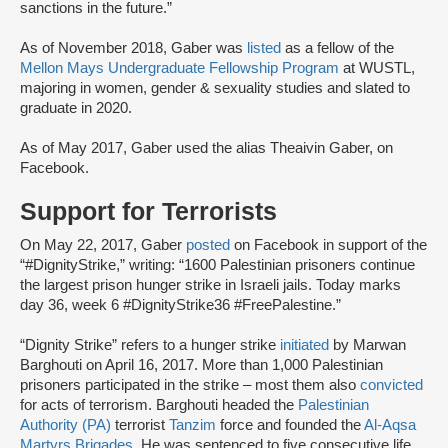
sanctions in the future.”
As of November 2018, Gaber was
listed
as a fellow of the
Mellon Mays Undergraduate Fellowship Program
at WUSTL,
majoring in women, gender & sexuality studies and slated to
graduate in 2020.
As of May 2017, Gaber used the alias Theaivin Gaber, on
Facebook.
Support for Terrorists
On May 22, 2017, Gaber
posted
on Facebook in support of the
“#DignityStrike,” writing: “1600 Palestinian prisoners continue
the largest prison hunger strike in Israeli jails. Today marks
day 36, week 6 #DignityStrike36 #FreePalestine.”
“Dignity Strike” refers to a hunger strike
initiated
by Marwan
Barghouti on April 16, 2017. More than 1,000 Palestinian
prisoners participated in the strike – most them also
convicted
for acts of terrorism. Barghouti headed the
Palestinian
Authority (PA)
terrorist
Tanzim
force and founded the
Al-Aqsa
Martyrs Brigades
. He was sentenced to five consecutive life