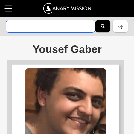
Yousef Gaber