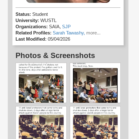
Status:
Student
University:
WUSTL
Organizations:
SAIA,
SJP
Related Profiles:
Sarah Tawashy,
more...
Last Modified:
05/04/2026
Photos & Screenshots