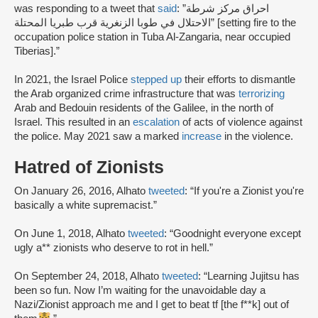
was responding to a tweet that
said
: ”احراق مركز شرطة
الاحتلال في طوبا الزنغرية قرب طبريا المحتلة” [setting fire to the
occupation police station in Tuba Al-Zangaria, near occupied
Tiberias].”
In 2021, the Israel Police
stepped up
their efforts to dismantle
the Arab organized crime infrastructure that was
terrorizing
Arab and Bedouin residents of the Galilee, in the north of
Israel. This resulted in an
escalation
of acts of violence against
the police. May 2021 saw a marked
increase
in the violence.
Hatred of Zionists
On January 26, 2016, Alhato
tweeted
: “If you're a Zionist you're
basically a white supremacist.”
On June 1, 2018, Alhato
tweeted
: “Goodnight everyone except
ugly a** zionists who deserve to rot in hell.”
On September 24, 2018, Alhato
tweeted
: “Learning Jujitsu has
been so fun. Now I’m waiting for the unavoidable day a
Nazi/Zionist approach me and I get to beat tf [the f**k] out of