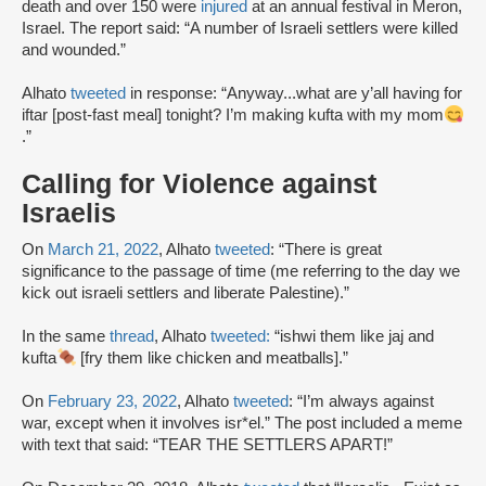
death and over 150 were
injured
at an annual festival in Meron,
Israel. The report said: “A number of Israeli settlers were killed
and wounded.”
Alhato
tweeted
in response: “Anyway...what are y’all having for
iftar [post-fast meal] tonight? I’m making kufta with my mom
.”
Calling for Violence against
Israelis
On
March 21, 2022
, Alhato
tweeted
: “There is great
significance to the passage of time (me referring to the day we
kick out israeli settlers and liberate Palestine).”
In the same
thread
, Alhato
tweeted:
“ishwi them like jaj and
kufta
[fry them like chicken and meatballs].”
On
February 23, 2022
, Alhato
tweeted
: “I’m always against
war, except when it involves isr*el.” The post included a meme
with text that said: “TEAR THE SETTLERS APART!”