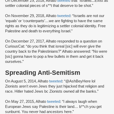
On December 29, 2018, Alhato
tweeted
that “Israelis...Exist as
settler colonial pieces of s**t that deserve to be shot.”
On November 29, 2018, Alhato
tweeted
: “Israelis are not our
‘equals’ or ‘counterparts’…we are fighting to have the same
rights as they do is legitimizing a settler colonial identity. Free
Palestine and death to everything Israel.”
On December 27, 2017, Alhato responded to a question on
CuriousCat: “do you think that isreal [sic] will ever give the
country back to the Palestinians?” Alhato answered: “No were
[sic] gonna have to pop a few bullets in them and get it back
ourselves.”
Spreading Anti-Semitism
On August 5, 2014, Alhato
tweeted
: “@AshBeyHere lol
Zionists aren't even Jews they just hijacked that religion and
race. Hitler hated Jews bc Zionists owned all the banks.”
On May 27, 2015, Alhato
tweeted
: “I always laugh when
European Jews say Palestine is their land… b**ch you get
sunburnt. You never had ancestors here.”