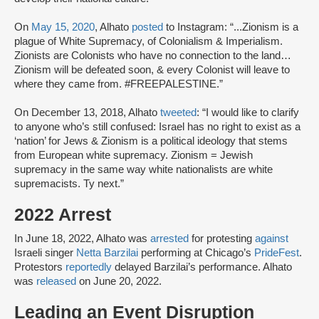
On
May 15, 2020
, Alhato
posted
to Instagram: “...Zionism is a
plague of White Supremacy, of Colonialism & Imperialism.
Zionists are Colonists who have no connection to the land…
Zionism will be defeated soon, & every Colonist will leave to
where they came from. #FREEPALESTINE.”
On December 13, 2018, Alhato
tweeted
: “I would like to clarify
to anyone who’s still confused: Israel has no right to exist as a
‘nation’ for Jews & Zionism is a political ideology that stems
from European white supremacy. Zionism = Jewish
supremacy in the same way white nationalists are white
supremacists. Ty next.”
2022 Arrest
In June 18, 2022, Alhato was
arrested
for protesting
against
Israeli singer
Netta Barzilai
performing at Chicago’s
PrideFest
.
Protestors
reportedly
delayed Barzilai’s performance. Alhato
was
released
on June 20, 2022.
Leading an Event Disruption