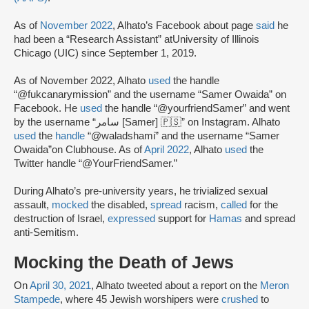
As of
November 2022
, Alhato’s Facebook about page
said
he
had been a “Research Assistant” at
University of Illinois
Chicago (UIC) since September 1, 2019.
As of November 2022, Alhato
used
the handle
“@fukcanarymission” and the username “Samer Owaida” on
Facebook. He
used
the handle “@yourfriendSamer” and went
by the username “سامر [Samer] 🇵🇸” on Instagram. Alhato
used
the
handle
“@waladshami” and the username “Samer
Owaida”on Clubhouse. As of
April 2022
, Alhato
used
the
Twitter handle “@YourFriendSamer.”
During Alhato’s pre-university years, he trivialized sexual
assault,
mocked
the disabled,
spread
racism,
called
for the
destruction of Israel,
expressed
support for
Hamas
and spread
anti-Semitism.
Mocking the Death of Jews
On
April 30, 2021
, Alhato tweeted about a report on the
Meron
Stampede
, where 45 Jewish worshipers were
crushed
to