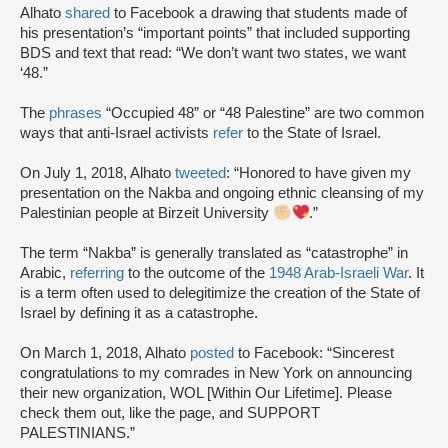
Alhato
shared
to Facebook a drawing that students made of
his presentation’s “important points” that included supporting
BDS and text that read: “We don’t want two states, we want
‘48.”
The
phrases
“Occupied 48” or “48 Palestine” are two common
ways that anti-Israel activists
refer
to the State of Israel.
On July 1, 2018, Alhato
tweeted
: “Honored to have given my
presentation on the Nakba and ongoing ethnic cleansing of my
Palestinian people at Birzeit University
.”
The term “Nakba” is generally translated as “catastrophe” in
Arabic,
referring
to the outcome of the
1948 Arab-Israeli War
. It
is a term often used to delegitimize the creation of the State of
Israel by defining it as a catastrophe.
On March 1, 2018, Alhato
posted
to Facebook: “Sincerest
congratulations to my comrades in New York on announcing
their new organization, WOL [Within Our Lifetime]. Please
check them out, like the page, and SUPPORT
PALESTINIANS.”