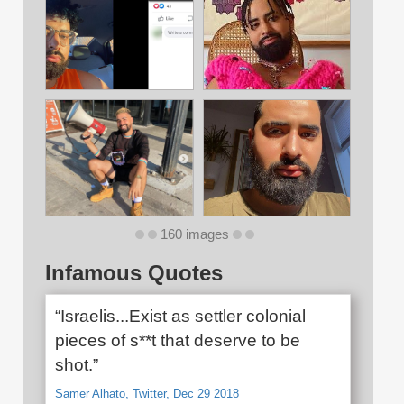
160 images
Infamous Quotes
“Israelis...Exist as settler colonial
pieces of s**t that deserve to be
shot.”
Samer Alhato, Twitter, Dec 29 2018