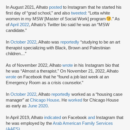
In August 2021, Alhato
posted
to Instagram that he started his
first day of “grad school,” and also
tweeted:
“Lotta white
women in my MSW [Master of Social Work] program
.” As
of
April 2022
, Alhato’s Twitter bio said he was an “MSW
candidate.”
In
October 2022
, Alhato was
reportedly
“studying to be an art
therapist specializing with Black, Brown and Palestinian
children…”
As of November 2022, Alhato
wrote
in his Instagram bio that
he was “Almost a therapist.” On November 21, 2022, Alhato
wrote
on Facebook that he “found a job last week at an
Emergency Room as a crisis counselor.”
In
October 2022
, Alhato
reportedly
worked as a “housing case
manager” at
Chicago House
. He
worked
for Chicago House
as early as
June 2020
.
In April 2019, Alhato
indicated
on Facebook
and
Instagram that
he was employed by the
Arab American Family Services
(AAFS)
.