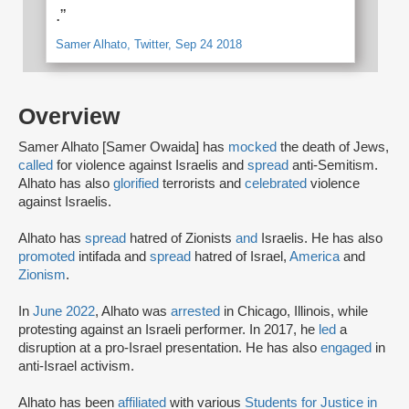
.”
Samer Alhato, Twitter, Sep 24 2018
Overview
Samer Alhato [Samer Owaida] has
mocked
the death of Jews,
called
for violence against Israelis and
spread
anti-Semitism.
Alhato has also
glorified
terrorists and
celebrated
violence
against Israelis.
Alhato has
spread
hatred of Zionists
and
Israelis. He has also
promoted
intifada and
spread
hatred of Israel,
America
and
Zionism
.
In
June 2022
, Alhato was
arrested
in Chicago, Illinois, while
protesting against an Israeli performer. In 2017, he
led
a
disruption at a pro-Israel presentation. He has also
engaged
in
anti-Israel activism.
Alhato has been
affiliated
with various
Students for Justice in