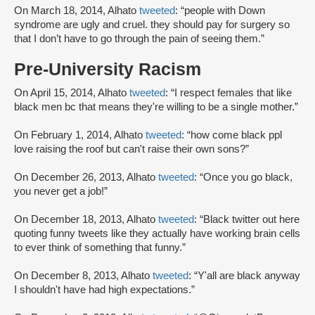
On March 18, 2014, Alhato
tweeted
: “people with Down
syndrome are ugly and cruel. they should pay for surgery so
that I don’t have to go through the pain of seeing them.”
Pre-University Racism
On April 15, 2014, Alhato
tweeted
: “I respect females that like
black men bc that means they're willing to be a single mother.”
On February 1, 2014, Alhato
tweeted
: “how come black ppl
love raising the roof but can't raise their own sons?”
On December 26, 2013, Alhato
tweeted
: “Once you go black,
you never get a job!”
On December 18, 2013, Alhato
tweeted
: “Black twitter out here
quoting funny tweets like they actually have working brain cells
to ever think of something that funny.”
On December 8, 2013, Alhato
tweeted
: “Y'all are black anyway
I shouldn't have had high expectations.”