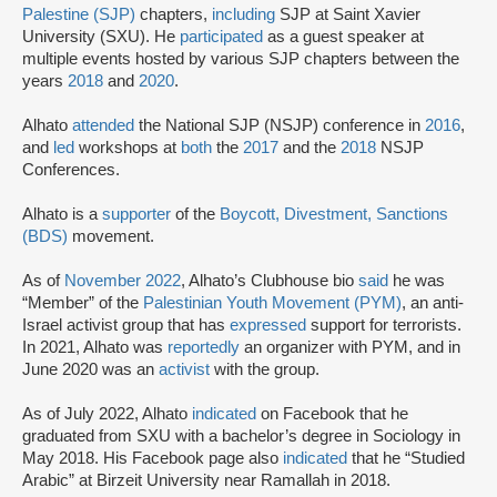
Palestine (SJP)
chapters,
including
SJP at Saint Xavier
University (SXU). He
participated
as a guest speaker at
multiple events hosted by various SJP chapters between the
years
2018
and
2020
.
Alhato
attended
the National SJP (NSJP) conference in
2016
,
and
led
workshops at
both
the
2017
and the
2018
NSJP
Conferences.
Alhato is a
supporter
of the
Boycott, Divestment, Sanctions
(BDS)
movement.
As of
November
2022
, Alhato’s Clubhouse bio
said
he was
“Member” of the
Palestinian Youth Movement (PYM)
, an anti-
Israel activist group that has
expressed
support for terrorists.
In 2021, Alhato was
reportedly
an organizer with PYM, and in
June 2020 was an
activist
with the group.
As of July 2022, Alhato
indicated
on Facebook that he
graduated from SXU with a bachelor’s degree in Sociology in
May 2018. His Facebook page also
indicated
that he “Studied
Arabic” at Birzeit University near Ramallah in 2018.