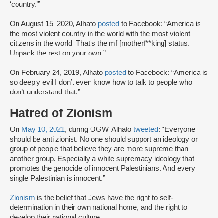
‘country.’”
On August 15, 2020, Alhato
posted
to Facebook: “America is
the most violent country in the world with the most violent
citizens in the world. That’s the mf [motherf**king] status.
Unpack the rest on your own.”
On February 24, 2019, Alhato
posted
to Facebook: “America is
so deeply evil I don’t even know how to talk to people who
don’t understand that.”
Hatred of Zionism
On
May 10, 2021
, during OGW, Alhato
tweeted
: “Everyone
should be anti zionist. No one should support an ideology or
group of people that believe they are more supreme than
another group. Especially a white supremacy ideology that
promotes the genocide of innocent Palestinians. And every
single Palestinian is innocent.”
Zionism
is the belief that Jews have the right to self-
determination in their own national home, and the right to
develop their national culture.