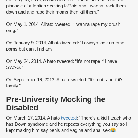
pinnacle of attention seeking fa**ots and I wanna track them
down and and rape their moms then kill them.”
On May 1, 2014, Alhato tweeted: “i wanna rape my crush
omg.”
On January 9, 2014, Alhato tweeted: “I always look up rape
porns but can’t find any.”
On May 24, 2014, Alhato tweeted: “It’s not rape if I have
SWAG.”
On September 19, 2013, Alhato tweeted: “It’s not rape if it’s
family.”
Pre-University Mocking the
Disabled
On March 17, 2014, Alhato
tweeted
: “There's a kid I teach who
has Down syndrome and he repeats everything you say so I
kept making him say penis and vagina and anal sex
.”