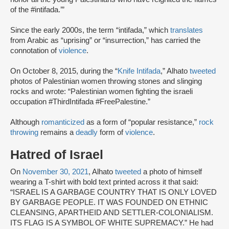
of the #intifada.’”
Since the early 2000s, the term “intifada,” which
translates
from Arabic as “uprising” or “insurrection,” has carried the
connotation of
violence
.
On October 8, 2015, during the “
Knife Intifada
,” Alhato
tweeted
photos of Palestinian women throwing stones and slinging
rocks and wrote: “Palestinian women fighting the israeli
occupation #ThirdIntifada #FreePalestine.”
Although
romanticized
as a form of “popular resistance,”
rock
throwing
remains a
deadly
form of
violence
.
Hatred of Israel
On
November 30, 2021
, Alhato
tweeted
a photo of himself
wearing a T-shirt with bold text printed across it that said:
“ISRAEL IS A GARBAGE COUNTRY THAT IS ONLY LOVED
BY GARBAGE PEOPLE. IT WAS FOUNDED ON ETHNIC
CLEANSING, APARTHEID AND SETTLER-COLONIALISM.
ITS FLAG IS A SYMBOL OF WHITE SUPREMACY.” He had