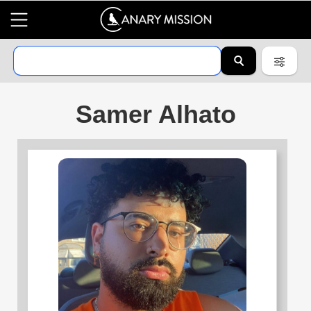
Samer Alhato