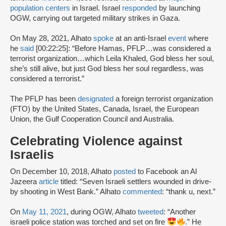
population centers
in Israel. Israel
responded
by launching
OGW, carrying out targeted military strikes in Gaza.
On May 28, 2021, Alhato
spoke
at an anti-Israel
event
where
he
said
[00:22:25]: “Before Hamas, PFLP…was considered a
terrorist organization…which Leila Khaled, God bless her soul,
she’s still alive, but just God bless her soul regardless, was
considered a terrorist.”
The PFLP has been
designated
a foreign terrorist organization
(FTO) by the United States, Canada, Israel, the European
Union, the Gulf Cooperation Council and Australia.
Celebrating Violence against
Israelis
On December 10, 2018, Alhato
posted
to Facebook an Al
Jazeera
article
titled: “Seven Israeli settlers wounded in drive-
by shooting in West Bank.” Alhato
commented
: “thank u, next.”
On
May 11, 2021
, during OGW, Alhato
tweeted
: “Another
israeli police station was torched and set on fire
.” He