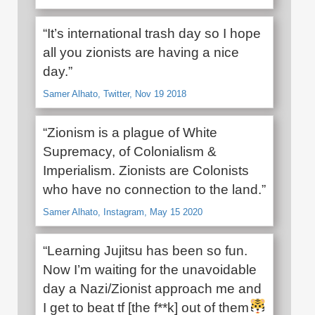
“It’s international trash day so I hope
all you zionists are having a nice
day.”
Samer Alhato, Twitter, Nov 19 2018
“Zionism is a plague of White
Supremacy, of Colonialism &
Imperialism. Zionists are Colonists
who have no connection to the land.”
Samer Alhato, Instagram, May 15 2020
“Learning Jujitsu has been so fun.
Now I’m waiting for the unavoidable
day a Nazi/Zionist approach me and
I get to beat tf [the f**k] out of them