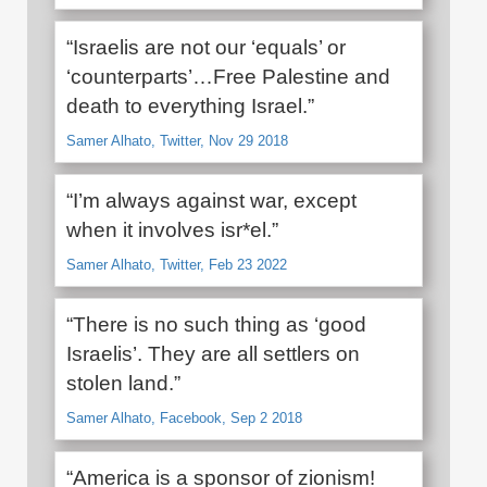
“Israelis are not our ‘equals’ or
‘counterparts’…Free Palestine and
death to everything Israel.”
Samer Alhato, Twitter, Nov 29 2018
“I’m always against war, except
when it involves isr*el.”
Samer Alhato, Twitter, Feb 23 2022
“There is no such thing as ‘good
Israelis’. They are all settlers on
stolen land.”
Samer Alhato, Facebook, Sep 2 2018
“America is a sponsor of zionism!