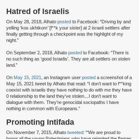
Hatred of Israelis
On May 28, 2018, Alhato
posted
to Facebook: “Driving by and
yelling ‘kos ukhtkom’ [f**k your sister] at 2 israeli settlers after
finally getting through a checkpoint was the highlight of my
night.”
On September 2, 2018, Alhato
posted
to Facebook: “There is
no such thing as ‘good Israelis’. They are all settlers on stolen
land.”
On
May 15, 2021
, an Instagram user
posted
a screenshot of a
May 15, 2021 tweet by Alhato that read: “I don’t want to f**king
coexist with israelis they have nothing to do with me they have
0 relationship to the land they’ve stolen…I don’t want to
dialogue with them. They’re genocidal sociopaths I have
nothing in common with Europeans.”
Promoting Intifada
On November 7, 2015, Alhato
tweeted
: “‘We are proud to
honor all the young Palestinians who have reignited the flames