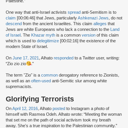
Palestine.”
One way that anti-Israel activists
spread
anti-Semitism is to
claim
[00:06:46] that Jews, particularly
Ashkenazi Jews
, do not
descend
from the ancient Israelites. This claim
alleges
that
Jews are white Europeans who lack a connection to the
Land
of Israel
. The
Khazar myth
is a common
version
of this claim
which is used to
delegitimize
[00:02:16] the existence of the
modern State of Israel.
On
June 17, 2021
, Alhato
responded
to a Twitter user, writing:
“Zio zio zio
.”
The term "Zio" is a
common
derogatory reference to Zionists,
as well as an
often-used
anti-Semitic slur among white
supremacists.
Glorifying Terrorists
On
April 12, 2016
, Alhato
posted
to Instagram a photo of
himself with Rasmea Odeh. Alhato wrote: “Meeting the woman
that set me on the path of social activism took my breath
away. She's a true inspiration to the Palestinian community.”