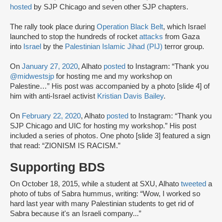
hosted
by SJP Chicago and seven other SJP chapters.
The rally took place during
Operation Black Belt
, which Israel
launched to stop the hundreds of rocket
attacks
from Gaza
into
Israel
by the
Palestinian Islamic Jihad (PIJ)
terror group.
On
January 27, 2020
, Alhato
posted
to Instagram: “Thank you
@midwestsjp
for hosting me and my workshop on
Palestine…” His post was accompanied by a photo [slide 4] of
him with anti-Israel activist
Kristian Davis Bailey
.
On
February 22, 2020
, Alhato
posted
to Instagram: “Thank you
SJP Chicago and UIC for hosting my workshop.” His post
included a series of photos. One photo [slide 3] featured a sign
that read: “ZIONISM IS RACISM.”
Supporting BDS
On October 18, 2015, while a student at SXU, Alhato
tweeted
a
photo of tubs of Sabra hummus, writing: “Wow, I worked so
hard last year with many Palestinian students to get rid of
Sabra because it's an Israeli company...”