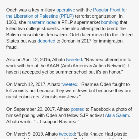
Odeh was a key military
operative
with the
Popular Front for
the Liberation of Palestine (PFLP)
terrorist organization. In
1969, she
masterminded
a PFLP supermarket
bombing
that
killed two college students. She also attempted to bomb the
British consulate in Jerusalem. Odeh later moved to the United
States but was
deported
to Jordan in 2017 for immigration
fraud.
Also on April 12, 2016, Alhato
tweeted
: “Rasmea offered me to
work with her at the AAAN (Arab American Action Network). I
haven't accepted yet bc summer school but it's an honor.”
On March 12, 2017, Alhato
tweeted
: “Rasmea Odeh fought to
kill zionists not because they were Jews but because they are
racist colonizers. Zionists =\= Jews.”
On September 20, 2017, Alhato
posted
to Facebook a photo of
himself posing with Odeh and fellow SJP activist
Ala'a Salem
.
Alhato wrote: “…I support Rasmea.”
On March 9, 2019, Alhato
tweeted
: “Leila Khaled Had plastic