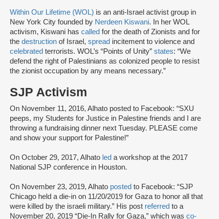
Within Our Lifetime (WOL)
is an anti-Israel activist group in
New York City founded by
Nerdeen Kiswani
. In her WOL
activism, Kiswani has
called
for the death of Zionists and for
the
destruction
of Israel,
spread
incitement to violence and
celebrated
terrorists. WOL’s “Points of Unity”
states
: “We
defend the right of Palestinians as colonized people to resist
the zionist occupation by any means necessary.”
SJP Activism
On November 11, 2016, Alhato posted to Facebook: “SXU
peeps, my Students for Justice in Palestine friends and I are
throwing a fundraising dinner next Tuesday. PLEASE come
and show your support for Palestine!”
On October 29, 2017, Alhato
led
a workshop at the 2017
National SJP conference in Houston.
On November 23, 2019, Alhato
posted
to Facebook: “‪SJP
Chicago held a die-in on 11/20/2019 for Gaza to honor all that
were killed by the israeli military.” His post
referred
to a
November 20, 2019 “Die-In Rally for Gaza,” which was
co-