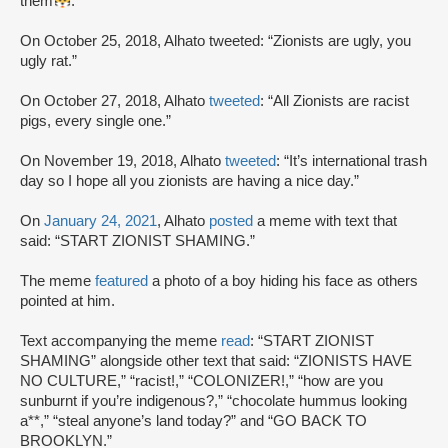
them
.”
On October 25, 2018, Alhato tweeted: “Zionists are ugly, you
ugly rat.”
On October 27, 2018, Alhato
tweeted
: “All Zionists are racist
pigs, every single one.”
On November 19, 2018, Alhato
tweeted
: “It’s international trash
day so I hope all you zionists are having a nice day.”
On
January 24, 2021
, Alhato
posted
a meme with text that
said: “START ZIONIST SHAMING.”
The meme
featured
a photo of a boy hiding his face as others
pointed at him.
Text accompanying the meme
read
: “START ZIONIST
SHAMING” alongside other text that said: “ZIONISTS HAVE
NO CULTURE,” “racist!,” “COLONIZER!,” “how are you
sunburnt if you’re indigenous?,” “chocolate hummus looking
a**,” “steal anyone’s land today?” and “GO BACK TO
BROOKLYN.”