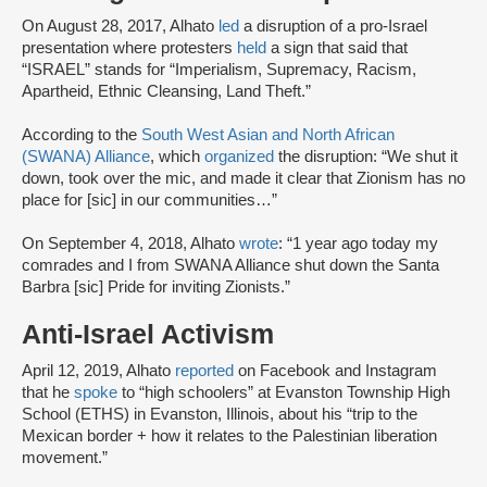
On August 28, 2017, Alhato
led
a disruption of a pro-Israel
presentation where protesters
held
a sign that said that
“ISRAEL” stands for “Imperialism, Supremacy, Racism,
Apartheid, Ethnic Cleansing, Land Theft.”
According to the
South West Asian and North African
(SWANA) Alliance
, which
organized
the disruption: “We shut it
down, took over the mic, and made it clear that Zionism has no
place for [sic] in our communities…”
On September 4, 2018, Alhato
wrote
: “1 year ago today my
comrades and I from SWANA Alliance shut down the Santa
Barbra [sic] Pride for inviting Zionists.”
Anti-Israel Activism
April 12, 2019, Alhato
reported
on Facebook and Instagram
that he
spoke
to “high schoolers” at Evanston Township High
School (ETHS) in Evanston, Illinois, about his “trip to the
Mexican border + how it relates to the Palestinian liberation
movement.”