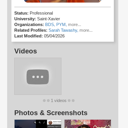
Status:
Professional
University:
Saint-Xavier
Organizations:
BDS,
PYM,
more...
Related Profiles:
Sarah Tawashy,
more...
Last Modified:
05/04/2026
Videos
1 videos
Photos & Screenshots