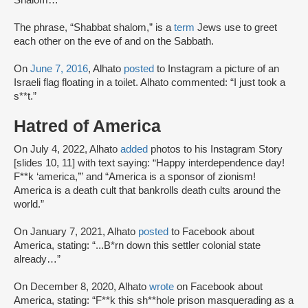
Shalom…”
The phrase, “Shabbat shalom,” is a
term
Jews use to greet
each other on the eve of and on the Sabbath.
On
June 7, 2016
, Alhato
posted
to Instagram a picture of an
Israeli flag floating in a toilet. Alhato commented: “I just took a
s**t.”
Hatred of America
On July 4, 2022, Alhato
added
photos to his Instagram Story
[slides 10, 11] with text saying: “Happy interdependence day!
F**k ‘america,’” and “America is a sponsor of zionism!
America is a death cult that bankrolls death cults around the
world.”
On January 7, 2021, Alhato
posted
to Facebook about
America, stating: “...B*rn down this settler colonial state
already…”
On December 8, 2020, Alhato
wrote
on Facebook about
America, stating: “F**k this sh**hole prison masquerading as a