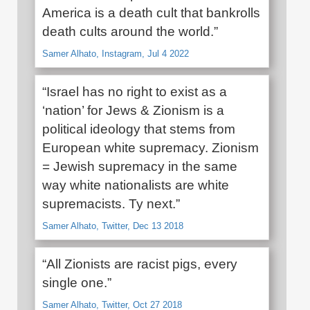
America is a death cult that bankrolls
death cults around the world.”
Samer Alhato, Instagram, Jul 4 2022
“Israel has no right to exist as a
‘nation’ for Jews & Zionism is a
political ideology that stems from
European white supremacy. Zionism
= Jewish supremacy in the same
way white nationalists are white
supremacists. Ty next.”
Samer Alhato, Twitter, Dec 13 2018
“All Zionists are racist pigs, every
single one.”
Samer Alhato, Twitter, Oct 27 2018