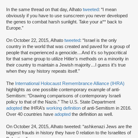
In the same thread on that day, Alhato
tweeted
: “I mean
obviously if you have to use sunscreen you never developed
the genes to combat harsh sunlight. Take your a** back to
Europe.”
On October 22, 2015, Alhato
tweeted
: “Israel is the only
country in the world that was created and paved for a group of
people that experienced a genocide…And it's so hypocritical
for that same group to utilize Hitler's methods on a minority in
their country to maintain a Jewish majority…I guess it’s true
when they say history repeats itself.”
The
International Holocaust Remembrance Alliance (IHRA)
highlights as one possible contemporary example of anti-
Semitism: “Drawing comparisons of contemporary Israeli
policy to that of the Nazis.” The U.S. State Department
adopted
the IHRA’s
working definition
of anti-Semitism in 2016.
Over 40 countries have
adopted
the definition as well.
On October 24, 2015, Alhato tweeted: “ashkenazi Jews are the
biggest frauds in history they have 0 relation to the Israelites of