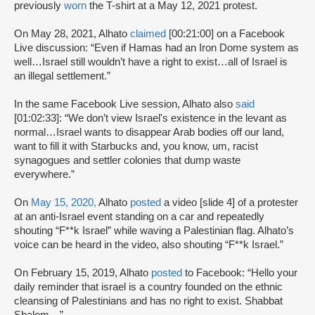
previously
worn
the T-shirt at a May 12, 2021 protest.
On May 28, 2021, Alhato
claimed
[00:21:00] on a Facebook
Live discussion: “Even if Hamas had an Iron Dome system as
well…Israel still wouldn’t have a right to exist…all of Israel is
an illegal settlement.”
In the same Facebook Live session, Alhato also
said
[01:02:33]: “We don’t view Israel's existence in the levant as
normal…Israel wants to disappear Arab bodies off our land,
want to fill it with Starbucks and, you know, um, racist
synagogues and settler colonies that dump waste
everywhere.”
On
May 15, 2020,
Alhato
posted
a video [slide 4] of a protester
at an anti-Israel event standing on a car and repeatedly
shouting “F**k Israel” while waving a Palestinian flag. Alhato’s
voice can be heard in the video, also shouting “F**k Israel.”
On February 15, 2019, Alhato
posted
to Facebook: “Hello your
daily reminder that israel is a country founded on the ethnic
cleansing of Palestinians and has no right to exist. Shabbat