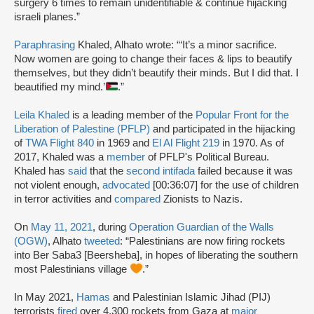
surgery 6 times to remain unidentifiable & continue hijacking
israeli planes.”
Paraphrasing
Khaled, Alhato wrote: “‘It’s a minor sacrifice.
Now women are going to change their faces & lips to beautify
themselves, but they didn’t beautify their minds. But I did that. I
beautified my mind.’
.”
Leila Khaled
is a leading member of the
Popular Front for the
Liberation of Palestine (PFLP)
and participated in the hijacking
of
TWA Flight 840
in 1969 and
El Al Flight 219
in 1970. As of
2017, Khaled was a
member
of PFLP's Political Bureau.
Khaled has
said
that the
second intifada
failed because it was
not violent enough,
advocated
[00:36:07] for the use of children
in terror activities and
compared
Zionists to Nazis.
On
May 11, 2021
, during
Operation Guardian of the Walls
(OGW)
, Alhato
tweeted
: “Palestinians are now firing rockets
into Ber Saba3 [Beersheba], in hopes of liberating the southern
most Palestinians village
.”
In May 2021,
Hamas
and Palestinian Islamic Jihad (PIJ)
terrorists
fired
over 4,300 rockets from Gaza at
major