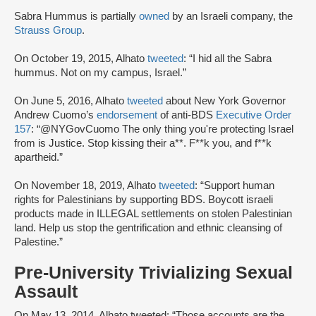
Sabra Hummus is partially
owned
by an Israeli company, the
Strauss Group
.
On October 19, 2015, Alhato
tweeted
: “I hid all the Sabra
hummus. Not on my campus, Israel.”
On June 5, 2016, Alhato
tweeted
about New York Governor
Andrew Cuomo’s
endorsement
of anti-BDS
Executive Order
157
: “@NYGovCuomo The only thing you're protecting Israel
from is Justice. Stop kissing their a**. F**k you, and f**k
apartheid.”
On November 18, 2019, Alhato
tweeted
: “Support human
rights for Palestinians by supporting BDS. Boycott israeli
products made in ILLEGAL settlements on stolen Palestinian
land. Help us stop the gentrification and ethnic cleansing of
Palestine.”
Pre-University Trivializing Sexual
Assault
On May 13, 2014, Alhato tweeted: “Those accounts are the