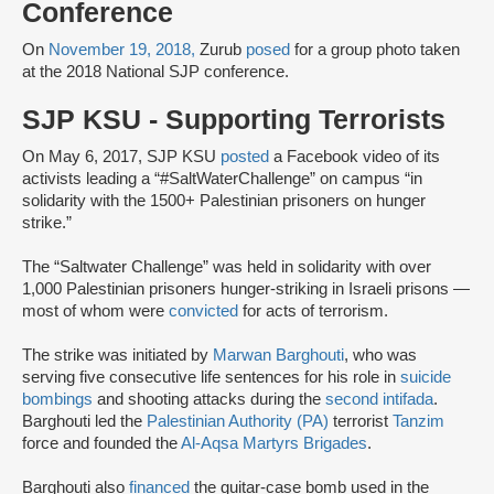
Conference
On
November 19, 2018,
Zurub
posed
for a group photo taken
at the 2018 National SJP conference.
SJP KSU - Supporting Terrorists
On May 6, 2017, SJP KSU
posted
a Facebook video of its
activists leading a “#SaltWaterChallenge” on campus “in
solidarity with the 1500+ Palestinian prisoners on hunger
strike.”
The “Saltwater Challenge” was held in solidarity with over
1,000 Palestinian prisoners hunger-striking in Israeli prisons —
most of whom were
convicted
for acts of terrorism.
The strike was initiated by
Marwan Barghouti
, who was
serving five consecutive life sentences for his role in
suicide
bombings
and shooting attacks during the
second intifada
.
Barghouti led the
Palestinian Authority (PA)
terrorist
Tanzim
force and founded the
Al-Aqsa Martyrs Brigades
.
Barghouti also
financed
the guitar-case bomb used in the