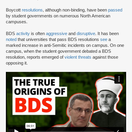
Boycott
resolutions
, although non-binding, have been
passed
by student governments on numerous North American
campuses.
BDS
activity
is often
aggressive
and
disruptive
. It has been
noted
that universities that pass BDS resolutions
see
a
marked increase in anti-Semitic incidents on campus. On one
campus, when the student government debated a BDS
resolution, reports emerged of
violent threats
against those
opposing it.