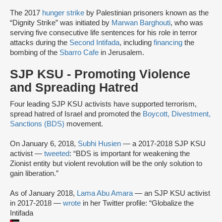
The 2017
hunger strike
by Palestinian prisoners known as the
“Dignity Strike” was initiated by
Marwan Barghouti
, who was
serving five consecutive life sentences for his role in terror
attacks during the
Second Intifada
, including
financing
the
bombing of the
Sbarro Cafe
in Jerusalem.
SJP KSU - Promoting Violence
and Spreading Hatred
Four leading SJP KSU activists have supported terrorism,
spread hatred of Israel and promoted the
Boycott, Divestment,
Sanctions (BDS)
movement.
On January 6, 2018,
Subhi Husien
— a 2017-2018 SJP KSU
activist —
tweeted
: “BDS is important for weakening the
Zionist entity but violent revolution will be the only solution to
gain liberation.”
As of January 2018,
Lama Abu Amara
— an SJP KSU activist
in 2017-2018 —
wrote
in her Twitter profile: “Globalize the
Intifada