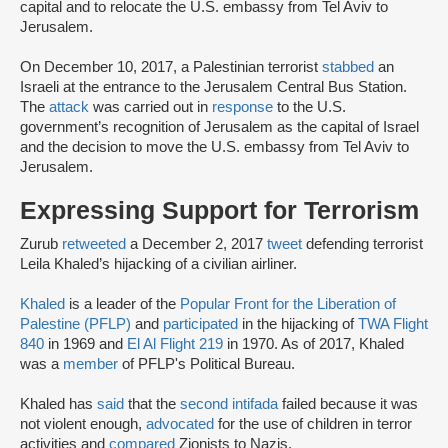
capital and to relocate the U.S. embassy from Tel Aviv to
Jerusalem.
On December 10, 2017, a Palestinian terrorist
stabbed
an
Israeli at the entrance to the Jerusalem Central Bus Station.
The
attack
was carried out in
response
to the U.S.
government’s recognition of Jerusalem as the capital of Israel
and the decision to move the U.S. embassy from Tel Aviv to
Jerusalem.
Expressing Support for Terrorism
Zurub
retweeted
a December 2, 2017
tweet
defending terrorist
Leila Khaled’s hijacking of a civilian airliner.
Khaled
is a leader of the
Popular Front for the Liberation of
Palestine (PFLP)
and
participated
in the hijacking of
TWA Flight
840
in 1969 and
El Al Flight 219
in 1970. As of 2017, Khaled
was a
member
of PFLP's Political Bureau.
Khaled has
said
that the
second intifada
failed because it was
not violent enough,
advocated
for the use of children in terror
activities and
compared
Zionists to Nazis.