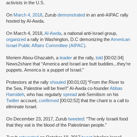
activists in the U.S.
On
March 4, 2018
, Zurub
demonstrated
in an anti-AIPAC rally
hosted by Al-Awda.
On March 4, 2018,
Al-Awda
, a national anti-Israel group,
organized
a rally in Washington, D.C demonizing the
American
Israel Public Affairs Committee (AIPAC)
.
Meriem Abou-Ghazaleh, a
leader
at the rally,
told
[00:02:34]
News2share that “America and Israel are butt buddies...they’re
puppets. America is a puppet of Israel.”
Protestors at the rally
shouted
[00:01:02] “From the River to
the Sea, Palestine will be free!!” Al-Awda co-founder
Abbas
Hamideh
, who has regularly
spread
anti-Semitism on his
Twitter
account,
confirmed
[00:02:52] that the chant is a call to
eliminate Israel.
On December 23, 2017, Zurub
tweeted
: “The only Israeli food
that they eat is the blood of the Palestinian people.”