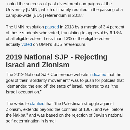
“noted the success of past divestment campaigns at the
University [UMN], which ultimately resulted in the passing of a
campus-wide [BDS] referendum in 2018.”
The UMN resolution
passed
in 2018 by a margin of 3.4 percent
of those students who voted, translating to approval by 6.18%
of all eligible voters. Less than 13% of the eligible voters
actually
voted
on UMN’s BDS referendum.
2019 National SJP - Rejecting
Israel and Zionism
The 2019 National SJP Conference website
indicated
that the
goal of their “solidarity movement” was to push for policies that
“demanded the end of” the state of Israel, referred to as “the
Israeli occupation.”
The website
clarified
that “the Palestinian struggle against
Zionism, extends beyond the confines of 1967, and well before
the Nakba,” and was based on the rejection of Jewish national
self-determination in Israel.