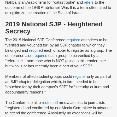
Nakba is an Arabic term for “catastrophe” and
refers
to the
outcome of the 1948 Arab-Israeli War. It is a term often used to
delegitimize the creation of the State of Israel.
2019 National SJP - Heightened
Secrecy
The 2019 National SJP Conference
required
attendees to be
“verified and vouched for” by an SJP chapter to which they
belonged and
required
each chapter to register as a group. The
conference also
required
each group to be verified by a
“reference––someone ​​who is ​NOT going to th​is​ conference
but ​who ​is or has ​recently ​been a part of your ​SJP.”
Members of allied student groups could
register
only as part of
an SJP chapter delegation which, in turn, needed to be
“vouched for by their campus’s SJP” for “security culture and
accountability reasons.”
The Conference also
restricted
media access to journalists
“registered and confirmed by our Media Committee ​in advance
​to attend the conference.​ Absolutely no exceptions will be