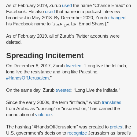
As of February 2019, Zurub
used
the name “Chance Emad” on
Facebook. He also
used
that name in a podcast interview
broadcast in May 2018. By December 2020, Zurub
changed
his Facebook name to “شانس عماد [Emad Shans].”
As of February 2019, all of Zurub’s Twitter accounts were
deleted.
Spreading Incitement
On December 8, 2017, Zurub
tweeted
: “Long live the Intifada,
long live the resistance and long like Palestine.
#HandsOffJerusalem
.”
On the same day, Zurub
tweeted
: “Long Live the Intifada.”
Since the early 2000s, the term “intifada,” which
translates
from Arabic as “uprising” or “insurrection,” has carried the
connotation of
violence
.
The hashtag “#HandsOffJerusalem” was created to
protest
the
U.S. government’s decision to
recognize
Jerusalem as Israel’s