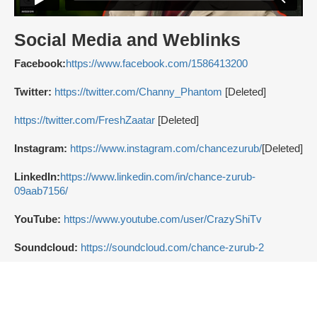
Social Media and Weblinks
Facebook:
https://www.facebook.com/1586413200
Twitter:
https://twitter.com/Channy_Phantom
[Deleted]
https://twitter.com/FreshZaatar
[Deleted]
Instagram:
https://www.instagram.com/chancezurub/
[Deleted]
LinkedIn:
https://www.linkedin.com/in/chance-zurub-
09aab7156/
YouTube:
https://www.youtube.com/user/CrazyShiTv
Soundcloud:
https://soundcloud.com/chance-zurub-2