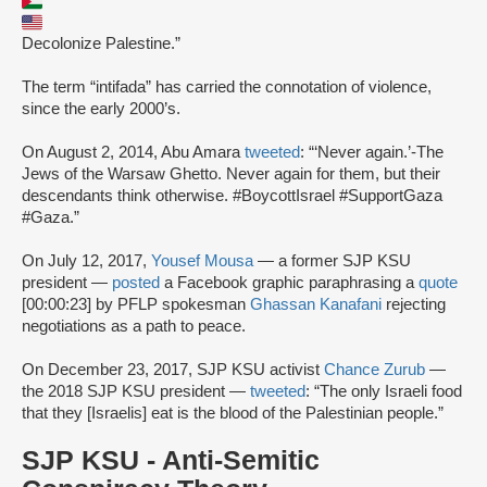
Decolonize Palestine.”
The term “intifada” has carried the connotation of violence,
since the early 2000’s.
On August 2, 2014, Abu Amara
tweeted
: “‘Never again.’-The
Jews of the Warsaw Ghetto. Never again for them, but their
descendants think otherwise. #BoycottIsrael #SupportGaza
#Gaza.”
On July 12, 2017,
Yousef Mousa
— a former SJP KSU
president —
posted
a Facebook graphic paraphrasing a
quote
[00:00:23] by PFLP spokesman
Ghassan Kanafani
rejecting
negotiations as a path to peace.
On December 23, 2017, SJP KSU activist
Chance Zurub
—
the 2018 SJP KSU president —
tweeted
: “The only Israeli food
that they [Israelis] eat is the blood of the Palestinian people.”
SJP KSU - Anti-Semitic