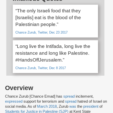
“The only Israeli food that they
[Israelis] eat is the blood of the
Palestinian people.”
Chance Zurub, Twitter, Dec 23 2017
“Long live the Intifada, long live the
resistance and long like Palestine.
#HandsOffJerusalem.”
Chance Zurub, Twitter, Dec 8 2017
Overview
Chance Zurub [Chance Emad] has
spread
incitement,
expressed
support for terrorism and
spread
hatred of Israel on
social media. As of
March 2018
, Zurub
was
the
president
of
Students for Justice in Palestine (SJP)
at Kent State