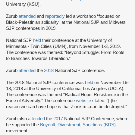
University (KSU).
Zurub
attended
and
reportedly
led a workshop “focused on
Black-Palestinian solidarity” at the National SJP and Midwest
SJP conferences in 2019.
National SJP
held
their conference at the University of
Minnesota - Twin Cities (UMN), from November 1-3, 2019.
The conference was themed: “Beyond Struggle: From Roots
to Branches Towards Liberation.”
Zurub
attended
the
2018
National SJP conference.
The 2018 National SJP conference was
held
on November 16-
18, 2018 at the University of California, Los Angeles (UCLA).
The conference was themed “Radical Hope: Resistance in the
Face of Adversity.” The conference
website
stated: “[t]he
reason we can have hope is that Zionism...can be destroyed.”
Zurub also
attended
the
2017
National SJP Conference, where
he supported the
Boycott, Divestment, Sanctions (BDS)
movement.