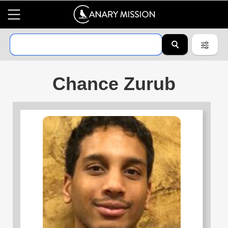
Chance Zurub