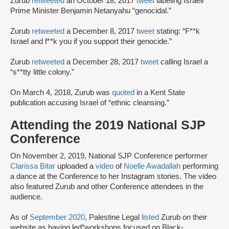
Zurub
retweeted
an October 18, 2017
tweet
labeling Israeli
Prime Minister Benjamin Netanyahu “genocidal.”
Zurub
retweeted
a December 8, 2017
tweet
stating: “F**k
Israel and f**k you if you support their genocide.”
Zurub
retweeted
a December 28, 2017
tweet
calling Israel a
“s**tty little colony.”
On March 4, 2018, Zurub was
quoted
in a Kent State
publication accusing Israel of “ethnic cleansing.”
Attending the 2019 National SJP
Conference
On November 2, 2019, National SJP Conference performer
Clarissa Bitar
uploaded a
video
of
Noelle Awadallah
performing
a dance at the Conference to her Instagram stories. The video
also featured Zurub and other Conference attendees in the
audience.
As of
September 2020
, Palestine Legal
listed
Zurub on their
website as having led“workshops focused on Black-