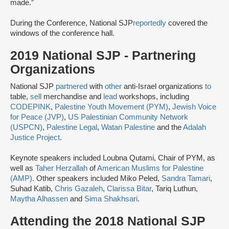
made.​”
During the Conference, National SJP
reportedly
covered the
windows of the conference hall.
2019 National SJP - Partnering
Organizations
National SJP
partnered
with
other
anti-Israel organizations
to
table,
sell
merchandise and
lead
workshops, including
CODEPINK
,
Palestine Youth Movement (PYM)
,
Jewish Voice
for Peace (JVP)
,
US Palestinian Community Network
(USPCN)
,
Palestine Legal
,
Watan Palestine
and the
Adalah
Justice Project
.
Keynote speakers included Loubna Qutami, Chair of PYM, as
well as
Taher Herzallah
of
American Muslims for Palestine
(AMP)
. Other speakers included Miko Peled,
Sandra Tamari
,
Suhad Katib,
Chris Gazaleh
,
Clarissa Bitar
, Tariq Luthun,
Maytha Alhassen
and
Sima Shakhsari
.
Attending the 2018 National SJP