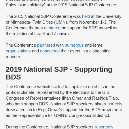
Palestinian solidarity” at the 2019 National SJP Conference.
The 2019 National SJP Conference was
held
at the University
of Minnesota- Twin Cities (UMN), from November 1-3. The
Conference themes
centered
on support for BDS as well as
the rejection of Israel and Zionism.
The Conference
partnered
with
numerous
anti-Israel
organizations
and
conducted
their event in a clandestine
manner.
2019 National SJP - Supporting
BDS
The Conference website
called
to capitalize on shifts in the
political climate, represented by the elections to the U.S.
Congress of Representatives Ilhan Omar and Rashida Tlaib,
who both support BDS. National SJP speakers also
reportedly
drew attention to Rep. Omar’s support for the BDS movement
as the Representative for UMN’s Congressional district.
During the Conference, National SJP speakers
reportedly