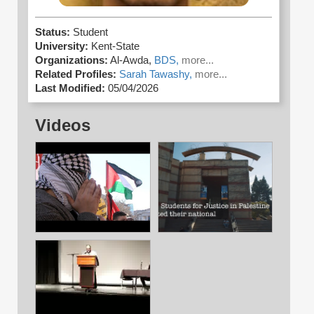
Status:
Student
University:
Kent-State
Organizations:
Al-Awda,
BDS,
more...
Related Profiles:
Sarah Tawashy,
more...
Last Modified:
05/04/2026
Videos