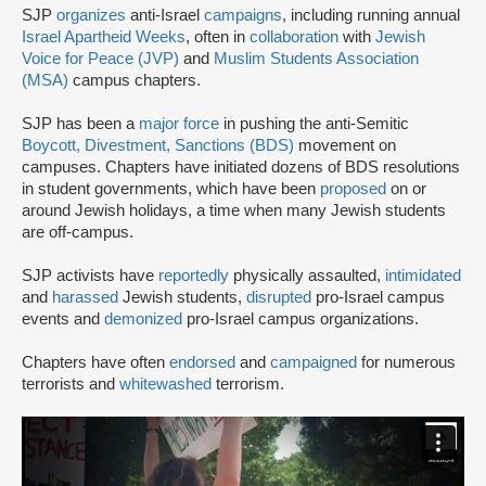
SJP
organizes
anti-Israel
campaigns
, including running annual
Israel Apartheid Weeks
, often in
collaboration
with
Jewish
Voice for Peace (JVP)
and
Muslim Students Association
(MSA)
campus chapters.
SJP has been a
major force
in pushing the anti-Semitic
Boycott, Divestment, Sanctions (BDS)
movement on
campuses. Chapters have initiated dozens of BDS resolutions
in student governments, which have been
proposed
on or
around Jewish holidays, a time when many Jewish students
are off-campus.
SJP activists have
reportedly
physically assaulted,
intimidated
and
harassed
Jewish students,
disrupted
pro-Israel campus
events and
demonized
pro-Israel campus organizations.
Chapters have often
endorsed
and
campaigned
for numerous
terrorists and
whitewashed
terrorism.