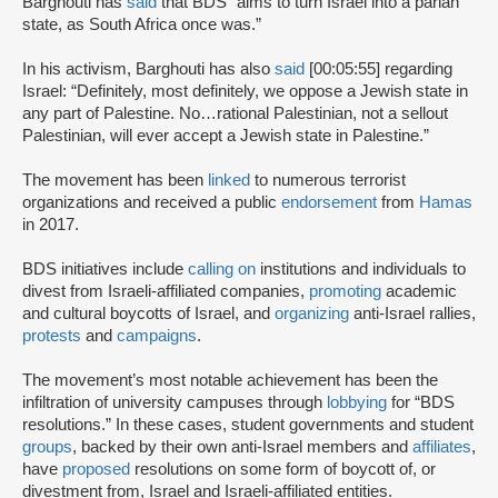
Barghouti has
said
that BDS “aims to turn Israel into a pariah
state, as South Africa once was.”
In his activism, Barghouti has also
said
[00:05:55] regarding
Israel: “Definitely, most definitely, we oppose a Jewish state in
any part of Palestine. No…rational Palestinian, not a sellout
Palestinian, will ever accept a Jewish state in Palestine.”
The movement has been
linked
to numerous terrorist
organizations and received a public
endorsement
from
Hamas
in 2017.
BDS initiatives include
calling on
institutions and individuals to
divest from Israeli-affiliated companies,
promoting
academic
and cultural boycotts of Israel, and
organizing
anti-Israel rallies,
protests
and
campaigns
.
The movement’s most notable achievement has been the
infiltration of university campuses through
lobbying
for “BDS
resolutions.” In these cases, student governments and student
groups
, backed by their own anti-Israel members and
affiliates
,
have
proposed
resolutions on some form of boycott of, or
divestment from, Israel and Israeli-affiliated entities.