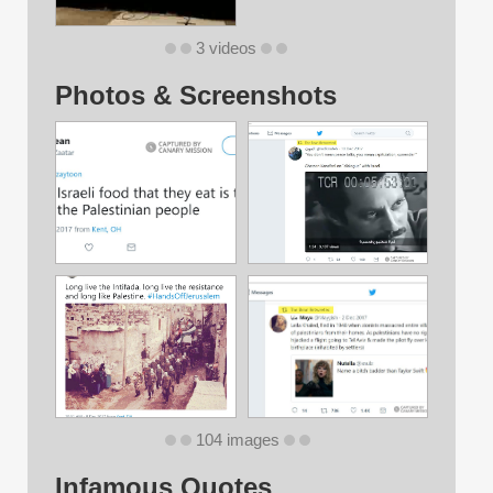
3 videos
Photos & Screenshots
104 images
Infamous Quotes