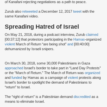
of Kanafani rejecting negotiations as a path to peace.
Zurub also
retweeted
a December 12, 2017
tweet
with the
same Kanafani video.
Spreading Hatred of Israel
On May 21, 2018, during a podcast interview, Zurub
claimed
[00:37:12] that protestors participating in the
Hamas
-organized
violent
March of Return “are being shot”
and
[00:40:00]
dehumanized by Israeli snipers.
On March 30, 2018, some 30,000 Palestinians in Gaza
approached
Israel’s border to take part in “Land Day Protests”
or the “March of Return.” The March of Return was
organized
and
funded
by Hamas as a campaign of
violent
protests along
Israel’s border to spotlight the demand of Palestinians to
“return” to Israel.
The “right of return” is a Palestinian demand
discredited
as a
means to eliminate Israel.