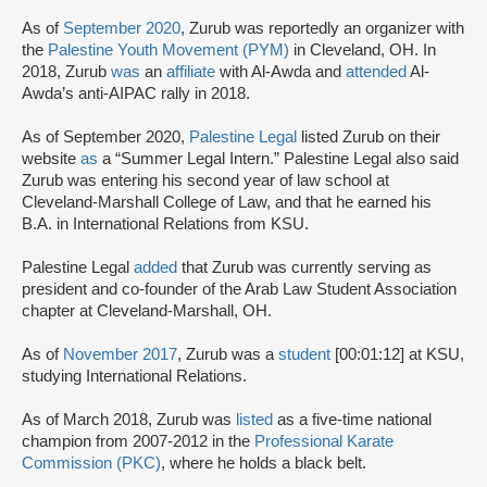
As of
September 2020
, Zurub was reportedly an organizer with
the
Palestine Youth Movement (PYM)
in Cleveland, OH. In
2018, Zurub
was
an
affiliate
with Al-Awda and
attended
Al-
Awda’s anti-AIPAC rally in 2018.
As of September 2020,
Palestine Legal
listed Zurub on their
website
as
a “Summer Legal Intern.” Palestine Legal also said
Zurub was entering his second year of law school at
Cleveland-Marshall College of Law, and that he earned his
B.A. in International Relations from KSU.
Palestine Legal
added
that Zurub was currently serving as
president and co-founder of the Arab Law Student Association
chapter at Cleveland-Marshall, OH.
As of
November 2017
, Zurub was a
student
[00:01:12] at KSU,
studying International Relations.
As of March 2018, Zurub was
listed
as a five-time national
champion from 2007-2012 in the
Professional Karate
Commission (PKC)
, where he holds a black belt.