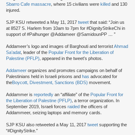
Sbarro Cafe massacre
, where 15 civilians were
killed
and 130
injured.
SJP KSU retweeted a May 11, 2017
tweet
that said: “Join us
at 8527 S. Harlem from 10am to 7pm for #DignityStrikeChi in
support of #Palhunger @Addameer @SamidounPP … ”
Addameer’s logo and images of Barghouti and terrorist
Ahmad
Sa’adat
, leader of the
Popular Front for the Liberation of
Palestine (PFLP)
, appeared in the tweet’s photos.
Addameer
organizes and promotes campaigns on behalf of
Palestinians held in Israeli prisons and
has
advocated for
the
Boycott, Divestment, Sanctions (BDS)
movement.
Addammer is
reportedly
an “affiliate” of the
Popular Front for
the Liberation of Palestine (PFLP)
, a terror organization. In
September 2019, Israeli forces
raided
the officers of
Addammeer, seizing laptops and memory cards.
SJP KSU also retweeted a May 11, 2017
tweet
supporting the
“#DignityStrike.”