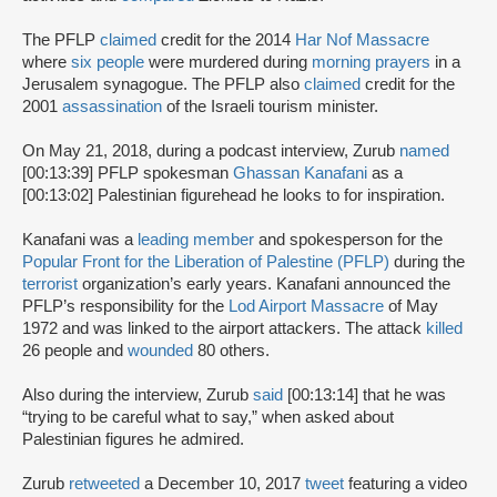
The PFLP
claimed
credit for the 2014
Har Nof Massacre
where
six people
were murdered during
morning prayers
in a
Jerusalem synagogue. The PFLP also
claimed
credit for the
2001
assassination
of the Israeli tourism minister.
On May 21, 2018, during a podcast interview, Zurub
named
[00:13:39] PFLP spokesman
Ghassan Kanafani
as a
[00:13:02] Palestinian figurehead he looks to for inspiration.
Kanafani was a
leading member
and spokesperson for the
Popular Front for the Liberation of Palestine (PFLP)
during the
terrorist
organization’s early years. Kanafani announced the
PFLP’s responsibility for the
Lod Airport Massacre
of May
1972 and was linked to the airport attackers. The attack
killed
26 people and
wounded
80 others.
Also during the interview, Zurub
said
[00:13:14] that he was
“trying to be careful what to say,” when asked about
Palestinian figures he admired.
Zurub
retweeted
a December 10, 2017
tweet
featuring a video