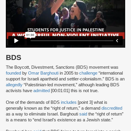
BDS
The Boycott, Divestment, Sanctions (BDS) movement was
founded
by
Omar Barghouti
in 2005 to
challenge
“international
support for Israeli apartheid and settler-colonialism.” BDS is an
allegedly
“Palestinian-led movement,” although leading BDS
activists have
admitted
[00:01:01] this is not true.
One of the demands of BDS
includes
[point 3] what is
generally known as the “right of return,” a demand
discredited
as a way to eliminate Israel. Barghouti
said
the “right of return”
is a means to “end Israel’s existence as a Jewish state.”