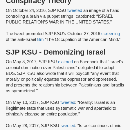
Conspiracy Theory
On October 24, 2016, SJP KSU
tweeted
an image of a hand
controlling a brain via puppet strings, captioned: “ISRAEL
PUBLIC RELATION’S WAR IN THE UNITED STATES.”
The tweet promoted SJP KSU’s October 27, 2016
screening
of the anti-Israel
film
“The Occupation of the American Mind.”
SJP KSU - Demonizing Israel
On May 8, 2017, SJP KSU
claimed
on Facebook that “Israel’s
colonial domination over Palestinians” obligated it to adopt
BDS. SJP KSU also wrote that it will boycott “any event that
morally or politically equates the oppressor and oppressed,
and presents the relationship between Palestinians and Israelis
as symmetrical.”
On May 10, 2017, SJP KSU
tweeted
: “Reality: Israel is an
illegitimate state that uses systematic war and apartheid to
ethnically cleanse an entire population.”
On May 28, 2017, SJP KSU
tweeted
: “Israel continues ethnic