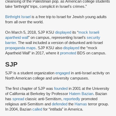
cleansing of the Palestinian pop. as American college students
take ‘birthright’ trips, complicit in Israel's crimes.”
Birthright Israel
is a free trip to Israel for Jewish young adults
from all over the world.
On March 5, 2018, SJP KSU
displayed
its “
mock Israeli
apartheid wall
” on campus, representing Israel’s
security
barrier
. The wall included a version of debunked anti-Israel
propaganda maps
. SJP KSU also
displayed
the “mock
Apartheid Wall” in 2017, where it
promoted
BDS on campus.
SJP
SJP is a student organization
engaged
in anti-Israel activity on
North American college and university campuses.
The first chapter of SJP was
founded
in 2001 at the University
of California at Berkeley by Professor
Hatem Bazian
. Bazian
has
spread
classic anti-Semitism,
reportedly
promoted
religious anti-Semitism and
defended
the
Hamas
terror group.
In 2004, Bazian
called
for “intifada” in America.