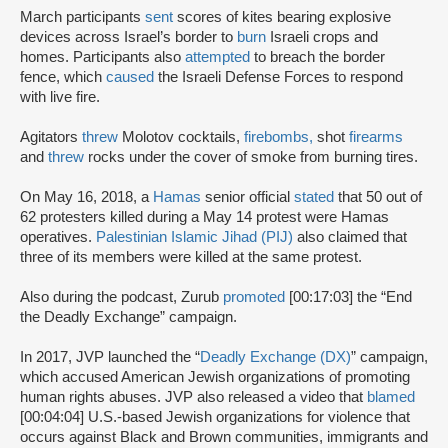
March participants
sent
scores of kites bearing explosive
devices across Israel’s border to
burn
Israeli crops and
homes. Participants also
attempted
to breach the border
fence, which
caused
the Israeli Defense Forces to respond
with live fire.
Agitators
threw
Molotov cocktails,
firebombs,
shot
firearms
and
threw
rocks under the cover of smoke from burning tires.
On May 16, 2018, a
Hamas
senior official
stated
that 50 out of
62 protesters killed during a May 14 protest were Hamas
operatives.
Palestinian Islamic Jihad (PIJ)
also claimed that
three of its members were killed at the same protest.
Also during the podcast, Zurub
promoted
[00:17:03] the “End
the Deadly Exchange” campaign.
In 2017, JVP launched the “
Deadly Exchange (DX)
” campaign,
which accused American Jewish organizations of promoting
human rights abuses. JVP also released a video that
blamed
[00:04:04] U.S.-based Jewish organizations for violence that
occurs against Black and Brown communities, immigrants and