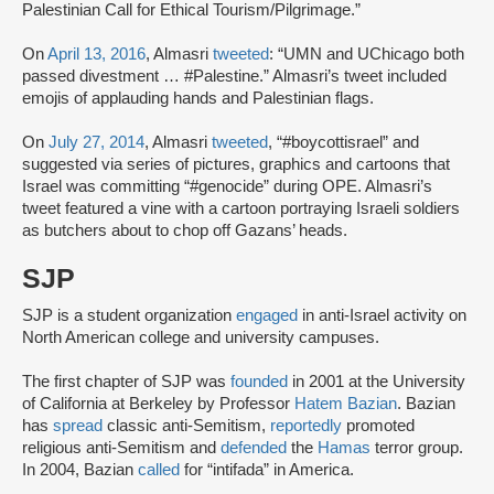
Palestinian Call for Ethical Tourism/Pilgrimage.”
On
April 13, 2016
, Almasri
tweeted
: “UMN and UChicago both
passed divestment … #Palestine.” Almasri’s tweet included
emojis of applauding hands and Palestinian flags.
On
July 27, 2014
, Almasri
tweeted
, “#boycottisrael” and
suggested via series of pictures, graphics and cartoons that
Israel was committing “#genocide” during OPE. Almasri’s
tweet featured a vine with a cartoon portraying Israeli soldiers
as butchers about to chop off Gazans’ heads.
SJP
SJP is a student organization
engaged
in anti-Israel activity on
North American college and university campuses.
The first chapter of SJP was
founded
in 2001 at the University
of California at Berkeley by Professor
Hatem Bazian
. Bazian
has
spread
classic anti-Semitism,
reportedly
promoted
religious anti-Semitism and
defended
the
Hamas
terror group.
In 2004, Bazian
called
for “intifada” in America.