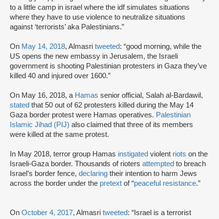
to a little camp in israel where the idf simulates situations
where they have to use violence to neutralize situations
against ‘terrorists’ aka Palestinians.”
On
May 14, 2018
, Almasri
tweeted
: “good morning, while the
US opens the new embassy in Jerusalem, the Israeli
government is shooting Palestinian protesters in Gaza they’ve
killed 40 and injured over 1600.”
On May 16, 2018, a
Hamas
senior official, Salah al-Bardawil,
stated
that 50 out of 62 protesters killed during the May 14
Gaza border protest were Hamas operatives.
Palestinian
Islamic Jihad (PIJ)
also claimed that three of its members
were killed at the same protest.
In May 2018, terror group Hamas
instigated
violent
riots
on the
Israeli-Gaza border. Thousands of rioters
attempted
to breach
Israel’s border fence,
declaring
their intention to harm Jews
across the border under the
pretext
of “
peaceful resistance
.”
On
October 4, 2017
, Almasri
tweeted
: “Israel is a terrorist