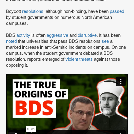
Boycott
resolutions
, although non-binding, have been
passed
by student governments on numerous North American
campuses.
BDS
activity
is often
aggressive
and
disruptive
. It has been
noted
that universities that pass BDS resolutions
see
a
marked increase in anti-Semitic incidents on campus. On one
campus, when the student government debated a BDS
resolution, reports emerged of
violent threats
against those
opposing it.