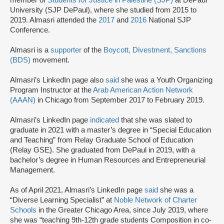
member of
Students for Justice in Palestine (SJP)
at DePaul
University (SJP DePaul), where she studied from 2015 to
2019. Almasri attended the
2017
and
2016
National SJP
Conference.
Almasri is a
supporter
of the
Boycott, Divestment, Sanctions
(BDS)
movement.
Almasri’s LinkedIn page also
said
she was a Youth Organizing
Program Instructor at the
Arab American Action Network
(AAAN)
in Chicago from September 2017 to February 2019.
Almasri’s LinkedIn page
indicated
that she was slated to
graduate in 2021 with a master’s degree in “Special Education
and Teaching” from Relay Graduate School of Education
(Relay GSE). She graduated from DePaul in 2019, with a
bachelor’s degree in Human Resources and Entrepreneurial
Management.
As of April 2021, Almasri’s LinkedIn page
said
she was a
“Diverse Learning Specialist” at
Noble Network of Charter
Schools
in the Greater Chicago Area, since July 2019, where
she was “teaching 9th-12th grade students Composition in co-