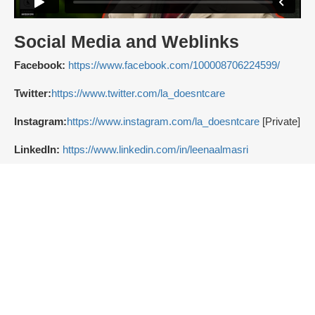
Social Media and Weblinks
Facebook:
https://www.facebook.com/100008706224599/
Twitter:
https://www.twitter.com/la_doesntcare
Instagram:
https://www.instagram.com/la_doesntcare
[Private]
LinkedIn:
https://www.linkedin.com/in/leenaalmasri