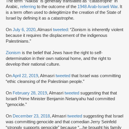
The term “Nakba” is generally translated as “catastrophe” in
Arabic,
referring
to the outcome of the
1948 Arab-Israeli War
. It
is a term often used to delegitimize the creation of the State of
Israel by defining it as a catastrophe.
On
July 6, 2020
, Almasri
tweeted
: “Zionism is inherently violent
because it requires the displacement of the indigenous
Palestinians.”
Zionism
is the belief that Jews have the right to self-
determination in their own national home, and the right to
develop their national culture.
On
April 22, 2019
, Almasri
tweeted
that Israel was committing
“ethic cleansing of the Palestinian people.”
On
February 28, 2019
, Almasri
tweeted
suggesting that that
Israeli Prime Minister Benjamin Netanyahu had committed
“genocide.”
On
December 23, 2018
, Almasri
tweeted
suggesting that Israel
was committing genocide and that comedian Jerry Seinfeld
“strongly supports genocide” because “...he brought his family