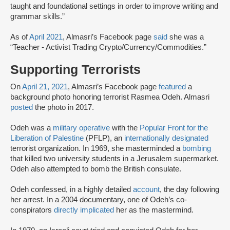
taught and foundational settings in order to improve writing and
grammar skills.”
As of
April 2021
, Almasri’s Facebook page
said
she was a
“Teacher - Activist Trading Crypto/Currency/Commodities.”
Supporting Terrorists
On
April 21, 2021
, Almasri’s Facebook page
featured
a
background photo honoring terrorist Rasmea Odeh. Almasri
posted
the photo in 2017.
Odeh was a
military operative
with the
Popular Front for the
Liberation of Palestine
(PFLP), an
internationally designated
terrorist organization. In 1969, she masterminded a
bombing
that killed two university students in a Jerusalem supermarket.
Odeh also attempted to bomb the British consulate.
Odeh confessed, in a highly detailed
account
, the day following
her arrest. In a 2004 documentary, one of Odeh’s co-
conspirators
directly implicated
her as the mastermind.