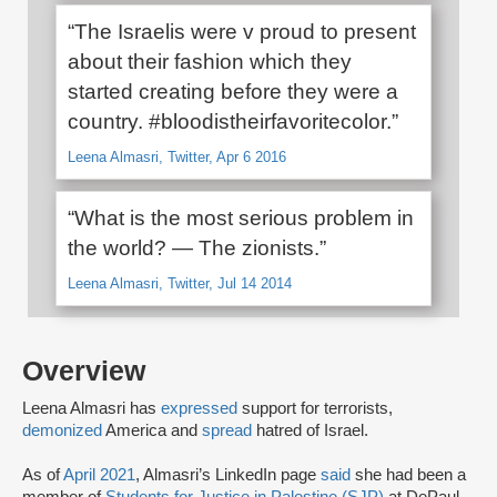
“The Israelis were v proud to present
about their fashion which they
started creating before they were a
country. #bloodistheirfavoritecolor.”
Leena Almasri, Twitter, Apr 6 2016
“What is the most serious problem in
the world? — The zionists.”
Leena Almasri, Twitter, Jul 14 2014
Overview
Leena Almasri has
expressed
support for terrorists,
demonized
America and
spread
hatred of Israel.
As of
April 2021
, Almasri’s LinkedIn page
said
she had been a