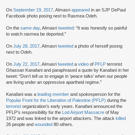
On
September 19, 2017
, Almasri
appeared
in an SJP DePaul
Facebook photo posing next to Rasmea Odeh.
On the
same day
, Almasri
tweeted
: “It was honestly so painful
to watch rasmea be deported.”
On
July 28, 2017
, Almasri
tweeted
a photo of herself posing
next to Odeh.
On
July 22, 2017
, Almasri
tweeted
a
video
of
PFLP
terrorist
Ghassan Kanafani and paraphrased a quote by Kanafani in her
tweet: “Don't tell us to engage in ‘peace talks’ when our people
are living under an oppressive apartheid regime.”
Kanafani was a
leading member
and spokesperson for the
Popular Front for the Liberation of Palestine (PFLP)
during the
terrorist
organization’s early years. Kanafani announced the
PFLP’s responsibility for the
Lod Airport Massacre
of May
1972 and was linked to the airport attackers. The attack
killed
26 people and
wounded
80 others.