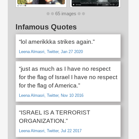
65 images
Infamous Quotes
“lol amerikkka strikes again.”
Leena Almasri, Twitter, Jan 27 2020
“just as much as I have no respect
for the flag of Israel I have no respect
for the flag of America.”
Leena Almasri, Twitter, Nov 10 2016
“ISRAEL IS A TERRORIST
ORGANIZATION.”
Leena Almasri, Twitter, Jul 22 2017