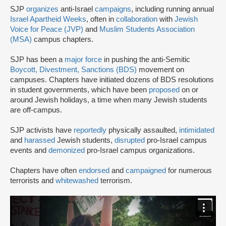
SJP
organizes
anti-Israel
campaigns
, including running annual
Israel Apartheid Weeks
, often in
collaboration
with
Jewish
Voice for Peace (JVP)
and
Muslim Students Association
(MSA)
campus chapters.
SJP has been a
major force
in pushing the anti-Semitic
Boycott, Divestment, Sanctions (BDS)
movement on
campuses. Chapters have initiated dozens of BDS resolutions
in student governments, which have been
proposed
on or
around Jewish holidays, a time when many Jewish students
are off-campus.
SJP activists have
reportedly
physically assaulted,
intimidated
and
harassed
Jewish students,
disrupted
pro-Israel campus
events and
demonized
pro-Israel campus organizations.
Chapters have often
endorsed
and
campaigned
for numerous
terrorists and
whitewashed
terrorism.