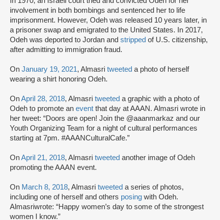
In 1970, an Israeli court tried and convicted Odeh for her
involvement in both bombings and sentenced her to life
imprisonment. However, Odeh was released 10 years later, in
a prisoner swap and emigrated to the United States. In 2017,
Odeh was deported to Jordan and
stripped
of U.S. citizenship,
after admitting to immigration fraud.
On
January 19, 2021
, Almasri
tweeted
a photo of herself
wearing a shirt honoring Odeh.
On
April 28, 2018
, Almasri
tweeted
a graphic with a photo of
Odeh to promote an
event
that day at AAAN. Almasri wrote in
her tweet: “Doors are open! Join the @aaanmarkaz and our
Youth Organizing Team for a night of cultural performances
starting at 7pm. #AAANCulturalCafe.”
On
April 21, 2018
, Almasri
tweeted
another image of Odeh
promoting the AAAN event.
On
March 8, 2018
, Almasri
tweeted
a series of photos,
including one of herself and others
posing
with Odeh.
Almasriwrote: “Happy women’s day to some of the strongest
women I know.”