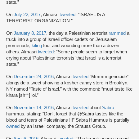
state.”
On
July 22, 2017
, Almasri
tweeted
: “ISRAEL IS A
TERRORIST ORGANIZATION.”
On
January 8, 2017
, the day a Palestinian terrorist
rammed
a
truck into a group of Israeli officer cadets on Jerusalem
promenade,
kiling
four and wounding more than a dozen
others. Almasri
tweeted
: “Some people seem to forget when
crying about ‘Palestinian terrorists’ that Israel is a terrorist
state.”
On
December 24, 2016
, Almasri
tweeted
“Mmmm genocide”
alongside a tweet showing a kosher candy store in Brooklyn,
NY named “Taste of Israel,” with the comment: “must taste like
khara [sh**] lol.”
On
November 14, 2016
, Almasri
tweeted
about
Sabra
hummus, stating: “Don't forget that @Sabra tastes like the
blood and tears of Palestinians !!!” Sabra Hummus is partially
owned
by an Israeli company, the Strauss Group.
On
April 6, 2016
, Almasri
tweeted
: “The Israelis were v proud