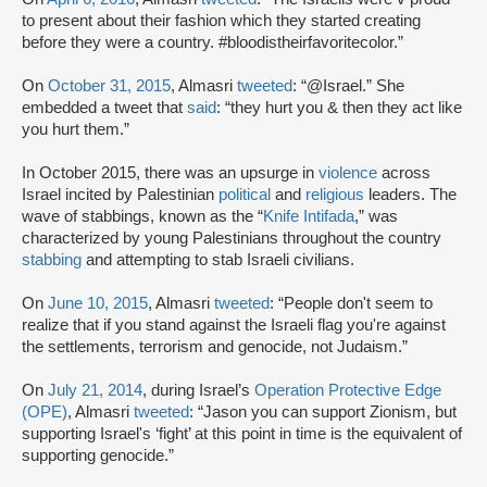
to present about their fashion which they started creating
before they were a country. #bloodistheirfavoritecolor.”
On
October 31, 2015
, Almasri
tweeted
: “@Israel.” She
embedded a tweet that
said
: “they hurt you & then they act like
you hurt them.”
In October 2015, there was an upsurge in
violence
across
Israel incited by Palestinian
political
and
religious
leaders. The
wave of stabbings, known as the “
Knife Intifada
,” was
characterized by young Palestinians throughout the country
stabbing
and attempting to stab Israeli civilians.
On
June 10, 2015
, Almasri
tweeted
: “People don't seem to
realize that if you stand against the Israeli flag you're against
the settlements, terrorism and genocide, not Judaism.”
On
July 21, 2014
, during Israel’s
Operation Protective Edge
(OPE)
, Almasri
tweeted
: “Jason you can support Zionism, but
supporting Israel's ‘fight’ at this point in time is the equivalent of
supporting genocide.”