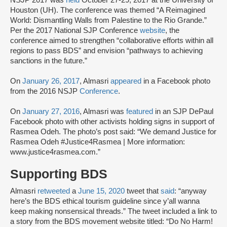
NSJP 2017 was
held
October 27-29, 2017 at the University of
Houston (UH). The conference was themed “A Reimagined
World: Dismantling Walls from Palestine to the Rio Grande.”
Per the 2017 National SJP Conference
website
, the
conference aimed to strengthen “collaborative efforts within all
regions to pass BDS” and envision “pathways to achieving
sanctions in the future.”
On
January 26, 2017
, Almasri
appeared
in a Facebook photo
from the 2016 NSJP
Conference
.
On
January 27, 2016
, Almasri was
featured
in an SJP DePaul
Facebook photo with other activists holding signs in support of
Rasmea Odeh. The photo’s post said: “We demand Justice for
Rasmea Odeh #Justice4Rasmea | More information:
www.justice4rasmea.com.”
Supporting BDS
Almasri
retweeted
a
June 15, 2020
tweet that
said
: “anyway
here’s the BDS ethical tourism guideline since y’all wanna
keep making nonsensical threads.” The tweet included a link to
a story from the BDS movement website titled: “Do No Harm!