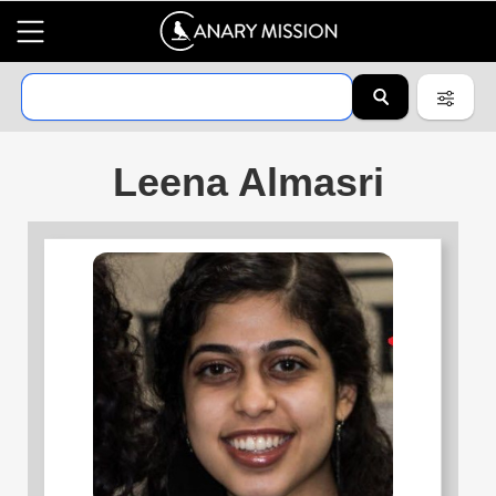
Leena Almasri