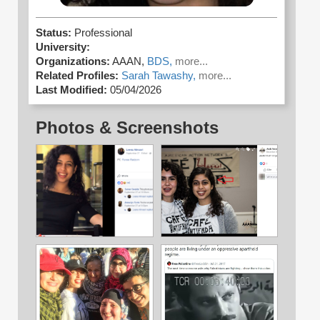
Status:
Professional
University:
Organizations:
AAAN,
BDS,
more...
Related Profiles:
Sarah Tawashy,
more...
Last Modified:
05/04/2026
Photos & Screenshots