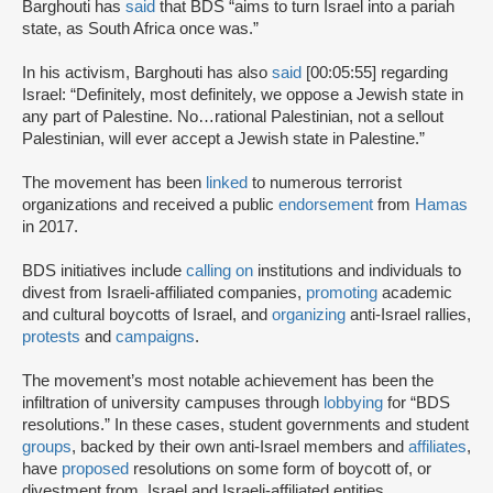
Barghouti has
said
that BDS “aims to turn Israel into a pariah
state, as South Africa once was.”
In his activism, Barghouti has also
said
[00:05:55] regarding
Israel: “Definitely, most definitely, we oppose a Jewish state in
any part of Palestine. No…rational Palestinian, not a sellout
Palestinian, will ever accept a Jewish state in Palestine.”
The movement has been
linked
to numerous terrorist
organizations and received a public
endorsement
from
Hamas
in 2017.
BDS initiatives include
calling on
institutions and individuals to
divest from Israeli-affiliated companies,
promoting
academic
and cultural boycotts of Israel, and
organizing
anti-Israel rallies,
protests
and
campaigns
.
The movement’s most notable achievement has been the
infiltration of university campuses through
lobbying
for “BDS
resolutions.” In these cases, student governments and student
groups
, backed by their own anti-Israel members and
affiliates
,
have
proposed
resolutions on some form of boycott of, or
divestment from, Israel and Israeli-affiliated entities.