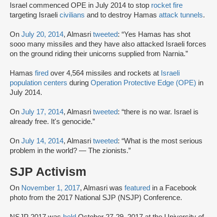
Israel commenced OPE in July 2014 to stop
rocket fire
targeting Israeli
civilians
and to destroy Hamas
attack tunnels
.
On
July 20, 2014
, Almasri
tweeted
: “Yes Hamas has shot
sooo many missiles and they have also attacked Israeli forces
on the ground riding their unicorns supplied from Narnia.”
Hamas
fired
over 4,564 missiles and rockets at
Israeli
population centers
during
Operation Protective Edge (OPE)
in
July 2014.
On
July 17, 2014
, Almasri
tweeted
: “there is no war. Israel is
already free. It's genocide.”
On
July 14, 2014
, Almasri
tweeted
: “What is the most serious
problem in the world? — The zionists.”
SJP Activism
On
November 1, 2017
, Almasri was
featured
in a Facebook
photo from the 2017 National SJP (NSJP) Conference.