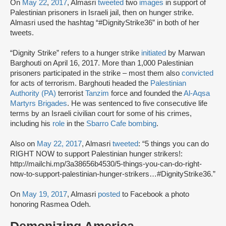
On
May 22
,
2017
, Almasri
tweeted
two
images
in support of
Palestinian prisoners in Israeli jail, then on hunger strike.
Almasri used the hashtag “#DignityStrike36” in both of her
tweets.
“Dignity Strike” refers to a hunger strike
initiated
by Marwan
Barghouti on April 16, 2017. More than 1,000 Palestinian
prisoners participated in the strike – most them also
convicted
for acts of terrorism. Barghouti headed the
Palestinian
Authority (PA)
terrorist
Tanzim
force and founded the
Al-Aqsa
Martyrs Brigades
. He was sentenced to five consecutive life
terms by an Israeli civilian court for some of his crimes,
including his
role
in the
Sbarro Cafe bombing
.
Also on
May 22, 2017
, Almasri
tweeted
: “5 things you can do
RIGHT NOW to support Palestinian hunger strikers!:
http://mailchi.mp/3a38656b4530/5-things-you-can-do-right-
now-to-support-palestinian-hunger-strikers…#DignityStrike36.”
On
May 19, 2017
, Almasri
posted
to Facebook a photo
honoring Rasmea Odeh.