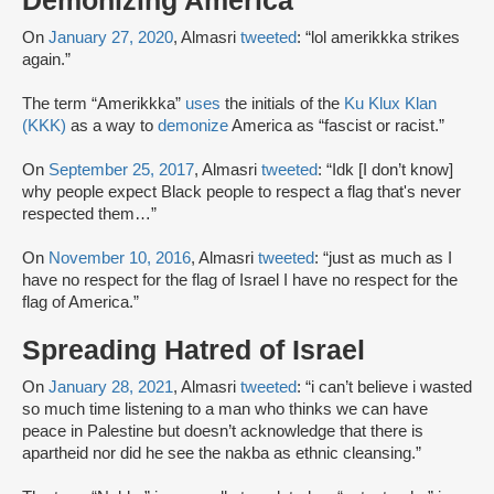
Demonizing America
On
January 27, 2020
, Almasri
tweeted
: “lol amerikkka strikes
again.”
The term “Amerikkka”
uses
the initials of the
Ku Klux Klan
(KKK)
as a way to
demonize
America as “fascist or racist.”
On
September 25, 2017
, Almasri
tweeted
: “Idk [I don’t know]
why people expect Black people to respect a flag that's never
respected them…”
On
November 10, 2016
, Almasri
tweeted
: “just as much as I
have no respect for the flag of Israel I have no respect for the
flag of America.”
Spreading Hatred of Israel
On
January 28, 2021
, Almasri
tweeted
: “i can’t believe i wasted
so much time listening to a man who thinks we can have
peace in Palestine but doesn’t acknowledge that there is
apartheid nor did he see the nakba as ethnic cleansing.”