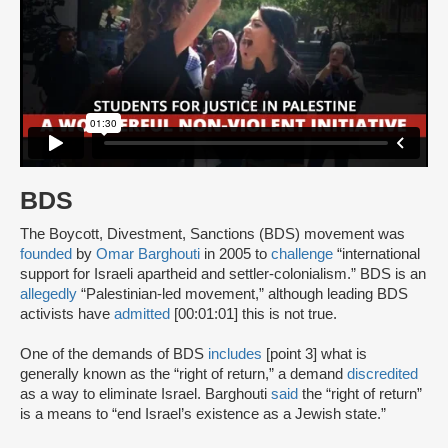
BDS
The Boycott, Divestment, Sanctions (BDS) movement was
founded
by
Omar Barghouti
in 2005 to
challenge
“international
support for Israeli apartheid and settler-colonialism.” BDS is an
allegedly
“Palestinian-led movement,” although leading BDS
activists have
admitted
[00:01:01] this is not true.
One of the demands of BDS
includes
[point 3] what is
generally known as the “right of return,” a demand
discredited
as a way to eliminate Israel. Barghouti
said
the “right of return”
is a means to “end Israel’s existence as a Jewish state.”