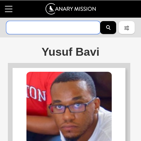
Yusuf Bavi