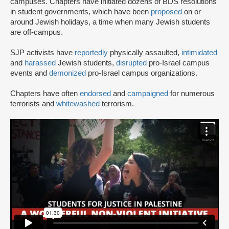
campuses. Chapters have initiated dozens of BDS resolutions
in student governments, which have been
proposed
on or
around Jewish holidays, a time when many Jewish students
are off-campus.
SJP activists have
reportedly
physically assaulted,
intimidated
and
harassed
Jewish students,
disrupted
pro-Israel campus
events and
demonized
pro-Israel campus organizations.
Chapters have often
endorsed
and
campaigned
for numerous
terrorists and
whitewashed
terrorism.