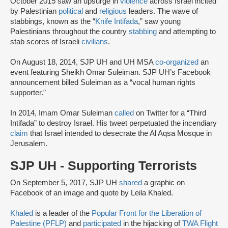
October 2015 saw an upsurge in
violence
across Israel incited
by Palestinian
political
and
religious
leaders. The wave of
stabbings, known as the “
Knife Intifada
,” saw young
Palestinians throughout the country
stabbing
and attempting to
stab scores of Israeli
civilians
.
On August 18, 2014, SJP UH and UH MSA
co-organized
an
event featuring Sheikh Omar Suleiman. SJP UH’s Facebook
announcement billed Suleiman as a “vocal human rights
supporter.”
In 2014, Imam Omar Suleiman
called
on Twitter for a “Third
Intifada” to destroy Israel. His tweet perpetuated the incendiary
claim
that Israel intended to desecrate the Al Aqsa Mosque in
Jerusalem.
SJP UH - Supporting Terrorists
On September 5, 2017, SJP UH
shared
a graphic on
Facebook of an image and quote by Leila Khaled.
Khaled
is a leader of the
Popular Front for the Liberation of
Palestine (PFLP)
and
participated
in the hijacking of
TWA Flight