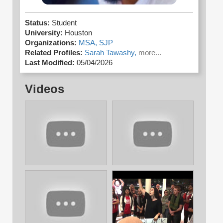
Status:
Student
University:
Houston
Organizations:
MSA,
SJP
Related Profiles:
Sarah Tawashy,
more...
Last Modified:
05/04/2026
Videos