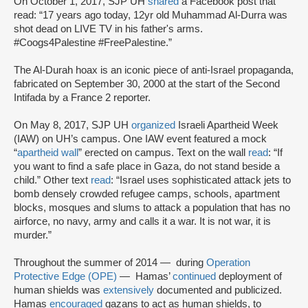
On October 1, 2017, SJP UH
shared
a Facebook post that
read: “17 years ago today, 12yr old Muhammad Al-Durra was
shot dead on LIVE TV in his father's arms.
#Coogs4Palestine #FreePalestine.”
The Al-Durah hoax is an iconic piece of anti-Israel propaganda,
fabricated on September 30, 2000 at the start of the Second
Intifada by a France 2 reporter.
On May 8, 2017, SJP UH
organized
Israeli Apartheid Week
(IAW) on UH’s campus. One IAW event featured a mock
“
apartheid wall
” erected on campus. Text on the wall
read
: “If
you want to find a safe place in Gaza, do not stand beside a
child.” Other text
read
: “Israel uses sophisticated attack jets to
bomb densely crowded refugee camps, schools, apartment
blocks, mosques and slums to attack a population that has no
airforce, no navy, army and calls it a war. It is not war, it is
murder.”
Throughout the summer of 2014 — during
Operation
Protective Edge (OPE)
— Hamas’
continued
deployment of
human shields was
extensively
documented and publicized.
Hamas
encouraged
gazans to act as human shields, to