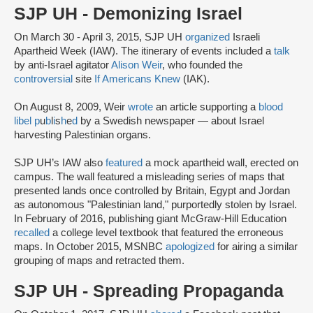
SJP UH - Demonizing Israel
On March 30 - April 3, 2015, SJP UH
organized
Israeli
Apartheid Week (IAW). The itinerary of events included a
talk
by anti-Israel agitator
Alison Weir
, who founded the
controversial
site
If Americans Knew
(IAK).
On August 8, 2009, Weir
wrote
an article supporting a
blood
libel
p
u
b
l
i
s
h
e
d
by a Swedish newspaper — about Israel
harvesting Palestinian organs.
SJP UH’s IAW also
featured
a mock apartheid wall, erected on
campus. The wall featured a misleading series of maps that
presented lands once controlled by Britain, Egypt and Jordan
as autonomous "Palestinian land," purportedly stolen by Israel.
In February of 2016, publishing giant McGraw-Hill Education
recalled
a college level textbook that featured the erroneous
maps. In October 2015, MSNBC
apologized
for airing a similar
grouping of maps and retracted them.
SJP UH - Spreading Propaganda