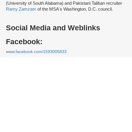
(University of South Alabama) and Pakistani Taliban recruiter
Ramy Zamzam
of the MSA's Washington, D.C. council.
Social Media and Weblinks
Facebook:
www.facebook.com/1593005833