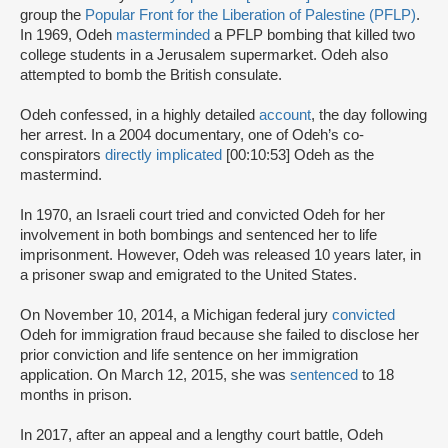
group the
Popular Front for the Liberation of Palestine (PFLP)
.
In 1969, Odeh
masterminded
a PFLP bombing that killed two
college students in a Jerusalem supermarket. Odeh also
attempted to bomb the British consulate.
Odeh confessed, in a highly detailed
account
, the day following
her arrest. In a 2004 documentary, one of Odeh’s co-
conspirators
directly implicated
[00:10:53] Odeh as the
mastermind.
In 1970, an Israeli court tried and convicted Odeh for her
involvement in both bombings and sentenced her to life
imprisonment. However, Odeh was released 10 years later, in
a prisoner swap and emigrated to the United States.
On November 10, 2014, a Michigan federal jury
convicted
Odeh for immigration fraud because she failed to disclose her
prior conviction and life sentence on her immigration
application. On March 12, 2015, she was
sentenced
to 18
months in prison.
In 2017, after an appeal and a lengthy court battle, Odeh