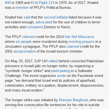
840
in 1969 and
El Al Flight 219
in 1970. As of 2017, Khaled
was a
member
of PFLP's Political Bureau.
Khaled has
said
that the
second intifada
failed because it was
not violent enough,
advocated
for the use of children in terror
activities and
compared
Zionists to Nazis.
The PFLP
claimed
credit for the 2014
Har Nof Massacre
where
six people
were murdered during
morning prayers
in a
Jerusalem synagogue. The PFLP also
claimed
credit for the
2001
assassination
of the Israeli tourism minister.
On May 25, 2017, SJP UH
rallied
behind convicted Palestinian
prisoners in Israeli jails on hunger strike, by organizing a
“symbolic hunger strike” and
participating
in a Saltwater
Challenge. The event organizers
wrote
on the Facebook event
page: “we demand that Israel end its policies of apartheid,
colonization, military occupation, displacement, dispossession,
and mass incarceration.”
The hunger strike was initiated by
Marwan Barghouti
, who was
serving five consecutive life sentences for his role in suicide