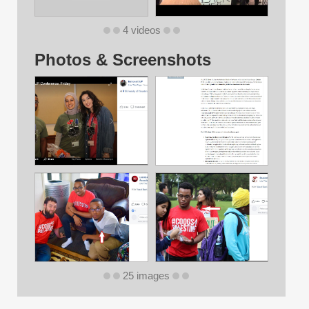
4 videos
Photos & Screenshots
25 images