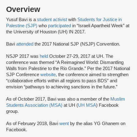
Overview
Yusuf Bavi is a
student activist
with
Students for Justice in
Palestine (SJP)
who
participated
in “Israeli Apartheid Week” at
the University of Houston (UH) IN 2017.
Bavi
attended
the 2017 National SJP (NSJP) Convention.
NSJP 2017 was
held
October 27-29, 2017 at UH. The
conference was themed “A Reimagined World: Dismantling
Walls from Palestine to the Rio Grande.” Per the 2017 National
SJP Conference
website
, the conference aimed to strengthen
“collaborative efforts within all regions to pass BDS” and
envision “pathways to achieving sanctions in the future.”
As of October 2017, Bavi was also a member of the
Muslim
Students Association (MSA)
at UH (
UH MSA
) Facebook
group.
As of February 2018, Bavi
went
by the alias YG Ghanem on
Facebook.