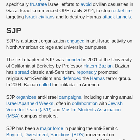
specifically
frustrate
Israeli efforts to
avoid
civilian casualties in
Gaza. Israel commenced OPE
in July 2014, to stop
rocket fire
targeting
Israeli civilians
and to destroy Hamas
attack tunnels
.
SJP
SJP is a student organization
engaged
in anti-Israel activity on
North American college and university campuses.
The first chapter of SJP was
founded
in 2001 at the University
of California at Berkeley by Professor
Hatem Bazian
. Bazian
has
spread
classic anti-Semitism,
reportedly
promoted
religious anti-Semitism and
defended
the
Hamas
terror group.
In 2004, Bazian
called
for “intifada” in America.
SJP
organizes
anti-Israel
campaigns
, including running annual
Israel Apartheid Weeks
, often in
collaboration
with
Jewish
Voice for Peace (JVP)
and
Muslim Students Association
(MSA)
campus chapters.
SJP has been a
major force
in pushing the anti-Semitic
Boycott, Divestment, Sanctions (BDS)
movement on