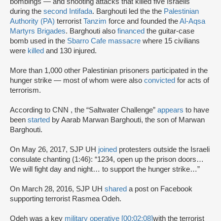
bombings — and shooting attacks that killed five Israelis
during the
second Intifada
. Barghouti led the the
Palestinian
Authority (PA)
terrorist
Tanzim
force and founded the
Al-Aqsa
Martyrs Brigades
. Barghouti also
financed
the guitar-case
bomb used in the
Sbarro Cafe massacre
where 15 civilians
were
killed
and 130 injured.
More than 1,000 other Palestinian prisoners participated in the
hunger strike — most of whom were also
convicted
for acts of
terrorism.
According to CNN , the “Saltwater Challenge”
appears
to have
been
started
by Aarab Marwan Barghouti, the son of Marwan
Barghouti.
On May 26, 2017, SJP UH
joined
protesters outside the Israeli
consulate chanting (1:46): “1234, open up the prison doors…
We will fight day and night… to support the hunger strike…”
On March 28, 2016, SJP UH
shared
a post on Facebook
supporting terrorist Rasmea Odeh.
Odeh was a key
military operative [00:02:08]
with the terrorist