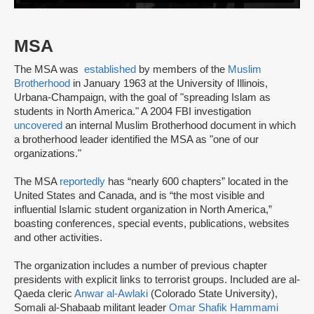
MSA
The MSA was
established
by members of the
Muslim
Brotherhood
in January 1963 at the University of Illinois,
Urbana-Champaign, with the goal of "spreading Islam as
students in North America." A 2004 FBI investigation
uncovered
an internal Muslim Brotherhood document in which
a brotherhood leader identified the MSA as "one of our
organizations."
The MSA
reportedly
has “nearly 600 chapters” located in the
United States and Canada, and is “the most visible and
influential Islamic student organization in North America,”
boasting conferences, special events, publications, websites
and other activities.
The organization includes a number of previous chapter
presidents with explicit links to terrorist groups. Included are al-
Qaeda cleric
Anwar al-Awlaki
(Colorado State University),
Somali al-Shabaab militant leader
Omar Shafik Hammami