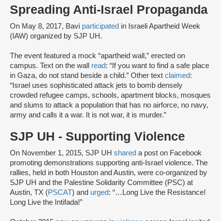
Spreading Anti-Israel Propaganda
On May 8, 2017, Bavi
participated
in Israeli Apartheid Week
(IAW) organized by SJP UH.
The event featured a mock “apartheid wall,” erected on
campus. Text on the wall
read
: “If you want to find a safe place
in Gaza, do not stand beside a child.” Other text
claimed
:
“Israel uses sophisticated attack jets to bomb densely
crowded refugee camps, schools, apartment blocks, mosques
and slums to attack a population that has no airforce, no navy,
army and calls it a war. It is not war, it is murder.”
SJP UH - Supporting Violence
On November 1, 2015, SJP UH
shared
a post on Facebook
promoting demonstrations supporting anti-Israel violence. The
rallies, held in both Houston and Austin, were co-organized by
SJP UH and the Palestine Solidarity Committee (PSC) at
Austin, TX (
PSCAT
) and
urged
: “…Long Live the Resistance!
Long Live the Intifada!”