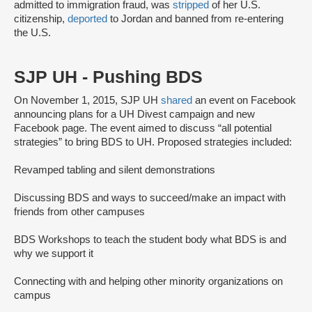
admitted to immigration fraud, was
stripped
of her U.S.
citizenship,
deported
to Jordan and banned from re-entering
the U.S.
SJP UH - Pushing BDS
On November 1, 2015, SJP UH
shared
an event on Facebook
announcing plans for a UH Divest campaign and new
Facebook page. The event aimed to discuss “all potential
strategies” to bring BDS to UH. Proposed strategies included:
Revamped tabling and silent demonstrations
Discussing BDS and ways to succeed/make an impact with
friends from other campuses
BDS Workshops to teach the student body what BDS is and
why we support it
Connecting with and helping other minority organizations on
campus