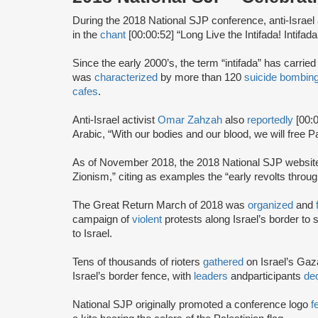
During the 2018 National SJP conference, anti-Israel 
in the
chant
[00:00:52] “Long Live the Intifada! Intifada!
Since the early 2000’s, the term “intifada” has carrie
was
characterized
by more than 120
suicide bombin
cafes
.
Anti-Israel activist
Omar Zahzah
also
reportedly
[00:
Arabic, “With our bodies and our blood, we will free Pa
As of November 2018, the 2018 National SJP websi
Zionism,” citing as examples the “early revolts throug
The Great Return March of 2018 was
organized
and
campaign of
violent
protests along Israel’s border to s
to Israel.
Tens of thousands of rioters
gathered
on Israel’s Gaz
Israel’s border fence, with
leaders
and
participants
dec
National SJP originally promoted a conference logo
f