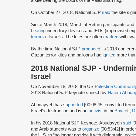
a kite bearing the colors of the Palestinian flag.
On October 27, 2018, National SJP
said
the kite sign
Since March 2018, March of Return participants and
bearing
incendiary devices and IEDs (improvised explo
terrorize
Israelis. The kites are often
marked
with swa
By the time National SJP
produced
its 2018 conferen
Gazan terror kites and balloons had
ignited
more than
2018 National SJP - Undermin
Israel
On November 18, 2018, the US
Palestine Communi
2018 National SJP keynote speech by
Hatem Abuda
Abudayyeh has
supported
[00:08:45] convicted terror
Israel’s destruction and is an
activist
in the
Boycott, D
In his 2018 National SJP Keynote, Abudayyeh
said
[0
and Arab students was to
organize
[00:53:42] in orde
the U.S. to “no longer provide it with diplomatic, polit