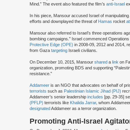
Mind.” The event also featured the film’s
anti-Israel
ex
In his piece, Mansour accused Israel of manipulatin
efforts and downplayed the threat of
Hamas
rocket
a
Mansour also referred to Israel’s three operations a
bombing campaigns.” Israel commenced Operation
Protective Edge (OPE)
in 2008-09, 2012 and 2014, r
from Gaza
targeting
Israeli civilians.
On December 10, 2015, Mansour
shared
a
link
on Fa
organization, promoting BDS and supporting “Palestini
resistance.”
Addameer
is an NGO that advocates on behalf of priso
terrorists
such as
Palestinian Islamic Jihad (PIJ)
recr
Addameer’s senior leadership
includes
[pp. 29-35] s
(PFLP)
terrorists like
Khalida Jarrar
, whom Addameer
designated
Addameer as a terror organization.
Promoting Anti-Israel Agitato