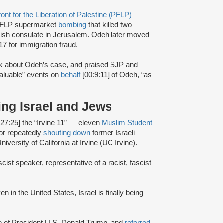
ont for the Liberation of Palestine (PFLP)
FLP supermarket
bombing
that killed two
itish consulate in Jerusalem. Odeh later moved
17 for immigration fraud.
alk about Odeh’s case, and praised SJP and
valuable” events on
behalf
[00:9:11] of Odeh, “as
ing Israel and Jews
:27:25] the “Irvine 11” — eleven
Muslim Student
or repeatedly
shouting down
former Israeli
iversity of California at Irvine (UC Irvine).
scist speaker, representative of a racist, fascist
en in the United States, Israel is finally being
ce of President U.S. Donald Trump, and
referred