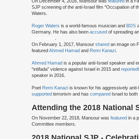
On December 4, 2016, Mansour was
featured
in a F
SJP screening of the anti-Israel film “Occupation of
Waters.
Roger Waters
is a world-famous musician and
BDS
a
Germany. He has also been
accused
of spreading an
.
Roger Waters
On February 1, 2017, Mansour
shared
an image on F
featured
Ahmed Hamad
and
Remi Kanazi.
Ahmed Hamad
is a popular anti-Israel speaker and 
“intifada” violence against Israel in 2015 and
reported
speaker in 2016.
Poet
Remi Kanazi
is known for his aggressively ant
supported
terrorism and has
compared
Israel to both
Attending the 2018 National
On November 22, 2018, Mansour was
featured
in a 
Committee members.
2018 National SJP - Celebra