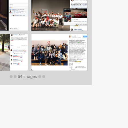
64 images