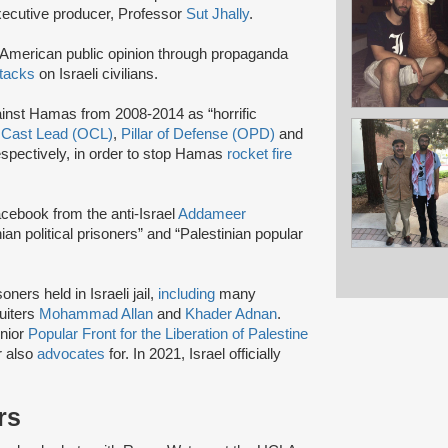
ecutive producer, Professor
Sut Jhally
.
g American public opinion through propaganda
ttacks
on Israeli civilians.
gainst Hamas from 2008-2014 as “horrific
s
Cast Lead (OCL)
,
Pillar of Defense (OPD)
and
espectively, in order to stop Hamas
rocket fire
cebook from the anti-Israel
Addameer
an political prisoners” and “Palestinian popular
ners held in Israeli jail,
including
many
uiters
Mohammad Allan
and
Khader Adnan
.
enior
Popular Front for the Liberation of Palestine
 also
advocates
for. In 2021, Israel officially
rs