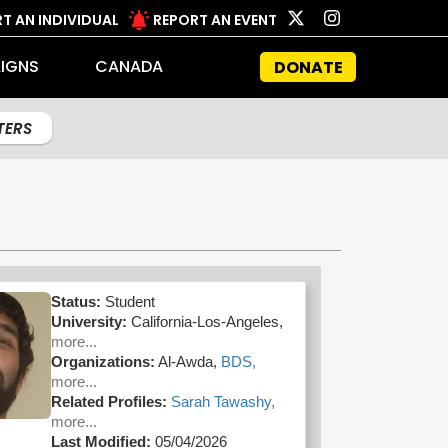
T AN INDIVIDUAL
REPORT AN EVENT
IGNS
CANADA
DONATE
LTERS
Status:
Student
University:
California-Los-Angeles,
more...
Organizations:
Al-Awda,
BDS,
more...
Related Profiles:
Sarah Tawashy,
more...
Last Modified:
05/04/2026