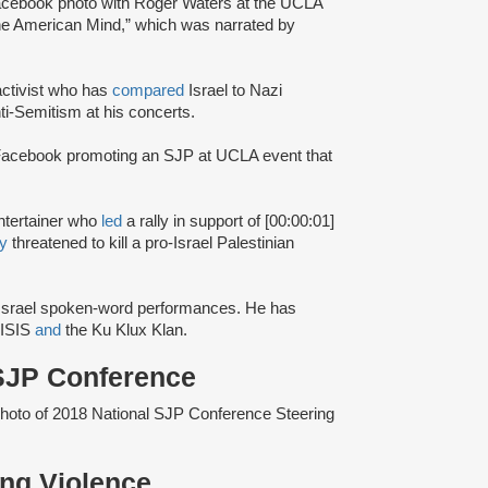
acebook photo with Roger Waters at the UCLA
 the American Mind,” which was narrated by
ctivist who has
compared
Israel to Nazi
ti-Semitism at his concerts.
acebook promoting an SJP at UCLA event that
entertainer who
led
a rally in support of [00:00:01]
ly
threatened to kill a pro-Israel Palestinian
i-Israel spoken-word performances. He has
 ISIS
and
the Ku Klux Klan.
 SJP Conference
photo of 2018 National SJP Conference Steering
ting Violence