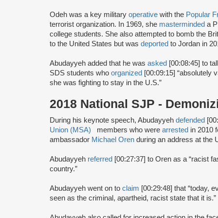
Odeh was a key military
operative
with the
Popular Fr
terrorist organization. In 1969, she
masterminded
a P
college students. She also attempted to bomb the Br
to the United States but was
deported
to Jordan in 20
Abudayyeh added that he was
asked
[00:08:45] to t
SDS students who
organized
[00:09:15] “absolutely 
she was fighting to stay in the U.S.”
2018 National SJP - Demoniz
During his keynote speech, Abudayyeh
defended
[00
Union (MSA)
members who were
arrested
in 2010 f
ambassador
Michael Oren
during an address at the Un
Abudayyeh
referred
[00:27:37] to Oren as a “racist fa
country.”
Abudayyeh went on to
claim
[00:29:48] that “today, ev
seen as the criminal, apartheid, racist state that it is.”
Abudayyeh also called for increased action in the fa