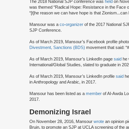
The 2018 National SJP conference was
held
on Nove
was themed “Radical Hope: Resistance in the Face o
“[t]he reason we can have hope is that Zionism...ca
Mansour was a
co-organizer
of the 2017 National S
SJP Conference.
As of March 2019, Mansour’s Facebook profile phot
Divestment, Sanctions (BDS)
movement that said: “#
As of March 2019, Mansour’s LinkedIn page
said
he 
International/Global Studies, slated to graduate in 202
As of March 2019, Mansour’s LinkedIn profile
said
he
in Anthropology and Arabic, in 2017.
Mansour has been listed as a
member
of Al-Awda Lo
2017.
Demonizing Israel
On November 28, 2016, Mansour
wrote
an opinion p
Bruin, to promote an SJP at UCLA screening of the an