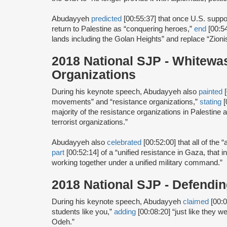
Abudayyeh
predicted
[00:55:37] that once U.S. suppo
return to Palestine as “conquering heroes,”
end
[00:5
lands including the Golan Heights” and replace “Zionis
2018 National SJP - Whitewa
Organizations
During his keynote speech, Abudayyeh also
painted
[
movements” and “resistance organizations,”
stating
[
majority of the resistance organizations in Palestine a
terrorist organizations.”
Abudayyeh also
celebrated
[00:52:00] that all of the
part
[00:52:14] of a “unified resistance in Gaza, that i
working together under a unified military command.”
2018 National SJP - Defend
During his keynote speech, Abudayyeh
claimed
[00:0
students like you,”
adding
[00:08:20] “just like they 
Odeh.”