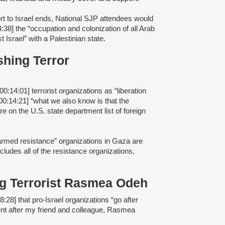
rt to Israel ends, National SJP attendees would
4:38] the “occupation and colonization of all Arab
t Israel” with a Palestinian state.
shing Terror
00:14:01] terrorist organizations as “liberation
00:14:21] “what we also know is that the
re on the U.S. state department list of foreign
 “armed resistance” organizations in Gaza are
ncludes all of the resistance organizations,
ing Terrorist Rasmea Odeh
8:28] that pro-Israel organizations “go after
went after my friend and colleague, Rasmea