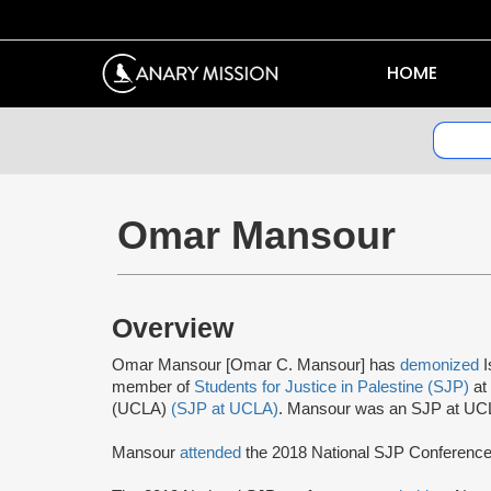
HOME
Omar Mansour
Overview
Omar Mansour [Omar C. Mansour] has
demonized
I
member of
Students for Justice in Palestine (SJP)
at 
(UCLA)
(SJP at UCLA)
. Mansour was an SJP at U
Mansour
attended
the 2018 National SJP Conference