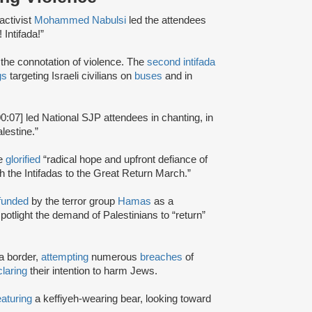
activist
Mohammed Nabulsi
led the attendees
 Intifada!”
d the connotation of violence. The
second intifada
gs
targeting Israeli civilians on
buses
and in
00:07] led National SJP attendees in chanting, in
lestine.”
te
glorified
“radical hope and upfront defiance of
h the Intifadas to the Great Return March.”
funded
by the terror group
Hamas
as a
potlight the demand of Palestinians to “return”
a border,
attempting
numerous
breaches
of
laring
their intention to harm Jews.
eaturing
a keffiyeh-wearing bear, looking toward