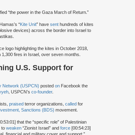
ified “the power in the Gaza March of Return.”
 Hamas’s “
Kite Unit
” have
sent
hundreds of kites
sive devices) across the border into Israel to
stikas.
ce logo highlighting the kites in October 2018,
 1,300 fires in Israel, over seven months.
ing U.S. Support for
ty Network (USPCN)
posted
on
Facebook the
yyeh
, USPCN’s
co-founder
.
ists,
praised
terror organizations,
called
for
ivestment, Sanctions (BDS)
movement.
0:53:01] that the “specific role” of Palestinian
r to
weaken
“Zionist Israel” and
force
[00:54:23]
ical, financial and military cover and support.”