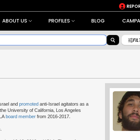
REPOR
ABOUT US
PROFILES
BLOG
CAMPA
FI
srael and
promoted
anti-Israel agitators as a
the University of California, Los Angeles
CLA
board member
from 2016-2017.
.