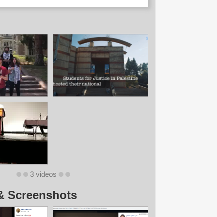
3 videos
& Screenshots