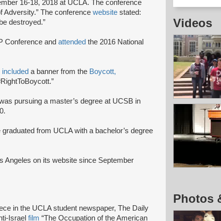
mber 16-18, 2018 at UCLA. The conference
f Adversity.” The conference
website
stated:
Videos
n be destroyed.”
JP Conference and
attended
the 2016 National
o
included
a banner from the
Boycott,
RightToBoycott.”
was pursuing a master’s degree at UCSB in
0.
 graduated from UCLA with a bachelor’s degree
s Angeles on its website since September
Photos 
iece in the UCLA student newspaper, The Daily
ti-Israel
film
“The Occupation of the American