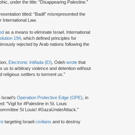
ic, under the title: “Disappearing Palestine.”
sentation titled: “Badil” misrepresented the
r International Law.
ted
as a means to eliminate Israel. International
lution 194
, which defined principles for
imously rejected by Arab nations following the
tion,
Electronic Intifada (EI)
, Odeh
wrote
that
cts us to arbitrary violence and detention without
 religious settlers to torment us.”
 Israel’s
Operation Protective Edge (OPE)
, in
: “Vigil for #Palestine in St. Louis
y committee St Louis! #GazaUnderAttack.”
re
targeting Israeli
civilians
and to destroy