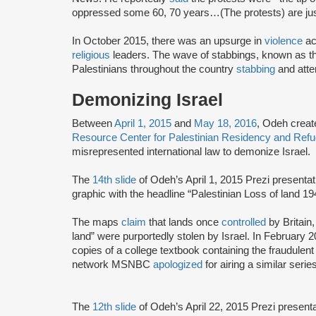
oppressed some 60, 70 years…(The protests) are just
In October 2015, there was an upsurge in
violence
ac
religious
leaders. The wave of stabbings, known as th
Palestinians throughout the country
stabbing
and attem
Demonizing Israel
Between
April 1, 2015
and
May 18, 2016
, Odeh creat
Resource Center for Palestinian Residency and Ref
misrepresented international law to demonize Israel.
The
14th slide
of Odeh’s April 1, 2015 Prezi presentat
graphic with the headline “Palestinian Loss of land 1
The maps
claim
that lands once
controlled
by Britain
land” were purportedly stolen by Israel. In February
copies of a college textbook containing the fraudule
network MSNBC
apologized
for airing a similar seri
The
12th slide
of Odeh’s April 22, 2015 Prezi presen