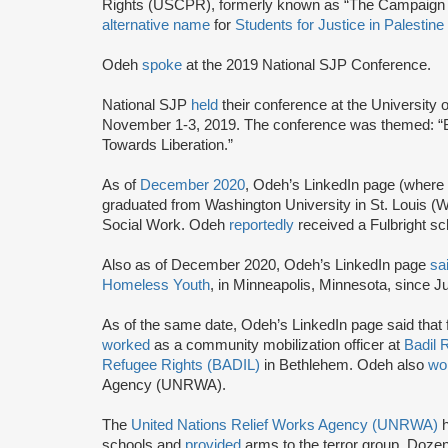
Rights (USCPR), formerly known as “The Campaign t
alternative name
for
Students for Justice in Palestine
Odeh
spoke
at the 2019 National SJP Conference.
National SJP
held
their conference at the University
November 1-3, 2019. The conference was themed: “
Towards Liberation.”
As of
December 2020
, Odeh’s LinkedIn page (where
graduated from Washington University in St. Louis (
Social Work. Odeh
reportedly
received a Fulbright sc
Also as of December 2020, Odeh’s LinkedIn page
sa
Homeless Youth
, in Minneapolis, Minnesota, since J
As of the same date, Odeh’s LinkedIn page said tha
worked
as a community mobilization officer at
Badil 
Refugee Rights (BADIL)
in Bethlehem. Odeh also
wo
Agency (UNRWA).
The
United Nations Relief Works Agency (UNRWA)
schools and
provided
arms to the terror group. Doz