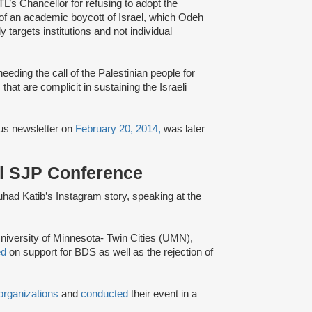
s Chancellor for refusing to adopt the
f an academic boycott of Israel, which Odeh
 targets institutions and not individual
eding the call of the Palestinian people for
that are complicit in sustaining the Israeli
s newsletter on
February 20, 2014,
was later
al SJP Conference
Suhad Katib’s Instagram story, speaking at the
niversity of Minnesota- Twin Cities (UMN),
ed
on support for BDS as well as the rejection of
organizations
and
conducted
their event in a