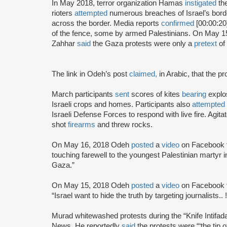
In May 2018, terror organization Hamas
instigated
the
rioters
attempted
numerous breaches of Israel’s bord
across the border. Media reports
confirmed
[00:00:20
of the fence, some by armed Palestinians. On May 1
Zahhar
said
the Gaza protests were only a
pretext
of 
The link in Odeh’s post
claimed,
in Arabic, that the p
March participants
sent
scores of kites
bearing
explos
Israeli crops and homes. Participants also
attempted
Israeli Defense Forces to respond with live fire. Agita
shot
firearms
and threw rocks.
On May 16, 2018 Odeh
posted
a
video
on Facebook f
touching farewell to the youngest Palestinian martyr i
Gaza.”
On May 15, 2018 Odeh
posted
a
video
on Facebook f
“Israel want to hide the truth by targeting journalist
Murad whitewashed protests during the “Knife Intifad
News. He reportedly
said
the protests were “‘the tip o