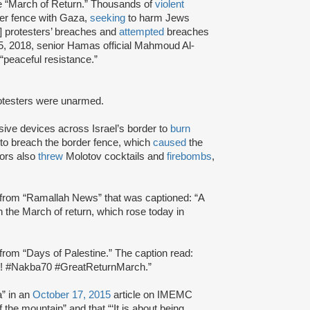
 “March of Return.” Thousands of
violent
er fence with Gaza,
seeking
to harm Jews
] protesters’ breaches and
attempted
breaches
5, 2018, senior Hamas official Mahmoud Al-
“peaceful resistance.”
rotesters were unarmed.
ive devices across Israel’s border to
burn
to breach the border fence, which
caused
the
tors also
threw
Molotov cocktails and
firebombs
,
rom “Ramallah News” that was captioned: “A
n the March of return, which rose today in
rom “Days of Palestine.” The caption read:
s.. !! #Nakba70 #GreatReturnMarch.”
a” in an
October 17, 2015
article on IMEMC
f the mountain” and that “‘It is about being