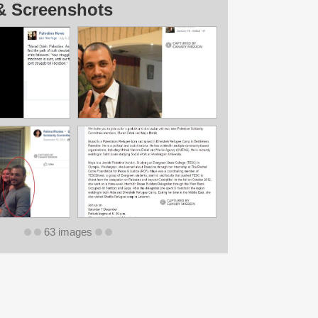
& Screenshots
63 images