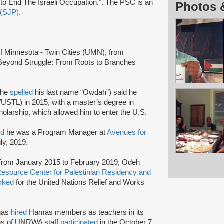
o End The Israeli Occupation.”. The PSC is an
Photos 
 (SJP)
.
 of Minnesota - Twin Cities (UMN), from
Beyond Struggle: From Roots to Branches
 he
spelled
his last name “Owdah”) said he
WUSTL) in 2015, with a master’s degree in
holarship, which allowed him to enter the U.S.
id
he was a Program Manager at
Avenues for
uly, 2019.
t from January 2015 to February 2019, Odeh
Resource Center for Palestinian Residency and
rked
for the United Nations Relief and Works
has
hired
Hamas members as teachers in its
ens of UNRWA staff
participated
in the October 7,