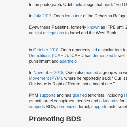
In the photograph, Odeh
held
a sign that read: “End U
In
July 2017
, Odeh
led
a tour of the Deheisha Refug
Eyewitness Palestine, formerly
known
as IFPB until 
activist
delegations
to Israel and the West Bank.
in
October 2018
, Odeh reportedly
led
a similar tour f
Demolitions (ICAHD)
. ICAHD has
demonized
Israel,
punishment and
apartheid
.
In
November 2018
, Odeh also
hosted
a group who wer
Movement (PYM)
, where he reportedly said: “‘Our iss
Our issue is Right of Return, not a bag of rice.’”
PYM
supports
and has
glorified
terrorists, including
H
as
anti-Israel conspiracy theories and
advocates
for 
supports
BDS,
demonizes
Israel,
supports
anti-Israe
Promoting BDS