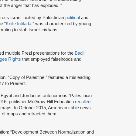
 the anger that has exploded.’”
ross Israel incited by Palestinian
political
and
e “
Knife Intifada
,” was characterized by young
pting to stab Israeli civilians.
ed multiple Prezi presentations for the
Badil
ugee Rights
that employed falsehoods and
ion: “Copy of Palestine,” featured a misleading
947 to Present.”
, Egypt and Jordan as autonomous “Palestinian
 2016, publisher McGraw-Hill Education
recalled
nt maps. In October 2015, American cable news
es of maps and retracted them.
tation: “Development Between Normalization and