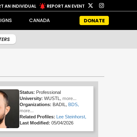
T AN INDIVIDUAL
REPORT AN EVENT
IGNS
CANADA
DONATE
LTERS
Status:
Professional
University:
WUSTL,
more...
Organizations:
BADIL,
BDS,
more...
Related Profiles:
Lee Steinhorst,
Last Modified:
05/04/2026