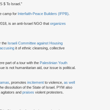
S $ To Israel.”
ee camp for
Interfaith-Peace Builders (IFPB)
.
2018, is an anti-Israel NGO that
organizes
or the
Israeli Committee against Housing
accusing
it of ethnic cleansing, collective
e part of a tour with the
Palestinian Youth
ue is not humanitarian aid, our issue is political.
amas
, promotes
incitement
to violence,
as well
the dissolution of the State of Israel. PYM also
l agitators and
praises
violent protesters.