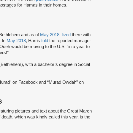
ostages for Hamas in their homes.
 Bethlehem and as of
May 2018
,
lived
there with
.
In
May 2018
, Harris
told
the reported manager
 Odeh would be moving to the U.S. “in a year to
ers!”
Bethlehem), with a bachelor’s degree in Social
urad” on Facebook and “Murad Owdah” on
s
aturing pictures and text about the Great March
 death, which was kindly called this year, is the