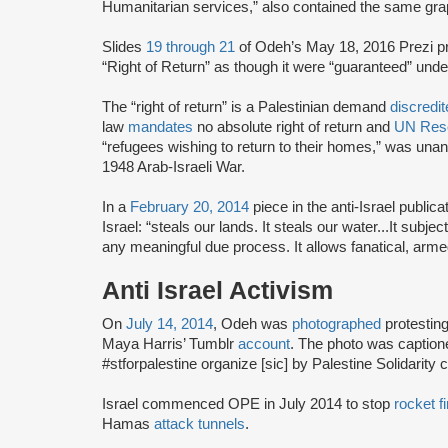
Humanitarian services,” also contained the same graph
Slides
19 through 21
of Odeh’s May 18, 2016 Prezi pre
“Right of Return” as though it were “guaranteed” unde
The “right of return” is a Palestinian demand
discredi
law
mandates
no absolute right of return and
UN Reso
“refugees wishing to return to their homes,” was unan
1948 Arab-Israeli War.
In a
February 20, 2014
piece in the anti-Israel publica
Israel: “steals our lands. It steals our water...It subje
any meaningful due process. It allows fanatical, armed
Anti Israel Activism
On
July 14, 2014
, Odeh was
photographed
protesting
Maya Harris’ Tumblr
account
. The photo was captioned
#stforpalestine organize [sic] by Palestine Solidarit
Israel commenced OPE in July 2014 to stop
rocket fi
Hamas
attack tunnels
.