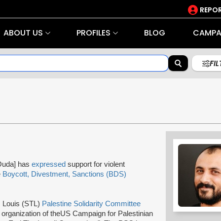
REPOR
ABOUT US
PROFILES
BLOG
CAMPA
FI
Ouda] has
expressed
support for violent
e
Boycott, Divestment, Sanctions (BDS)
. Louis (STL)
Palestine Solidarity Committee
r
organization of the
US Campaign for Palestinian