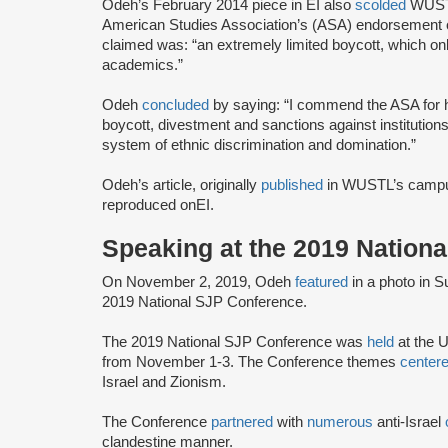
Odeh’s February 2014 piece in EI also
scolded
WUSTL’
American Studies Association’s (ASA) endorsement o
claimed was: “an extremely limited boycott, which only
academics.”
Odeh
concluded
by saying: “I commend the ASA for he
boycott, divestment and sanctions against institutions 
system of ethnic discrimination and domination.”
Odeh’s article, originally
published
in WUSTL’s campu
reproduced onEI.
Speaking at the 2019 Nation
On November 2, 2019, Odeh
featured
in a photo in 
2019 National SJP Conference.
The 2019 National SJP Conference was
held
at the U
from November 1-3. The Conference themes
center
Israel and Zionism.
The Conference
partnered
with
numerous
anti-Israel
clandestine manner.