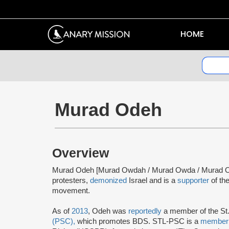
HOME
Murad Odeh
Overview
Murad Odeh [Murad Owdah / Murad Owda / Murad 
protesters,
demonized
Israel and is a
supporter
of th
movement.
As of
2013
, Odeh was
reportedly
a member of the St
(PSC),
which promotes BDS. STL-PSC is a
membe