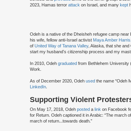
2023, Hamas terror
attack
on Israel, and many
kept
h
Odeh is a native of the Dheisheh refugee camp near
his wife, fellow anti-Israel activist
Maya Amber Harris
of
United Way of Tanana Valley
, Alaska, that she and
start my husband's citizenship process and my mast
In 2010, Odeh
graduated
from Bethlehem University (
Work.
As of December 2020, Odeh
used
the name “Odeh M
LinkedIn
.
Supporting Violent Protester
On May 17, 2018, Odeh
posted
a
link
on Facebook fe
for Return. Odeh captioned it in Arabic: “The march of
march of return...towards death.”