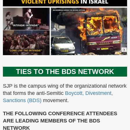
TIES TO THE BDS NETWORK
SJP is the campus wing of the organizational network
that forms the anti-Semitic
Boycott, Divestment,
Sanctions (BDS)
movement.
THE FOLLOWING CONFERENCE ATTENDEES
ARE LEADING MEMBERS OF THE BDS
NETWORK