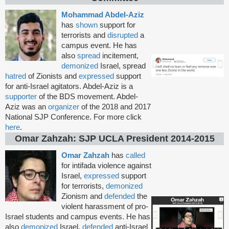
Mohammad Abdel-Aziz
has
shown
support for
terrorists and
disrupted
a
campus event. He has
also
spread
incitement,
demonized
Israel, spread
hatred
of Zionists and
expressed
support
for anti-Israel agitators. Abdel-Aziz is a
supporter
of the BDS movement. Abdel-
Aziz was an
organizer
of the 2018 and 2017
National SJP Conference. For more click
here
.
Omar Zahzah: SJP UCLA President 2014-2015
Omar Zahzah
has
called
for intifada violence against
Israel,
expressed
support
for terrorists,
demonized
Zionism and
defended
the
violent harassment of pro-
Israel students and campus events. He has
also
demonized
Israel,
defended
anti-Israel