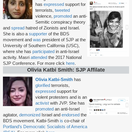
has
expressed
support for
terrorists,
tweeted
violence,
promoted
an anti-
Semitic conspiracy theory
and
spread
hatred of Zionists and Israel.
She is also a
supporter
of the BDS
movement and
was
president of SJP at the
University of Southern California (USC),
where she has
participated
in anti-Israel
activity. Masri
attended
the 2017 National
SJP Conference. For more click
here
.
Olivia Katbi Smith: SJP Affilate
Olivia Katbi-Smith
has
glorified
terrorists,
expressed
support for
violent protesters and is an
activist
with JVP. She has
promoted
an anti-Israel
agitator,
demonized
Israel and
endorsed
the
BDS movement. Katbi-Smith
is
co-chair of
Portland’s Democratic Socialists of America