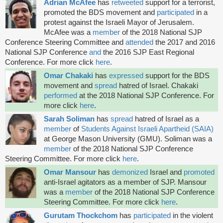
Adrian McAfee
has
retweeted
support for a terrorist,
promoted the BDS
movement and
participated
in a
protest against the Israeli Mayor of Jerusalem.
McAfee was a
member
of the 2018 National SJP
Conference Steering Committee and
attended
the 2017 and 2016
National SJP Conference
and
the 2016 SJP East Regional
Conference. For more click
here
.
Omar Chakaki
has
expressed
support for the BDS
movement and
spread
hatred of Israel. Chakaki
performed
at the 2018 National SJP Conference. For
more click
here
.
Sarah Soliman
has
spread
hatred of Israel as a
member
of
Students Against Israeli Apartheid (SAIA)
at George Mason University (GMU). Soliman was a
member
of the 2018 National SJP Conference
Steering Committee. For more click
here
.
Omar Mansour
has
demonized
Israel and
promoted
anti-Israel agitators as a member of SJP. Mansour
was a
member
of the 2018 National SJP Conference
Steering Committee. For more click
here
.
Gurutam Thockchom
has
participated
in the violent