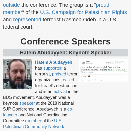
outside
the conference. The group is a “
proud
member
” of the
U.S. Campaign for Palestinian Rights
and
represented
terrorist Rasmea Odeh in a U.S.
federal court.
Conference Speakers
Hatem Abudayyeh: Keynote Speaker
Hatem Abudayyeh
has
supported
a
terrorist,
praised
terror
organizations,
called
for Israel’s destruction
and is an
activist
in the
BDS movement. Abudayyeh was a
keynote
speaker
at the 2018 National
SJP Conference. Abudayyeh is a
co-
founder
and National Coordinating
Committee
member
of the
U.S.
Palestinian Community Network