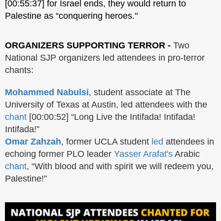
[00:55:37] for Israel ends, they would return to
Palestine as “conquering heroes."
ORGANIZERS SUPPORTING TERROR -
Two
National SJP organizers led attendees in pro-terror
chants:
Mohammed Nabulsi
, student associate at The
University of Texas at Austin, led attendees with the
chant
[00:00:52] “Long Live the Intifada! Intifada!
Intifada!”
Omar Zahzah
, former UCLA student
led
attendees in
echoing former PLO leader
Yasser Arafat's
Arabic
chant
, “With blood and with spirit we will redeem you,
Palestine!”