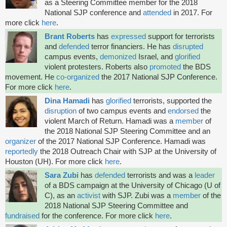
as a Steering Committee member for the 2018
National SJP conference and
attended
in 2017. For
more click
here
.
Brant Roberts
has
expressed
support for terrorists
and
defended
terror financiers. He has
disrupted
campus events,
demonized
Israel, and
glorified
violent protesters. Roberts also
promoted
the BDS
movement. He
co-organized
the 2017 National SJP Conference.
For more click
here
.
Dina Hamadi
has
glorified
terrorists, supported the
disruption
of two campus events and
endorsed
the
violent March of Return. Hamadi was a
member
of
the 2018 National SJP Steering Committee and an
organizer
of the 2017 National SJP Conference. Hamadi was
reportedly
the 2018 Outreach Chair with SJP at the University of
Houston (UH). For more click
here
.
Sara Zubi
has
defended
terrorists and was a
leader
of a BDS campaign at the University of Chicago (U of
C), as an
activist
with SJP. Zubi was a
member
of the
2018 National SJP Steering Committee and
fundraised
for the conference. For more click
here
.