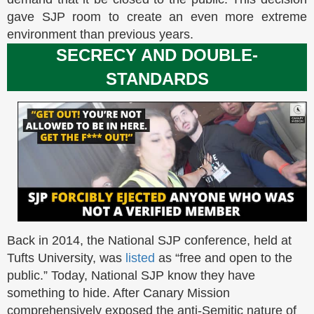
gave SJP room to create an even more extreme
environment than previous years.
SECRECY AND DOUBLE-
STANDARDS
Back in 2014, the National SJP conference, held at
Tufts University, was
listed
as “free and open to the
public.” Today, National SJP know they have
something to hide. After Canary Mission
comprehensively exposed the anti-Semitic nature of