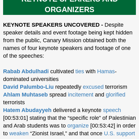
ORGANIZERS
KEYNOTE SPEAKERS UNCOVERED -
Despite
speaker details and event footage being kept hidden
from the public, Canary Mission obtained both the
names of four keynote speakers and footage of one
of the speeches:
Rabab Abdulhadi
cultivated
ties
with
Hamas
-
dominated universities
David Palumbo-Liu
repeatedly
excused
terrorism
Ahlam Muhtaseb
spread
incitement
and
glorified
terrorists
Hatem Abudayyeh
delivered a keynote
speech
[00:53:01] stating that the “specific role” of Palestinian
and Arab students was to
organize
[00:53:42] in order
to
weaken
“Zionist Israel,” and that once
U.S. support