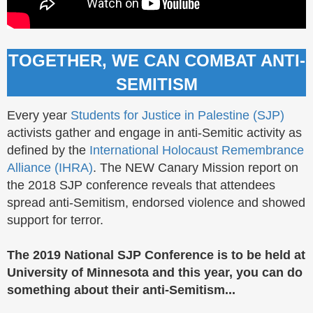
TOGETHER, WE CAN COMBAT ANTI-
SEMITISM
Every year
Students for Justice in Palestine (SJP)
activists gather and engage in anti-Semitic activity as
defined by the
International Holocaust Remembrance
Alliance (IHRA)
. The NEW Canary Mission report on
the 2018 SJP conference reveals that attendees
spread anti-Semitism, endorsed violence and showed
support for terror.
The 2019 National SJP Conference is to be held at
University of Minnesota and this year, you can do
something about their anti-Semitism...