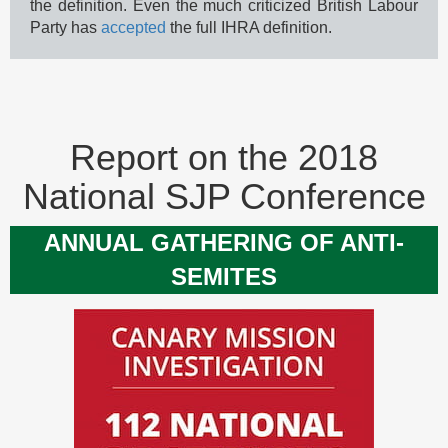
the definition. Even the much criticized British Labour
Party has
accepted
the full IHRA definition.
Report on the 2018
National SJP Conference
ANNUAL GATHERING OF ANTI-
SEMITES