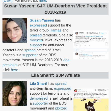
(DSA)
. For more click
here
.
Susan Yaseen: SJP UM-Dearborn Vice President
2018-2019
Susan Yaseen
has
expressed
support for the
terror group
Hamas
and
praised
terrorists. She also
mocked
Jews, expressed
support
for anti-Israel
agitators and
spread
hatred of Israel.
Yaseen is a
supporter
of the BDS
movement. Yaseen is the 2018-2019
vice
president
of SJP UM-Dearborn. For more
click
here
.
Lila Sharif: SJP Affilate
Lila Sharif
has
spread
anti-Semitism,
expressed
support for terrorists and
demonized
Israel. Sharif is
a
supporter
of the BDS
movement and
idolized