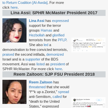
to Return Coalition [Al-Awda]
. For more
click
here
.
Lina Assi: SPHR McMaster President 2017
Lina Assi
has
expressed
support for the terror
groups
Hamas
and
Hezbollah
and
glorified
terrorists from the
PFLP
.
She also
led
a
demonstration to free convicted terrorists,
praised
the second intifada,
demonized
Israel and is a
supporter
of the BDS
movement. Assi was
listed
as
president
of
SPHR McMaster. For more click
here
.
Reem Zaitoon: SJP FSU President 2018
Reem Zaitoon
has
threatened
that she would
“f**k up a Zionist,”
spread
anti-Semitism,
called
for
“death to the United
States,” expressed