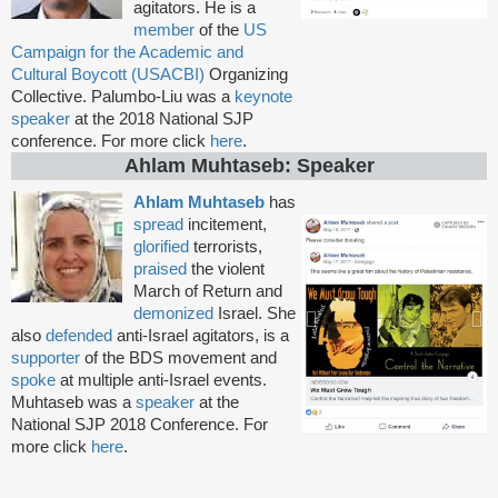
agitators. He is a
member
of the
US
Campaign for the Academic and
Cultural Boycott (USACBI)
Organizing
Collective. Palumbo-Liu was a
keynote
speaker
at the 2018 National SJP
conference. For more click
here
.
Ahlam Muhtaseb: Speaker
Ahlam Muhtaseb
has
spread
incitement,
glorified
terrorists,
praised
the violent
March of Return and
demonized
Israel. She
also
defended
anti-Israel agitators, is a
supporter
of the
BDS movement and
spoke
at multiple anti-Israel events.
Muhtaseb was a
speaker
at the
National SJP 2018 Conference. For
more click
here
.