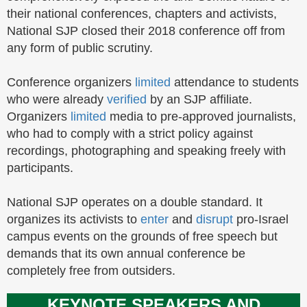
their national conferences, chapters and activists,
National SJP closed their 2018 conference off from
any form of public scrutiny.
Conference organizers
limited
attendance to students
who were already
verified
by an SJP affiliate.
Organizers
limited
media to pre-approved journalists,
who had to comply with a strict policy against
recordings, photographing and speaking freely with
participants.
National SJP operates on a double standard. It
organizes its activists to
enter
and
disrupt
pro-Israel
campus events on the grounds of free speech but
demands that its own annual conference be
completely free from outsiders.
KEYNOTE SPEAKERS AND