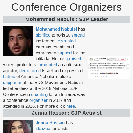
Conference Organizers
Mohammed Nabulsi: SJP Leader
Mohammed Nabulsi
has
glorified
terrorists,
spread
incitement,
disrupted
campus events and
expressed
support
for the
intifada. He has
praised
violent protesters,
promoted
an anti-Israel
agitator,
demonized
Israel and expressed
hatred
of America. Nabulsi is also a
supporter
of the BDS Movement. Nabulsi
led attendees at the 2018 National SJP
Conference in
chanting
for an Intifada, was
a conference
organizer
in 2017 and
attended in 2016. For more click
here
.
Jenna Hassan: SJP Activist
Jenna Hassan
has
idolized
terrorists,