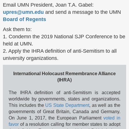
Email UMN President, Joan T.A. Gabel:
upres@umn.edu
and send a message to the UMN
Board of Regents
Ask them to:
1. Condemn the 2019 National SJP Conference to be
held at UMN.
2. Apply the IHRA definition of anti-Semitism to all
university organizations.
International Holocaust Remembrance Alliance
(IHRA)
The IHRA definition of anti-Semitism is accepted
worldwide by governments, states and organizations.
This includes the
US State Department
, as well as the
governments of Great Britain, Canada and Germany.
On June 1, 2017, the European Parliament
voted in
favor
of a resolution calling for member states to adopt