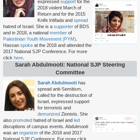
expressed
support
for the
2018 violent March of
Return and for the 2015
Knife Intifada and
spread
hatred of Israel. She is a
supporter
of BDS
and in 2018, a national
member
of
Palestinian Youth Movement (PYM)
.
Hassan
spoke
at the 2018 and attended the
2017 National SJP Conference. For more
click
here
.
Sarah Abdulmooti: National SJP Steering
Committee
Sarah Abdulmooti
has
spread anti-Semitism,
called for the destruction of
Israel, expressed support
for terrorists and
demonized
Zionists. She
also
promoted
hatred of Israel and
led
disruptions of campus events. Abdulmooti
was an
organizer
of the 2018 and 2017
National SJP Conference. For more click