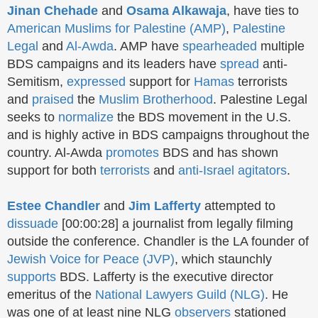
Jinan Chehade
and
Osama Alkawaja
, have ties to
American Muslims for Palestine (AMP)
,
Palestine
Legal
and
Al-Awda
. AMP have
spearheaded
multiple
BDS campaigns and its leaders have
spread
anti-
Semitism,
expressed
support for
Hamas
terrorists
and
praised
the
Muslim Brotherhood
. Palestine Legal
seeks to
normalize
the BDS movement in the U.S.
and is highly active in BDS campaigns throughout the
country. Al-Awda
promotes
BDS and has
shown
support for both
terrorists
and
anti-Israel agitators
.
Estee Chandler
and
Jim Lafferty
attempted to
dissuade
[00:00:28] a journalist from legally filming
outside the conference. Chandler is
the LA founder of
Jewish Voice for Peace (JVP)
, which
staunchly
supports
BDS.
Lafferty is the
executive director
emeritus of the
National Lawyers Guild (NLG)
.
He
was one of at least nine NLG
observers
stationed