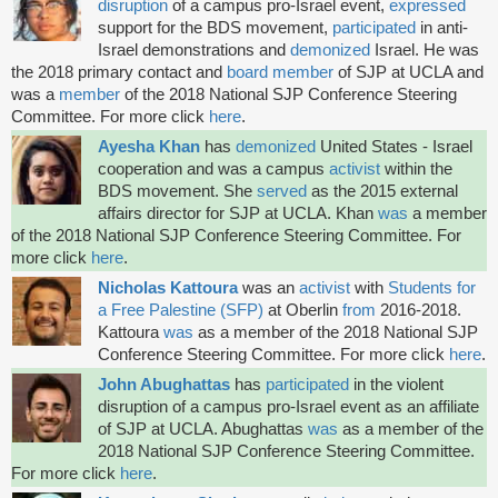
disruption
of a campus pro-Israel event,
expressed
support for the BDS movement,
participated
in anti-
Israel demonstrations and
demonized
Israel. He was
the 2018 primary contact and
board member
of SJP at UCLA and
was a
member
of the 2018 National SJP Conference Steering
Committee. For more click
here
.
Ayesha Khan
has
demonized
United States - Israel
cooperation and was a campus
activist
within the
BDS
movement. She
served
as the 2015 external
affairs director for SJP at UCLA. Khan
was
a member
of the 2018 National SJP Conference Steering Committee. For
more click
here
.
Nicholas Kattoura
was
an
activist
with
Students for
a Free Palestine (SFP)
at Oberlin
from
2016-2018.
Kattoura
was
as a member of the 2018 National SJP
Conference Steering Committee. For more click
here
.
John Abughattas
has
participated
in the violent
disruption of a campus pro-Israel event as an affiliate
of SJP at UCLA. Abughattas
was
as a member of the
2018 National SJP Conference Steering Committee.
For more click
here
.