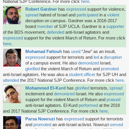
National SJP Conference. For more click
here
.
Robert Gardner
has
expressed
support for violence,
spread
hatred of Israel and
participated
in a
violent
disruption on campus. Gardner was a 2016-2017
board
member
of SJP UCLA. Gardner is a
supporter
of the BDS movement,
defended
anti-Israel agitators and
expressed
support for the violent March of Return. For more click
here
.
Mohamad Fattouh
has
used
“Jew” as an insult,
expressed
support for terrorists and
led
a
disruption
of a campus event. He also
demonized
Israel,
glorified
the violent March of Return and
promoted
anti-Israel agitators. He was also a
student officer
for SJP UH and
attended
the 2017 National SJP Conference. For more click
here
.
Mohammed El-Kurd
has
glorified
terrorists,
spread
incitement and
demonized
Israel. He also
expressed
support for the violent March of Return and
praised
anti-Israel agitators. El-Kurd
performed
at the 2018
and 2017 National SJP Conference. For more click
here
.
Parsa Nowruzi
has
expressed
support for terrorists
and
promoted
an
anti-Israel activist. Nowruzi
served