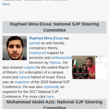
here
.
Raphael Mina Eissa: National SJP Steering
Committee
Raphael Mina Eissa
has
spread
an anti-Semitic
conspiracy theory,
expressed
support for
terrorists and
whitewashed
terrorism by
Hamas
. He
also showed
support
for the violent March
of Return,
led
a disruption of a campus
event and
spread
hatred of Israel. Eissa
was an
organizer
of the 2018 National SJP
Conference. He was also
reportedly
an
organizer for the 2017 National SJP
Conference. For more click
here
.
Mohammad Abdel-Aziz: National SJP Steering
Committee