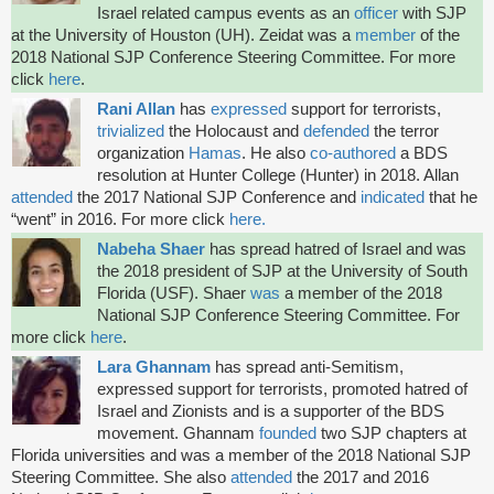
Israel related campus events as an
officer
with SJP
at the University of Houston (UH). Zeidat was a
member
of the
2018 National SJP Conference Steering Committee. For more
click
here
.
Rani Allan
has
expressed
support for terrorists,
trivialized
the Holocaust and
defended
the terror
organization
Hamas
. He also
co-authored
a BDS
resolution at Hunter College (Hunter) in 2018. Allan
attended
the 2017 National SJP Conference and
indicated
that he
“went” in 2016. For more click
here.
Nabeha Shaer
has spread hatred of Israel and was
the 2018 president of SJP at the University of South
Florida (USF). Shaer
was
a member of the 2018
National SJP Conference Steering Committee. For
more click
here
.
Lara Ghannam
has spread anti-Semitism,
expressed support for terrorists, promoted hatred of
Israel and Zionists and is a supporter of the BDS
movement. Ghannam
founded
two SJP chapters at
Florida universities and was a member of the 2018 National SJP
Steering Committee. She also
attended
the 2017 and 2016