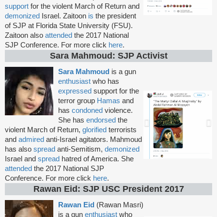
support
for the violent March of Return and
demonized
Israel. Zaitoon
is
the president
of SJP at Florida State University (FSU).
Zaitoon also
attended
the 2017 National
SJP Conference. For more click
here
.
Sara Mahmoud: SJP Activist
Sara Mahmoud
is a gun
enthusiast
who has
expressed
support for the
terror group
Hamas
and
has
condoned
violence.
She has
endorsed
the
violent March of Return,
glorified
terrorists
and
admired
anti-Israel agitators. Mahmoud
has also
spread
anti-Semitism,
demonized
Israel and
spread
hatred of America. She
attended
the 2017 National SJP
Conference. For more click
here
.
Rawan Eid: SJP USC President 2017
Rawan Eid
(Rawan Masri)
is a gun
enthusiast
who