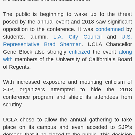
The public is beginning to wake up to the threat
posed by the annual event and 2018 saw significant
opposition to the conference. It was
condemned
by
students, alumni,
L.A. City Council
and
U.S.
Representative Brad Sherman
. UCLA Chancellor
Gene Block also strongly
criticized
the event
along
with
members of the University of California’s Board
of Regents.
With increased exposure and mounting criticism of
SJP, organizers attempted to hide the 2018
conference program and shield its attendees from
scrutiny.
UCLA chose to allow the annual gathering to take
place on its campus and even acceded to SJP’s
demand that it be closed to the public. This decision