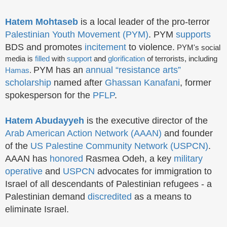
Hatem Mohtaseb
is a local leader of the pro-terror
Palestinian Youth Movement (PYM)
. PYM
supports
BDS and promotes
incitement
to violence.
PYM's social
media is
filled
with
support
and
glorification
of terrorists, including
PYM has an
annual “resistance arts”
Hamas
.
scholarship
named after
Ghassan Kanafani
, former
spokesperson for the
PFLP
.
Hatem Abudayyeh
is the executive director of the
Arab American Action Network (AAAN)
and founder
of the
US Palestine Community Network (USPCN)
.
AAAN has
honored
Rasmea Odeh, a key
military
operative
and
USPCN
advocates for immigration to
Israel of all descendants of Palestinian refugees - a
Palestinian demand
discredited
as a means to
eliminate Israel.