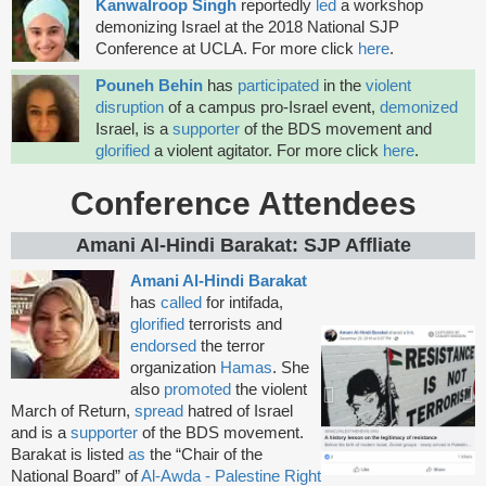
Kanwalroop Singh
reportedly
led
a workshop
demonizing Israel at the 2018 National SJP
Conference at UCLA. For more click
here
.
Pouneh Behin
has
participated
in the
violent
disruption
of a campus pro-Israel event,
demonized
Israel, is a
supporter
of the BDS movement and
glorified
a violent agitator. For more click
here
.
Conference Attendees
Amani Al-Hindi Barakat: SJP Affliate
Amani Al-Hindi Barakat
has
called
for intifada,
glorified
terrorists and
endorsed
the terror
organization
Hamas
. She
also
promoted
the violent
March of Return,
spread
hatred of Israel
and is a
supporter
of the BDS movement.
Barakat is listed
as
the “Chair of the
National Board” of
Al-Awda - Palestine Right