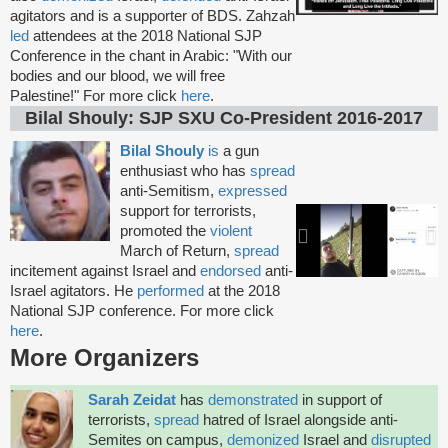
agitators and is a supporter of BDS. Zahzah
led
attendees at the 2018 National SJP
Conference in the chant in Arabic: "With our
bodies and our blood, we will free
Palestine!" For more click
here
.
Bilal Shouly: SJP SXU Co-President 2016-2017
Bilal Shouly
is
a gun
enthusiast who has
spread
anti-Semitism,
expressed
support for terrorists,
promoted the
violent
March of Return,
spread
incitement against Israel and
endorsed
anti-
Israel agitators. He
performed
at the 2018
National SJP conference. For more click
here
.
More Organizers
Sarah Zeidat
has
demonstrated
in support of
terrorists,
spread
hatred of Israel alongside anti-
Semites on campus,
demonized
Israel and
disrupted