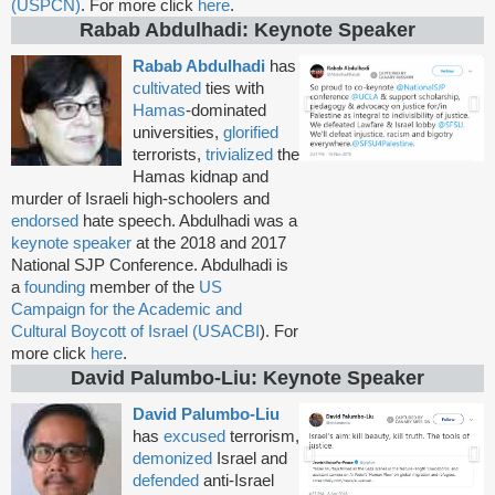
(USPCN)
. For more click
here
.
Rabab Abdulhadi: Keynote Speaker
Rabab Abdulhadi
has
cultivated
ties with
Hamas
-dominated
universities,
glorified
terrorists,
trivialized
the
Hamas kidnap and
murder of Israeli high-schoolers and
endorsed
hate speech. Abdulhadi was a
keynote speaker
at the 2018 and 2017
National SJP Conference. Abdulhadi is
a
founding
member of the
US
Campaign for the Academic and
Cultural Boycott of Israel (USACBI
). For
more click
here
.
David Palumbo-Liu: Keynote Speaker
David Palumbo-Liu
has
excused
terrorism,
demonized
Israel and
defended
anti-Israel