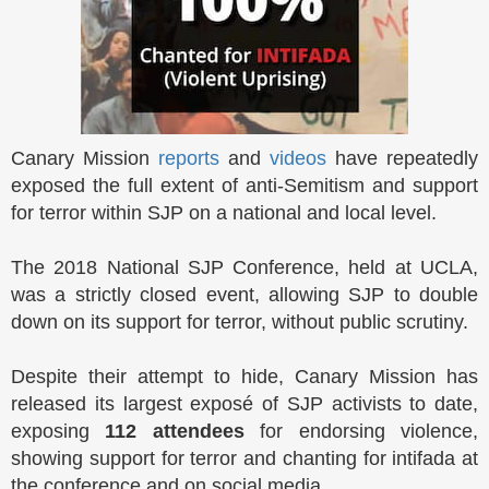
Canary Mission
reports
and
videos
have repeatedly
exposed the full extent of anti-Semitism and support
for terror within SJP on a national and local level.
The 2018 National SJP Conference, held at UCLA,
was a strictly closed event, allowing SJP to double
down on its support for terror, without public scrutiny.
Despite their attempt to hide, Canary Mission has
released its largest exposé of SJP activists to date,
exposing
112 attendees
for endorsing violence,
showing support for terror and chanting for intifada at
the conference and on social media.