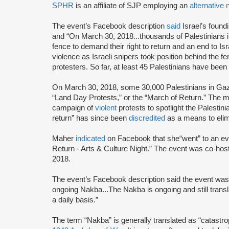
SPHR
is an affiliate of SJP employing an
alternative
The event’s Facebook description
said
Israel’s foun
and “On March 30, 2018...thousands of Palestinians 
fence to demand their right to return and an end to Is
violence as Israeli snipers took position behind the fe
protesters. So far, at least 45 Palestinians have been 
On March 30, 2018, some 30,000 Palestinians in G
“Land Day Protests,” or the “March of Return.” The
campaign of
violent
protests to spotlight the Palestini
return” has since been
discredited
as a means to elim
Maher
indicated
on Facebook that she“went” to an eve
Return - Arts & Culture Night.” The event was co-ho
2018.
The event’s Facebook description said the event was 
ongoing Nakba...The Nakba is ongoing and still trans
a daily basis.”
The term “Nakba” is generally translated as “catastro