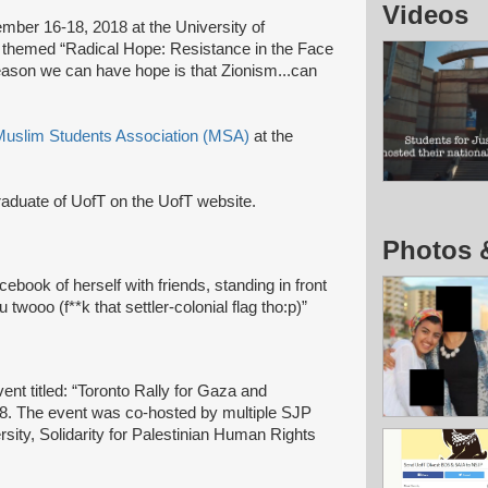
Videos
ber 16-18, 2018 at the University of
 themed “Radical Hope: Resistance in the Face
reason we can have hope is that Zionism...can
Muslim Students Association (MSA)
at the
raduate of UofT on the UofT website.
Photos 
ebook of herself with friends, standing in front
twooo (f**k that settler-colonial flag tho:p)”
ent titled: “Toronto Rally for Gaza and
. The event was co-hosted by multiple SJP
sity, Solidarity for Palestinian Human Rights