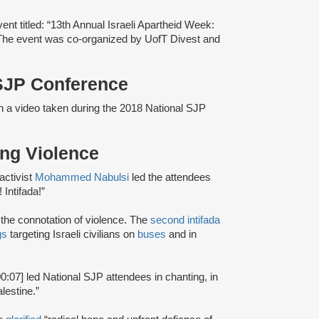
nt titled: “13th Annual Israeli Apartheid Week:
 The event was co-organized by UofT Divest and
 SJP Conference
in a video taken during the 2018 National SJP
ting Violence
activist
Mohammed Nabulsi
led the attendees
 Intifada!”
d the connotation of violence. The
second intifada
gs
targeting Israeli civilians on
buses
and in
00:07] led National SJP attendees in chanting, in
lestine.”