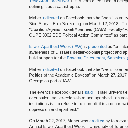
1948 Arab-Israeli War
. It is a term often used to deleg
defining it as a catastrophe.
Maher
indicated
on Facebook that she “went” to an ev
Side Story’ - Film Screening” on March 12, 2018. Th
“Coalition Against Israeli Apartheid (CAIA), Facult
CUPE 3902 BDS Political Action Committee” as part o
Israeli Apartheid Week (IAW)
is
presented
as “an inte
awareness of…Israel’s settler-colonial project and a
build support for the
Boycott, Divestment, Sanctions
Maher
indicated
on Facebook that she “went” to an eve
Politics of the Academic Boycott” on March 27, 2017
George as part of IAW.
The event’s Facebook details
said
: “Israeli universit
occupation, settler-colonialism and apartheid...an ac
institutions is...to refuse to be complicit in and norm
oppression and apartheid.”
On March 22, 2017, Maher was
credited
by tatreeza
Annual Israeli Apartheid Week – University of Toronto