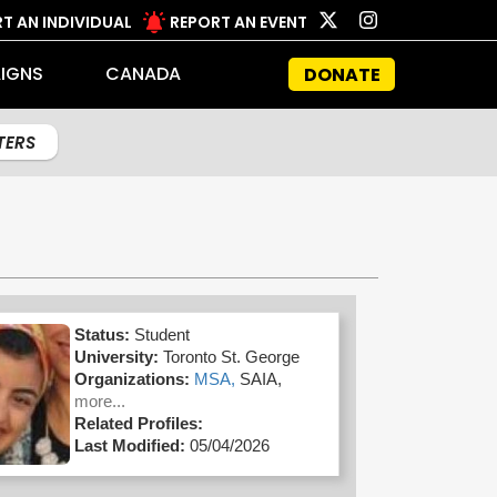
T AN INDIVIDUAL
REPORT AN EVENT
IGNS
CANADA
DONATE
LTERS
Status:
Student
University:
Toronto St. George
Organizations:
MSA,
SAIA,
more...
Related Profiles:
Last Modified:
05/04/2026