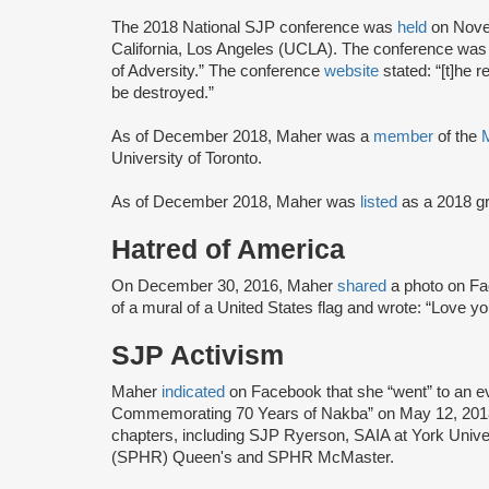
The 2018 National SJP conference was
held
on Novem
California, Los Angeles (UCLA). The conference was
of Adversity.” The conference
website
stated: “[t]he 
be destroyed.”
As of December 2018, Maher was a
member
of the
University of Toronto.
As of December 2018, Maher was
listed
as a 2018 g
Hatred of America
On December 30, 2016, Maher
shared
a photo on Fac
of a mural of a United States flag and wrote: “Love you 
SJP Activism
Maher
indicated
on Facebook that she “went” to an ev
Commemorating 70 Years of Nakba” on May 12, 2018
chapters, including SJP Ryerson, SAIA at York Univer
(SPHR) Queen's and SPHR McMaster.