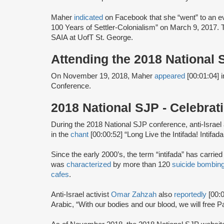
Maher
indicated
on Facebook that she “went” to an eve
100 Years of Settler-Colonialism” on March 9, 2017.
SAIA at UofT St. George.
Attending the 2018 National
On November 19, 2018, Maher
appeared
[00:01:04] 
Conference.
2018 National SJP - Celebra
During the 2018 National SJP conference, anti-Israel 
in the
chant
[00:00:52] “Long Live the Intifada! Intifada!
Since the early 2000’s, the term “intifada” has carrie
was
characterized
by more than 120
suicide bombin
cafes
.
Anti-Israel activist
Omar Zahzah
also
reportedly
[00:
Arabic, “With our bodies and our blood, we will free Pa