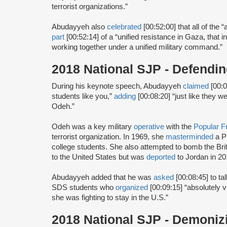
terrorist organizations.”
Abudayyeh also
celebrated
[00:52:00] that all of the
part
[00:52:14] of a “unified resistance in Gaza, that i
working together under a unified military command.”
2018 National SJP - Defend
During his keynote speech, Abudayyeh
claimed
[00:0
students like you,”
adding
[00:08:20] “just like they 
Odeh.”
Odeh was a key military
operative
with the
Popular Fr
terrorist organization. In 1969, she
masterminded
a P
college students. She also attempted to bomb the Br
to the United States but was
deported
to Jordan in 20
Abudayyeh added that he was
asked
[00:08:45] to t
SDS students who
organized
[00:09:15] “absolutely 
she was fighting to stay in the U.S.”
2018 National SJP - Demoniz