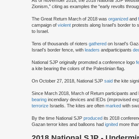
As of November 2018, the 2018 National SJP websi
Zionism,” citing as examples the “early revolts throug
The Great Return March of 2018 was
organized
and
campaign of
violent
protests along Israel’s border to s
to Israel.
Tens of thousands of rioters
gathered
on Israel’s Gaz
Israel’s border fence, with
leaders
and
participants
dec
National SJP originally promoted a conference logo
f
a kite bearing the colors of the Palestinian flag.
On October 27, 2018, National SJP
said
the kite sign
Since March 2018, March of Return participants and
bearing
incendiary devices and IEDs (improvised explo
terrorize
Israelis. The kites are often
marked
with swa
By the time National SJP
produced
its 2018 conferen
Gazan terror kites and balloons had
ignited
more than
2018 National SJP - Undermin