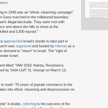
 name
.
ding in 1948 was an “ethnic cleansing campaign”
in Gaza marched to the militarized boundary
rael’s illegal blockade. They were met with
nce and above the hills to shoot at the
killed and 5,500 injured.”
aza
approached
Israel’s border to take part in
 march was
organized
and funded by
Hamas
as a
an demand to “return” to Israel. The “right of
inate Israel.
nt titled: “IAW 2018: Nakba, Resistance,
sted by SAIA UofT St. George on March 13,
to mark “70 years of popular resistance to the
lates into ethnic cleansing and dispossession on
phe” in Arabic,
referring
to the outcome of the