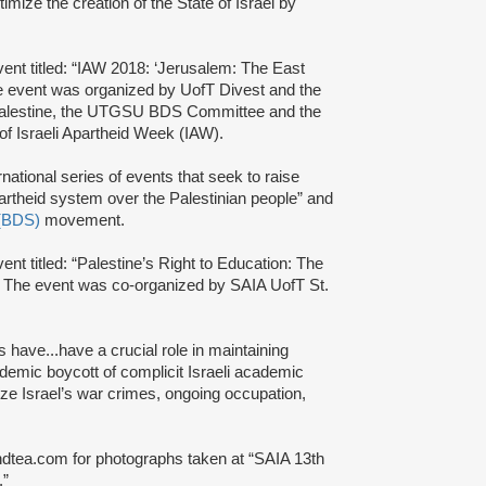
itimize the creation of the State of Israel by
ent titled: “IAW 2018: ‘Jerusalem: The East
e event was organized by UofT Divest and the
y4Palestine, the UTGSU BDS Committee and the
f Israeli Apartheid Week (IAW).
rnational series of events that seek to raise
partheid system over the Palestinian people” and
 (BDS)
movement.
nt titled: “Palestine’s Right to Education: The
. The event was co-organized by SAIA UofT St.
ies have...have a crucial role in maintaining
ademic boycott of complicit Israeli academic
alize Israel’s war crimes, ongoing occupation,
ndtea.com for photographs taken at “SAIA 13th
.”