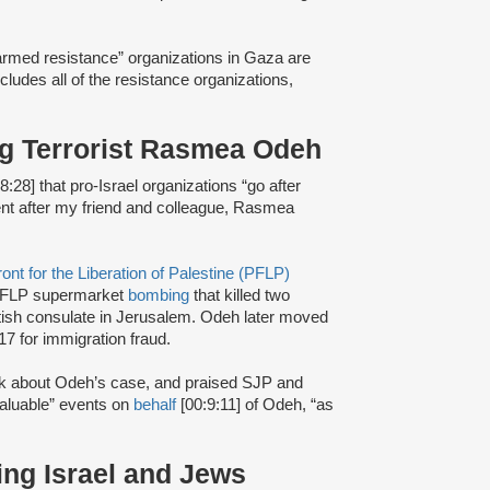
 “armed resistance” organizations in Gaza are
ncludes all of the resistance organizations,
ing Terrorist Rasmea Odeh
8:28] that pro-Israel organizations “go after
went after my friend and colleague, Rasmea
ont for the Liberation of Palestine (PFLP)
FLP supermarket
bombing
that killed two
itish consulate in Jerusalem. Odeh later moved
17 for immigration fraud.
alk about Odeh’s case, and praised SJP and
valuable” events on
behalf
[00:9:11] of Odeh, “as
ing Israel and Jews