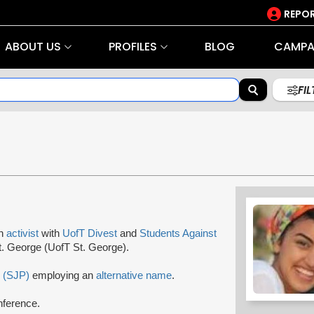
REPOR
ABOUT US
PROFILES
BLOG
CAMPA
FI
an
activist
with
UofT Divest
and
Students Against
St. George (UofT St. George).
e (SJP)
employing an
alternative name
.
nference.