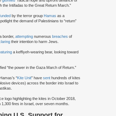
te
glorified
“radical hope and upfront defiance of
h the Intifadas to the Great Return March.”
funded
by the terror group
Hamas
as a
potlight the demand of Palestinians to “return”
a border,
attempting
numerous
breaches
of
laring
their intention to harm Jews.
eaturing
a keffiyeh-wearing bear, looking toward
ified “the power in the Gaza March of Return.”
 Hamas’s “
Kite Unit
” have
sent
hundreds of kites
sive devices) across the border into Israel to
stikas.
ce logo highlighting the kites in October 2018,
 1,300 fires in Israel, over seven months.
ing U.S. Support for