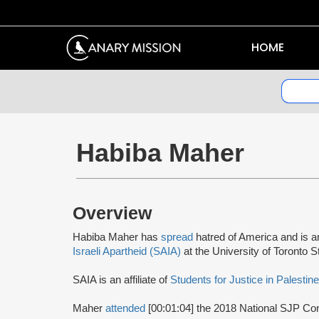
HOME
Habiba Maher
Overview
Habiba Maher has
spread
hatred of America and is 
Israeli Apartheid (SAIA)
at the University of Toronto 
SAIA is an affiliate of
Students for Justice in Palestin
Maher
attended
[00:01:04] the 2018 National SJP Co