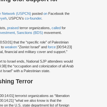
ty Network (USPCN)
posted
on
Facebook the
yyeh
, USPCN’s
co-founder
.
ists,
praised
terror organizations,
called
for
ivestment, Sanctions (BDS)
movement.
0:53:01] that the “specific role” of Palestinian
r to
weaken
“Zionist Israel” and
force
[00:54:23]
ical, financial and military cover and support.”
rt to Israel ends, National SJP attendees would
4:38] the “occupation and colonization of all Arab
t Israel” with a Palestinian state.
shing Terror
00:14:01] terrorist organizations as “liberation
00:14:21] “what we also know is that the
re on the U.S. state department list of foreign