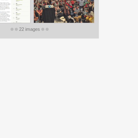
22 images