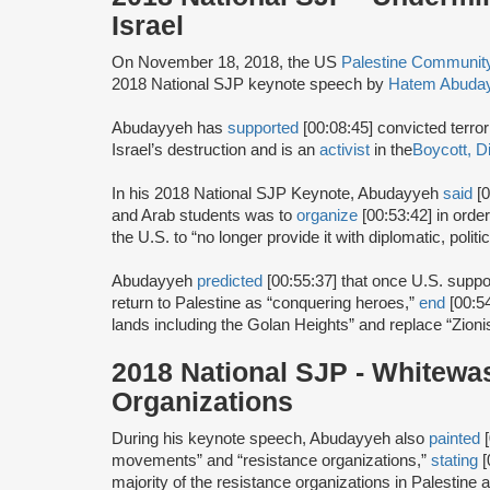
Israel
On November 18, 2018, the US
Palestine Communi
2018 National SJP keynote speech by
Hatem Abuda
Abudayyeh has
supported
[00:08:45] convicted terror
Israel’s destruction and is an
activist
in the
Boycott, D
In his 2018 National SJP Keynote, Abudayyeh
said
[0
and Arab students was to
organize
[00:53:42] in orde
the U.S. to “no longer provide it with diplomatic, polit
Abudayyeh
predicted
[00:55:37] that once U.S. suppo
return to Palestine as “conquering heroes,”
end
[00:5
lands including the Golan Heights” and replace “Zionis
2018 National SJP - Whitewa
Organizations
During his keynote speech, Abudayyeh also
painted
[
movements” and “resistance organizations,”
stating
[
majority of the resistance organizations in Palestine a