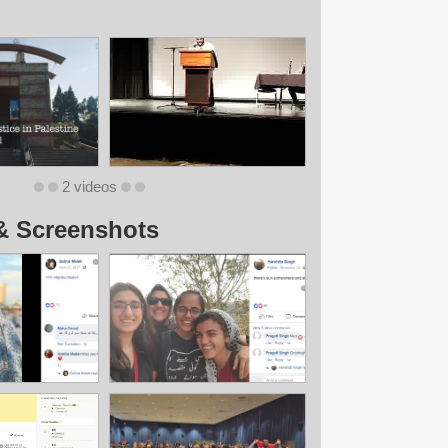
2 videos
& Screenshots