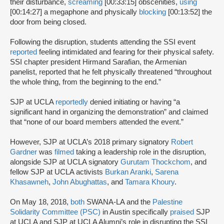
their disturbance,
screaming
[00:33:15] obscenities,
using
[00:14:27] a megaphone and physically
blocking
[00:13:52] the
door from being closed.
Following the disruption, students attending the SSI event
reported
feeling intimidated and fearing for their physical safety.
SSI chapter president Hirmand Sarafian, the Armenian
panelist, reported that he felt physically threatened “throughout
the whole thing, from the beginning to the end.”
SJP at UCLA
reportedly
denied initiating or having “a
significant hand in organizing the demonstration” and claimed
that “none of our board members attended the event.”
However, SJP at UCLA’s 2018 primary signatory
Robert
Gardner
was
filmed
taking a leadership role in the disruption,
alongside SJP at UCLA signatory
Gurutam Thockchom
, and
fellow SJP at UCLA activists
Burkan Aranki
,
Sarena
Khasawneh
,
John Abughattas
, and
Tamara Khoury
.
On May 18, 2018,
both
SWANA-LA and the
Palestine
Solidarity Committee (PSC)
in Austin specifically
praised
SJP
at UCLA and SJP at UCLA Alumni’s role in disrupting the SSI