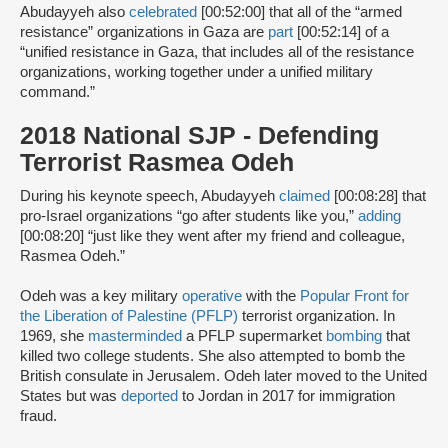
Abudayyeh also
celebrated
[00:52:00] that all of the “armed
resistance” organizations in Gaza are
part
[00:52:14] of a
“unified resistance in Gaza, that includes all of the resistance
organizations, working together under a unified military
command.”
2018 National SJP - Defending
Terrorist Rasmea Odeh
During his keynote speech, Abudayyeh
claimed
[00:08:28] that
pro-Israel organizations “go after students like you,”
adding
[00:08:20] “just like they went after my friend and colleague,
Rasmea Odeh.”
Odeh was a key military
operative
with the
Popular Front for
the Liberation of Palestine (PFLP)
terrorist organization. In
1969, she
masterminded
a PFLP supermarket
bombing
that
killed two college students. She also attempted to bomb the
British consulate in Jerusalem. Odeh later moved to the United
States but was
deported
to Jordan in 2017 for immigration
fraud.