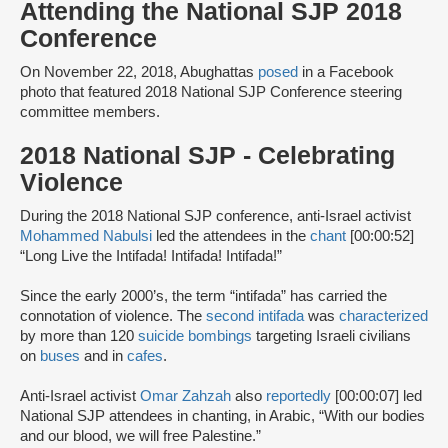
Attending the National SJP 2018
Conference
On November 22, 2018, Abughattas
posed
in a Facebook
photo that featured 2018 National SJP Conference steering
committee members.
2018 National SJP - Celebrating
Violence
During the 2018 National SJP conference, anti-Israel activist
Mohammed Nabulsi
led the attendees in the
chant
[00:00:52]
“Long Live the Intifada! Intifada! Intifada!”
Since the early 2000’s, the term “intifada” has carried the
connotation of violence. The
second intifada
was
characterized
by more than 120
suicide bombings
targeting Israeli civilians
on
buses
and in
cafes
.
Anti-Israel activist
Omar Zahzah
also
reportedly
[00:00:07] led
National SJP attendees in chanting, in Arabic, “With our bodies
and our blood, we will free Palestine.”