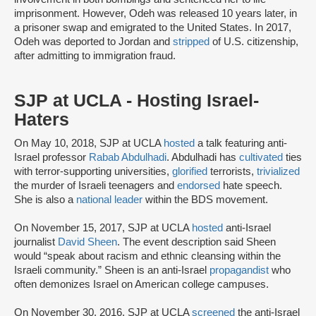
imprisonment. However, Odeh was released 10 years later, in
a prisoner swap and emigrated to the United States. In 2017,
Odeh was deported to Jordan and
stripped
of U.S. citizenship,
after admitting to immigration fraud.
SJP at UCLA - Hosting Israel-
Haters
On May 10, 2018, SJP at UCLA
hosted
a talk featuring anti-
Israel professor
Rabab Abdulhadi
. Abdulhadi has
cultivated
ties
with terror-supporting universities,
glorified
terrorists,
trivialized
the murder of Israeli teenagers and
endorsed
hate speech.
She is also a
national leader
within the BDS movement.
On November 15, 2017, SJP at UCLA
hosted
anti-Israel
journalist
David Sheen
. The event description said Sheen
would “speak about racism and ethnic cleansing within the
Israeli community.” Sheen is an anti-Israel
propagandist
who
often demonizes Israel on American college campuses.
On November 30, 2016, SJP at UCLA
screened
the anti-Israel