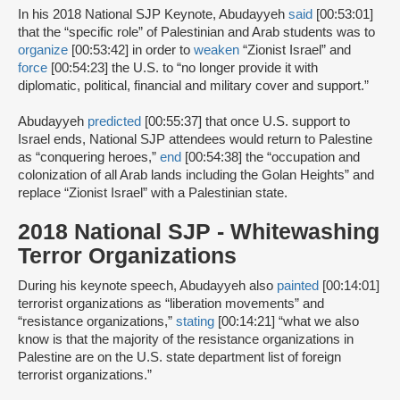
In his 2018 National SJP Keynote, Abudayyeh
said
[00:53:01]
that the “specific role” of Palestinian and Arab students was to
organize
[00:53:42] in order to
weaken
“Zionist Israel” and
force
[00:54:23] the U.S. to “no longer provide it with
diplomatic, political, financial and military cover and support.”
Abudayyeh
predicted
[00:55:37] that once U.S. support to
Israel ends, National SJP attendees would return to Palestine
as “conquering heroes,”
end
[00:54:38] the “occupation and
colonization of all Arab lands including the Golan Heights” and
replace “Zionist Israel” with a Palestinian state.
2018 National SJP - Whitewashing
Terror Organizations
During his keynote speech, Abudayyeh also
painted
[00:14:01]
terrorist organizations as “liberation movements” and
“resistance organizations,”
stating
[00:14:21] “what we also
know is that the majority of the resistance organizations in
Palestine are on the U.S. state department list of foreign
terrorist organizations.”