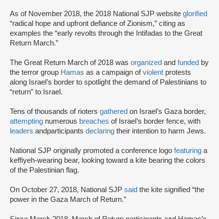
As of November 2018, the 2018 National SJP website
glorified
“radical hope and upfront defiance of Zionism,” citing as
examples the “early revolts through the Intifadas to the Great
Return March.”
The Great Return March of 2018 was
organized
and
funded
by
the terror group
Hamas
as a campaign of
violent
protests
along Israel’s border to spotlight the demand of Palestinians to
“return” to Israel.
Tens of thousands of rioters
gathered
on Israel’s Gaza border,
attempting
numerous
breaches
of Israel’s border fence, with
leaders
and
participants
declaring
their intention to harm Jews.
National SJP originally promoted a conference logo
featuring
a
keffiyeh-wearing bear, looking toward a kite bearing the colors
of the Palestinian flag.
On October 27, 2018, National SJP
said
the kite signified “the
power in the Gaza March of Return.”