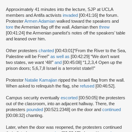
Approximately 41 minutes into the lecture, SJP at UCLA
members and Antifa activists
invaded
[00:41:16] the forum.
Protester
Armen Adamian
walked toward the speakers and
tore
the Armenian flag off the wall. Adamian then
threw
[00:41:24] the Armenian panelist’s notes off the speakers’ table
and leaned over him.
Other protesters
chanted
[00:43:01]
“From the River to the Sea,
Palestine will be Free!”
as well as
[00:42:29] “We don’t want
two states, we want ‘48!”
and
[00:45:08] “1,2,3,4 Open up the
prison doors; 5,6,7,8 Israel is a terrorist state!!”
Protestor
Natalie Kamajian
ripped the Israeli flag from the wall.
When asked to relinquish the flag, she
refused
[00:46:52].
Campus security eventually
escorted
[00:50:05] the protesters
out of the classroom, into an adjacent hallway. There, the
protesters
pounded
[00:521:2348] on the door and
continued
[00:08:32] chanting.
Later, when the door was reopened, the protesters continued