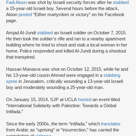
Fadi Aloon
was shot by Israeli security forces after he
stabbed
a 15-year-old Israeli boy. Several hours before the attack,
Aloon
posted
“Either martyrdom or victory” on his Facebook
page.
Amjad Al-Jundi
stabbed
an Israeli soldier on October 7, 2015.
He then took the soldier’s rifle and ran to a nearby apartment
building where he tried to shoot and stab a local woman in her
home. Police responded and killed Al-Jundi during a shootout
that transpired.
Hassan Manasra was shot on October 12, 2015, while he and
his 13-year-old cousin Ahmed were engaged in a
stabbing
spree
in Jerusalem, critically wounding a 13-year-old Israeli
boy and moderately wounding a 25-year-old man.
On January 15, 2014, SJP at UCLA
hosted
an event titled
“International Solidarity with Palestine: Towards a Global
Intifada.”
Since the early 2000s, the term “intifada,” which
translates
from Arabic as “uprising” or “insurrection,” has carried the