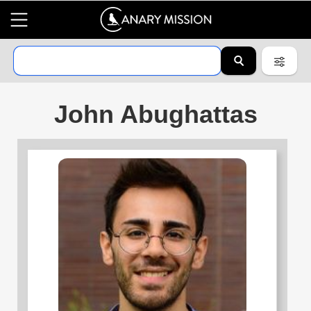
John Abughattas