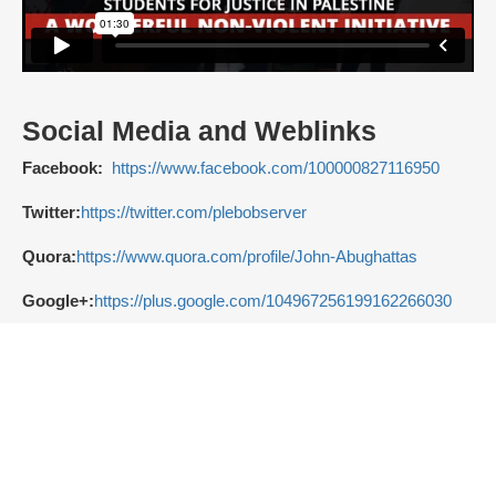
Social Media and Weblinks
Facebook:
https://www.facebook.com/100000827116950
Twitter:
https://twitter.com/plebobserver
Quora:
https://www.quora.com/profile/John-Abughattas
Google+:
https://plus.google.com/104967256199162266030