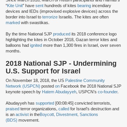
Since March 2018, March of Return participants and Hamas’s
“
Kite Unit
” have
sent
hundreds of kites
bearing
incendiary
devices and IEDs (improvised explosive devices) across the
border into Israel to
terrorize
Israelis. The kites are often
marked
with swastikas.
By the time National SJP
produced
its 2018 conference logo
highlighting the kites in October 2018, Gazan terror kites and
balloons had
ignited
more than 1,300 fires in Israel, over seven
months.
2018 National SJP - Undermining
U.S. Support for Israel
On November 18, 2018, the US
Palestine Community
Network (USPCN)
posted
on
Facebook the 2018 National SJP
keynote speech by
Hatem Abudayyeh
, USPCN’s
co-founder
.
Abudayyeh has
supported
[00:08:45] convicted terrorists,
praised
terror organizations,
called
for Israel’s destruction and
is an
activist
in the
Boycott, Divestment, Sanctions
(BDS)
movement.