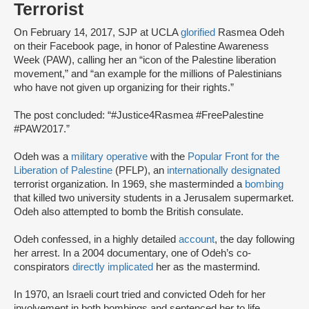
Terrorist
On February 14, 2017, SJP at UCLA
glorified
Rasmea Odeh
on their Facebook page, in honor of Palestine Awareness
Week (PAW), calling her an “icon of the Palestine liberation
movement,” and “an example for the millions of Palestinians
who have not given up organizing for their rights.”
The post concluded: “#Justice4Rasmea #FreePalestine
#PAW2017.”
Odeh was a
military operative
with the
Popular Front for the
Liberation of Palestine
(PFLP), an
internationally designated
terrorist organization. In 1969, she masterminded a
bombing
that killed two university students in a Jerusalem supermarket.
Odeh also attempted to bomb the British consulate.
Odeh confessed, in a highly detailed
account
, the day following
her arrest. In a 2004 documentary, one of Odeh’s co-
conspirators
directly implicated
her as the mastermind.
In 1970, an Israeli court tried and convicted Odeh for her
involvement in both bombings and sentenced her to life