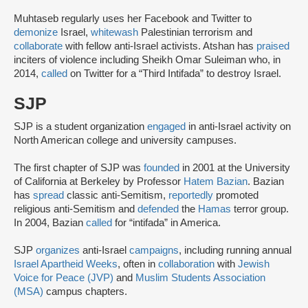
Muhtaseb regularly uses her Facebook and Twitter to
demonize
Israel,
whitewash
Palestinian terrorism and
collaborate
with fellow anti-Israel activists. Atshan has
praised
inciters of violence including Sheikh Omar Suleiman who, in
2014,
called
on Twitter for a “Third Intifada” to destroy Israel.
SJP
SJP is a student organization
engaged
in anti-Israel activity on
North American college and university campuses.
The first chapter of SJP was
founded
in 2001 at the University
of California at Berkeley by Professor
Hatem Bazian
. Bazian
has
spread
classic anti-Semitism,
reportedly
promoted
religious anti-Semitism and
defended
the
Hamas
terror group.
In 2004, Bazian
called
for “intifada” in America.
SJP
organizes
anti-Israel
campaigns
, including running annual
Israel Apartheid Weeks
, often in
collaboration
with
Jewish
Voice for Peace (JVP)
and
Muslim Students Association
(MSA)
campus chapters.