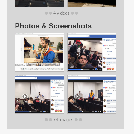
4 videos
Photos & Screenshots
74 images