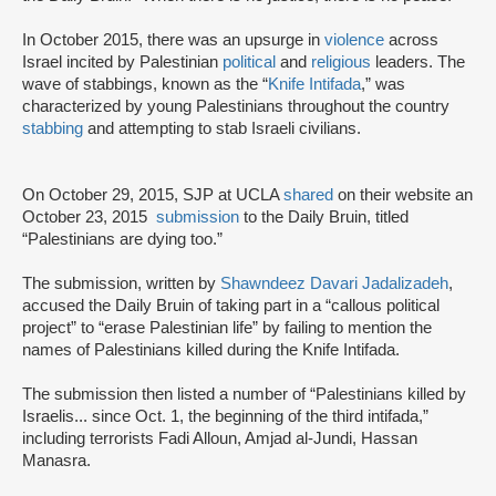
In October 2015, there was an upsurge in
violence
across
Israel incited by Palestinian
political
and
religious
leaders. The
wave of stabbings, known as the “
Knife Intifada
,” was
characterized by young Palestinians throughout the country
stabbing
and attempting to stab Israeli civilians.
On October 29, 2015, SJP at UCLA
shared
on their website an
October 23, 2015
submission
to the Daily Bruin, titled
“Palestinians are dying too.”
The submission, written by
Shawndeez Davari Jadalizadeh
,
accused the Daily Bruin of taking part in a “callous political
project” to “erase Palestinian life” by failing to mention the
names of Palestinians killed during the Knife Intifada.
The submission then listed a number of “Palestinians killed by
Israelis... since Oct. 1, the beginning of the third intifada,”
including terrorists Fadi Alloun, Amjad al-Jundi, Hassan
Manasra.