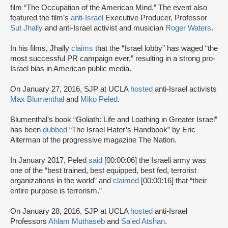
film “The Occupation of the American Mind.” The event also
featured the film’s
anti-Israel
Executive Producer, Professor
Sut Jhally
and anti-Israel activist and musician
Roger Waters
.
In his films, Jhally
claims
that the “Israel lobby” has waged “the
most successful PR campaign ever,” resulting in a strong pro-
Israel bias in American public media.
On January 27, 2016, SJP at UCLA
hosted
anti-Israel activists
Max Blumenthal
and
Miko Peled
.
Blumenthal’s book “Goliath: Life and Loathing in Greater Israel”
has been
dubbed
“The Israel Hater’s Handbook” by Eric
Alterman of the progressive magazine The Nation.
In January 2017, Peled
said
[00:00:06] the Israeli army was
one of the “best trained, best equipped, best fed, terrorist
organizations in the world” and
claimed
[00:00:16] that “their
entire purpose is terrorism.”
On January 28, 2016, SJP at UCLA
hosted
anti-Israel
Professors
Ahlam Muthaseb
and
Sa'ed Atshan
.