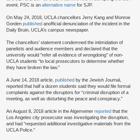
event. PSC is an
alternative name
for SJP.
On May 24, 2018, UCLA chancellors Jerry Kang and Monroe
Gorden
published
an
official denunciation of the incident in the
Daily Bruin, UCLA’s campus newspaper.
The chancellors’ statement condemned the intimidation of
panelists and audience members and declared that the
university would “refer all evidence of wrongdoing” of non-
UCLA students “to local prosecutors to determine whether
they have broken the law.”
A June 14, 2018 article,
published
by the Jewish Journal,
reported that half a dozen students said they would file formal
complaints against the disruptors for “criminal disruption of a
meeting, as well as disturbing the peace and conspiracy.”
An August 8, 2018 article in the Algemeiner
reported
that the
Los Angeles city prosecutor was investigating the disruption,
and had “requested additional investigative materials from the
UCLA Police.”