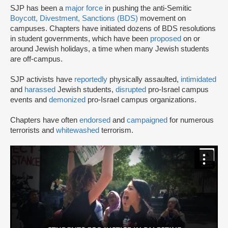
SJP has been a
major force
in pushing the anti-Semitic
Boycott, Divestment, Sanctions (BDS)
movement on
campuses. Chapters have initiated dozens of BDS resolutions
in student governments, which have been
proposed
on or
around Jewish holidays, a time when many Jewish students
are off-campus.
SJP activists have
reportedly
physically assaulted,
intimidated
and
harassed
Jewish students,
disrupted
pro-Israel campus
events and
demonized
pro-Israel campus organizations.
Chapters have often
endorsed
and
campaigned
for numerous
terrorists and
whitewashed
terrorism.