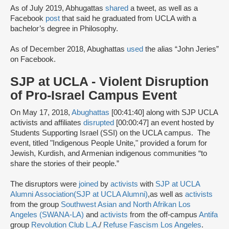
As of July 2019, Abhugattas
shared
a tweet, as well as a
Facebook
post
that said he graduated from UCLA with a
bachelor’s degree in Philosophy.
As of December 2018, Abughattas
used
the alias “John Jeries”
on Facebook.
SJP at UCLA - Violent Disruption
of Pro-Israel Campus Event
On May 17, 2018,
Abughattas
[00:41:40] along with SJP UCLA
activists and affiliates
disrupted
[00:00:47] an event hosted by
Students Supporting Israel (SSI) on the UCLA campus. The
event, titled "Indigenous People Unite," provided a forum for
Jewish, Kurdish, and Armenian indigenous communities “to
share the stories of their people.”
The disruptors were
joined
by
activists
with
SJP at UCLA
Alumni Association
(SJP at UCLA Alumni)
,
as well as
activists
from the group
Southwest Asian and North Afrikan Los
Angeles (SWANA-LA)
and
activists
from the off-campus
Antifa
group
Revolution Club L.A
./
Refuse Fascism Los Angeles
.