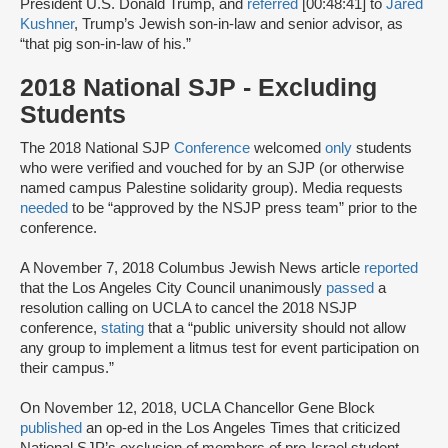
President U.S. Donald Trump, and
referred
[00:48:41] to
Jared
Kushner
, Trump’s Jewish son-in-law and senior advisor, as
“that pig son-in-law of his.”
2018 National SJP - Excluding
Students
The 2018 National SJP
Conference
welcomed
only
students
who were verified and vouched for by an SJP (or otherwise
named campus Palestine solidarity group). Media requests
needed
to be “approved by the NSJP press team” prior to the
conference.
A November 7, 2018 Columbus Jewish News article
reported
that the Los Angeles City Council unanimously
passed
a
resolution calling on UCLA to cancel the 2018 NSJP
conference,
stating
that a “public university should not allow
any group to implement a litmus test for event participation on
their campus.”
On November 12, 2018, UCLA Chancellor Gene Block
published
an op-ed in the Los Angeles Times that criticized