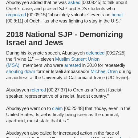
Abudayyeh added that he was
asked
[00:08:45] to talk about
Odeh’s case, and praised SJP and SDS students who
organized
[00:09:15] “absolutely valuable” events on
behalf
[00:9:11] of Odeh, “as she was fighting to stay in the U.S.”
2018 National SJP - Demonizing
Israel and Jews
During his keynote speech, Abudayyeh
defended
[00:27:25]
the “Irvine 11” — eleven
Muslim Student Union
(MSA)
members who were
arrested
in 2010 for repeatedly
shouting down
former Israeli ambassador
Michael Oren
during
an address at the University of California at Irvine (UC Irvine).
Abudayyeh
referred
[00:27:37] to Oren as a “racist fascist
speaker, representative of a racist, fascist country.”
Abudayyeh went on to
claim
[00:29:48] that “today, even in the
United States, Israel is finally being seen as the criminal,
apartheid, racist state that it is.”
Abudayyeh also called for increased action in the face of