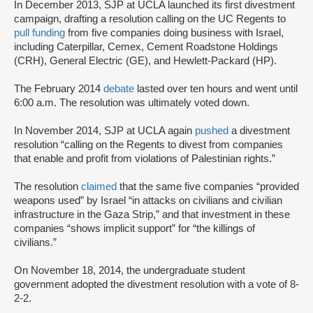
In December 2013, SJP at UCLA launched its first divestment
campaign, drafting a resolution calling on the UC Regents to
pull funding
from five companies doing business with Israel,
including Caterpillar, Cemex, Cement Roadstone Holdings
(CRH), General Electric (GE), and Hewlett-Packard (HP).
The February 2014
debate
lasted over ten hours and went until
6:00 a.m. The resolution was ultimately voted down.
In November 2014, SJP at UCLA again
pushed
a divestment
resolution “calling on the Regents to divest from companies
that enable and profit from violations of Palestinian rights.”
The resolution
claimed
that the same five companies “provided
weapons used” by Israel “in attacks on civilians and civilian
infrastructure in the Gaza Strip,” and that investment in these
companies “shows implicit support” for “the killings of
civilians.”
On November 18, 2014, the undergraduate student
government adopted the divestment resolution with a vote of 8-
2-2.