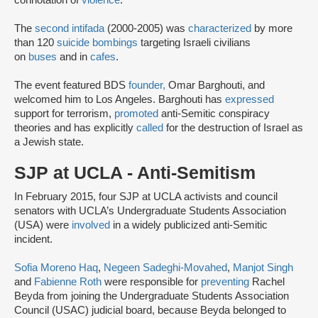
connotation of
violence
.
The
second intifada
(2000-2005) was
characterized
by more
than 120
suicide bombings
targeting Israeli civilians
on
buses
and in
cafes
.
The event featured BDS
founder,
Omar Barghouti, and
welcomed him to Los Angeles. Barghouti has
expressed
support for terrorism,
promoted
anti-Semitic conspiracy
theories and has explicitly
called
for the destruction of Israel as
a Jewish state.
SJP at UCLA - Anti-Semitism
In February 2015, four SJP at UCLA activists and council
senators with UCLA’s Undergraduate Students Association
(USA) were
involved
in a widely publicized anti-Semitic
incident.
Sofia Moreno Haq
,
Negeen Sadeghi-Movahed
,
Manjot Singh
and
Fabienne Roth
were responsible for
preventing
Rachel
Beyda from joining the Undergraduate Students Association
Council (USAC) judicial board, because Beyda belonged to