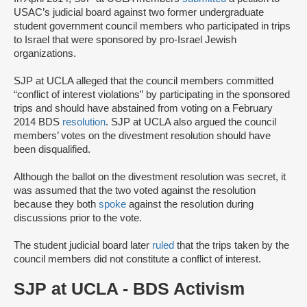
USAC’s judicial board against two former undergraduate
student government council members who participated in trips
to Israel that were sponsored by pro-Israel Jewish
organizations.
SJP at UCLA alleged that the council members committed
“conflict of interest violations” by participating in the sponsored
trips and should have abstained from voting on a February
2014 BDS
resolution
. SJP at UCLA also argued the council
members’ votes on the divestment resolution should have
been disqualified.
Although the ballot on the divestment resolution was secret, it
was assumed that the two voted against the resolution
because they both
spoke
against the resolution during
discussions prior to the vote.
The student judicial board later
ruled
that the trips taken by the
council members did not constitute a conflict of interest.
SJP at UCLA - BDS Activism