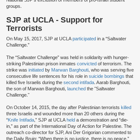
National SJP’s exclusion of members of pro-Israel student
groups.
SJP at UCLA - Support for
Terrorists
On May 15, 2017, SJP at UCLA
participated
in a “Saltwater
Challenge.”
The “Saltwater Challenge” was held in solidarity with hunger-
striking Palestinian prison inmates
convicted
of terrorism. The
strike was
initiated
by
Marwan Barghouti
, who was serving five
consecutive life sentences for his role in
suicide bombings
that
killed five Israelis during the
second intifada
. Aarab Barghouti,
the son of Marwan Barghouti,
launched
the "Saltwater
Challenge."
On October 14, 2015, the day after Palestinian terrorists
killed
three Israelis and wounded more than 20 others during the
“
Knife Intifada
,” SJP at UCLA
held
a demonstration and “die-
in,” as part of the International Day of Action for Palestine. The
outreach co-director for SJP, Ani Der Grigorian commented to
the Daily Bruin: “When there is no justice, there is no peace.”