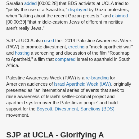
Sarafian
added
[00:00:28] that BDS activists at UCLA tried to
“justify the use of a Swastika,”
displayed
by Gaza protesters,
when “talking about the recent Gazan protests,” and
claimed
[00:00:39] “that middle-eastern Jews of different minorities
aren’t really Jews.”
SJP at UCLA also
used
their 2014 Palestine Awareness Week
(PAW) to promote divestment,
erecting
a “mock apartheid wall”
and
hosting
a screening and discussion of the film “Roadmap
to Apartheid,” a film that
compared
Israel to apartheid in South
Africa.
Palestine Awareness Week (PAW) is a
re-branding
for
American audiences of
Israel Apartheid Week (IAW)
, originally
presented as “an international series of events that seek to
raise awareness of Israel’s settler-colonial project and
apartheid system over the Palestinian people” and build
support for the
Boycott, Divestment, Sanctions (BDS)
movement.
SJP at UCLA - Glorifying A