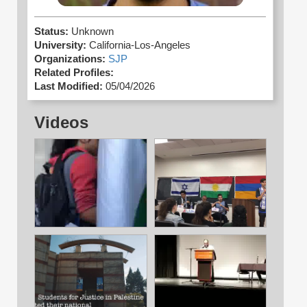
Status:
Unknown
University:
California-Los-Angeles
Organizations:
SJP
Related Profiles:
Last Modified:
05/04/2026
Videos