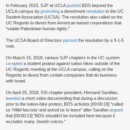
In February 2015, SJP at UCLA
pushed
BDS beyond the
UCLA campus by
promoting
a divestment
resolution
to the UC
Student Association (UCSA). The resolution also called on the
UC Regents to divest from American-based corporations that
“violate Palestinian human rights.”
The UCSA Board of Directors
passed
the resolution by a 9-1-5
vote.
On March 15, 2018, various SJP chapters in the UC system
co-opted
a student protest against tuition hikes outside of the
UC Regents meeting at the UCLA campus, calling on the
Regents to divest from certain companies that do business
with Israel.
On April 25, 2018, SSI chapter president, Hirmand Sarafian,
tweeted
a short video documenting that during a discussion
prior to the tuition-hike protest, BDS activists [00:00:18] “called
us ‘Hillel fascists’ and asked us to leave” after Sarafian
argued
that [00:00:13] “BDS shouldn’t be included here because it
excludes many Jewish voices.”