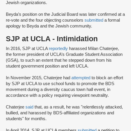
Jewish organizations.
Beyda’s position on the Judicial Board was later confirmed at a
re-vote and the four objecting counselors
submitted
a formal
apology to Beyda and the Jewish community.
SJP at UCLA - Intimidation
In 2016, SJP at UCLA
reportedly
harassed Milan Chaterjee,
the former president of UCLA’s Graduate Student Association
(GSA), to such an extent that he stepped down from his
student government position and left UCLA.
In November 2015, Chaterjee had
attempted
to block an effort
by SJP at UCLA to use school funds to promote the BDS
movement during a diversity caucus town hall event, in
accordance with a policy requiring viewpoint neutrality.
Chaterjee
said
that, as a result, he was "relentlessly attacked,
bullied, and harassed by BDS-affiliated organizations and
students" for months.
In April 2014, SJP at UCLA members
submitted
a petition to