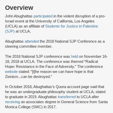
Overview
John Abughattas
participated
in the violent disruption of a pro-
Israel event at the University of California, Los Angeles
(UCLA) as an affiliate of
Students for Justice in Palestine
(SJP)
at UCLA.
Abughattas
attended
the 2018 National SJP Conference as a
steering committee member.
The 2018 National SJP conference was
held
on November 16-
18, 2018 at UCLA. The conference was themed “Radical
Hope: Resistance in the Face of Adversity.” The conference
website
stated: “[t]he reason we can have hope is that
Zionism...can be destroyed.”
In October 2018, Abughattas’s Quora account page said that
he was an undergraduate philosophy student at UCLA, slated
to graduate in 2019. Abughattas
transferred
to UCLA after
receiving
an associates degree in General Science from Santa
Monica College (SMC) in 2017.