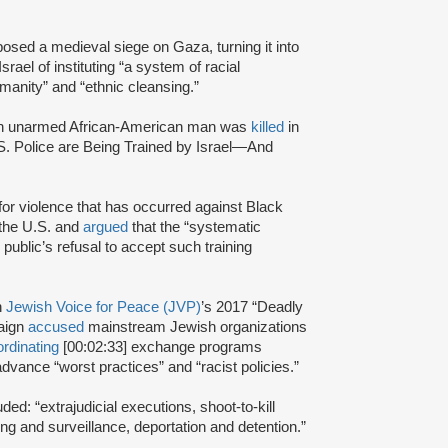
posed a medieval siege on Gaza, turning it into
srael of instituting “a system of racial
manity” and “ethnic cleansing.”
an unarmed African-American man was
killed
in
.S. Police are Being Trained by Israel—And
 for violence that has occurred against Black
 the U.S. and
argued
that the “systematic
 public’s refusal to accept such training
n
Jewish Voice for Peace (JVP)
’s 2017 “Deadly
aign
accused
mainstream Jewish organizations
rdinating
[00:02:33] exchange programs
dvance “worst practices” and “racist policies.”
uded: “extrajudicial executions, shoot-to-kill
ing and surveillance, deportation and detention.”