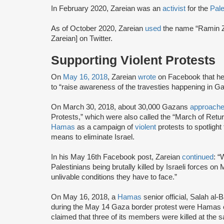
In February 2020, Zareian was an
activist
for the
Pal
As of October 2020, Zareian
used
the name “Ramin Z
Zareian] on Twitter.
Supporting Violent Protests
On
May 16, 2018
, Zareian
wrote
on Facebook that h
to “raise awareness of the travesties happening in Ga
On March 30, 2018, about 30,000 Gazans
approach
Protests,” which were also called the “March of Ret
Hamas
as a campaign of
violent
protests to spotlight 
means to eliminate Israel.
In his May 16th Facebook post, Zareian
continued
: “
Palestinians being brutally killed by Israeli forces on
unlivable conditions they have to face.”
On May 16, 2018, a
Hamas
senior official, Salah al-
during the May 14 Gaza border protest were Hamas 
claimed that three of its members were killed at the 