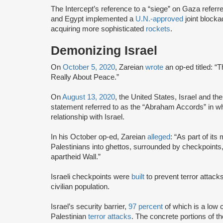
The Intercept’s reference to a “siege” on Gaza referr
and Egypt implemented a
U.N.-approved
joint blocka
acquiring more sophisticated
rockets
.
Demonizing Israel
On
October 5, 2020
, Zareian
wrote
an op-ed titled: 
Really About Peace.”
On
August 13, 2020
, the United States, Israel and 
statement referred to as the “Abraham Accords” in w
relationship with Israel.
In his October op-ed, Zareian
alleged
: “As part of its
Palestinians into ghettos, surrounded by checkpoints
apartheid Wall.”
Israeli checkpoints were
built
to prevent terror attac
civilian population.
Israel’s security barrier,
97 percent
of which is a low c
Palestinian
terror attacks
. The concrete portions of th