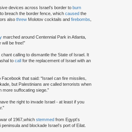
ive devices across Israel’s border to
burn
to breach the border fence, which
caused
the
tors also
threw
Molotov cocktails and
firebombs
,
y
marched around Centennial Park in Atlanta,
will be free!”
chant calling to dismantle the State of Israel. It
shal to
call
for the replacement of Israel with an
o Facebook that said: “Israel can fire missiles,
ade, but Palestinians are called terrorists when
h more suffocating siege.”
ve the right to invade Israel - at least if you
r.”
 war of 1967,which
stemmed
from Egypt's
 peninsula and blockade Israel's port of Eilat.