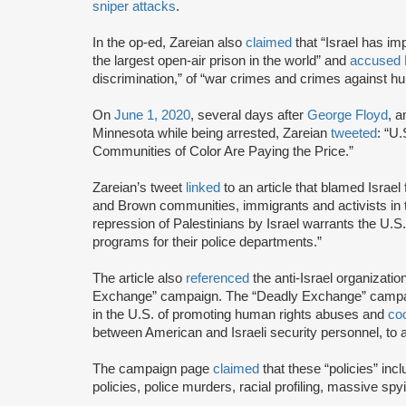
sniper attacks
.
In the op-ed, Zareian also
claimed
that “Israel has im
the largest open-air prison in the world” and
accused
I
discrimination,” of “war crimes and crimes against hu
On
June 1, 2020
, several days after
George Floyd
, 
Minnesota while being arrested, Zareian
tweeted
: “U
Communities of Color Are Paying the Price.”
Zareian’s tweet
linked
to an article that blamed Israel
and Brown communities, immigrants and activists in
repression of Palestinians by Israel warrants the U.S.
programs for their police departments.”
The article also
referenced
the anti-Israel organizatio
Exchange” campaign. The “Deadly Exchange” camp
in the U.S. of promoting human rights abuses and
coo
between American and Israeli security personnel, to a
The campaign page
claimed
that these “policies” incl
policies, police murders, racial profiling, massive spy