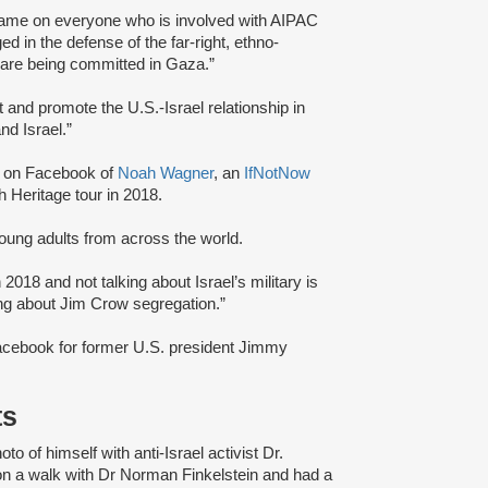
me on everyone who is involved with AIPAC
d in the defense of the far-right, ethno-
s are being committed in Gaza.”
t and promote the U.S.-Israel relationship in
nd Israel.”
on Facebook of
Noah Wagner
, an
IfNotNow
h Heritage tour in 2018.
 young adults from across the world.
n 2018 and not talking about Israel’s military is
king about Jim Crow segregation.”
acebook for former U.S. president Jimmy
ts
o of himself with anti-Israel activist Dr.
 on a walk with Dr Norman Finkelstein and had a