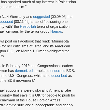
e has sparked much of my interest in Palestinian
get to meet him.”
 to Nazi Germany and
suggested
[00:09:05] that
accused
[00:11:42] Israel of “poisoning one
rity with” the
Hezbollah
terrorist organization
eli civilians by the terror group
Hamas
.
! post on Facebook that read: “Minnesota
or her criticisms of Israel and its American
ton D.C., on March 1, Omar highlighted the
s to
. In February 2019, top Congressional leaders
.Omar has
demonized
Israel and
endorsed
BDS.
in the U.S. Congress, which she
described
as
ort…the BDS movement.”
rael supporters were disloyal to America. She
is country that says it is OK for people to push for
e chairman of the House Foreign Affairs
i-Semitic slur” and “unacceptable and deeply