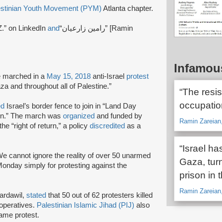
estinian Youth Movement (PYM)
Atlanta chapter.
.” on LinkedIn
and
“رامین زارعیان” [Ramin
Infamou
e marched in a
May 15, 2018
anti-Israel
protest
za and throughout all of Palestine.”
“The resis
occupation
ed
Israel’s border fence to join in “Land Day
urn.” The march was
organized
and funded by
Ramin Zareian
the “right of return,” a policy
discredited
as a
“Israel h
We cannot ignore the reality of over 50 unarmed
Gaza, turn
 Monday simply for protesting against the
prison in 
Ramin Zareian
Bardawil,
stated
that 50 out of 62 protesters killed
operatives.
Palestinian Islamic Jihad (PIJ)
also
same protest.