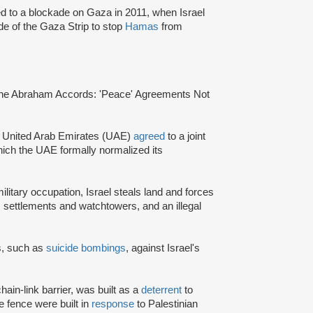
ed to a blockade on Gaza in 2011, when Israel
de of the Gaza Strip to stop
Hamas
from
“The Abraham Accords: 'Peace' Agreements Not
the United Arab Emirates (UAE)
agreed
to a joint
hich the UAE formally normalized its
 military occupation, Israel steals land and forces
, settlements and watchtowers, and an illegal
ks, such as
suicide bombings
, against Israel's
hain-link barrier, was built as a
deterrent
to
e fence were built in
response
to Palestinian