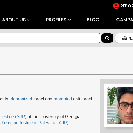
REPOR
ABOUT US
PROFILES
BLOG
CAMPA
FI
tests,
demonized
Israel and
promoted
anti-Israel
alestine (SJP)
at the University of Georgia
thens for Justice in Palestine (AJP)
.