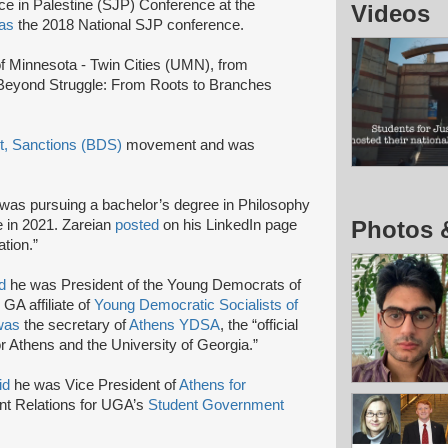
ice in Palestine (SJP) Conference at the
Videos
 as
the 2018 National SJP conference.
 of Minnesota - Twin Cities (UMN), from
Beyond Struggle: From Roots to Branches
t, Sanctions (BDS)
movement and was
was pursuing a bachelor’s degree in Philosophy
Photos 
e in 2021. Zareian
posted
on his LinkedIn page
ation.”
d
he was President of the Young Democrats of
 GA affiliate of
Young Democratic Socialists of
was
the secretary of
Athens YDSA
, the “official
r Athens and the University of Georgia.”
id
he was Vice President of
Athens for
t Relations for UGA’s
Student Government