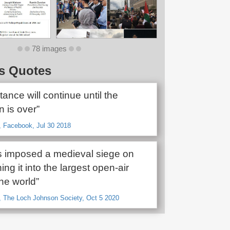
78 images
s Quotes
tance will continue until the
 is over”
, Facebook, Jul 30 2018
as imposed a medieval siege on
ing it into the largest open-air
the world”
, The Loch Johnson Society, Oct 5 2020