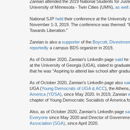
Zareian attended the 2019 National Students for Just
University of Minnesota - Twin Cities (UMN),
as well
National SJP
held
their conference at the University
November 1-3, 2019. The conference was themed: “
Towards Liberation.”
Zareian is also a
supporter
of the
Boycott, Divestmen
reportedly
a campus BDS organizer in 2019.
As of October 2020, Zareian’s LinkedIn page
said
he 
at the University of Georgia (UGA), slated to graduat
that he was “Aspiring to attend law school after gradu
As of October 2020, Zareian’s LinkedIn page also
sai
UGA (
Young Democrats of UGA & ACC
), the Athens,
America (YDSA)
, since May 2020. In 2019, Zareian
chapter of Young Democratic Socialists of America fo
Also, as of October 2020, Zareian’s LinkedIn page
sa
Everyone
since May 2020 and Director of Governmen
Association (SGA)
, since April 2020.