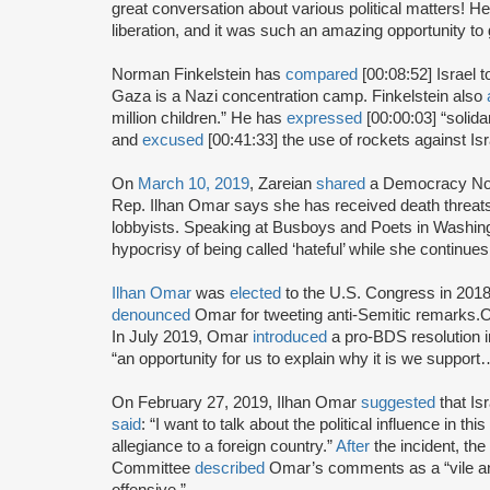
great conversation about various political matters! H
liberation, and it was such an amazing opportunity to 
Norman Finkelstein has
compared
[00:08:52] Israel
Gaza is a Nazi concentration camp. Finkelstein also
million children.” He has
expressed
[00:00:03] “solida
and
excused
[00:41:33] the use of rockets against Isra
On
March 10, 2019
, Zareian
shared
a Democracy Now
Rep. Ilhan Omar says she has received death threats f
lobbyists. Speaking at Busboys and Poets in Washing
hypocrisy of being called ‘hateful’ while she continue
Ilhan Omar
was
elected
to the U.S. Congress in 2018
denounced
Omar for tweeting anti-Semitic remarks
In July 2019, Omar
introduced
a pro-BDS resolution 
“an opportunity for us to explain why it is we supp
On February 27, 2019, Ilhan Omar
suggested
that Is
said
: “I want to talk about the political influence in th
allegiance to a foreign country.”
After
the incident, th
Committee
described
Omar’s comments as a “vile ant
offensive.”