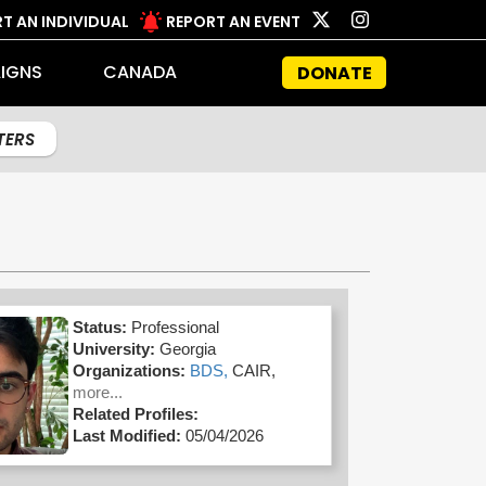
T AN INDIVIDUAL
REPORT AN EVENT
IGNS
CANADA
DONATE
LTERS
Status:
Professional
University:
Georgia
Organizations:
BDS,
CAIR,
more...
Related Profiles:
Last Modified:
05/04/2026