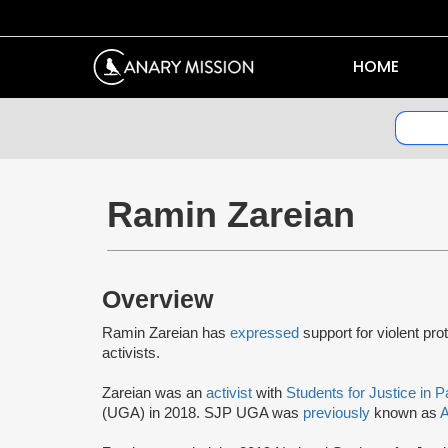
HOME
Ramin Zareian
Overview
Ramin Zareian has
expressed
support for violent pro
activists.
Zareian was an
activist
with
Students for Justice in P
(UGA) in 2018. SJP UGA was
previously
known as
A