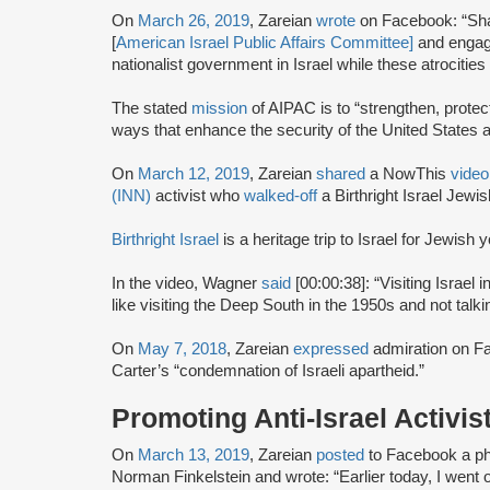
On
March 26, 2019
, Zareian
wrote
on Facebook: “Sha
[
American Israel Public Affairs Committee]
and engage
nationalist government in Israel while these atrocitie
The stated
mission
of AIPAC is to “strengthen, protec
ways that enhance the security of the United States a
On
March 12, 2019
, Zareian
shared
a NowThis
video
(INN)
activist who
walked-off
a Birthright Israel Jewis
Birthright Israel
is a heritage trip to Israel for Jewish
In the video, Wagner
said
[00:00:38]: “Visiting Israel i
like visiting the Deep South in the 1950s and not tal
On
May 7, 2018
, Zareian
expressed
admiration on F
Carter’s “condemnation of Israeli apartheid.”
Promoting Anti-Israel Activis
On
March 13, 2019
, Zareian
posted
to Facebook a phot
Norman Finkelstein and wrote: “Earlier today, I went