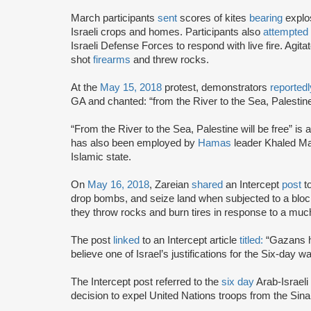
March participants
sent
scores of kites
bearing
explos
Israeli crops and homes. Participants also
attempted
Israeli Defense Forces to respond with live fire. Agita
shot
firearms
and threw rocks.
At the
May 15, 2018
protest, demonstrators
reportedl
GA and chanted: “from the River to the Sea, Palestine 
“From the River to the Sea, Palestine will be free” is a 
has also been employed by
Hamas
leader Khaled Ma
Islamic state.
On
May 16, 2018
, Zareian
shared
an Intercept
post
t
drop bombs, and seize land when subjected to a block
they throw rocks and burn tires in response to a muc
The post
linked
to an Intercept article
titled:
“Gazans ha
believe one of Israel’s justifications for the Six-day wa
The Intercept post referred to the
six day
Arab-Israeli
decision to expel United Nations troops from the Sinai