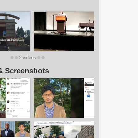
2 videos
& Screenshots